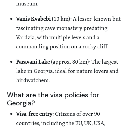
museum.
Vanis Kvabebi
(10 km): A lesser-known but
fascinating cave monastery predating
Vardzia, with multiple levels and a
commanding position on a rocky cliff.
Paravani Lake
(approx. 80 km): The largest
lake in Georgia, ideal for nature lovers and
birdwatchers.
What are the visa policies for
Georgia?
Visa-free entry
: Citizens of over 90
countries, including the EU, UK, USA,