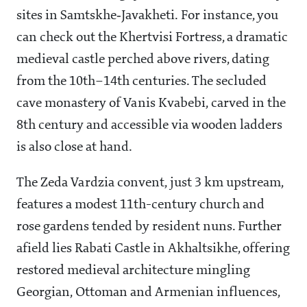
sites in Samtskhe‑Javakheti. For instance, you
can check out the Khertvisi Fortress, a dramatic
medieval castle perched above rivers, dating
from the 10th–14th centuries. The secluded
cave monastery of Vanis Kvabebi, carved in the
8th century and accessible via wooden ladders
is also close at hand.
The Zeda Vardzia convent, just 3 km upstream,
features a modest 11th-century church and
rose gardens tended by resident nuns. Further
afield lies Rabati Castle in Akhaltsikhe, offering
restored medieval architecture mingling
Georgian, Ottoman and Armenian influences,