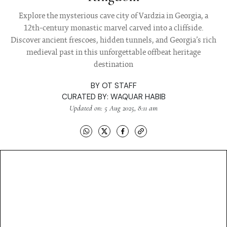
Explore the mysterious cave city of Vardzia in Georgia, a
12th-century monastic marvel carved into a cliffside.
Discover ancient frescoes, hidden tunnels, and Georgia’s rich
medieval past in this unforgettable offbeat heritage
destination
BY
OT STAFF
CURATED BY:
WAQUAR HABIB
Updated on: 5 Aug 2025, 8:11 am