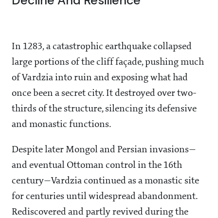
Decline And Resilience
In 1283, a catastrophic earthquake collapsed
large portions of the cliff façade, pushing much
of Vardzia into ruin and exposing what had
once been a secret city. It destroyed over two-
thirds of the structure, silencing its defensive
and monastic functions.
Despite later Mongol and Persian invasions—
and eventual Ottoman control in the 16th
century—Vardzia continued as a monastic site
for centuries until widespread abandonment.
Rediscovered and partly revived during the