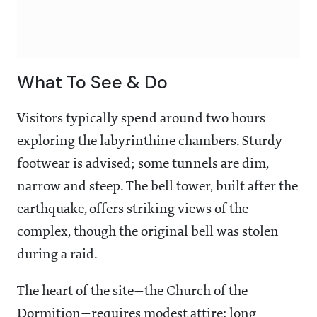
What To See & Do
Visitors typically spend around two hours
exploring the labyrinthine chambers. Sturdy
footwear is advised; some tunnels are dim,
narrow and steep. The bell tower, built after the
earthquake, offers striking views of the
complex, though the original bell was stolen
during a raid.
The heart of the site—the Church of the
Dormition—requires modest attire: long