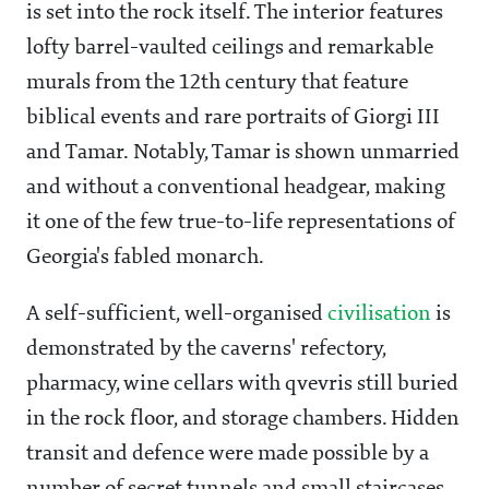
is set into the rock itself. The interior features
lofty barrel-vaulted ceilings and remarkable
murals from the 12th century that feature
biblical events and rare portraits of Giorgi III
and Tamar. Notably, Tamar is shown unmarried
and without a conventional headgear, making
it one of the few true-to-life representations of
Georgia's fabled monarch.
A self-sufficient, well-organised
civilisation
is
demonstrated by the caverns' refectory,
pharmacy, wine cellars with qvevris still buried
in the rock floor, and storage chambers. Hidden
transit and defence were made possible by a