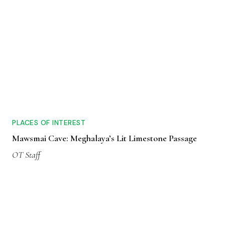
PLACES OF INTEREST
Mawsmai Cave: Meghalaya’s Lit Limestone Passage
OT Staff