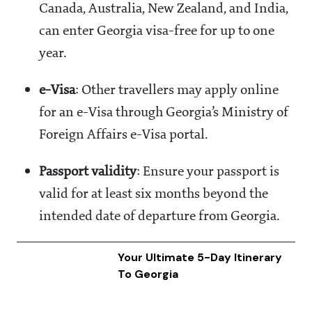
Canada, Australia, New Zealand, and India,
can enter Georgia visa-free for up to one
year.
e-Visa
: Other travellers may apply online
for an e-Visa through Georgia’s Ministry of
Foreign Affairs e-Visa portal.
Passport validity
: Ensure your passport is
valid for at least six months beyond the
intended date of departure from Georgia.
Your Ultimate 5-Day Itinerary
To Georgia