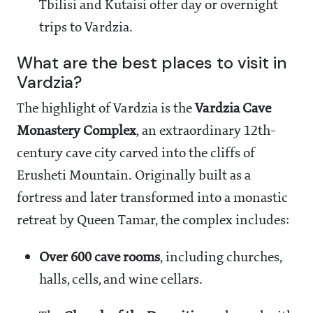
Tbilisi and Kutaisi offer day or overnight
trips to Vardzia.
What are the best places to visit in
Vardzia?
The highlight of Vardzia is the
Vardzia Cave
Monastery Complex
, an extraordinary 12th-
century cave city carved into the cliffs of
Erusheti Mountain. Originally built as a
fortress and later transformed into a monastic
retreat by Queen Tamar, the complex includes:
Over 600 cave rooms
, including churches,
halls, cells, and wine cellars.