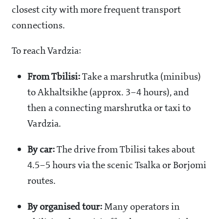
closest city with more frequent transport
connections.
To reach Vardzia:
From Tbilisi:
Take a marshrutka (minibus)
to Akhaltsikhe (approx. 3–4 hours), and
then a connecting marshrutka or taxi to
Vardzia.
By car:
The drive from Tbilisi takes about
4.5–5 hours via the scenic Tsalka or Borjomi
routes.
By organised tour:
Many operators in