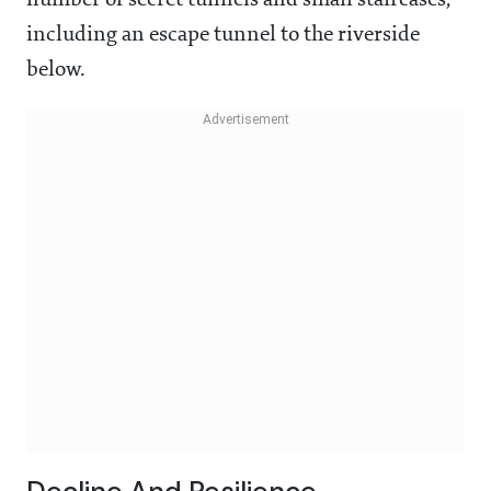
number of secret tunnels and small staircases,
including an escape tunnel to the riverside
below.