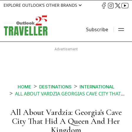
EXPLORE OUTLOOK’S OTHER BRANDS
Subscribe
HOME
DESTINATIONS
INTERNATIONAL
ALL ABOUT VARDZIA GEORGIAS CAVE CITY THAT HID A QUEEN AND HER KINGDOM
All About Vardzia: Georgia's Cave
City That Hid A Queen And Her
Kingdom