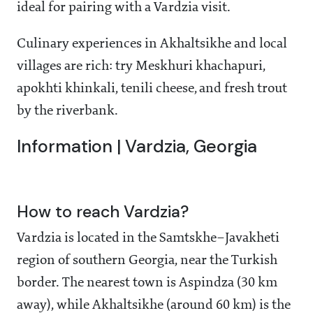
ideal for pairing with a Vardzia visit.
Culinary experiences in Akhaltsikhe and local
villages are rich: try Meskhuri khachapuri,
apokhti khinkali, tenili cheese, and fresh trout
by the riverbank.
Information | Vardzia, Georgia
How to reach Vardzia?
Vardzia is located in the Samtskhe–Javakheti
region of southern Georgia, near the Turkish
border. The nearest town is Aspindza (30 km
away), while Akhaltsikhe (around 60 km) is the