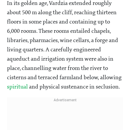
In its golden age, Vardzia extended roughly
about 500 m along the cliff, reaching thirteen
floors in some places and containing up to
6,000 rooms. These rooms entailed chapels,
libraries, pharmacies, wine cellars, a forge and
living quarters. A carefully engineered
aqueduct and irrigation system were also in
place, channelling water from the river to
cisterns and terraced farmland below, allowing
spiritual
and physical sustenance in seclusion.