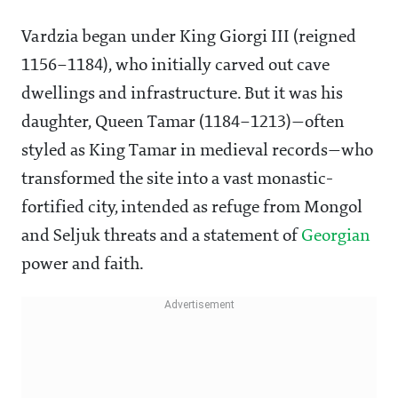
Vardzia began under King Giorgi III (reigned
1156–1184), who initially carved out cave
dwellings and infrastructure. But it was his
daughter, Queen Tamar (1184–1213)—often
styled as King Tamar in medieval records—who
transformed the site into a vast monastic-
fortified city, intended as refuge from Mongol
and Seljuk threats and a statement of
Georgian
power and faith.