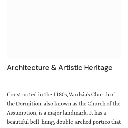
Architecture & Artistic Heritage
Constructed in the 1180s, Vardzia's Church of
the Dormition, also known as the Church of the
Assumption, is a major landmark. It has a
beautiful bell-hung, double-arched portico that