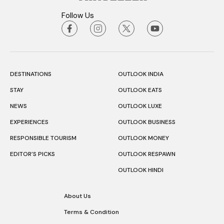
Follow Us
DESTINATIONS
OUTLOOK INDIA
STAY
OUTLOOK EATS
NEWS
OUTLOOK LUXE
EXPERIENCES
OUTLOOK BUSINESS
RESPONSIBLE TOURISM
OUTLOOK MONEY
EDITOR’S PICKS
OUTLOOK RESPAWN
OUTLOOK HINDI
About Us
Terms & Condition