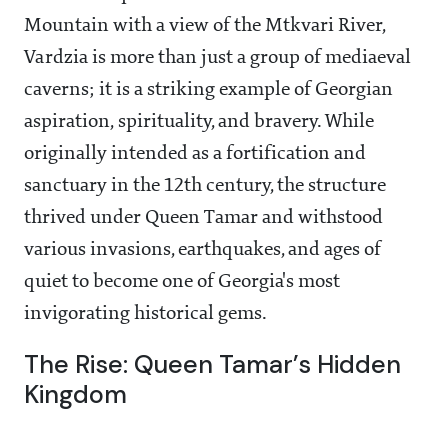
Mountain with a view of the Mtkvari River,
Vardzia is more than just a group of mediaeval
caverns; it is a striking example of Georgian
aspiration, spirituality, and bravery. While
originally intended as a fortification and
sanctuary in the 12th century, the structure
thrived under Queen Tamar and withstood
various invasions, earthquakes, and ages of
quiet to become one of Georgia's most
invigorating historical gems.
The Rise: Queen Tamar’s Hidden
Kingdom