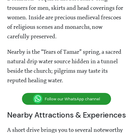
trousers for men, skirts and head coverings for
women. Inside are precious medieval frescoes
of religious scenes and monarchs, now
carefully preserved.
Nearby is the “Tears of Tamar” spring, a sacred
natural drip water source hidden in a tunnel
beside the church; pilgrims may taste its
reputed healing water.
Follow our WhatsApp channel
Nearby Attractions & Experiences
A short drive brings you to several noteworthy