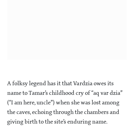
A folksy legend has it that Vardzia owes its
name to Tamar’s childhood cry of “aq var dzia”
(“I am here, uncle”) when she was lost among
the caves, echoing through the chambers and
giving birth to the site’s enduring name.