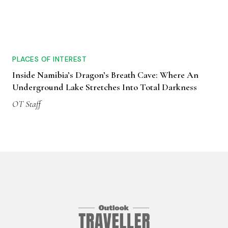
PLACES OF INTEREST
Inside Namibia’s Dragon’s Breath Cave: Where An
Underground Lake Stretches Into Total Darkness
OT Staff