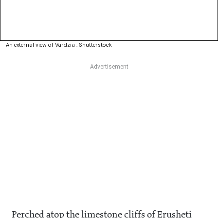
An external view of Vardzia : Shutterstock
Perched atop the limestone cliffs of Erusheti