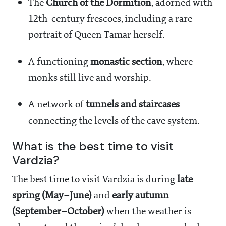
The
Church of the Dormition
, adorned with
12th-century frescoes, including a rare
portrait of Queen Tamar herself.
A functioning
monastic section
, where
monks still live and worship.
A network of
tunnels and staircases
connecting the levels of the cave system.
What is the best time to visit
Vardzia?
The best time to visit Vardzia is during
late
spring (May–June)
and
early autumn
(September–October)
when the weather is