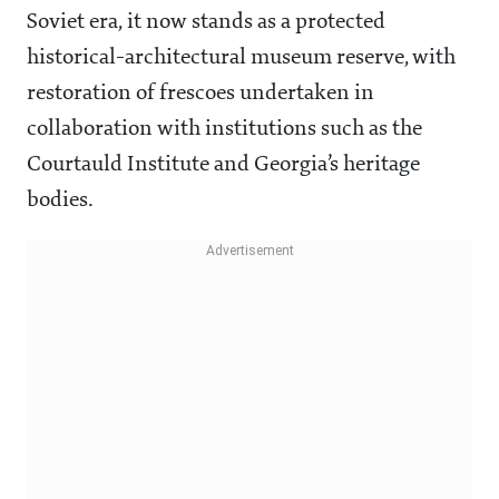
Soviet era, it now stands as a protected
historical-architectural museum reserve, with
restoration of frescoes undertaken in
collaboration with institutions such as the
Courtauld Institute and Georgia’s heritage
bodies.