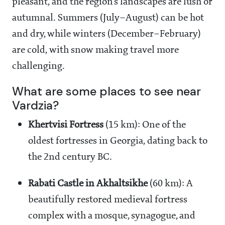
pleasant, and the region’s landscapes are lush or
autumnal. Summers (July–August) can be hot
and dry, while winters (December–February)
are cold, with snow making travel more
challenging.
What are some places to see near
Vardzia?
Khertvisi Fortress
(15 km): One of the
oldest fortresses in Georgia, dating back to
the 2nd century BC.
Rabati Castle in Akhaltsikhe
(60 km): A
beautifully restored medieval fortress
complex with a mosque, synagogue, and