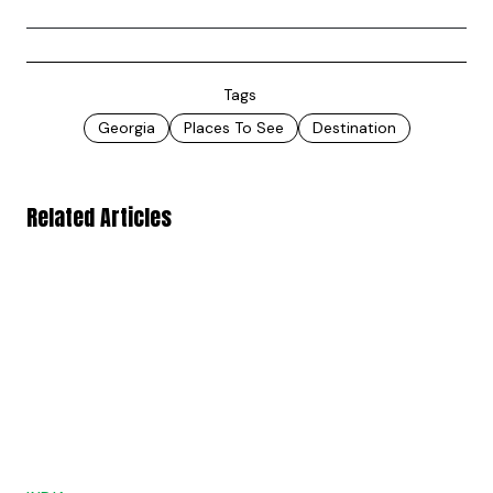
Tags
Georgia
Places To See
Destination
Related Articles