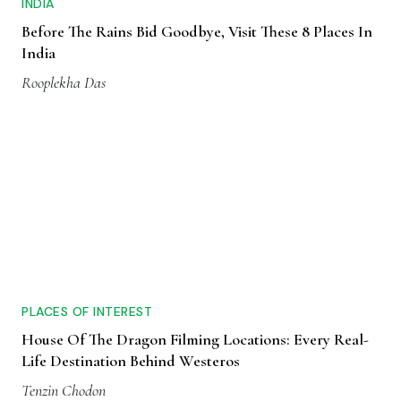
INDIA
Before The Rains Bid Goodbye, Visit These 8 Places In
India
Rooplekha Das
PLACES OF INTEREST
House Of The Dragon Filming Locations: Every Real-
Life Destination Behind Westeros
Tenzin Chodon