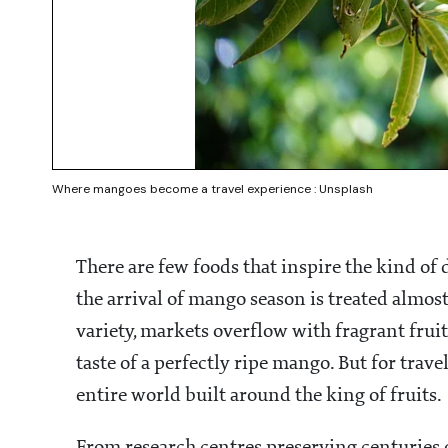
Where mangoes become a travel experience : Unsplash
There are few foods that inspire the kind o
the arrival of mango season is treated almost 
variety, markets overflow with fragrant fr
taste of a perfectly ripe mango. But for trave
entire world built around the king of fruits.