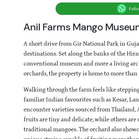
Foll
Anil Farms Mango Museum
A short drive from Gir National Park in Guj
destinations. Set along the banks of the Hi
conventional museum and more a living arch
orchards, the property is home to more than 
Walking through the farm feels like stepping
familiar Indian favourites such as Kesar, La
encounter varieties sourced from Thailand, A
fruits are tiny and delicate, while others ar
traditional mangoes. The orchard also showca