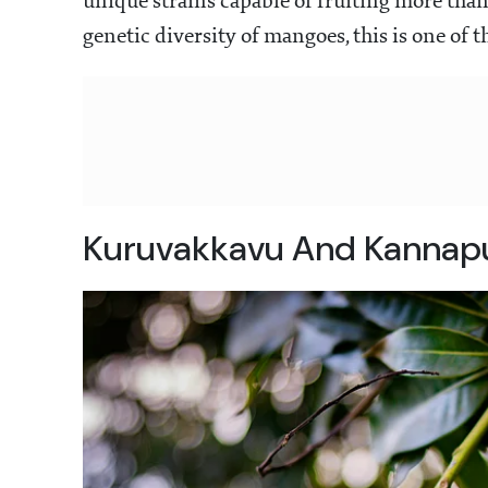
unique strains capable of fruiting more than
genetic diversity of mangoes, this is one of 
Kuruvakkavu And Kannapu