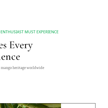
 ENTHUSIAST MUST EXPERIENCE
es Every
ience
ng mango heritage worldwide