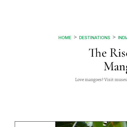
HOME
DESTINATIONS
INDI
The Ris
Mang
Love mangoes? Visit museum