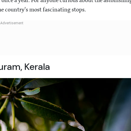
 once a year. For anyone curious about the astonishin
the country's most fascinating stops.
ram, Kerala