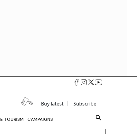
Buy latest
Subscribe
LE TOURISM
CAMPAIGNS