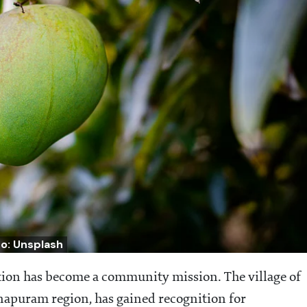
o: Unsplash
tion has become a community mission. The village of
apuram region, has gained recognition for