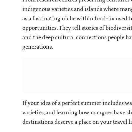
From research centres preserving centuries o
indigenous varieties and islands where mang
as a fascinating niche within food-focused t
opportunities. They tell stories of biodiver
and the deep cultural connections people hav
generations.
If your idea of a perfect summer includes w
varieties, and learning how mangoes have sh
destinations deserve a place on your travel li