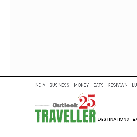
INDIA
BUSINESS
MONEY
EATS
RESPAWN
LU
DESTINATIONS
E