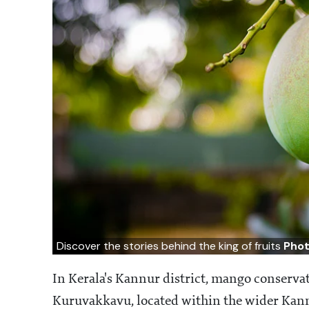
Discover the stories behind the king of fruits
Phot
In Kerala's Kannur district, mango conserva
Kuruvakkavu, located within the wider Kann