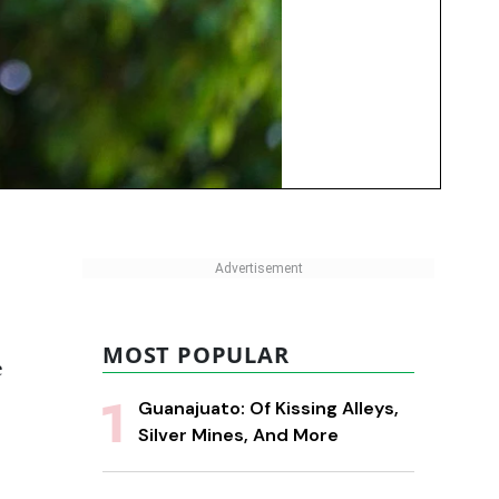
MOST POPULAR
e
Guanajuato: Of Kissing Alleys,
Silver Mines, And More