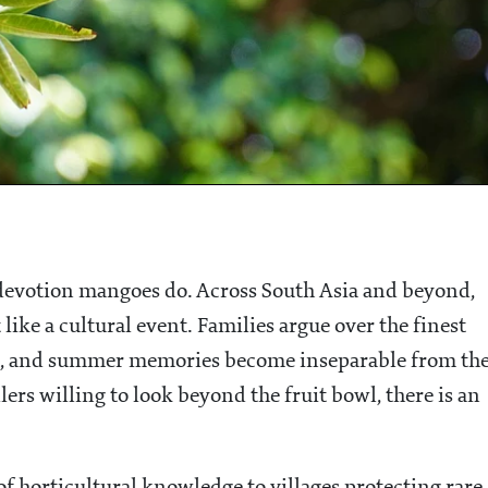
f devotion mangoes do. Across South Asia and beyond,
like a cultural event. Families argue over the finest
uit, and summer memories become inseparable from th
llers willing to look beyond the fruit bowl, there is an