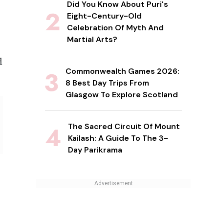
Did You Know About Puri's
Eight-Century-Old
Celebration Of Myth And
Martial Arts?
d
Commonwealth Games 2026:
8 Best Day Trips From
Glasgow To Explore Scotland
The Sacred Circuit Of Mount
Kailash: A Guide To The 3-
Day Parikrama