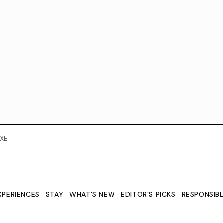
XE
XPERIENCES
STAY
WHAT'S NEW
EDITOR’S PICKS
RESPONSIB