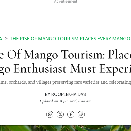
THE RISE OF MANGO TOURISM PLACES EVERY MANGO
A
e Of Mango Tourism: Plac
o Enthusiast Must Exper
s, orchards, and villages preserving rare varieties and celebrati
BY
ROOPLEKHA DAS
Updated on: 8 Jun 2026, 6:00 am