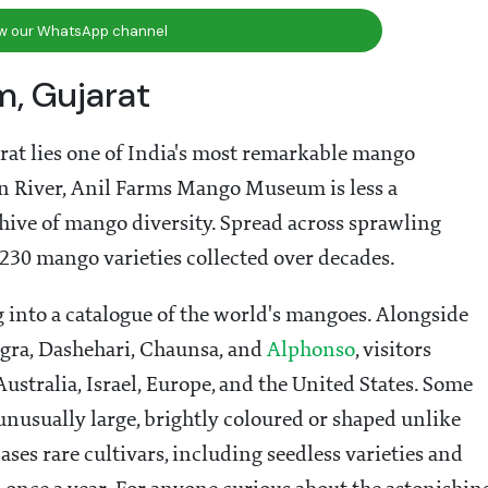
ow our WhatsApp channel
, Gujarat
arat lies one of India's most remarkable mango
ran River, Anil Farms Mango Museum is less a
ive of mango diversity. Spread across sprawling
230 mango varieties collected over decades.
 into a catalogue of the world's mangoes. Alongside
ngra, Dashehari, Chaunsa, and
Alphonso
, visitors
ustralia, Israel, Europe, and the United States. Some
e unusually large, brightly coloured or shaped unlike
ses rare cultivars, including seedless varieties and