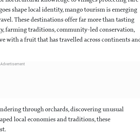
f horticultural knowledge to villages protecting rare
oes shape local identity, mango tourism is emerging
ravel. These destinations offer far more than tasting
sity, farming traditions, community-led conservation,
e with a fruit that has travelled across continents an
andering through orchards, discovering unusual
aped local economies and traditions, these
st.