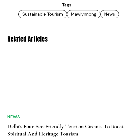
Tags
Sustainable Tourism
Mawlynnong
News
Related Articles
NEWS
Delhi's Four Eco-Friendly Tourism Circuits To Boost
Spiritual And Heritage Tourism