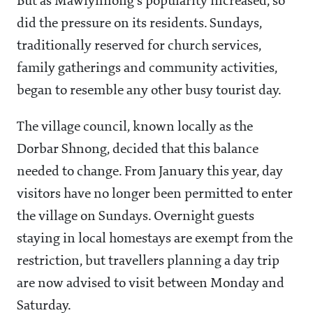
But as Mawlynnong's popularity increased, so
did the pressure on its residents. Sundays,
traditionally reserved for church services,
family gatherings and community activities,
began to resemble any other busy tourist day.
The village council, known locally as the
Dorbar Shnong, decided that this balance
needed to change. From January this year, day
visitors have no longer been permitted to enter
the village on Sundays. Overnight guests
staying in local homestays are exempt from the
restriction, but travellers planning a day trip
are now advised to visit between Monday and
Saturday.