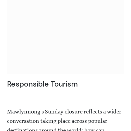
Responsible Tourism
Mawlynnong's Sunday closure reflects a wider
conversation taking place across popular
destinations around the world: how can