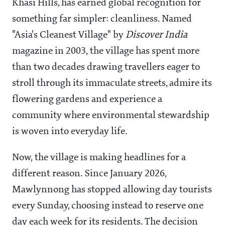
Khasi Hills, has earned global recognition for
something far simpler: cleanliness. Named
"Asia's Cleanest Village" by
Discover India
magazine in 2003, the village has spent more
than two decades drawing travellers eager to
stroll through its immaculate streets, admire its
flowering gardens and experience a
community where environmental stewardship
is woven into everyday life.
Now, the village is making headlines for a
different reason. Since January 2026,
Mawlynnong has stopped allowing day tourists
every Sunday, choosing instead to reserve one
day each week for its residents. The decision