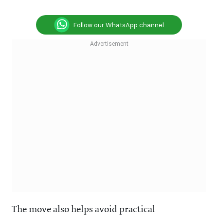
Follow our WhatsApp channel
The move also helps avoid practical