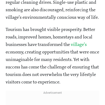
regular cleaning drives. Single-use plastic and
smoking are also discouraged, reinforcing the
village's environmentally conscious way of life.
Tourism has brought visible prosperity. Better
roads, improved homes, homestays and local
businesses have transformed the
village's
economy, creating opportunities that were once
unimaginable for many residents. Yet with
success has come the challenge of ensuring that
tourism does not overwhelm the very lifestyle
visitors come to experience.