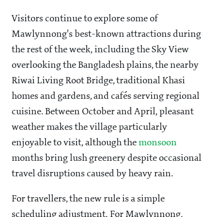
Visitors continue to explore some of
Mawlynnong's best-known attractions during
the rest of the week, including the Sky View
overlooking the Bangladesh plains, the nearby
Riwai Living Root Bridge, traditional Khasi
homes and gardens, and cafés serving regional
cuisine. Between October and April, pleasant
weather makes the village particularly
enjoyable to visit, although the
monsoon
months bring lush greenery despite occasional
travel disruptions caused by heavy rain.
For travellers, the new rule is a simple
scheduling adjustment. For Mawlynnong,