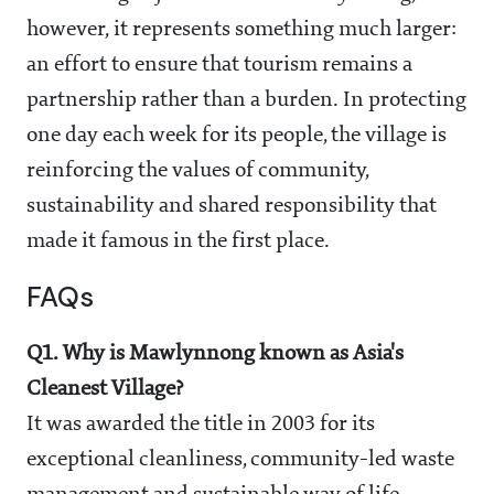
however, it represents something much larger:
an effort to ensure that tourism remains a
partnership rather than a burden. In protecting
one day each week for its people, the village is
reinforcing the values of community,
sustainability and shared responsibility that
made it famous in the first place.
FAQs
Q1. Why is Mawlynnong known as Asia's
Cleanest Village?
It was awarded the title in 2003 for its
exceptional cleanliness, community-led waste