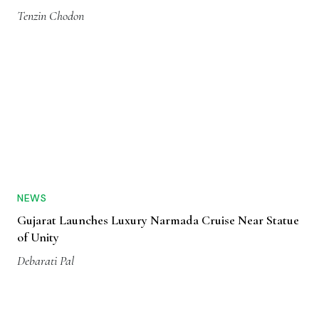
Tenzin Chodon
NEWS
Gujarat Launches Luxury Narmada Cruise Near Statue
of Unity
Debarati Pal