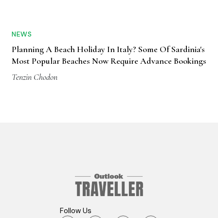
NEWS
Planning A Beach Holiday In Italy? Some Of Sardinia's
Most Popular Beaches Now Require Advance Bookings
Tenzin Chodon
Follow Us