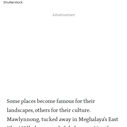
Shutterstock
Some places become famous for their
landscapes, others for their culture.
Mawlynnong, tucked away in Meghalaya's East