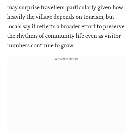
may surprise travellers, particularly given how
heavily the village depends on tourism, but
locals say it reflects a broader effort to preserve
the rhythms of community life even as visitor
numbers continue to grow.