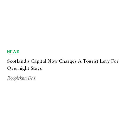
NEWS
Scotland's Capital Now Charges A Tourist Levy For
Overnight Stays
Rooplekha Das