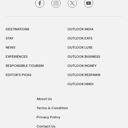
DESTINATIONS
OUTLOOK INDIA
STAY
OUTLOOK EATS
NEWS
OUTLOOK LUXE
EXPERIENCES
OUTLOOK BUSINESS
RESPONSIBLE TOURISM
OUTLOOK MONEY
EDITOR’S PICKS
OUTLOOK RESPAWN
OUTLOOK HINDI
About Us
Terms & Condition
Privacy Policy
Contact Us