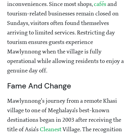
inconveniences. Since most shops,
cafés
and
tourism-related businesses remain closed on
Sundays, visitors often found themselves
arriving to limited services. Restricting day
tourism ensures guests experience
Mawlynnong when the village is fully
operational while allowing residents to enjoy a
genuine day off.
Fame And Change
Mawlynnong's journey from a remote Khasi
village to one of Meghalaya's best-known
destinations began in 2003 after receiving the
title of Asia's
Cleanest
Village. The recognition