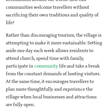
communities welcome travellers without
sacrificing their own traditions and quality of
life?
Rather than discouraging tourism, the village is
attempting to make it more sustainable. Setting
aside one day each week allows residents to
attend church, spend time with family,
participate in
community
life and take a break
from the constant demands of hosting visitors.
At the same time, it encourages travellers to
plan more thoughtfully and experience the
village when local businesses and attractions
are fully open.