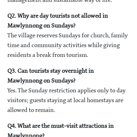
management and sustainable way of life.
Q2. Why are day tourists not allowed in
Mawlynnong on Sundays?
The village reserves Sundays for church, family
time and community activities while giving
residents a break from tourism.
Q3. Can tourists stay overnight in
Mawlynnong on Sundays?
Yes. The Sunday restriction applies only to day
visitors; guests staying at local homestays are
allowed to remain.
Q4. What are the must-visit attractions in
Mawlynnong?