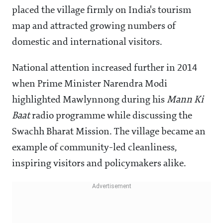
placed the village firmly on India's tourism
map and attracted growing numbers of
domestic and international visitors.
National attention increased further in 2014
when Prime Minister Narendra Modi
highlighted Mawlynnong during his
Mann Ki
Baat
radio programme while discussing the
Swachh Bharat Mission. The village became an
example of community-led cleanliness,
inspiring visitors and policymakers alike.