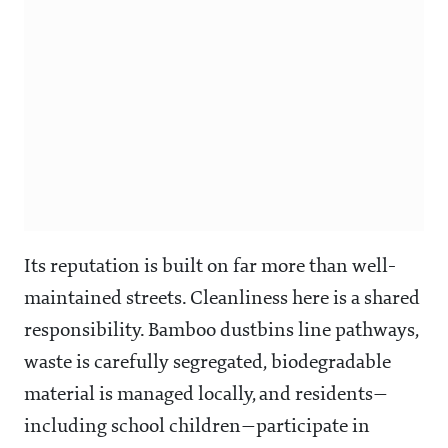
Its reputation is built on far more than well-
maintained streets. Cleanliness here is a shared
responsibility. Bamboo dustbins line pathways,
waste is carefully segregated, biodegradable
material is managed locally, and residents—
including school children—participate in