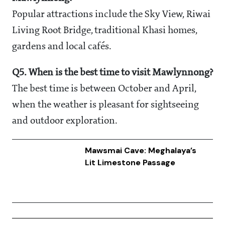
Popular attractions include the Sky View, Riwai
Living Root Bridge, traditional Khasi homes,
gardens and local cafés.
Q5. When is the best time to visit Mawlynnong?
The best time is between October and April,
when the weather is pleasant for sightseeing
and outdoor exploration.
Mawsmai Cave: Meghalaya’s
Lit Limestone Passage