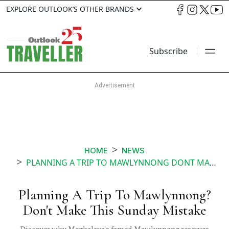
EXPLORE OUTLOOK’S OTHER BRANDS
Subscribe
HOME
NEWS
PLANNING A TRIP TO MAWLYNNONG DONT MAKE THIS SUNDAY MISTAKE
Planning A Trip To Mawlynnong?
Don't Make This Sunday Mistake