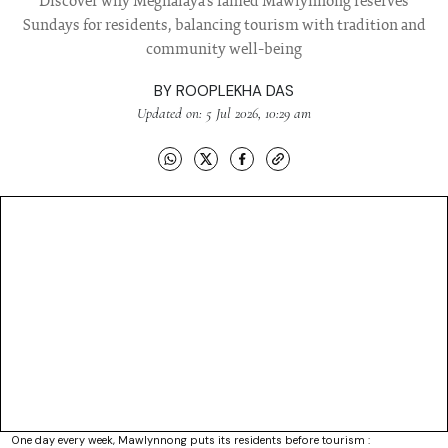
Discover why Meghalaya's famed Mawlynnong reserves
Sundays for residents, balancing tourism with tradition and
community well-being
BY
ROOPLEKHA DAS
Updated on: 5 Jul 2026, 10:29 am
One day every week, Mawlynnong puts its residents before tourism :