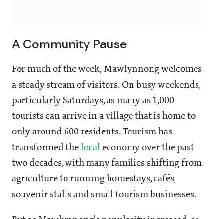
A Community Pause
For much of the week, Mawlynnong welcomes
a steady stream of visitors. On busy weekends,
particularly Saturdays, as many as 1,000
tourists can arrive in a village that is home to
only around 600 residents. Tourism has
transformed the
local
economy over the past
two decades, with many families shifting from
agriculture to running homestays, cafés,
souvenir stalls and small tourism businesses.