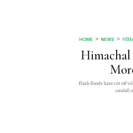
HIMA
HOME
NEWS
Himachal 
More
Flash floods have cut off 
rainfall 