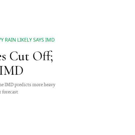
 RAIN LIKELY SAYS IMD
s Cut Off;
s IMD
the IMD predicts more heavy
r forecast