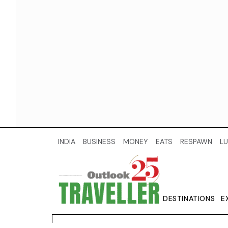
INDIA
BUSINESS
MONEY
EATS
RESPAWN
LU
DESTINATIONS
E