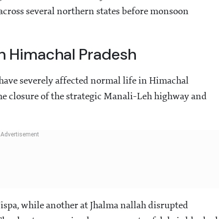
 across several northern states before monsoon
 In Himachal Pradesh
 have severely affected normal life in Himachal
the closure of the strategic Manali-Leh highway and
.
Jispa, while another at Jhalma nallah disrupted