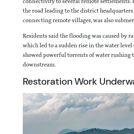
connectivity to several remote settlements.
the road leading to the district headquarters
connecting remote villages, was also subme
Residents said the flooding was caused by r
which led to a sudden rise in the water level
showed powerful torrents of water rushing t
downstream.
Restoration Work Underw