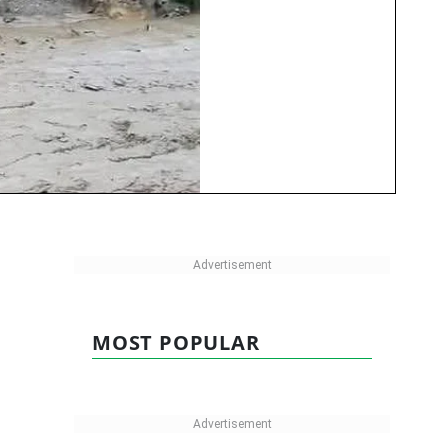
MOST POPULAR