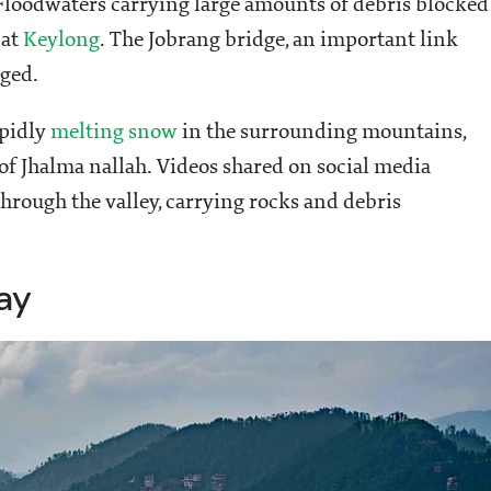
 Floodwaters carrying large amounts of debris blocked
 at
Keylong
. The Jobrang bridge, an important link
rged.
apidly
melting snow
in the surrounding mountains,
 of Jhalma nallah. Videos shared on social media
hrough the valley, carrying rocks and debris
ay