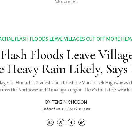
CHAL FLASH FLOODS LEAVE VILLAGES CUT OFF MORE HEAVY
Flash Floods Leave Village
 Heavy Rain Likely, Say
villages in Himachal Pradesh and closed the Manali-Leh Highway as 
across the Northeast and Himalayan region. Here's the latest weathe
BY
TENZIN CHODON
Updated on: 1 Jul 2026, 12:13 pm