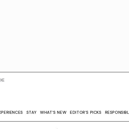
XE
XPERIENCES
STAY
WHAT'S NEW
EDITOR’S PICKS
RESPONSIB