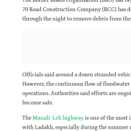
The Border Roads Organisation (BRO) has beg
70 Road Construction Company (RCC) has de
through the night to remove debris from th
Officials said around a dozen stranded vehic
However, the continuous flow of floodwater
operations. Authorities said efforts are on
become safe.
The
Manali-Leh highway
is one of the most
with Ladakh, especially during the summer 