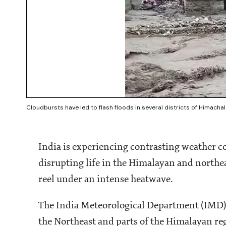
Cloudbursts have led to flash floods in several districts of Himac
India is experiencing contrasting weather co
disrupting life in the Himalayan and northea
reel under an intense heatwave.
The India Meteorological Department (IMD) h
the Northeast and parts of the Himalayan reg