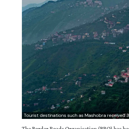
Tourist destinations such as Mashobra received 3