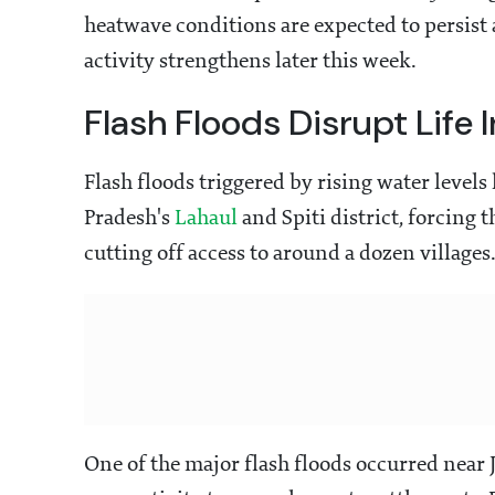
heatwave conditions are expected to persist
activity strengthens later this week.
Flash Floods Disrupt Life
Flash floods triggered by rising water levels
Pradesh's
Lahaul
and Spiti district, forcing 
cutting off access to around a dozen villages
One of the major flash floods occurred near 