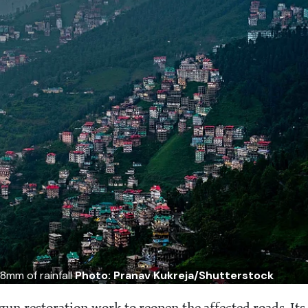
8mm of rainfall
Photo: Pranav Kukreja/Shutterstock