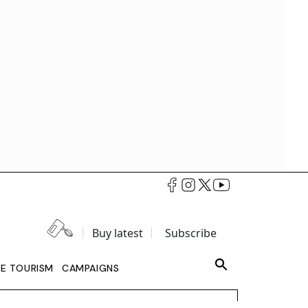
Buy latest
Subscribe
LE TOURISM
CAMPAIGNS