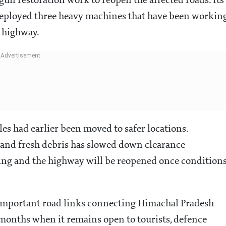
un restoration work to reopen the affected roads. Its
ployed three heavy machines that have been workin
e highway.
les had earlier been moved to safer locations.
 and fresh debris has slowed down clearance
going and the highway will be reopened once condition
 important road links connecting Himachal Pradesh
months when it remains open to tourists, defence