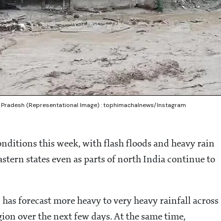
hal Pradesh (Representational Image) : tophimachalnews/Instagram
nditions this week, with flash floods and heavy rain
stern states even as parts of north India continue to
as forecast more heavy to very heavy rainfall across
ion over the next few days. At the same time,