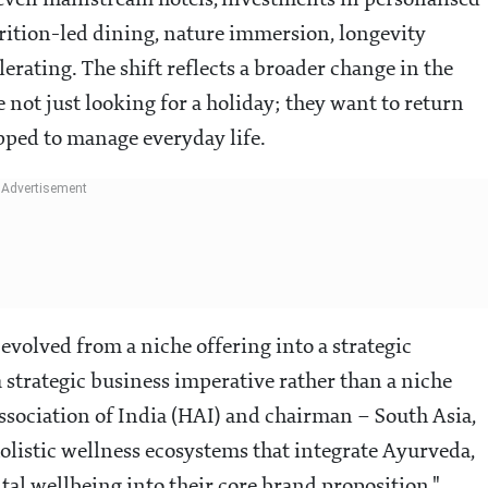
d even mainstream hotels, investments in personalised
rition-led dining, nature immersion, longevity
erating. The shift reflects a broader change in the
e not just looking for a holiday; they want to return
pped to manage everyday life.
 evolved from a niche offering into a strategic
a strategic business imperative rather than a niche
Association of India (HAI) and chairman – South Asia,
olistic wellness ecosystems that integrate Ayurveda,
tal wellbeing into their core brand proposition."