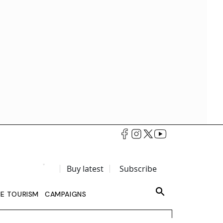
Buy latest
Subscribe
LE TOURISM
CAMPAIGNS