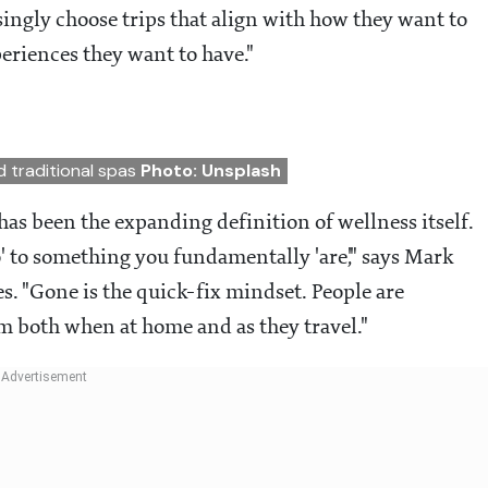
ingly choose trips that align with how they want to
periences they want to have."
d traditional spas
Photo: Unsplash
has been the expanding definition of wellness itself.
 to something you fundamentally 'are'," says Mark
es. "Gone is the quick-fix mindset. People are
m both when at home and as they travel."