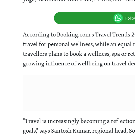
Foll
According to Booking.com's Travel Trends 202
travel for personal wellness, while an equa
travellers plans to book a wellness, spa or r
growing influence of wellbeing on travel de
"Travel is increasingly becoming a reflection 
goals," says Santosh Kumar, regional head, S