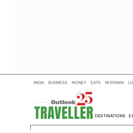
INDIA
BUSINESS
MONEY
EATS
RESPAWN
LU
DESTINATIONS
E