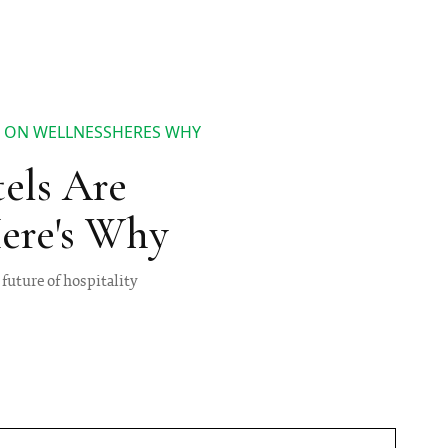
S ON WELLNESSHERES WHY
tels Are
ere's Why
future of hospitality