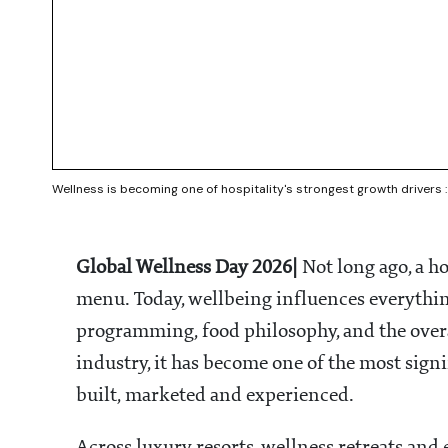
Wellness is becoming one of hospitality's strongest growth drivers 
Global Wellness Day 2026|
Not long ago, a h
menu. Today, wellbeing influences everythi
programming, food philosophy, and the overal
industry, it has become one of the most sign
built, marketed and experienced.