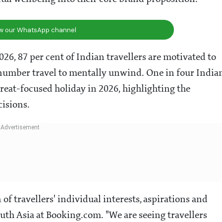
ow our WhatsApp channel
6, 87 per cent of Indian travellers are motivated to
l number travel to mentally unwind. One in four India
etreat-focused holiday in 2026, highlighting the
cisions.
of travellers' individual interests, aspirations and
outh Asia at Booking.com. "We are seeing travellers