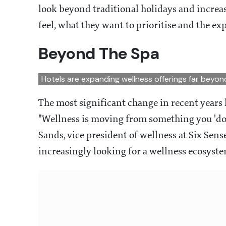
look beyond traditional holidays and increas
feel, what they want to prioritise and the ex
Beyond The Spa
Hotels are expanding wellness offerings far beyon
The most significant change in recent years 
"Wellness is moving from something you 'do'
Sands, vice president of wellness at Six Sens
increasingly looking for a wellness ecosyste