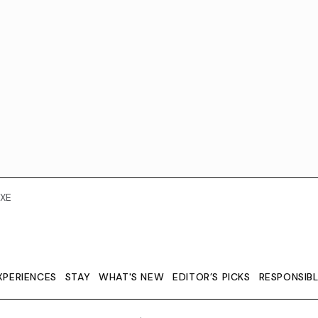
XE
XPERIENCES
STAY
WHAT'S NEW
EDITOR’S PICKS
RESPONSIB