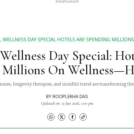
 WELLNESS DAY SPECIAL HOTELS ARE SPENDING MILLION
Wellness Day Special: Ho
 Millions On Wellness—H
mes, longevity therapies, and mindful travel are transforming the 
BY
ROOPLEKHA DAS
Updated on: 13 Jun 2026, 1:00 pm