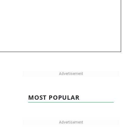
MOST POPULAR