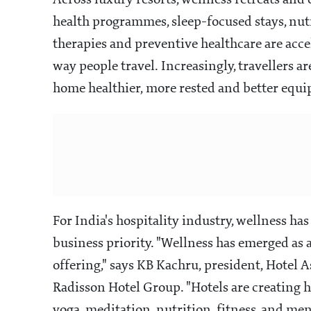
Across luxury resorts, wellness retreats an
health programmes, sleep-focused stays, nut
therapies and preventive healthcare are accel
way people travel. Increasingly, travellers ar
home healthier, more rested and better equi
For India's hospitality industry, wellness has
business priority. "Wellness has emerged as 
offering," says KB Kachru, president, Hotel 
Radisson Hotel Group. "Hotels are creating h
yoga, meditation, nutrition, fitness, and men