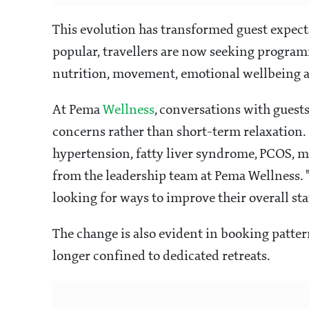
This evolution has transformed guest expect
popular, travellers are now seeking program
nutrition, movement, emotional wellbeing a
At Pema
Wellness
, conversations with guest
concerns rather than short-term relaxation. 
hypertension, fatty liver syndrome, PCOS, m
from the leadership team at Pema Wellness. 
looking for ways to improve their overall sta
The change is also evident in booking patter
longer confined to dedicated retreats.