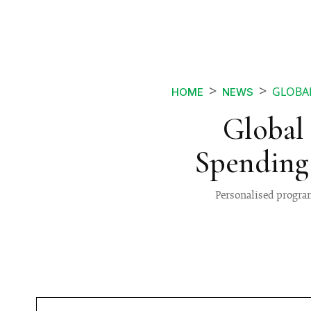
GLOBAL
HOME
NEWS
Global 
Spending
Personalised program