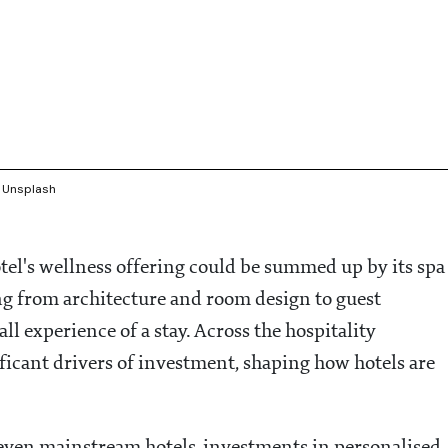
: Unsplash
otel's wellness offering could be summed up by its spa
ng from architecture and room design to guest
l experience of a stay. Across the hospitality
ificant drivers of investment, shaping how hotels are