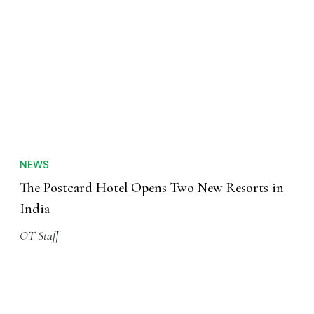
NEWS
The Postcard Hotel Opens Two New Resorts in
India
OT Staff