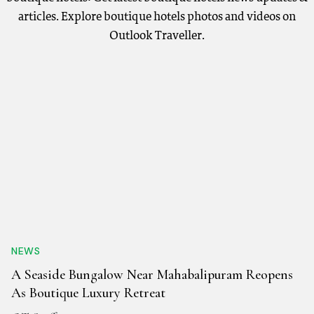
articles. Explore boutique hotels photos and videos on
Outlook Traveller.
NEWS
A Seaside Bungalow Near Mahabalipuram Reopens
As Boutique Luxury Retreat