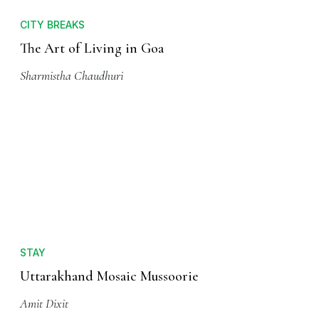
CITY BREAKS
The Art of Living in Goa
Sharmistha Chaudhuri
STAY
Uttarakhand Mosaic Mussoorie
Amit Dixit