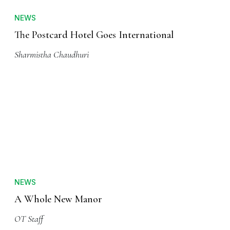
NEWS
The Postcard Hotel Goes International
Sharmistha Chaudhuri
NEWS
A Whole New Manor
OT Staff