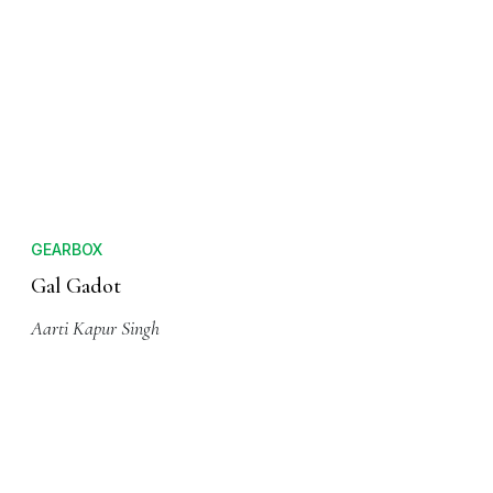
GEARBOX
Gal Gadot
Aarti Kapur Singh