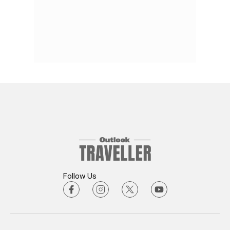
Follow Us