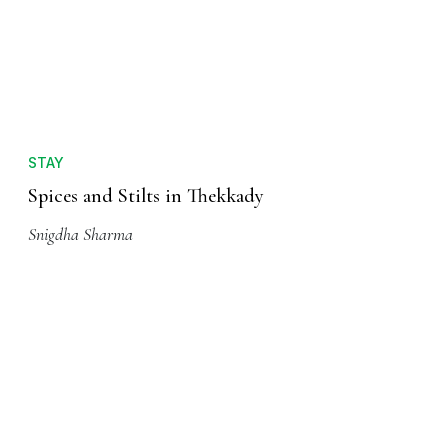
STAY
Spices and Stilts in Thekkady
Snigdha Sharma