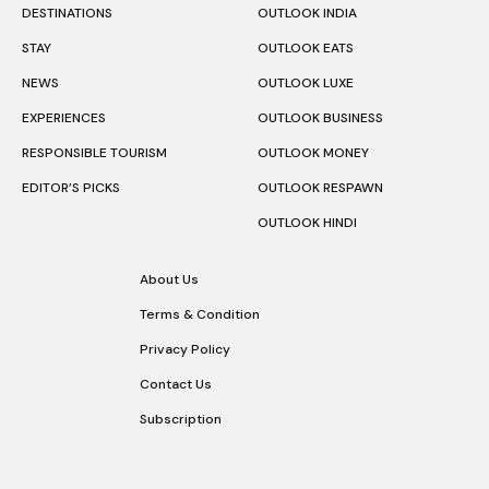
DESTINATIONS
OUTLOOK INDIA
STAY
OUTLOOK EATS
NEWS
OUTLOOK LUXE
EXPERIENCES
OUTLOOK BUSINESS
RESPONSIBLE TOURISM
OUTLOOK MONEY
EDITOR’S PICKS
OUTLOOK RESPAWN
OUTLOOK HINDI
About Us
Terms & Condition
Privacy Policy
Contact Us
Subscription