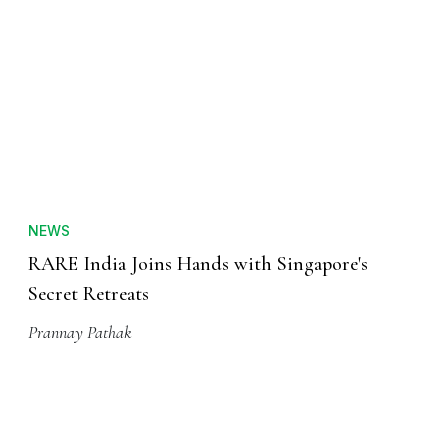
NEWS
RARE India Joins Hands with Singapore's
Secret Retreats
Prannay Pathak