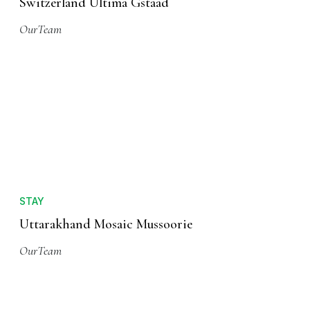
Switzerland Ultima Gstaad
OurTeam
STAY
Uttarakhand Mosaic Mussoorie
OurTeam