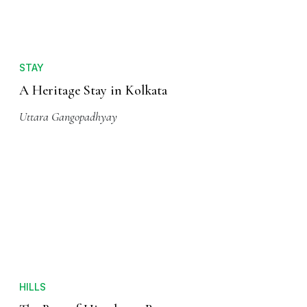
STAY
A Heritage Stay in Kolkata
Uttara Gangopadhyay
HILLS