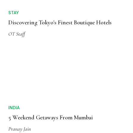
STAY
Discovering Tokyo's Finest Boutique Hotels
OT Staff
INDIA
5 Weekend Getaways From Mumbai
Pranay Jain