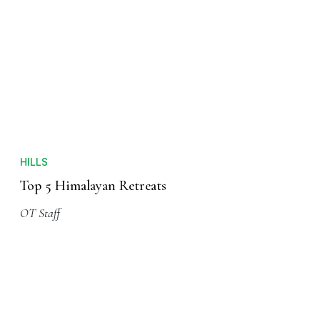
HILLS
Top 5 Himalayan Retreats
OT Staff