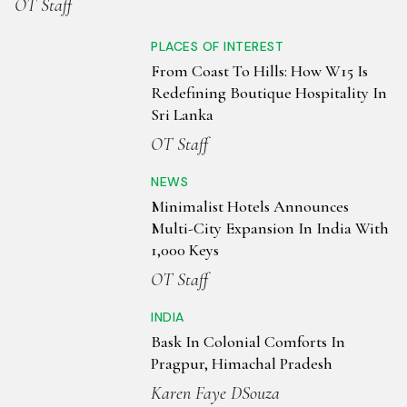
OT Staff
PLACES OF INTEREST
From Coast To Hills: How W15 Is
Redefining Boutique Hospitality In
Sri Lanka
OT Staff
NEWS
Minimalist Hotels Announces
Multi-City Expansion In India With
1,000 Keys
OT Staff
INDIA
Bask In Colonial Comforts In
Pragpur, Himachal Pradesh
Karen Faye DSouza