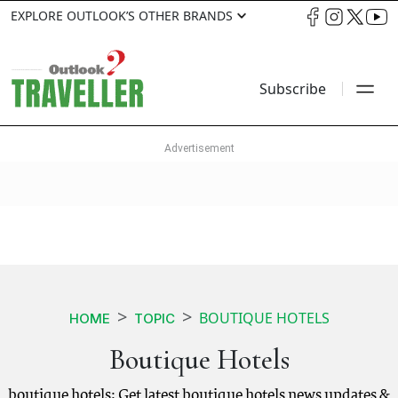
EXPLORE OUTLOOK’S OTHER BRANDS
Subscribe
BOUTIQUE HOTELS
HOME
TOPIC
Boutique Hotels
boutique hotels: Get latest boutique hotels news updates &