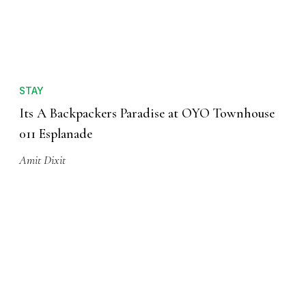
STAY
Its A Backpackers Paradise at OYO Townhouse
011 Esplanade
Amit Dixit