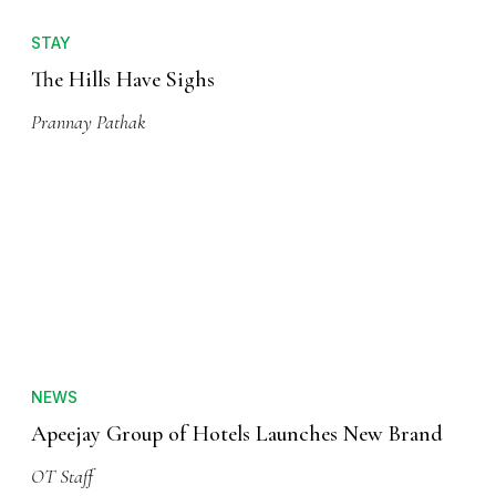
STAY
The Hills Have Sighs
Prannay Pathak
NEWS
Apeejay Group of Hotels Launches New Brand
OT Staff