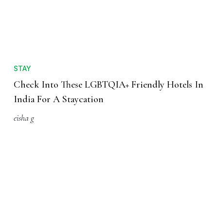
STAY
Check Into These LGBTQIA+ Friendly Hotels In
India For A Staycation
eisha g