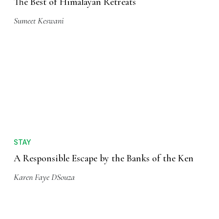
The Best of Himalayan Retreats
Sumeet Keswani
STAY
A Responsible Escape by the Banks of the Ken
Karen Faye DSouza