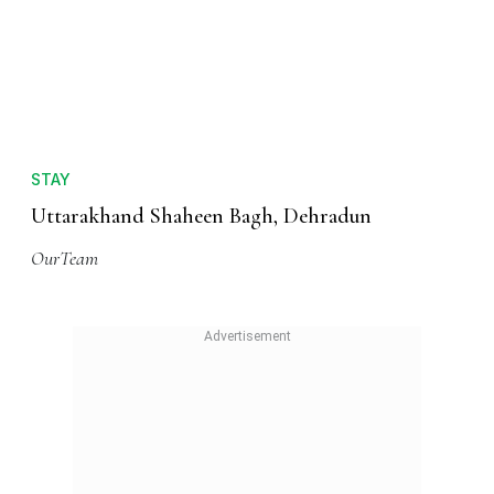
STAY
Uttarakhand Shaheen Bagh, Dehradun
OurTeam