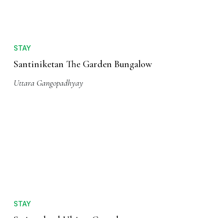
STAY
Santiniketan The Garden Bungalow
Uttara Gangopadhyay
STAY