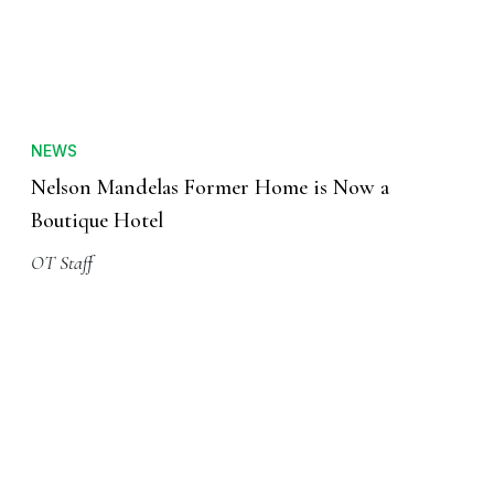
NEWS
Nelson Mandelas Former Home is Now a
Boutique Hotel
OT Staff