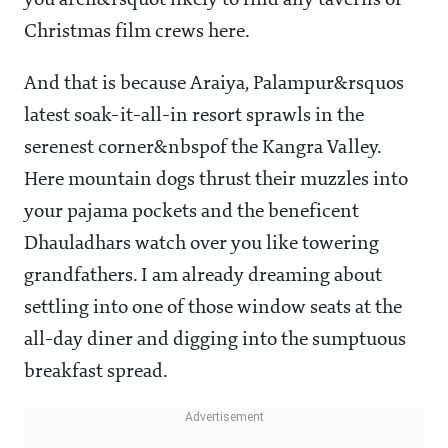
you aren&rsquot likely to find any taverns or
Christmas film crews here.
And that is because Araiya, Palampur&rsquos
latest soak-it-all-in resort sprawls in the
serenest corner&nbspof the Kangra Valley.
Here mountain dogs thrust their muzzles into
your pajama pockets and the beneficent
Dhauladhars watch over you like towering
grandfathers. I am already dreaming about
settling into one of those window seats at the
all-day diner and digging into the sumptuous
breakfast spread.