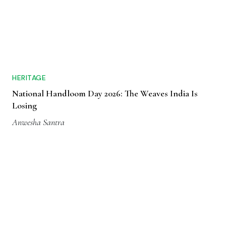
HERITAGE
National Handloom Day 2026: The Weaves India Is
Losing
Anwesha Santra