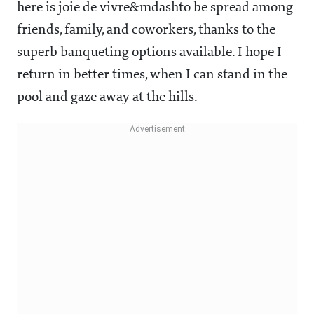
here is joie de vivre&mdashto be spread among
friends, family, and coworkers, thanks to the
superb banqueting options available. I hope I
return in better times, when I can stand in the
pool and gaze away at the hills.