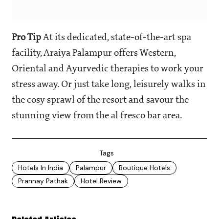
Pro Tip
At its dedicated, state-of-the-art spa
facility, Araiya Palampur offers Western,
Oriental and Ayurvedic therapies to work your
stress away. Or just take long, leisurely walks in
the cosy sprawl of the resort and savour the
stunning view from the al fresco bar area.
Tags
Hotels In India
Palampur
Boutique Hotels
Prannay Pathak
Hotel Review