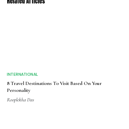
Related Articles
INTERNATIONAL
8 Travel Destinations To Visit Based On Your
Personality
Rooplekha Das