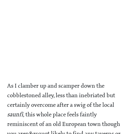
As I clamber up and scamper down the
cobblestoned alley, less than inebriated but
certainly overcome after a swig of the local
saunfi
, this whole place feels faintly
reminiscent of an old European town though