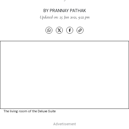
BY
PRANNAY PATHAK
Updated on: 25 Jun 2021, 9:22 pm
The living room of the Deluxe Suite