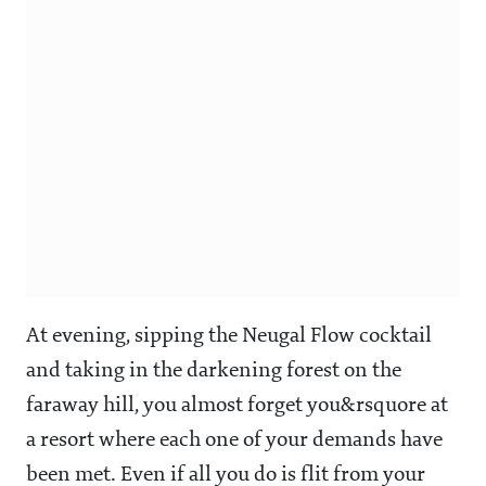
At evening, sipping the Neugal Flow cocktail
and taking in the darkening forest on the
faraway hill, you almost forget you&rsquore at
a resort where each one of your demands have
been met. Even if all you do is flit from your