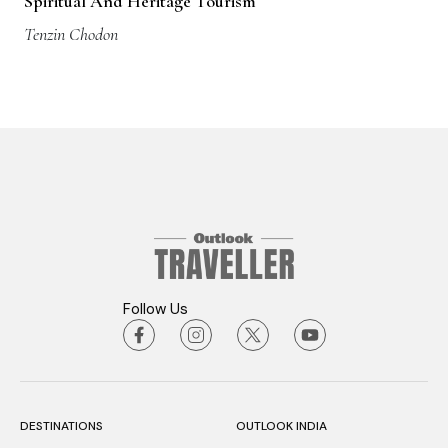
Spiritual And Heritage Tourism
Tenzin Chodon
Follow Us
DESTINATIONS
OUTLOOK INDIA