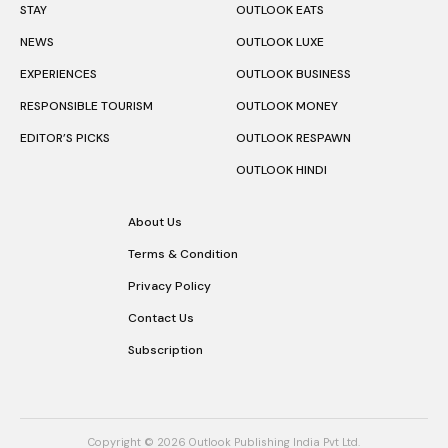
STAY
OUTLOOK EATS
NEWS
OUTLOOK LUXE
EXPERIENCES
OUTLOOK BUSINESS
RESPONSIBLE TOURISM
OUTLOOK MONEY
EDITOR’S PICKS
OUTLOOK RESPAWN
OUTLOOK HINDI
About Us
Terms & Condition
Privacy Policy
Contact Us
Subscription
Copyright © 2026 Outlook Publishing India Pvt Ltd.