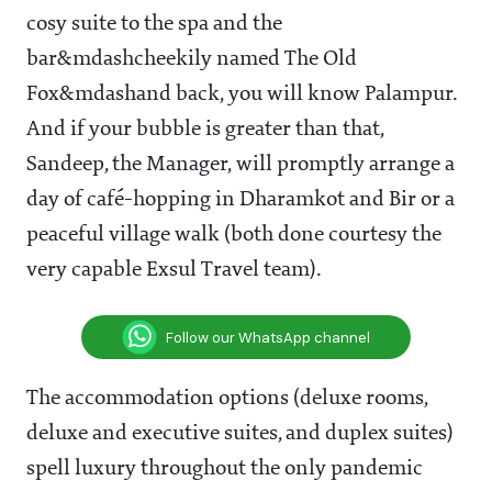
cosy suite to the spa and the
bar&mdashcheekily named The Old
Fox&mdashand back, you will know Palampur.
And if your bubble is greater than that,
Sandeep, the Manager, will promptly arrange a
day of café-hopping in Dharamkot and Bir or a
peaceful village walk (both done courtesy the
very capable Exsul Travel team).
Follow our WhatsApp channel
The accommodation options (deluxe rooms,
deluxe and executive suites, and duplex suites)
spell luxury throughout the only pandemic