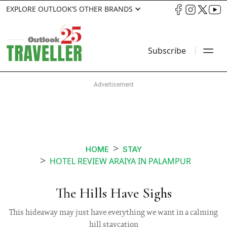
EXPLORE OUTLOOK’S OTHER BRANDS
Subscribe
HOME
STAY
HOTEL REVIEW ARAIYA IN PALAMPUR
The Hills Have Sighs
This hideaway may just have everything we want in a calming
hill staycation