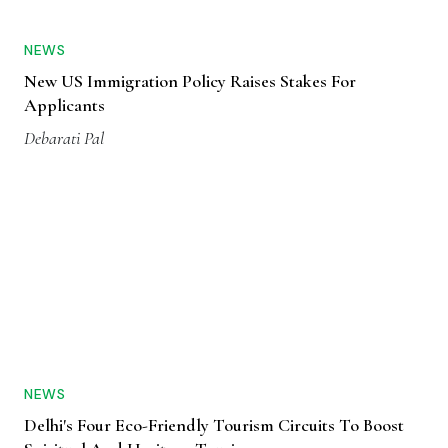
NEWS
New US Immigration Policy Raises Stakes For
Applicants
Debarati Pal
NEWS
Delhi's Four Eco-Friendly Tourism Circuits To Boost