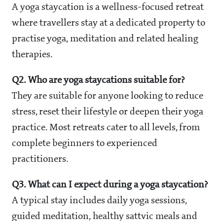
A yoga staycation is a wellness-focused retreat
where travellers stay at a dedicated property to
practise yoga, meditation and related healing
therapies.
Q2. Who are yoga staycations suitable for?
They are suitable for anyone looking to reduce
stress, reset their lifestyle or deepen their yoga
practice. Most retreats cater to all levels, from
complete beginners to experienced
practitioners.
Q3. What can I expect during a yoga staycation?
A typical stay includes daily yoga sessions,
guided meditation, healthy sattvic meals and