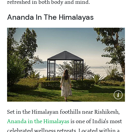
refreshed in both body and mind.
Ananda In The Himalayas
Set in the Himalayan foothills near Rishikesh,
Ananda in the Himalayas
is one of India's most
celebrated wellness retreats. Located within a