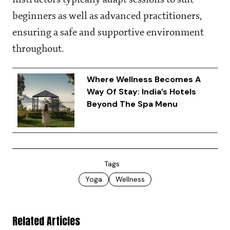
beginners as well as advanced practitioners,
ensuring a safe and supportive environment
throughout.
Where Wellness Becomes A
Way Of Stay: India’s Hotels
Beyond The Spa Menu
Tags
Yoga
Wellness
Related Articles