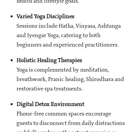
health and lifestyle goals.
Varied Yoga Disciplines
Sessions include Hatha, Vinyasa, Ashtanga
and Iyengar Yoga, catering to both
beginners and experienced practitioners.
Holistic Healing Therapies
Yoga is complemented by meditation,
breathwork, Pranic healing, Shirodhara and
restorative spa treatments.
Digital Detox Environment
Phone-free common spaces encourage
guests to disconnect from daily distractions