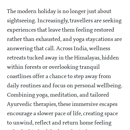
The modern holiday is no longer just about
sightseeing. Increasingly, travellers are seeking
experiences that leave them feeling restored
rather than exhausted, and yoga staycations are
answering that call. Across India, wellness
retreats tucked away in the Himalayas, hidden
within forests or overlooking tranquil
coastlines offer a chance to step away from
daily routines and focus on personal wellbeing.
Combining yoga, meditation, and tailored
Ayurvedic therapies, these immersive escapes
encourage a slower pace of life, creating space
to unwind, reflect and return home feeling