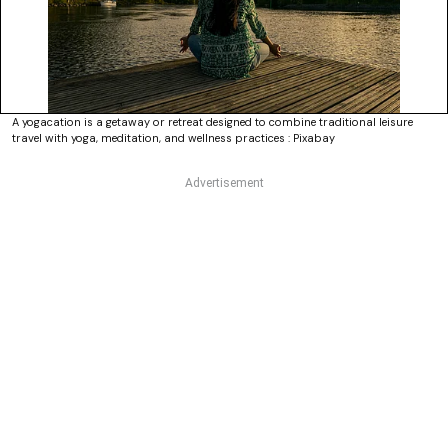
A yogacation is a getaway or retreat designed to combine traditional leisure
travel with yoga, meditation, and wellness practices : Pixabay