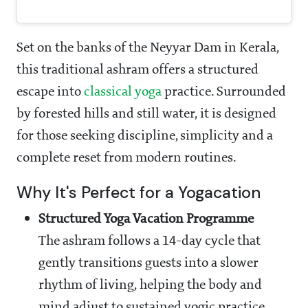
Set on the banks of the Neyyar Dam in Kerala,
this traditional ashram offers a structured
escape into
classical yoga
practice. Surrounded
by forested hills and still water, it is designed
for those seeking discipline, simplicity and a
complete reset from modern routines.
Why It's Perfect for a Yogacation
Structured Yoga Vacation Programme
The ashram follows a 14-day cycle that
gently transitions guests into a slower
rhythm of living, helping the body and
mind adjust to sustained yogic practice.