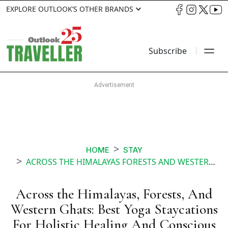
EXPLORE OUTLOOK’S OTHER BRANDS
Subscribe
HOME
STAY
ACROSS THE HIMALAYAS FORESTS AND WESTERN GHATS BEST YOGA STAYCATIONS FOR HOLISTIC HEALING AND CONSCIOUS LIVING
Across the Himalayas, Forests, And
Western Ghats: Best Yoga Staycations
For Holistic Healing And Conscious