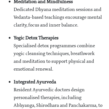
Meditation and Mindfulness
Dedicated Dhyana meditation sessions and
Vedanta-based teachings encourage mental
clarity, focus and inner balance.
Yogic Detox Therapies
Specialised detox programmes combine
yogic cleansing techniques, breathwork
and meditation to support physical and
emotional renewal.
Integrated Ayurveda
Resident Ayurvedic doctors design
personalised therapies, including
Abhyanga, Shirodhara and Panchakarma, to