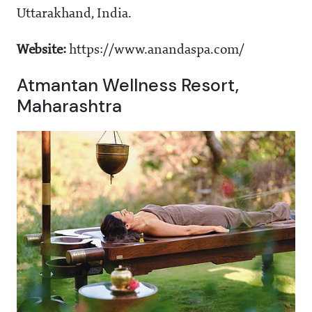
Uttarakhand, India.
Website:
https://www.anandaspa.com/
Atmantan Wellness Resort,
Maharashtra