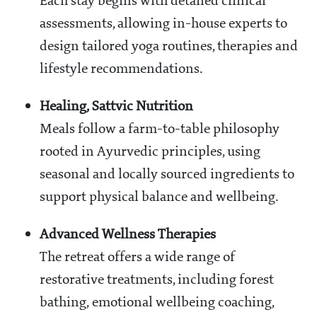
Each stay begins with detailed clinical
assessments, allowing in-house experts to
design tailored yoga routines, therapies and
lifestyle recommendations.
Healing, Sattvic Nutrition
Meals follow a farm-to-table philosophy
rooted in Ayurvedic principles, using
seasonal and locally sourced ingredients to
support physical balance and wellbeing.
Advanced Wellness Therapies
The retreat offers a wide range of
restorative treatments, including forest
bathing, emotional wellbeing coaching,