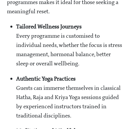
programmes makes it ideal for those seeking a
meaningful reset.
Tailored Wellness Journeys
Every programme is customised to
individual needs, whether the focus is stress
management, hormonal balance, better
sleep or overall wellbeing.
Authentic Yoga Practices
Guests can immerse themselves in classical
Hatha, Raja and Kriya Yoga sessions guided
by experienced instructors trained in
traditional disciplines.