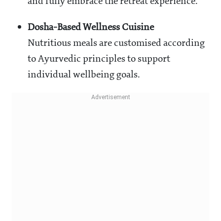
and fully embrace the retreat experience.
Dosha-Based Wellness Cuisine
Nutritious meals are customised according
to Ayurvedic principles to support
individual wellbeing goals.