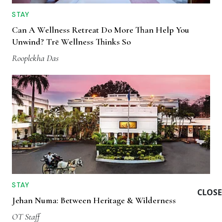
STAY
Can A Wellness Retreat Do More Than Help You
Unwind? Trē Wellness Thinks So
Rooplekha Das
STAY
CLOSE
Jehan Numa: Between Heritage & Wilderness
OT Staff