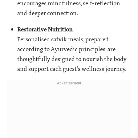
encourages mindfulness, self-reflection
and deeper connection.
Restorative Nutrition
Personalised satvik meals, prepared
according to Ayurvedic principles, are
thoughtfully designed to nourish the body
and support each guest's wellness journey.