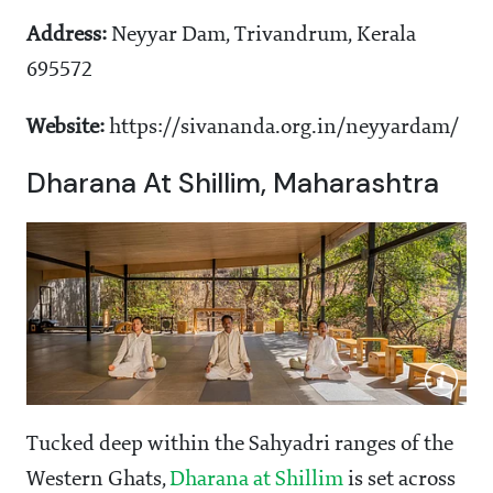
Address:
Neyyar Dam, Trivandrum, Kerala
695572
Website:
https://sivananda.org.in/neyyardam/
Dharana At Shillim, Maharashtra
Tucked deep within the Sahyadri ranges of the
Western Ghats,
Dharana at Shillim
is set across