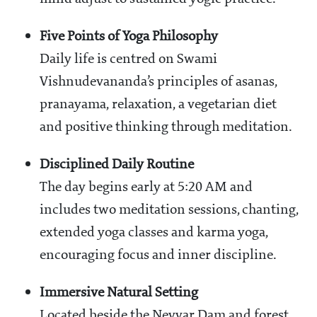
Five Points of Yoga Philosophy
Daily life is centred on Swami
Vishnudevananda’s principles of asanas,
pranayama, relaxation, a vegetarian diet
and positive thinking through meditation.
Disciplined Daily Routine
The day begins early at 5:20 AM and
includes two meditation sessions, chanting,
extended yoga classes and karma yoga,
encouraging focus and inner discipline.
Immersive Natural Setting
Located beside the Neyyar Dam and forest