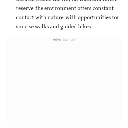
reserve, the environment offers constant
contact with nature, with opportunities for
sunrise walks and guided hikes.