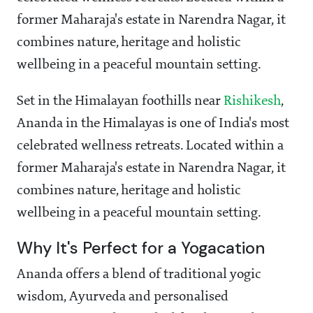
former Maharaja's estate in Narendra Nagar, it
combines nature, heritage and holistic
wellbeing in a peaceful mountain setting.
Set in the Himalayan foothills near
Rishikesh
,
Ananda in the Himalayas is one of India's most
celebrated wellness retreats. Located within a
former Maharaja's estate in Narendra Nagar, it
combines nature, heritage and holistic
wellbeing in a peaceful mountain setting.
Why It's Perfect for a Yogacation
Ananda offers a blend of traditional yogic
wisdom, Ayurveda and personalised