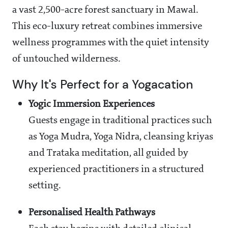
a vast 2,500-acre forest sanctuary in Mawal.
This eco-luxury retreat combines immersive
wellness programmes with the quiet intensity
of untouched wilderness.
Why It's Perfect for a Yogacation
Yogic Immersion Experiences
Guests engage in traditional practices such
as Yoga Mudra, Yoga Nidra, cleansing kriyas
and Trataka meditation, all guided by
experienced practitioners in a structured
setting.
Personalised Health Pathways