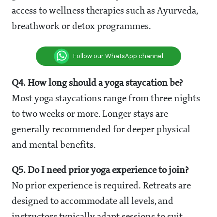
access to wellness therapies such as Ayurveda,
breathwork or detox programmes.
Follow our WhatsApp channel
Q4. How long should a yoga staycation be?
Most yoga staycations range from three nights
to two weeks or more. Longer stays are
generally recommended for deeper physical
and mental benefits.
Q5. Do I need prior yoga experience to join?
No prior experience is required. Retreats are
designed to accommodate all levels, and
instructors typically adapt sessions to suit