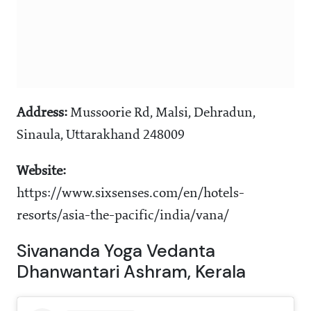
Address:
Mussoorie Rd, Malsi, Dehradun,
Sinaula, Uttarakhand 248009
Website:
https://www.sixsenses.com/en/hotels-
resorts/asia-the-pacific/india/vana/
Sivananda Yoga Vedanta
Dhanwantari Ashram, Kerala