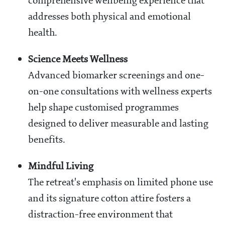
comprehensive wellbeing experience that
addresses both physical and emotional
health.
Science Meets Wellness
Advanced biomarker screenings and one-
on-one consultations with wellness experts
help shape customised programmes
designed to deliver measurable and lasting
benefits.
Mindful Living
The retreat's emphasis on limited phone use
and its signature cotton attire fosters a
distraction-free environment that