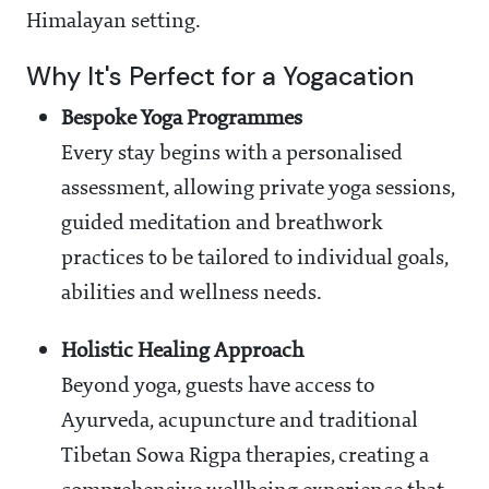
Himalayan setting.
Why It's Perfect for a Yogacation
Bespoke Yoga Programmes
Every stay begins with a personalised
assessment, allowing private yoga sessions,
guided meditation and breathwork
practices to be tailored to individual goals,
abilities and wellness needs.
Holistic Healing Approach
Beyond yoga, guests have access to
Ayurveda, acupuncture and traditional
Tibetan Sowa Rigpa therapies, creating a