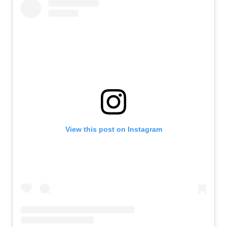
View this post on Instagram