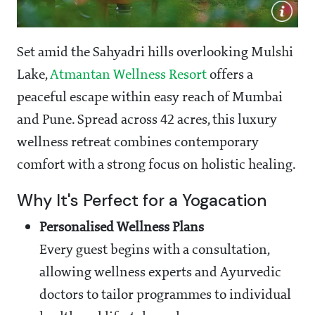
Set amid the Sahyadri hills overlooking Mulshi
Lake,
Atmantan Wellness Resort
offers a
peaceful escape within easy reach of Mumbai
and Pune. Spread across 42 acres, this luxury
wellness retreat combines contemporary
comfort with a strong focus on holistic healing.
Why It's Perfect for a Yogacation
Personalised Wellness Plans
Every guest begins with a consultation,
allowing wellness experts and Ayurvedic
doctors to tailor programmes to individual