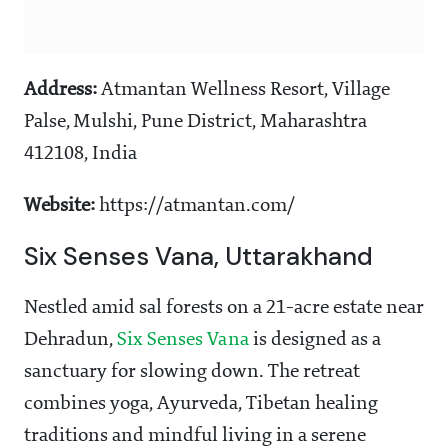
Address:
Atmantan Wellness Resort, Village
Palse, Mulshi, Pune District, Maharashtra
412108, India
Website:
https://atmantan.com/
Six Senses Vana, Uttarakhand
Nestled amid sal forests on a 21-acre estate near
Dehradun,
Six Senses Vana
is designed as a
sanctuary for slowing down. The retreat
combines yoga, Ayurveda, Tibetan healing
traditions and mindful living in a serene