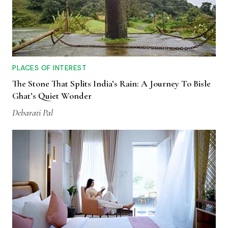
PLACES OF INTEREST
The Stone That Splits India’s Rain: A Journey To Bisle
Ghat’s Quiet Wonder
Debarati Pal