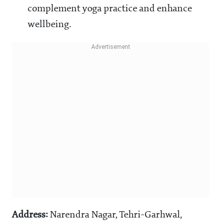
complement yoga practice and enhance
wellbeing.
Address:
Narendra Nagar, Tehri-Garhwal,