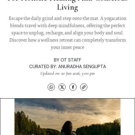
Living
Escape the daily grind and step onto the mat. A yogacation
blends travel with deep mindfulness, offering the perfect
space to unplug, recharge, and align your body and soul.
Discover how a wellness retreat can completely transform
your inner peace
BY
OT STAFF
CURATED BY:
ANURADHA SENGUPTA
Updated on: 20 Jun 2026, 5:00 pm