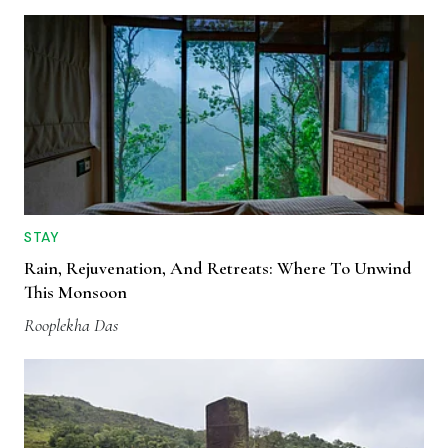
STAY
Rain, Rejuvenation, And Retreats: Where To Unwind
This Monsoon
Rooplekha Das