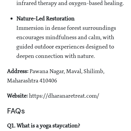
infrared therapy and oxygen-based healing.
Nature-Led Restoration
Immersion in dense forest surroundings
encourages mindfulness and calm, with
guided outdoor experiences designed to
deepen connection with nature.
Address:
Pawana Nagar, Maval, Shilimb,
Maharashtra 410406
Website:
https://dharanaretreat.com/
FAQs
Q1. What is a yoga staycation?