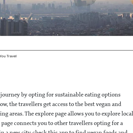
You Travel
y journey by opting for sustainable eating options
, the travellers get access to the best vegan and
ing areas. The explore page allows you to explore loca
 page connects you to other travellers opting for a