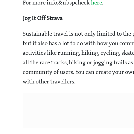
For more info,&nbspcheck
here
.
Jog It Off Strava
Sustainable travel is not only limited to the
but it also has a lot to do with how you com
activities like running, hiking, cycling, sk
all the race tracks, hiking or jogging trails 
community of users. You can create your own
with other travellers.