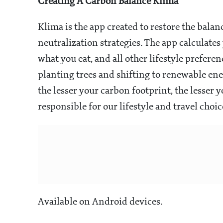
Creating A Carbon Balance
Klima
Klima is the app created to restore the bala
neutralization strategies. The app calculate
what you eat, and all other lifestyle prefere
planting trees and shifting to renewable en
the lesser your carbon footprint, the lesser
responsible for our lifestyle and travel choic
Available on Android devices.