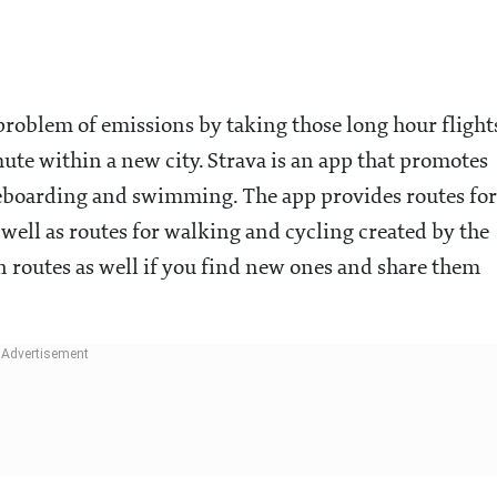
 problem of emissions by taking those long hour flight
mute within a new city. Strava is an app that promotes
ateboarding and swimming. The app provides routes for
as well as routes for walking and cycling created by the
 routes as well if you find new ones and share them