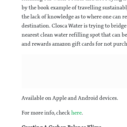
by the book example of travelling sustainabl
the lack of knowledge as to where one can re
destination. Closca Water is trying to brid
nearest clean water refilling spot that can be
and rewards amazon gift cards for not purcha
Available on Apple and Android devices.
For more info, check
here
.