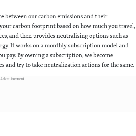
nce between our carbon emissions and their
s your carbon footprint based on how much you travel,
nces, and then provides neutralising options such as
ergy. It works on a monthly subscription model and
 you pay. By owning a subscription, we become
es and try to take neutralization actions for the same.