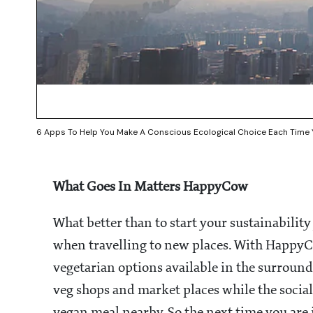
6 Apps To Help You Make A Conscious Ecological Choice Each Time 
What Goes In Matters HappyCow
What better than to start your sustainabilit
when travelling to new places. With HappyCow
vegetarian options available in the surround
veg shops and market places while the social