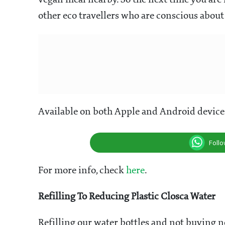
vegan meal nearby. So the next time you are 
other eco travellers who are conscious about
Available on both Apple and Android device
Foll
For more info, check
here
.
Refilling To Reducing Plastic Closca Water
Refilling our water bottles and not buying ne