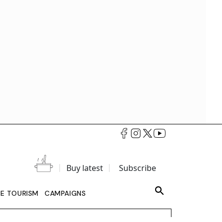
Buy latest
Subscribe
LE TOURISM
CAMPAIGNS