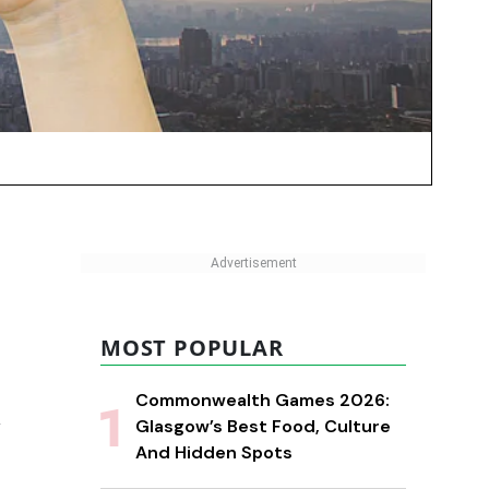
MOST POPULAR
Commonwealth Games 2026:
l
Glasgow’s Best Food, Culture
And Hidden Spots