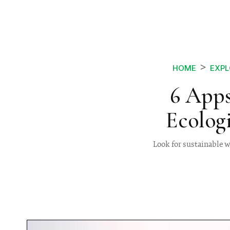
HOME
EXPL
6 Apps
Ecolog
Look for sustainable wa