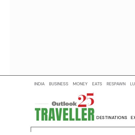
INDIA
BUSINESS
MONEY
EATS
RESPAWN
LU
DESTINATIONS
E