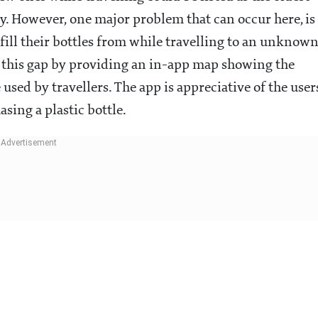
y. However, one major problem that can occur here, is
fill their bottles from while travelling to an unknow
ge this gap by providing an in-app map showing the
 used by travellers. The app is appreciative of the user
sing a plastic bottle.