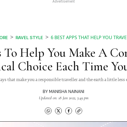
6 BEST APPS THAT HELP YOU TRAVE
ORE
RAVEL STYLE
 To Help You Make A Co
ical Choice Each Time You
ys that make you a responsible traveller and the earth a little less
BY
MANISHA NAINANI
Updated on: 18 Jan 2022, 3:49 pm