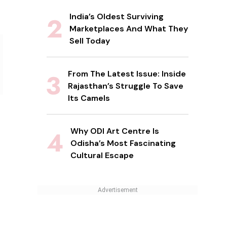
India’s Oldest Surviving
Marketplaces And What They
Sell Today
From The Latest Issue: Inside
Rajasthan’s Struggle To Save
Its Camels
Why ODI Art Centre Is
Odisha’s Most Fascinating
Cultural Escape