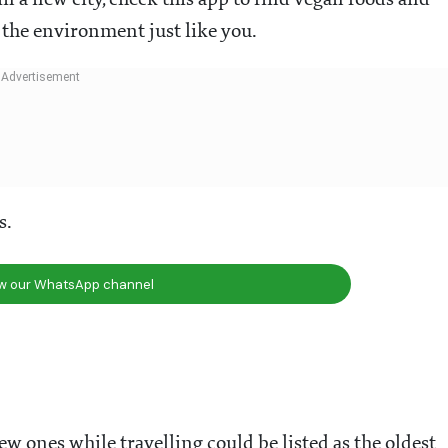
in a new city, check this app to find vegan foods and
 the environment just like you.
s.
ow our WhatsApp channel
w ones while travelling could be listed as the oldest