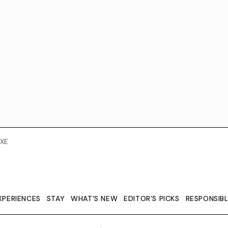
XE
XPERIENCES
STAY
WHAT'S NEW
EDITOR’S PICKS
RESPONSIB