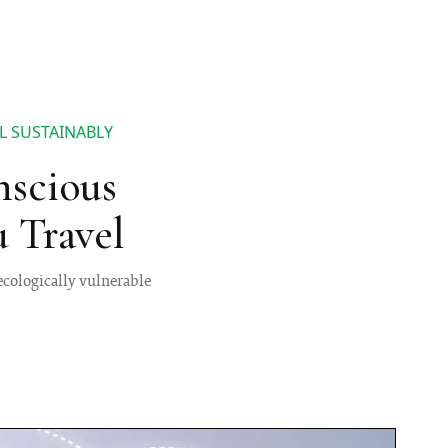
L SUSTAINABLY
nscious
 Travel
 ecologically vulnerable