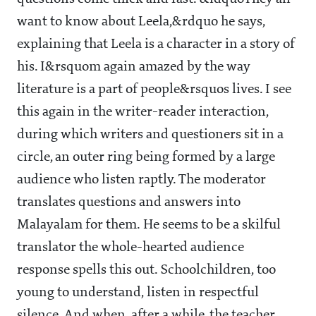
want to know about Leela,&rdquo he says,
explaining that Leela is a character in a story of
his. I&rsquom again amazed by the way
literature is a part of people&rsquos lives. I see
this again in the writer-reader interaction,
during which writers and questioners sit in a
circle, an outer ring being formed by a large
audience who listen raptly. The moderator
translates questions and answers into
Malayalam for them. He seems to be a skilful
translator the whole-hearted audience
response spells this out. Schoolchildren, too
young to understand, listen in respectful
silence. And when, after a while, the teacher