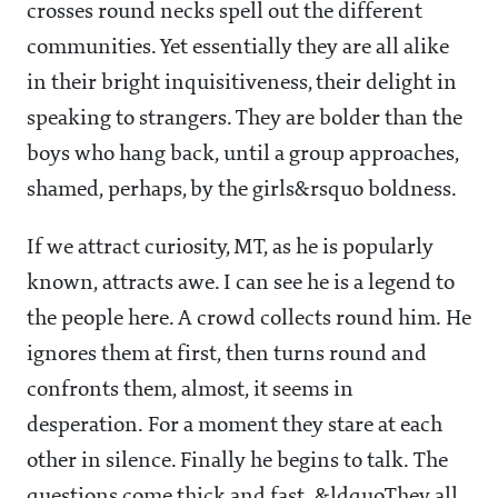
crosses round necks spell out the different
communities. Yet essentially they are all alike
in their bright inquisitiveness, their delight in
speaking to strangers. They are bolder than the
boys who hang back, until a group approaches,
shamed, perhaps, by the girls&rsquo boldness.
If we attract curiosity, MT, as he is popularly
known, attracts awe. I can see he is a legend to
the people here. A crowd collects round him. He
ignores them at first, then turns round and
confronts them, almost, it seems in
desperation. For a moment they stare at each
other in silence. Finally he begins to talk. The
questions come thick and fast. &ldquoThey all