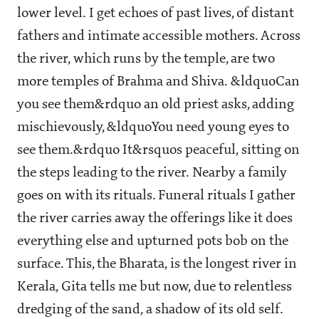
lower level. I get echoes of past lives, of distant
fathers and intimate accessible mothers. Across
the river, which runs by the temple, are two
more temples of Brahma and Shiva. &ldquoCan
you see them&rdquo an old priest asks, adding
mischievously, &ldquoYou need young eyes to
see them.&rdquo It&rsquos peaceful, sitting on
the steps leading to the river. Nearby a family
goes on with its rituals. Funeral rituals I gather
the river carries away the offerings like it does
everything else and upturned pots bob on the
surface. This, the Bharata, is the longest river in
Kerala, Gita tells me but now, due to relentless
dredging of the sand, a shadow of its old self.