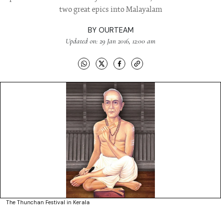
two great epics into Malayalam
BY
OURTEAM
Updated on: 29 Jan 2016, 12:00 am
The Thunchan Festival in Kerala