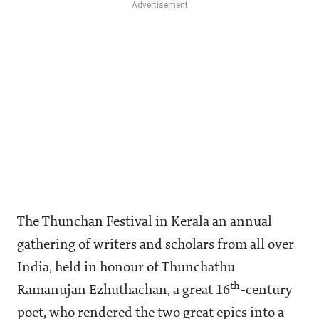
The Thunchan Festival in Kerala an annual
gathering of writers and scholars from all over
India, held in honour of Thunchathu
th
Ramanujan Ezhuthachan, a great 16
-century
poet, who rendered the two great epics into a