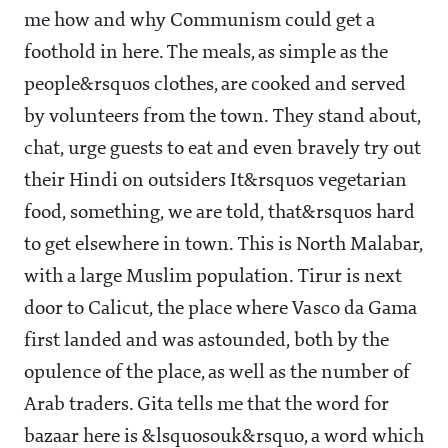
me how and why Communism could get a
foothold in here. The meals, as simple as the
people&rsquos clothes, are cooked and served
by volunteers from the town. They stand about,
chat, urge guests to eat and even bravely try out
their Hindi on outsiders It&rsquos vegetarian
food, something, we are told, that&rsquos hard
to get elsewhere in town. This is North Malabar,
with a large Muslim population. Tirur is next
door to Calicut, the place where Vasco da Gama
first landed and was astounded, both by the
opulence of the place, as well as the number of
Arab traders. Gita tells me that the word for
bazaar here is &lsquosouk&rsquo, a word which