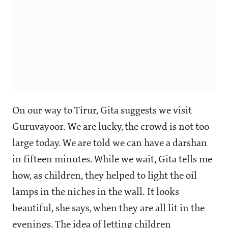
On our way to Tirur, Gita suggests we visit
Guruvayoor. We are lucky, the crowd is not too
large today. We are told we can have a darshan
in fifteen minutes. While we wait, Gita tells me
how, as children, they helped to light the oil
lamps in the niches in the wall. It looks
beautiful, she says, when they are all lit in the
evenings. The idea of letting children