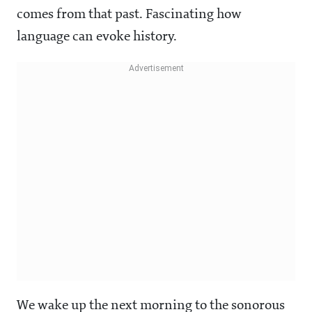
comes from that past. Fascinating how
language can evoke history.
We wake up the next morning to the sonorous