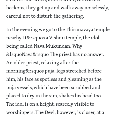
beckons, they get up and walk away noiselessly,
careful not to disturb the gathering.
In the evening we go to the Thirunavaya temple
nearby. It&rsquos a Vishnu temple, the idol
being called Nava Mukundan. Why
&lsquoNava&rsquo The priest has no answer.
An older priest, relaxing after the
morning&rsquos puja, legs stretched before
him, his face as spotless and gleaming as the
puja vessels, which have been scrubbed and
placed to dry in the sun, shakes his head too.
The idol is on a height, scarcely visible to
worshippers. The Devi, however, is closer, at a