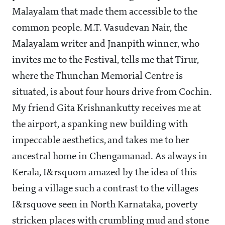
Malayalam that made them accessible to the
common people. M.T. Vasudevan Nair, the
Malayalam writer and Jnanpith winner, who
invites me to the Festival, tells me that Tirur,
where the Thunchan Memorial Centre is
situated, is about four hours drive from Cochin.
My friend Gita Krishnankutty receives me at
the airport, a spanking new building with
impeccable aesthetics, and takes me to her
ancestral home in Chengamanad. As always in
Kerala, I&rsquom amazed by the idea of this
being a village such a contrast to the villages
I&rsquove seen in North Karnataka, poverty
stricken places with crumbling mud and stone