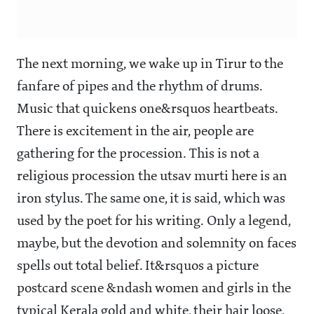
The next morning, we wake up in Tirur to the
fanfare of pipes and the rhythm of drums.
Music that quickens one&rsquos heartbeats.
There is excitement in the air, people are
gathering for the procession. This is not a
religious procession the utsav murti here is an
iron stylus. The same one, it is said, which was
used by the poet for his writing. Only a legend,
maybe, but the devotion and solemnity on faces
spells out total belief. It&rsquos a picture
postcard scene &ndash women and girls in the
typical Kerala gold and white, their hair loose,