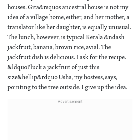
houses. Gita&rsquos ancestral house is not my
idea of a village home, either, and her mother, a
translator like her daughter, is equally unusual.
The lunch, however, is typical Kerala &ndash
jackfruit, banana, brown rice, avial. The
jackfruit dish is delicious. I ask for the recipe.
&ldquoPluck a jackfruit of just this
size&hellip&rdquo Usha, my hostess, says,
pointing to the tree outside. I give up the idea.