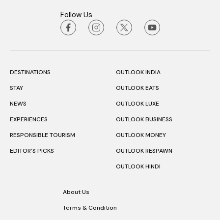
Follow Us
DESTINATIONS
OUTLOOK INDIA
STAY
OUTLOOK EATS
NEWS
OUTLOOK LUXE
EXPERIENCES
OUTLOOK BUSINESS
RESPONSIBLE TOURISM
OUTLOOK MONEY
EDITOR’S PICKS
OUTLOOK RESPAWN
OUTLOOK HINDI
About Us
Terms & Condition