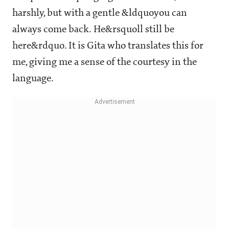
harshly, but with a gentle &ldquoyou can
always come back. He&rsquoll still be
here&rdquo. It is Gita who translates this for
me, giving me a sense of the courtesy in the
language.