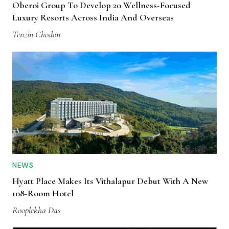
Oberoi Group To Develop 20 Wellness-Focused
Luxury Resorts Across India And Overseas
Tenzin Chodon
NEWS
Hyatt Place Makes Its Vithalapur Debut With A New
108-Room Hotel
Rooplekha Das