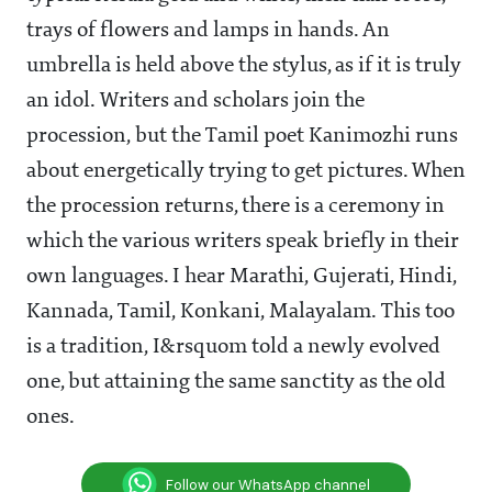
trays of flowers and lamps in hands. An
umbrella is held above the stylus, as if it is truly
an idol. Writers and scholars join the
procession, but the Tamil poet Kanimozhi runs
about energetically trying to get pictures. When
the procession returns, there is a ceremony in
which the various writers speak briefly in their
own languages. I hear Marathi, Gujerati, Hindi,
Kannada, Tamil, Konkani, Malayalam. This too
is a tradition, I&rsquom told a newly evolved
one, but attaining the same sanctity as the old
ones.
Follow our WhatsApp channel