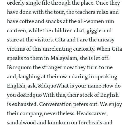
orderly single file through the place. Once they
have done with the tour, the teachers relax and
have coffee and snacks at the all-women run
canteen, while the children chat, giggle and
stare at the visitors. Gita and I are the uneasy
victims of this unrelenting curiosity. When Gita
speaks to them in Malayalam, she is let off.
I&rsquom the stranger now they turn to me
and, laughing at their own daring in speaking
English, ask, &ldquoWhat is your name How do
you do&rdquo With this, their stock of English
is exhausted. Conversation peters out. We enjoy
their company, nevertheless. Headscarves,
sandalwood and kumkum on foreheads and