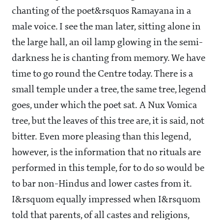
chanting of the poet&rsquos Ramayana in a
male voice. I see the man later, sitting alone in
the large hall, an oil lamp glowing in the semi-
darkness he is chanting from memory. We have
time to go round the Centre today. There is a
small temple under a tree, the same tree, legend
goes, under which the poet sat. A Nux Vomica
tree, but the leaves of this tree are, it is said, not
bitter. Even more pleasing than this legend,
however, is the information that no rituals are
performed in this temple, for to do so would be
to bar non-Hindus and lower castes from it.
I&rsquom equally impressed when I&rsquom
told that parents, of all castes and religions,