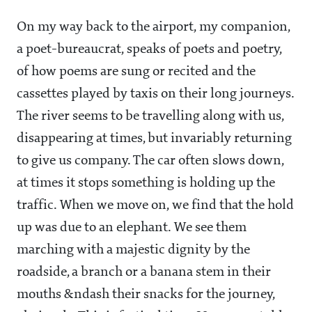
On my way back to the airport, my companion,
a poet-bureaucrat, speaks of poets and poetry,
of how poems are sung or recited and the
cassettes played by taxis on their long journeys.
The river seems to be travelling along with us,
disappearing at times, but invariably returning
to give us company. The car often slows down,
at times it stops something is holding up the
traffic. When we move on, we find that the hold
up was due to an elephant. We see them
marching with a majestic dignity by the
roadside, a branch or a banana stem in their
mouths &ndash their snacks for the journey,