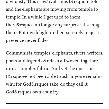
obviously. This is festival time, I&rsquom told
and the elephants are moving from temple to
temple. In a while, I get used to them
there&rsquos no longer any surprise at seeing
them. But my delight in their serenely majestic
presence never fades.
Communists, temples, elephants, rivers, writers,
poets and legends &ndash all woven together
into a complex fabric. And yet the question
I&rsquove not been able to ask anyone remains
why, for God&rsquos sake, do they call it
God&rsquos own country