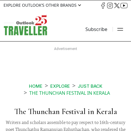
EXPLORE OUTLOOK’S OTHER BRANDS
Subscribe
HOME
EXPLORE
JUST BACK
THE THUNCHAN FESTIVAL IN KERALA
The Thunchan Festival in Kerala
Writers and scholars assemble to pay respect to 16th-century
poet Thunchathu Ramanujan Ezhuthachan, who rendered the