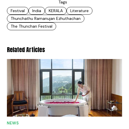
Tags
Festival
India
KERALA
Literature
Thunchathu Ramanujan Ezhuthachan
The Thunchan Festival
Related Articles
NEWS