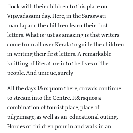
flock with their children to this place on
Vijayadasami day. Here, in the Saraswati
mandapam, the children learn their first
letters. What is just as amazing is that writers
come from all over Kerala to guide the children
in writing their first letters. A remarkable
knitting of literature into the lives of the
people. And unique, surely
All the days I&rsquom there, crowds continue
to stream into the Centre. It&rsquos a
combination of tourist place, place of
pilgrimage, as well as an educational outing.
Hordes of children pour in and walk in an