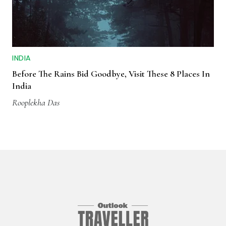
INDIA
Before The Rains Bid Goodbye, Visit These 8 Places In
India
Rooplekha Das