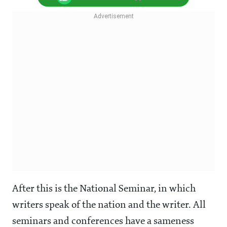
After this is the National Seminar, in which
writers speak of the nation and the writer. All
seminars and conferences have a sameness