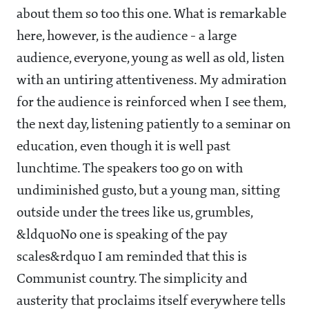
about them so too this one. What is remarkable
here, however, is the audience - a large
audience, everyone, young as well as old, listen
with an untiring attentiveness. My admiration
for the audience is reinforced when I see them,
the next day, listening patiently to a seminar on
education, even though it is well past
lunchtime. The speakers too go on with
undiminished gusto, but a young man, sitting
outside under the trees like us, grumbles,
&ldquoNo one is speaking of the pay
scales&rdquo I am reminded that this is
Communist country. The simplicity and
austerity that proclaims itself everywhere tells