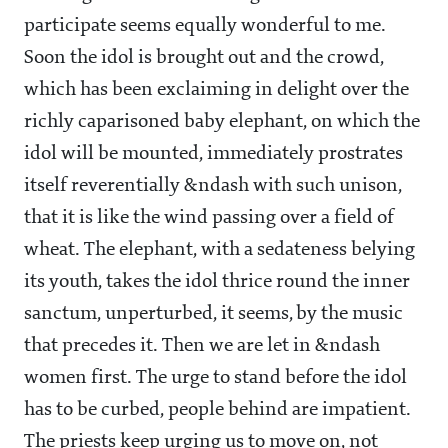
participate seems equally wonderful to me.
Soon the idol is brought out and the crowd,
which has been exclaiming in delight over the
richly caparisoned baby elephant, on which the
idol will be mounted, immediately prostrates
itself reverentially &ndash with such unison,
that it is like the wind passing over a field of
wheat. The elephant, with a sedateness belying
its youth, takes the idol thrice round the inner
sanctum, unperturbed, it seems, by the music
that precedes it. Then we are let in &ndash
women first. The urge to stand before the idol
has to be curbed, people behind are impatient.
The priests keep urging us to move on, not