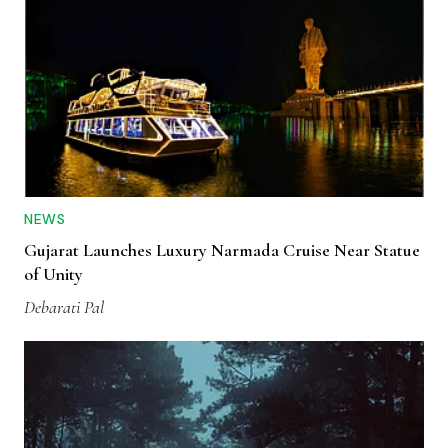
NEWS
Gujarat Launches Luxury Narmada Cruise Near Statue
of Unity
Debarati Pal