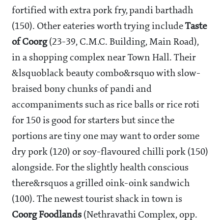
fortified with extra pork fry, pandi barthadh
(
150). Other eateries worth trying include
Taste
of Coorg
(23-39, C.M.C. Building, Main Road),
in a shopping complex near Town Hall. Their
&lsquoblack beauty combo&rsquo with slow-
braised bony chunks of pandi and
accompaniments such as rice balls or rice roti
for
150 is good for starters but since the
portions are tiny one may want to order some
dry pork (
120) or soy-flavoured chilli pork (
150)
alongside. For the slightly health conscious
there&rsquos a grilled oink-oink sandwich
(
100). The newest tourist shack in town is
Coorg Foodlands
(Nethravathi Complex, opp.