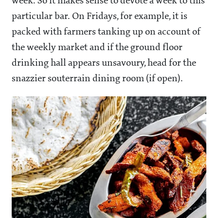
week. So it makes sense to devote a week to this
particular bar. On Fridays, for example, it is
packed with farmers tanking up on account of
the weekly market and if the ground floor
drinking hall appears unsavoury, head for the
snazzier souterrain dining room (if open).