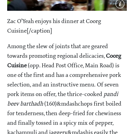
Zac O'Yeah enjoys his dinner at Coorg
Cuisine[/caption]
Among the slew of joints that are geared
towards promoting regional delicacies,
Coorg
Cuisine
(opp. Head Post Office, Main Road) is
one of the first and has a comprehensive pork
selection, and an instructive menu. Of seven
pork items on offer, the thrice-cooked
pandi
beev barthadh
(
160)&mdashchops first boiled
for tenderness, then deep-fried for chewiness
and finally tossed in a spicy mix of pepper,
kachampuli and jaggery&mdashis easily the