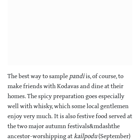
The best way to sample
pandi
is, of course, to
make friends with Kodavas and dine at their
homes. The spicy preparation goes especially
well with whisky, which some local gentlemen
enjoy very much. It is also festive food served at
the two major autumn festivals&mdashthe
ancestor-worshipping at
kailpodu
(September)