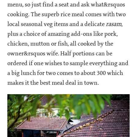
menu, so just find a seat and ask what&rsquos
cooking. The superb rice meal comes with two
local seasonal veg items and a delicate
rasam
,
plus a choice of amazing add-ons like pork,
chicken, mutton or fish, all cooked by the
owner&rsquos wife. Half portions can be
ordered if one wishes to sample everything and
a big lunch for two comes to about
300 which
makes it the best meal deal in town.