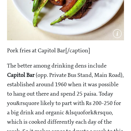
Pork fries at Capitol Bar[/caption]
The better among drinking dens include
Capitol
Bar
(opp. Private Bus Stand, Main Road),
established around 1960 when it was possible
to hang out there and spend 25 paisa. Today
you&rsquore likely to part with Rs 200-250 for
a big drink and organic &lsquofork&rsquo,
which is cooked differently each day of the