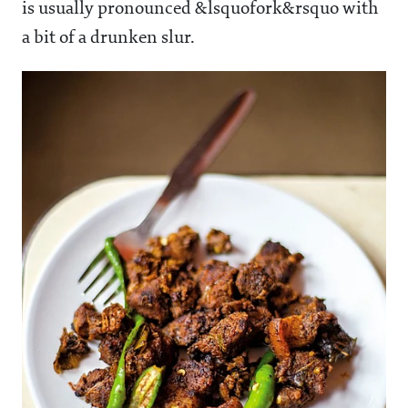
is usually pronounced &lsquofork&rsquo with
a bit of a drunken slur.