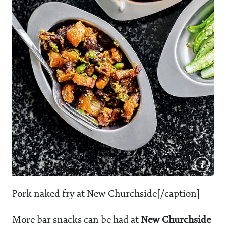
Pork naked fry at New Churchside[/caption]
More bar snacks can be had at
New Churchside