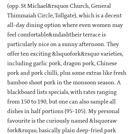
(opp. St Michael&rsquos Church, General
Thimmaiah Circle, Tollgate), which is a decent
all-day dining option where even women may
feel comfortable&mdashtheir terrace is
particularly nice on a sunny afternoon. They
offer ten exciting &lsquofork&rsquo varieties,
including garlic pork, dragon pork, Chinese
pork and pork chilli, plus some extras like fresh
bamboo shoot pork in the monsoon season. A
blackboard lists specials, with rates ranging
from
150 to
190, but one can also sample all
dishes in half portions (
95-105). My personal
favourite is the curiously named &lsquoraw
fork&rsquo, basically plain deep-fried pork