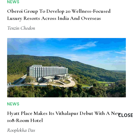
NEWS
Oberoi Group To Develop 20 Wellness-Focused
Luxury Resorts Across India And Overseas
Tenzin Chodon
NEWS
Hyatt Place Makes Its Vithalapur Debut With A New
CLOSE
108-Room Hotel
Rooplekha Das