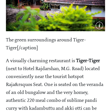
The green surroundings around Tiger-
Tiger[/caption]
A visually charming restaurant is
Tiger-Tiger
(next to Hotel Rajdarshan, M.G. Road) located
conveniently near the tourist hotspot
Raja&rsquos Seat. One is seated on the veranda
of an old bungalow and the very homey,
authentic
220 meal combo of sublime pandi
curry with kadambuttu and akki otti can be