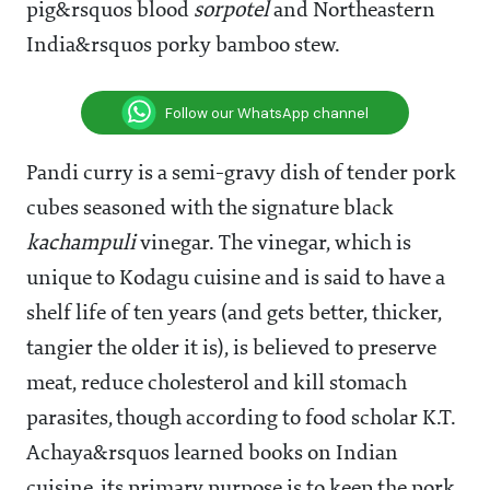
pig&rsquos blood
sorpotel
and Northeastern
India&rsquos porky bamboo stew.
Follow our WhatsApp channel
Pandi curry is a semi-gravy dish of tender pork
cubes seasoned with the signature black
kachampuli
vinegar. The vinegar, which is
unique to Kodagu cuisine and is said to have a
shelf life of ten years (and gets better, thicker,
tangier the older it is), is believed to preserve
meat, reduce cholesterol and kill stomach
parasites, though according to food scholar K.T.
Achaya&rsquos learned books on Indian
cuisine, its primary purpose is to keep the pork