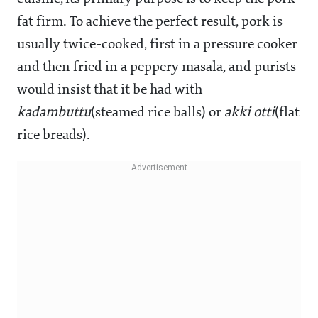
fat firm. To achieve the perfect result, pork is
usually twice-cooked, first in a pressure cooker
and then fried in a peppery masala, and purists
would insist that it be had with
kadambuttu
(steamed rice balls) or
akki otti
(flat
rice breads).