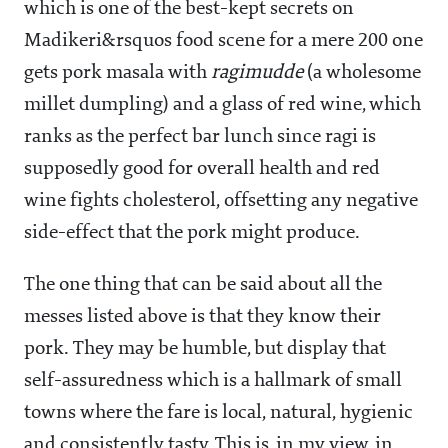
which is one of the best-kept secrets on
Madikeri&rsquos food scene for a mere
200 one
gets pork masala with
ragimudde
(a wholesome
millet dumpling) and a glass of red wine, which
ranks as the perfect bar lunch since ragi is
supposedly good for overall health and red
wine fights cholesterol, offsetting any negative
side-effect that the pork might produce.
The one thing that can be said about all the
messes listed above is that they know their
pork. They may be humble, but display that
self-assuredness which is a hallmark of small
towns where the fare is local, natural, hygienic
and consistently tasty. This is, in my view, in