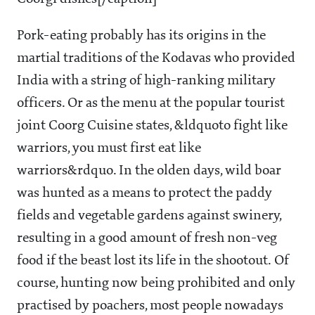
Pork-eating probably has its origins in the
martial traditions of the Kodavas who provided
India with a string of high-ranking military
officers. Or as the menu at the popular tourist
joint Coorg Cuisine states, &ldquoto fight like
warriors, you must first eat like
warriors&rdquo. In the olden days, wild boar
was hunted as a means to protect the paddy
fields and vegetable gardens against swinery,
resulting in a good amount of fresh non-veg
food if the beast lost its life in the shootout. Of
course, hunting now being prohibited and only
practised by poachers, most people nowadays