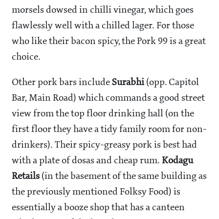
morsels dowsed in chilli vinegar, which goes
flawlessly well with a chilled lager. For those
who like their bacon spicy, the Pork 99 is a great
choice.
Other pork bars include
Surabhi
(opp. Capitol
Bar, Main Road) which commands a good street
view from the top floor drinking hall (on the
first floor they have a tidy family room for non-
drinkers). Their spicy-greasy pork is best had
with a plate of dosas and cheap rum.
Kodagu
Retails
(in the basement of the same building as
the previously mentioned Folksy Food) is
essentially a booze shop that has a canteen