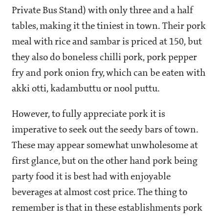
Private Bus Stand) with only three and a half
tables, making it the tiniest in town. Their pork
meal with rice and sambar is priced at
150, but
they also do boneless chilli pork, pork pepper
fry and pork onion fry, which can be eaten with
akki otti, kadambuttu or nool puttu.
However, to fully appreciate pork it is
imperative to seek out the seedy bars of town.
These may appear somewhat unwholesome at
first glance, but on the other hand pork being
party food it is best had with enjoyable
beverages at almost cost price. The thing to
remember is that in these establishments pork