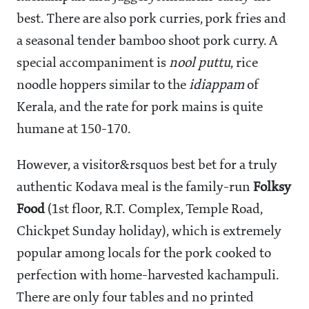
best. There are also pork curries, pork fries and
a seasonal tender bamboo shoot pork curry. A
special accompaniment is
nool puttu
, rice
noodle hoppers similar to the
idiappam
of
Kerala, and the rate for pork mains is quite
humane at
150-170.
However, a visitor&rsquos best bet for a truly
authentic Kodava meal is the family-run
Folksy
Food
(1st floor, R.T. Complex, Temple Road,
Chickpet Sunday holiday), which is extremely
popular among locals for the pork cooked to
perfection with home-harvested kachampuli.
There are only four tables and no printed