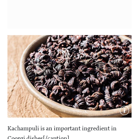
Kachampuli is an important ingredient in
Coorgi dishes[/caption]