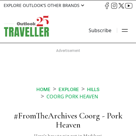
EXPLORE OUTLOOK’S OTHER BRANDS
Subscribe
HOME
EXPLORE
HILLS
COORG PORK HEAVEN
#FromTheArchives Coorg - Pork
Heaven