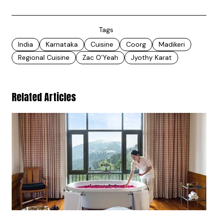
Tags
India
Karnataka
Cuisine
Coorg
Madikeri
Regional Cuisine
Zac O'Yeah
Jyothy Karat
Related Articles