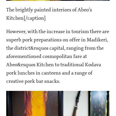
The brightly painted interiors of Abeo's
Kitchen[/caption]
However, with the increase in tourism there are
superb pork preparations on offer in Madikeri,
the district&rsquos capital, ranging from the
aforementioned cosmopolitan fare at
Abeo&rsquos Kitchen to traditional Kodava
pork lunches in canteens and a range of
creative pork bar snacks.