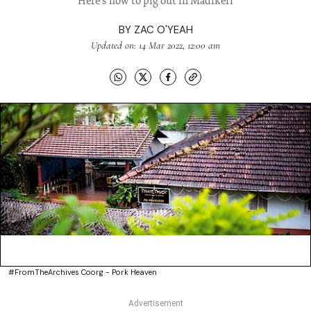
Here's how to pig out in Madikeri
BY
ZAC O'YEAH
Updated on: 14 Mar 2022, 12:00 am
#FromTheArchives Coorg - Pork Heaven