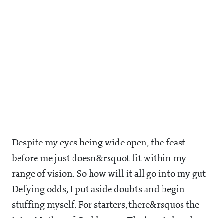
Despite my eyes being wide open, the feast
before me just doesn&rsquot fit within my
range of vision. So how will it all go into my gut
Defying odds, I put aside doubts and begin
stuffing myself. For starters, there&rsquos the