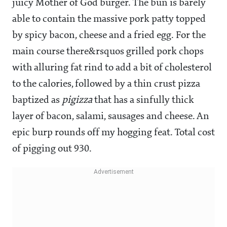
juicy Mother of God burger. The bun is barely
able to contain the massive pork patty topped
by spicy bacon, cheese and a fried egg. For the
main course there&rsquos grilled pork chops
with alluring fat rind to add a bit of cholesterol
to the calories, followed by a thin crust pizza
baptized as
pigizza
that has a sinfully thick
layer of bacon, salami, sausages and cheese. An
epic burp rounds off my hogging feat. Total cost
of pigging out
930.