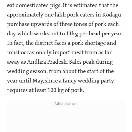
eat domesticated pigs. It is estimated that the
approximately one lakh pork eaters in Kodagu
purchase upwards of three tones of pork each
day, which works out to 11kg per head per year.
In fact, the district faces a pork shortage and
must occasionally import meat from as far
away as Andhra Pradesh. Sales peak during
wedding season, from about the start of the
year until May, since a fancy wedding party
requires at least 100 kg of pork.