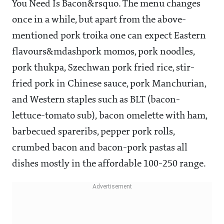
You Need Is Bacon&rsquo. The menu changes
once in a while, but apart from the above-
mentioned pork troika one can expect Eastern
flavours&mdashpork momos, pork noodles,
pork thukpa, Szechwan pork fried rice, stir-
fried pork in Chinese sauce, pork Manchurian,
and Western staples such as BLT (bacon-
lettuce-tomato sub), bacon omelette with ham,
barbecued spareribs, pepper pork rolls,
crumbed bacon and bacon-pork pastas all
dishes mostly in the affordable
100-250 range.