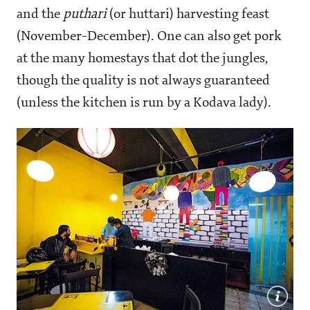
and the
puthari
(or huttari) harvesting feast
(November-December). One can also get pork
at the many homestays that dot the jungles,
though the quality is not always guaranteed
(unless the kitchen is run by a Kodava lady).