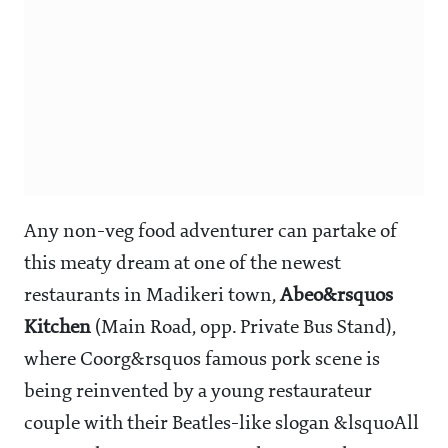
Any non-veg food adventurer can partake of
this meaty dream at one of the newest
restaurants in Madikeri town,
Abeo&rsquos
Kitchen
(Main Road, opp. Private Bus Stand),
where Coorg&rsquos famous pork scene is
being reinvented by a young restaurateur
couple with their Beatles-like slogan &lsquoAll