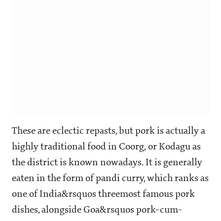
These are eclectic repasts, but pork is actually a
highly traditional food in Coorg, or Kodagu as
the district is known nowadays. It is generally
eaten in the form of pandi curry, which ranks as
one of India&rsquos threemost famous pork
dishes, alongside Goa&rsquos pork-cum-