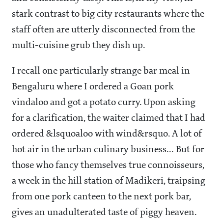
stark contrast to big city restaurants where the
staff often are utterly disconnected from the
multi-cuisine grub they dish up.
I recall one particularly strange bar meal in
Bengaluru where I ordered a Goan pork
vindaloo and got a potato curry. Upon asking
for a clarification, the waiter claimed that I had
ordered &lsquoaloo with wind&rsquo. A lot of
hot air in the urban culinary business... But for
those who fancy themselves true connoisseurs,
a week in the hill station of Madikeri, traipsing
from one pork canteen to the next pork bar,
gives an unadulterated taste of piggy heaven.