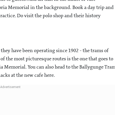
ria Memorial in the background. Book a day trip and
practice. Do visit the polo shop and their history
- they have been operating since 1902 - the trams of
of the most picturesque routes is the one that goes to
ia Memorial. You can also head to the Ballygunge Tra
acks at the new cafe here.