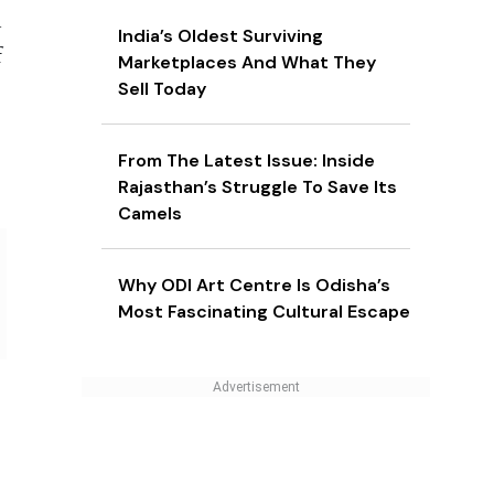
n
India’s Oldest Surviving
f
Marketplaces And What They
Sell Today
From The Latest Issue: Inside
Rajasthan’s Struggle To Save Its
Camels
Why ODI Art Centre Is Odisha’s
Most Fascinating Cultural Escape