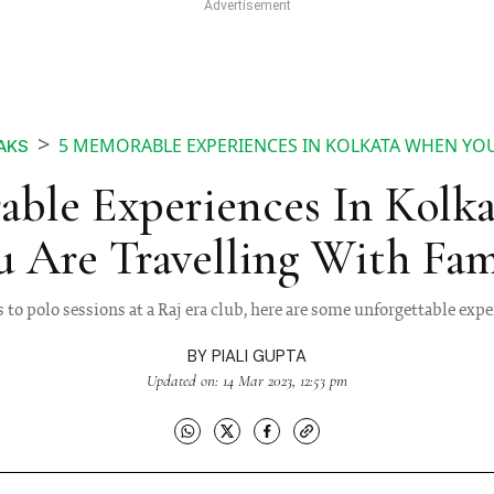
5 MEMORABLE EXPERIENCES IN KOLKATA WHEN YOU
AKS
able Experiences In Kolk
u Are Travelling With Fam
 to polo sessions at a Raj era club, here are some unforgettable expe
BY
PIALI GUPTA
Updated on: 14 Mar 2023, 12:53 pm