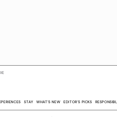
XE
XPERIENCES
STAY
WHAT'S NEW
EDITOR’S PICKS
RESPONSIB