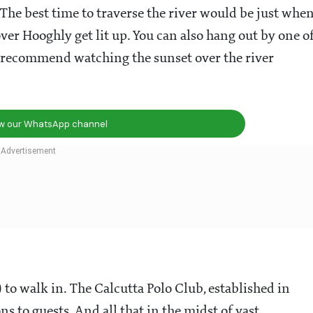
. The best time to traverse the river would be just whe
over Hooghly get lit up. You can also hang out by one o
e recommend watching the sunset over the river
ow our WhatsApp channel
to walk in. The Calcutta Polo Club, established in
ns to guests. And all that in the midst of vast