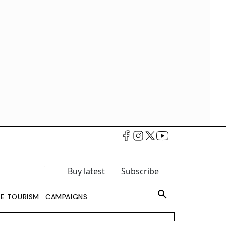
Buy latest
Subscribe
LE TOURISM
CAMPAIGNS