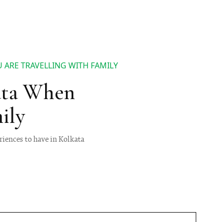
 ARE TRAVELLING WITH FAMILY
ata When
ily
riences to have in Kolkata