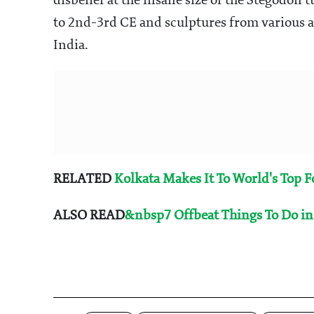
disbelief at the insane size of the Stegodon
to 2nd-3rd CE and sculptures from various ag
India.
RELATED
Kolkata Makes It To World's Top 
ALSO READ
&nbsp7 Offbeat Things To Do in 