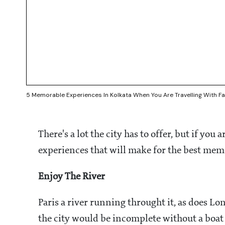
5 Memorable Experiences In Kolkata When You Are Travelling With Fa
There's a lot the city has to offer, but if you a
experiences that will make for the best me
Enjoy The River
Paris a river running throught it, as does L
the city would be incomplete without a boat