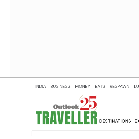
INDIA
BUSINESS
MONEY
EATS
RESPAWN
LU
DESTINATIONS
E