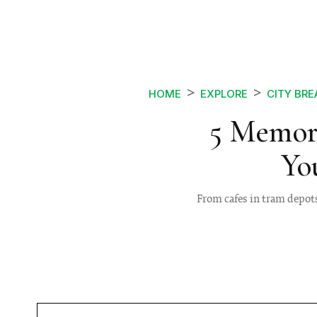
HOME
EXPLORE
CITY BRE
5 Memor
Yo
From cafes in tram depots