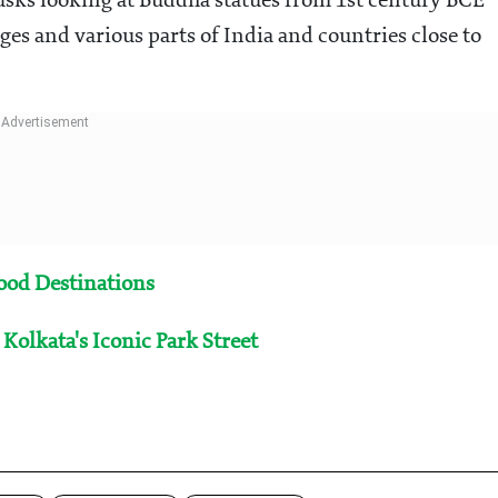
 tusks looking at Buddha statues from 1st century BCE
es and various parts of India and countries close to
Food Destinations
Kolkata's Iconic Park Street