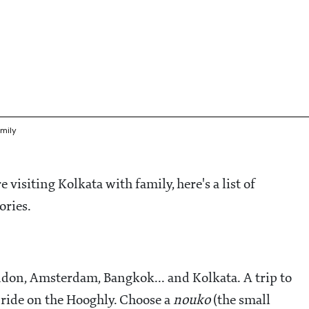
mily
re visiting Kolkata with family, here's a list of
mories.
ondon, Amsterdam, Bangkok... and Kolkata. A trip to
 ride on the Hooghly. Choose a
nouko
(the small