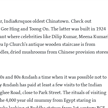
aar, India&rsquos oldest Chinatown. Check out
Gee Hing and Toong On. The latter was built in 1924
nt where celebrities like Dilip Kumar, Meena Kumar
a Ip Church's antique wooden staircase is from
odles, dried mushrooms from Chinese provision stores
0s and 80s &ndash a time when it was possible not to
y &ndash has paid at least a few visits to the Indian
 Road, close to Park Street. The rituals of visiting
the 4,000 year old mummy from Egypt staring in