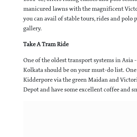
manicured lawns with the magnificent Victo
you can avail of stable tours, rides and polo 
gallery.
Take A Tram Ride
One of the oldest transport systems in Asia 
Kolkata should be on your must-do list. One 
Kidderpore via the green Maidan and Victor
Depot and have some excellent coffee and sn