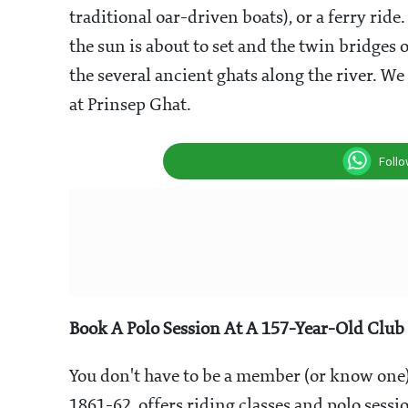
traditional oar-driven boats), or a ferry ride
the sun is about to set and the twin bridges 
the
several ancient ghats along the river. W
at
Prinsep Ghat.
Foll
Book A Polo Session At A 157-Year-Old Club
You don't have to be a member (or know one) 
1861-62, offers riding classes and polo sessio