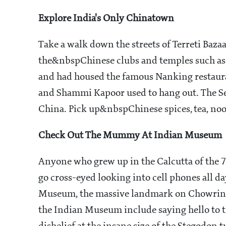
Explore India's Only Chinatown
Take a walk down the streets of Terreti Baz
the&nbspChinese clubs and temples such as 
and had housed the famous Nanking restaura
and Shammi Kapoor used to hang out. The Se
China. Pick up&nbspChinese spices, tea, no
Check Out The Mummy At Indian Museum
Anyone who grew up in the Calcutta of the 7
go cross-eyed looking into cell phones all da
Museum, the massive landmark on Chowringhee
the Indian Museum include saying hello to 