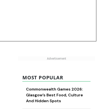
MOST POPULAR
Commonwealth Games 2026:
Glasgow’s Best Food, Culture
And Hidden Spots