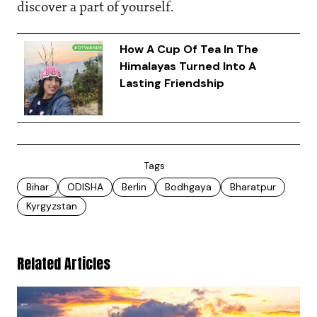
discover a part of yourself.
How A Cup Of Tea In The
Himalayas Turned Into A
Lasting Friendship
Tags
Bihar
ODISHA
Berlin
Bodhgaya
Bharatpur
Kyrgyzstan
Related Articles