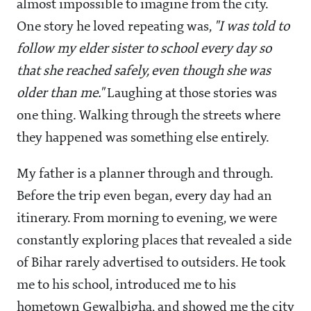
almost impossible to imagine from the city.
One story he loved repeating was,
"I was told to
follow my elder sister to school every day so
that she reached safely, even though she was
older than me."
Laughing at those stories was
one thing. Walking through the streets where
they happened was something else entirely.
My father is a planner through and through.
Before the trip even began, every day had an
itinerary. From morning to evening, we were
constantly exploring places that revealed a side
of Bihar rarely advertised to outsiders. He took
me to his school, introduced me to his
hometown Gewalbigha, and showed me the city