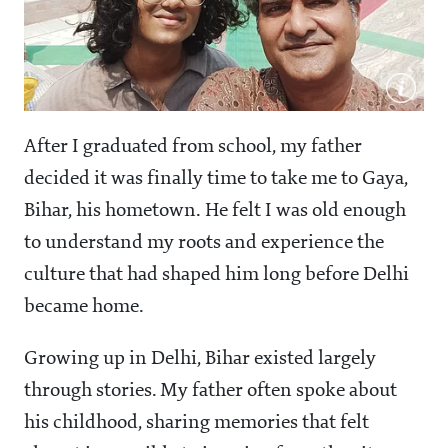
After I graduated from school, my father
decided it was finally time to take me to Gaya,
Bihar, his hometown. He felt I was old enough
to understand my roots and experience the
culture that had shaped him long before Delhi
became home.
Growing up in Delhi, Bihar existed largely
through stories. My father often spoke about
his childhood, sharing memories that felt