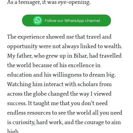
As a teenager, it was eye-opening.
Follow our WhatsApp channel
The experience showed me that travel and
opportunity were not always linked to wealth.
My father, who grew up in Bihar, had travelled
the world because of his excellence in
education and his willingness to dream big.
Watching him interact with scholars from
across the globe changed the way I viewed
success. It taught me that you don't need
endless resources to see the world all you need
is curiosity, hard work, and the courage to aim
high.