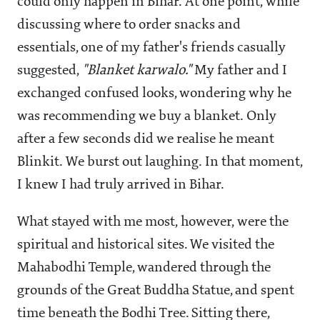
could only happen in Bihar. At one point, while
discussing where to order snacks and
essentials, one of my father's friends casually
suggested,
"Blanket karwalo."
My father and I
exchanged confused looks, wondering why he
was recommending we buy a blanket. Only
after a few seconds did we realise he meant
Blinkit. We burst out laughing. In that moment,
I knew I had truly arrived in Bihar.
What stayed with me most, however, were the
spiritual and historical sites. We visited the
Mahabodhi Temple, wandered through the
grounds of the Great Buddha Statue, and spent
time beneath the Bodhi Tree. Sitting there,