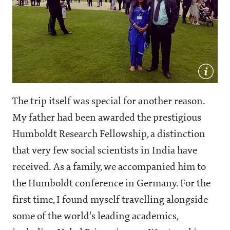
The trip itself was special for another reason.
My father had been awarded the prestigious
Humboldt Research Fellowship, a distinction
that very few social scientists in India have
received. As a family, we accompanied him to
the Humboldt conference in Germany. For the
first time, I found myself travelling alongside
some of the world's leading academics,