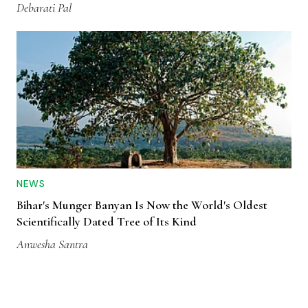
Debarati Pal
NEWS
Bihar's Munger Banyan Is Now the World's Oldest
Scientifically Dated Tree of Its Kind
Anwesha Santra