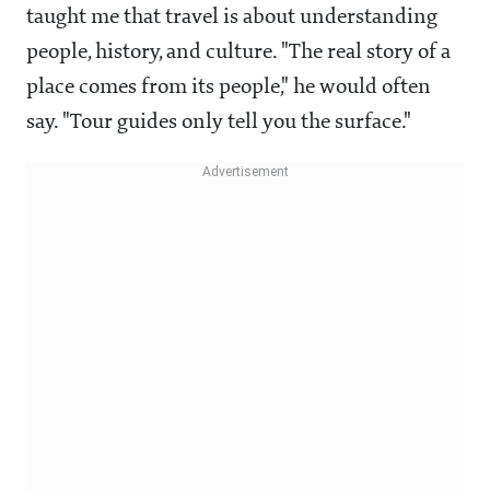
taught me that travel is about understanding
people, history, and culture. "The real story of a
place comes from its people," he would often
say. "Tour guides only tell you the surface."