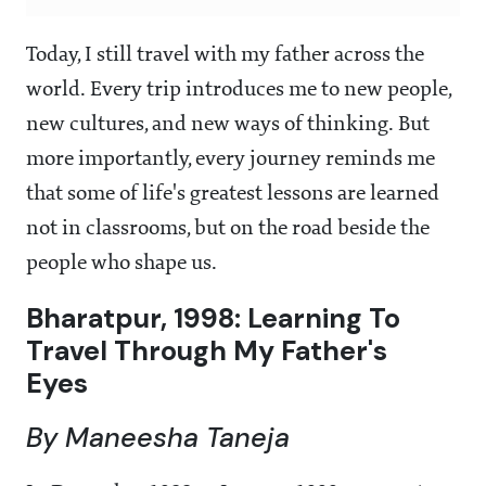
Today, I still travel with my father across the
world. Every trip introduces me to new people,
new cultures, and new ways of thinking. But
more importantly, every journey reminds me
that some of life's greatest lessons are learned
not in classrooms, but on the road beside the
people who shape us.
Bharatpur, 1998: Learning To
Travel Through My Father's
Eyes
By Maneesha Taneja