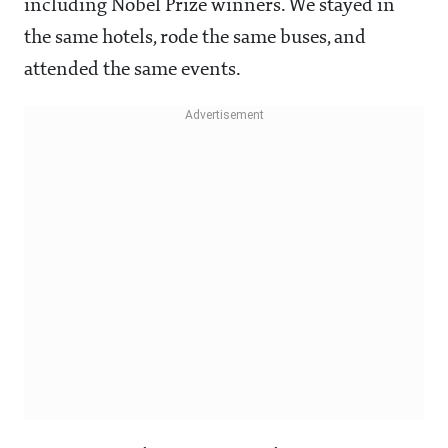
including Nobel Prize winners. We stayed in
the same hotels, rode the same buses, and
attended the same events.