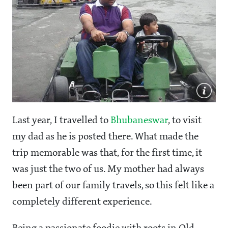
Last year, I travelled to
Bhubaneswar
, to visit
my dad as he is posted there. What made the
trip memorable was that, for the first time, it
was just the two of us. My mother had always
been part of our family travels, so this felt like a
completely different experience.