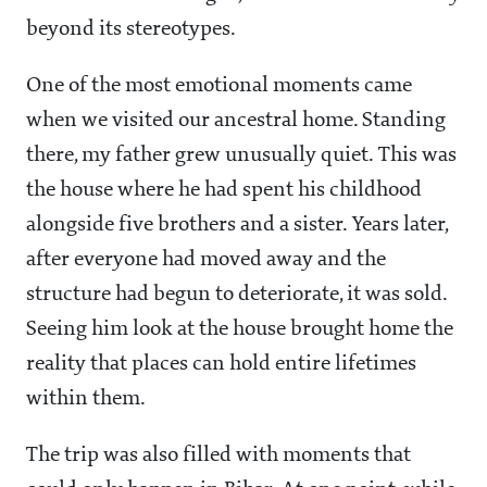
beyond its stereotypes.
One of the most emotional moments came
when we visited our ancestral home. Standing
there, my father grew unusually quiet. This was
the house where he had spent his childhood
alongside five brothers and a sister. Years later,
after everyone had moved away and the
structure had begun to deteriorate, it was sold.
Seeing him look at the house brought home the
reality that places can hold entire lifetimes
within them.
The trip was also filled with moments that