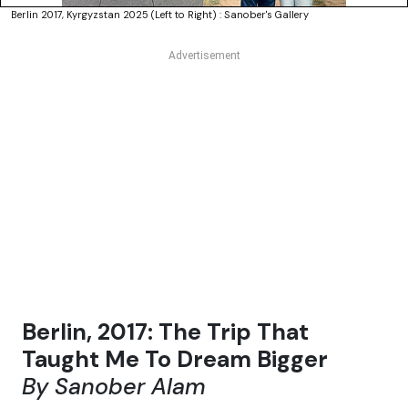
Berlin 2017, Kyrgyzstan 2025 (Left to Right) : Sanober's Gallery
Berlin, 2017: The Trip That
Taught Me To Dream Bigger
By Sanober Alam