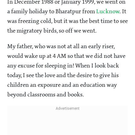
In December 1988 or January 1999, we went on
a family holiday to Bharatpur from
Lucknow
. It
was freezing cold, but it was the best time to see
the migratory birds, so off we went.
My father, who was not at all an early riser,
would wake up at 4 AM so that we did not have
any excuse for sleeping in! When I look back
today, I see the love and the desire to give his
children an exposure and an education way
beyond classrooms and books.