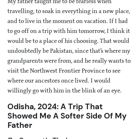
My father taught me to be fearless when
travelling, to soak in everything in a new place,
and to live in the moment on vacation. If I had
to go off on a trip with him tomorrow, I think it
would be to a place of his choosing. That would
undoubtedly be Pakistan, since that’s where my
grandparents were from, and he really wants to
visit the Northwest Frontier Province to see
where our ancestors once lived. I would
willingly go with him in the blink of an eye.
Odisha, 2024: A Trip That
Showed Me A Softer Side Of My
Father