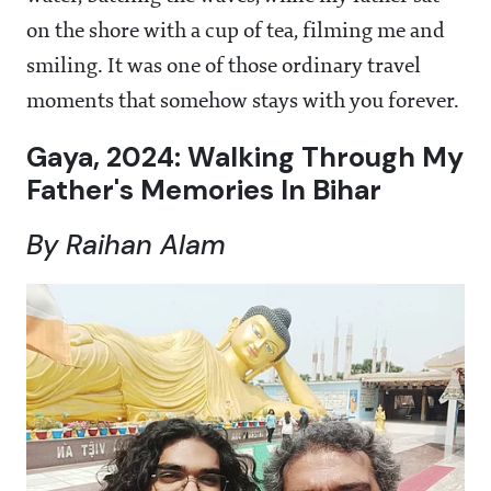
on the shore with a cup of tea, filming me and
smiling. It was one of those ordinary travel
moments that somehow stays with you forever.
Gaya, 2024: Walking Through My
Father's Memories In Bihar
By Raihan Alam