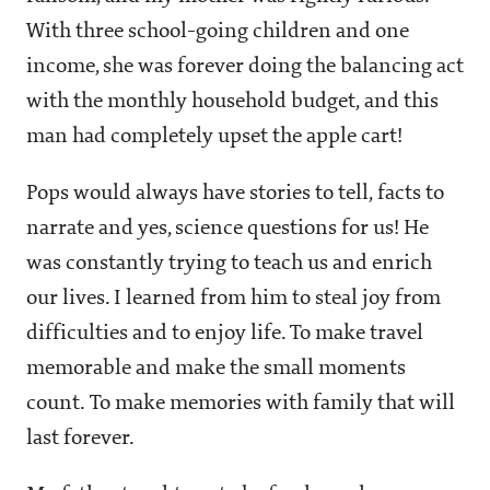
With three school-going children and one
income, she was forever doing the balancing act
with the monthly household budget, and this
man had completely upset the apple cart!
Pops would always have stories to tell, facts to
narrate and yes, science questions for us! He
was constantly trying to teach us and enrich
our lives. I learned from him to steal joy from
difficulties and to enjoy life. To make travel
memorable and make the small moments
count. To make memories with family that will
last forever.