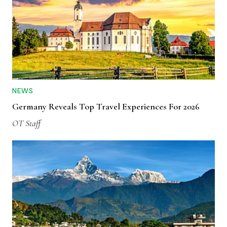
NEWS
Germany Reveals Top Travel Experiences For 2026
OT Staff