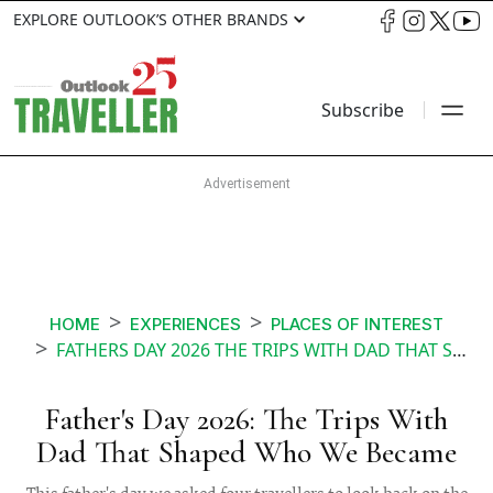
EXPLORE OUTLOOK’S OTHER BRANDS
Subscribe
HOME
EXPERIENCES
PLACES OF INTEREST
FATHERS DAY 2026 THE TRIPS WITH DAD THAT SHAPED WHO WE BECAME
Father's Day 2026: The Trips With
Dad That Shaped Who We Became