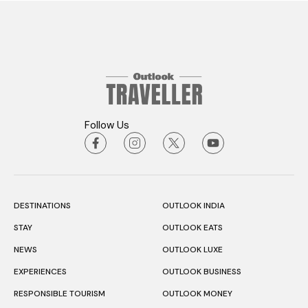
Follow Us
DESTINATIONS
OUTLOOK INDIA
STAY
OUTLOOK EATS
NEWS
OUTLOOK LUXE
EXPERIENCES
OUTLOOK BUSINESS
RESPONSIBLE TOURISM
OUTLOOK MONEY