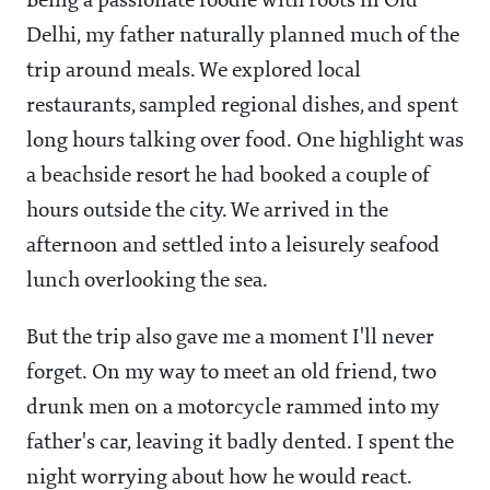
Being a passionate foodie with roots in Old
Delhi, my father naturally planned much of the
trip around meals. We explored local
restaurants, sampled regional dishes, and spent
long hours talking over food. One highlight was
a beachside resort he had booked a couple of
hours outside the city. We arrived in the
afternoon and settled into a leisurely seafood
lunch overlooking the sea.
But the trip also gave me a moment I'll never
forget. On my way to meet an old friend, two
drunk men on a motorcycle rammed into my
father's car, leaving it badly dented. I spent the
night worrying about how he would react.