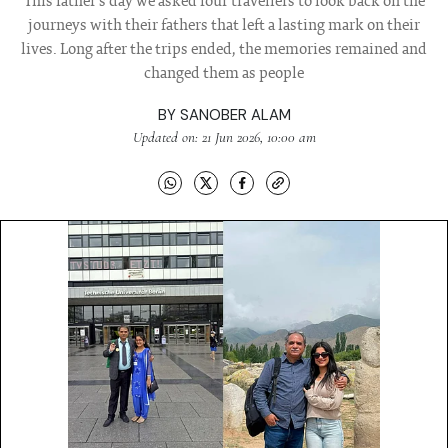
This father's day we asked four travellers to look back on the
journeys with their fathers that left a lasting mark on their
lives. Long after the trips ended, the memories remained and
changed them as people
BY
SANOBER ALAM
Updated on: 21 Jun 2026, 10:00 am