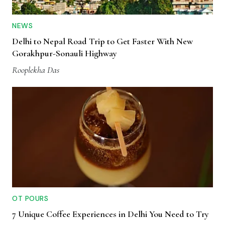
NEWS
Delhi to Nepal Road Trip to Get Faster With New
Gorakhpur-Sonauli Highway
Rooplekha Das
OT POURS
7 Unique Coffee Experiences in Delhi You Need to Try