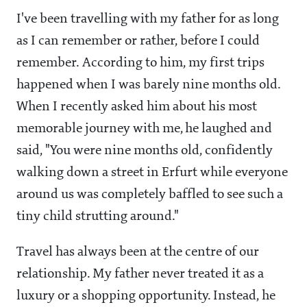
I've been travelling with my father for as long
as I can remember or rather, before I could
remember. According to him, my first trips
happened when I was barely nine months old.
When I recently asked him about his most
memorable journey with me, he laughed and
said, "You were nine months old, confidently
walking down a street in Erfurt while everyone
around us was completely baffled to see such a
tiny child strutting around."
Travel has always been at the centre of our
relationship. My father never treated it as a
luxury or a shopping opportunity. Instead, he