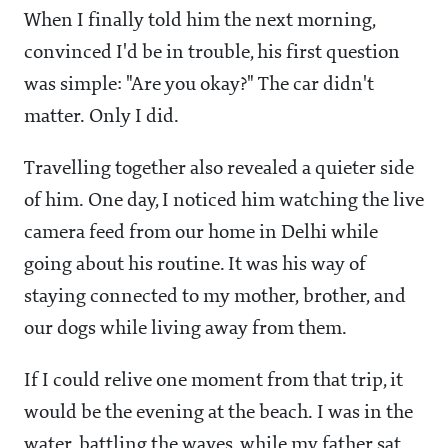
When I finally told him the next morning,
convinced I'd be in trouble, his first question
was simple: "Are you okay?" The car didn't
matter. Only I did.
Travelling together also revealed a quieter side
of him. One day, I noticed him watching the live
camera feed from our home in Delhi while
going about his routine. It was his way of
staying connected to my mother, brother, and
our dogs while living away from them.
If I could relive one moment from that trip, it
would be the evening at the beach. I was in the
water, battling the waves, while my father sat