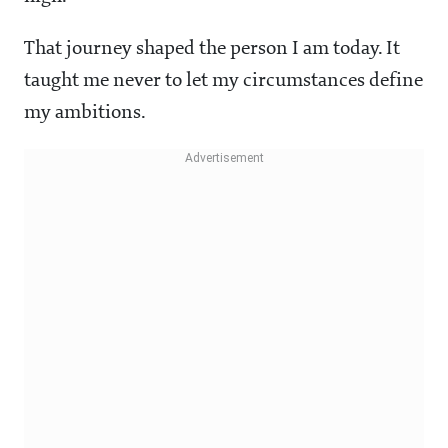
That journey shaped the person I am today. It
taught me never to let my circumstances define
my ambitions.