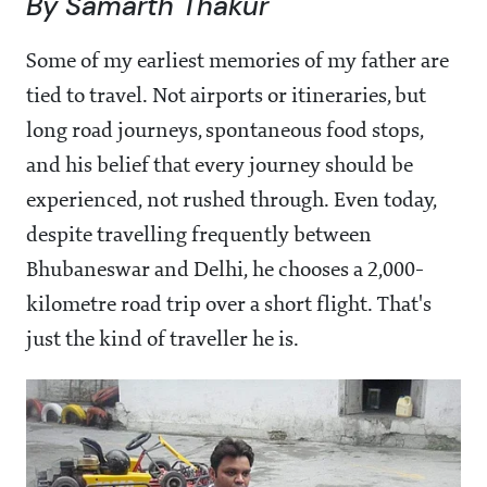
By Samarth Thakur
Some of my earliest memories of my father are
tied to travel. Not airports or itineraries, but
long road journeys, spontaneous food stops,
and his belief that every journey should be
experienced, not rushed through. Even today,
despite travelling frequently between
Bhubaneswar and Delhi, he chooses a 2,000-
kilometre road trip over a short flight. That's
just the kind of traveller he is.