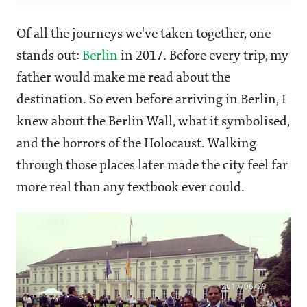
Of all the journeys we've taken together, one
stands out:
Berlin
in 2017. Before every trip, my
father would make me read about the
destination. So even before arriving in Berlin, I
knew about the Berlin Wall, what it symbolised,
and the horrors of the Holocaust. Walking
through those places later made the city feel far
more real than any textbook ever could.