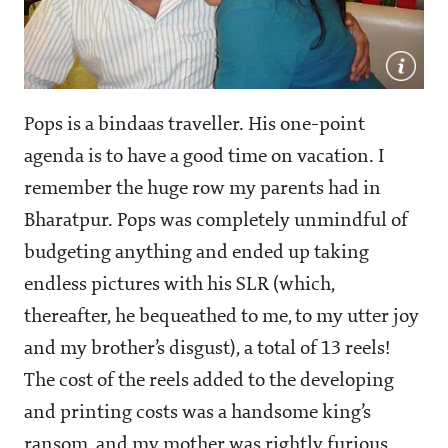
Pops is a bindaas traveller. His one-point
agenda is to have a good time on vacation. I
remember the huge row my parents had in
Bharatpur. Pops was completely unmindful of
budgeting anything and ended up taking
endless pictures with his SLR (which,
thereafter, he bequeathed to me, to my utter joy
and my brother’s disgust), a total of 13 reels!
The cost of the reels added to the developing
and printing costs was a handsome king’s
ransom, and my mother was rightly furious.