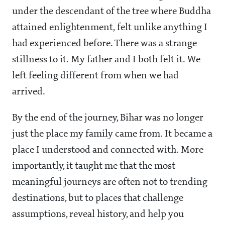
under the descendant of the tree where Buddha
attained enlightenment, felt unlike anything I
had experienced before. There was a strange
stillness to it. My father and I both felt it. We
left feeling different from when we had
arrived.
By the end of the journey, Bihar was no longer
just the place my family came from. It became a
place I understood and connected with. More
importantly, it taught me that the most
meaningful journeys are often not to trending
destinations, but to places that challenge
assumptions, reveal history, and help you