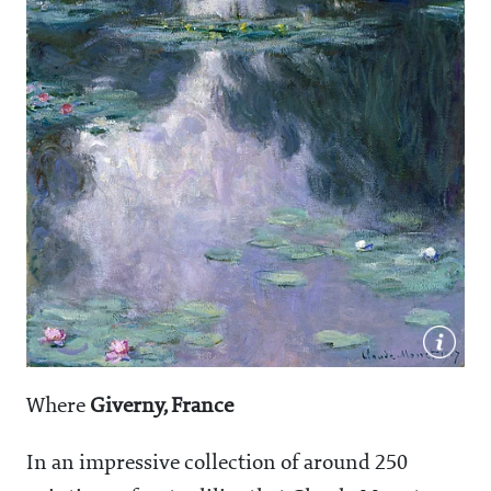
Where
Giverny, France
In an impressive collection of around 250