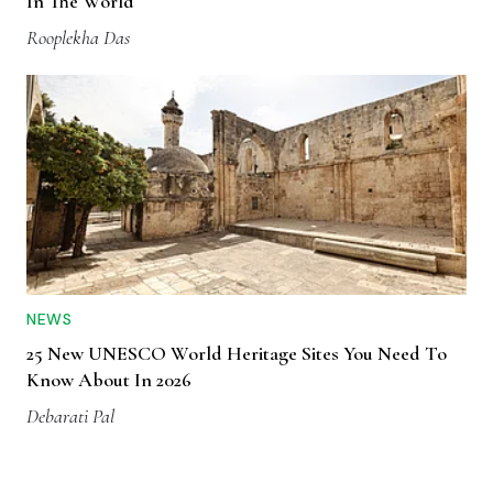
In The World
Rooplekha Das
NEWS
25 New UNESCO World Heritage Sites You Need To
Know About In 2026
Debarati Pal