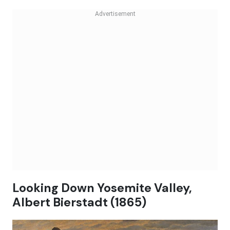
Looking Down Yosemite Valley,
Albert Bierstadt (1865)