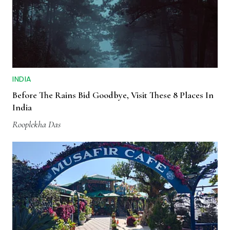
INDIA
Before The Rains Bid Goodbye, Visit These 8 Places In
India
Rooplekha Das