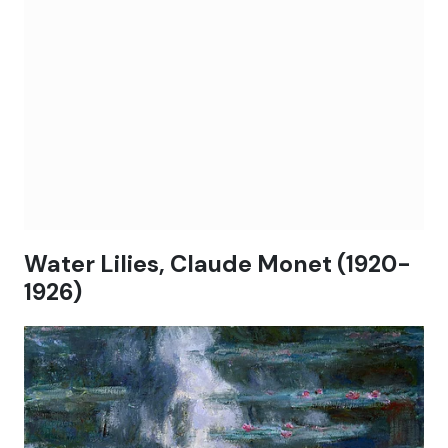
Water Lilies, Claude Monet (1920-
1926)