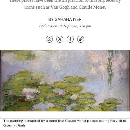
These places have been the inspiration to masterpieces by
icons such as Van Gogh and Claude Monet
BY
SAHANA IYER
Updated on: 28 Sep 2020, 4:01 pm
The painting is inspired by a pond that Claude Monet passed during his visit to
Giverny : Pixels