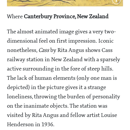
Where
Canterbury Province, New Zealand
The almost animated image gives a very two-
dimensional feel on first impression. Iconic
nonetheless,
Cass
by Rita Angus shows Cass
railway station in New Zealand with a sparsely
active surrounding in the fore of steep hills.
The lack of human elements (only one man is
depicted) in the picture gives it a strange
loneliness, throwing the burden of personality
on the inanimate objects. The station was
visited by Rita Angus and fellow artist Louise
Henderson in 1936.