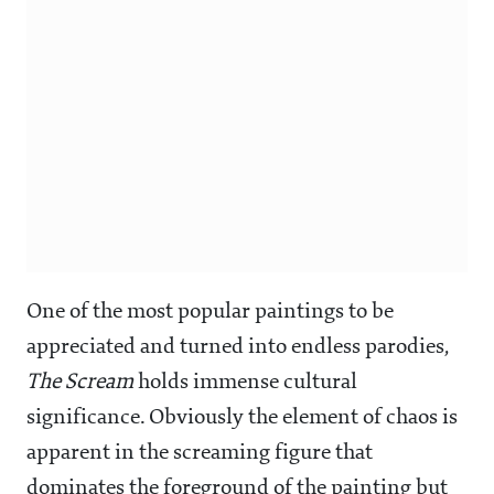
One of the most popular paintings to be
appreciated and turned into endless parodies,
The Scream
holds immense cultural
significance. Obviously the element of chaos is
apparent in the screaming figure that
dominates the foreground of the painting but