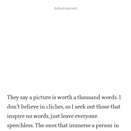
They say a picture is worth a thousand words. I
don't believe in cliches, so I seek out those that
inspire no words, just leave everyone
speechless. The ones that immerse a person in