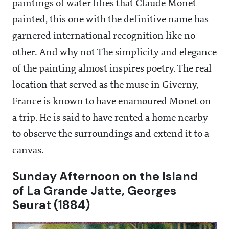
paintings of water lilies that Claude Monet
painted, this one with the definitive name has
garnered international recognition like no
other. And why not The simplicity and elegance
of the painting almost inspires poetry. The real
location that served as the muse in Giverny,
France is known to have enamoured Monet on
a trip. He is said to have rented a home nearby
to observe the surroundings and extend it to a
canvas.
Sunday Afternoon on the Island
of La Grande Jatte, Georges
Seurat (1884)