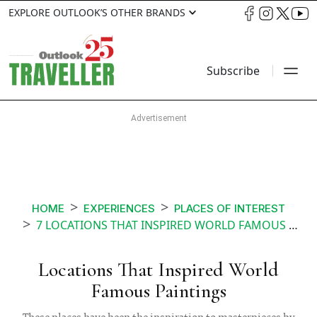
EXPLORE OUTLOOK’S OTHER BRANDS
Subscribe
HOME
EXPERIENCES
PLACES OF INTEREST
7 LOCATIONS THAT INSPIRED WORLD FAMOUS PAINTINGS
Locations That Inspired World
Famous Paintings