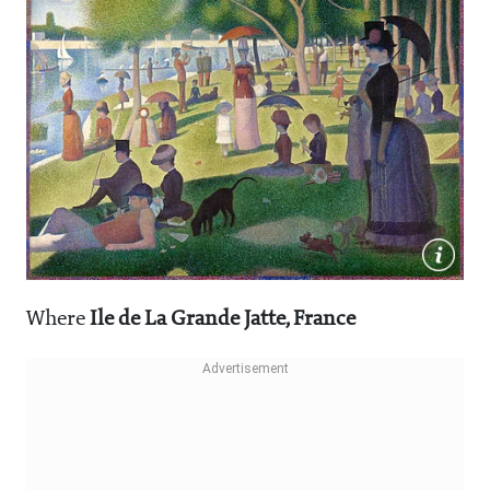
Where
Ile de La Grande Jatte, France