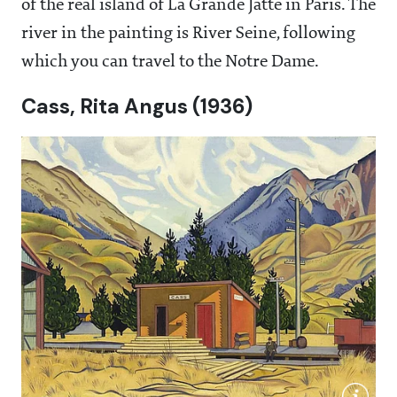
of the real island of La Grande Jatte in Paris. The
river in the painting is River Seine, following
which you can travel to the Notre Dame.
Cass, Rita Angus (1936)