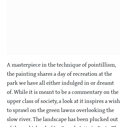
A masterpiece in the technique of pointillism,
the painting shares a day of recreation at the
park we have all either indulged in or dreamt
of. While it is meant to be a commentary on the
upper class of society, a look at it inspires a wish
to sprawl on the green lawns overlooking the
slow river. The landscape has been plucked out