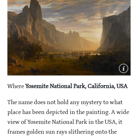
Where
Yosemite National Park, California, USA
The name does not hold any mystery to what
place has been depicted in the painting. A wide
view of Yosemite National Park in the USA, it
frames golden sun rays slithering onto the