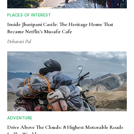
PLACES OF INTEREST
Inside Jharipani Castle: The Heritage Home That
Became Netflix's Musafir Cafe
Debarati Pal
ADVENTURE
Drive Above The Clouds: 8 Highest Motorable Roads