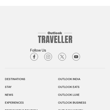
Follow Us
DESTINATIONS
OUTLOOK INDIA
STAY
OUTLOOK EATS
NEWS
OUTLOOK LUXE
EXPERIENCES
OUTLOOK BUSINESS