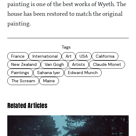
painting is one of the best works of Wyeth. The
house has been restored to match the original
painting.
Tags
France
International
Art
USA
California
New Zealand
Van Gogh
Artists
Claude Monet
Paintings
Sahana Iyer
Edward Munch
The Scream
Maine
Related Articles