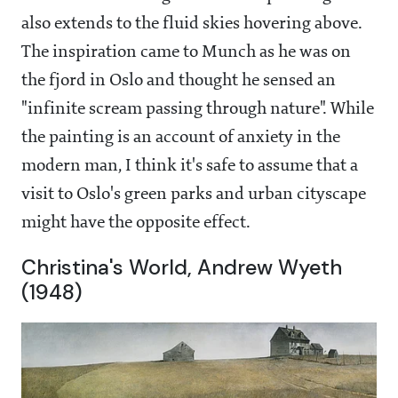
also extends to the fluid skies hovering above.
The inspiration came to Munch as he was on
the fjord in Oslo and thought he sensed an
"infinite scream passing through nature". While
the painting is an account of anxiety in the
modern man, I think it's safe to assume that a
visit to Oslo's green parks and urban cityscape
might have the opposite effect.
Christina's World, Andrew Wyeth
(1948)