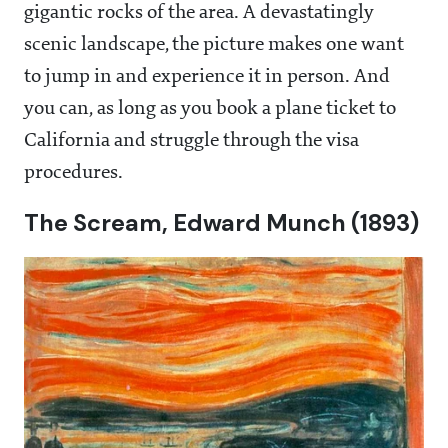
gigantic rocks of the area. A devastatingly
scenic landscape, the picture makes one want
to jump in and experience it in person. And
you can, as long as you book a plane ticket to
California and struggle through the visa
procedures.
The Scream, Edward Munch (1893)