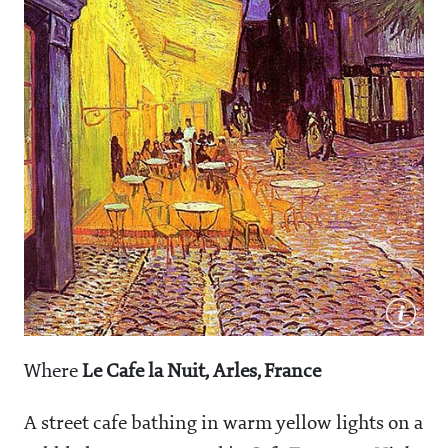
Where
Le Cafe la Nuit, Arles, France
A street cafe bathing in warm yellow lights on a