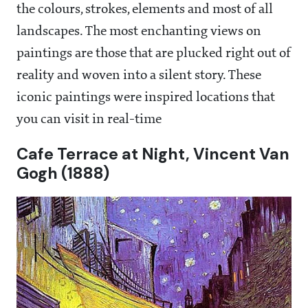
the colours, strokes, elements and most of all
landscapes. The most enchanting views on
paintings are those that are plucked right out of
reality and woven into a silent story. These
iconic paintings were inspired locations that
you can visit in real-time
Cafe Terrace at Night, Vincent Van
Gogh (1888)