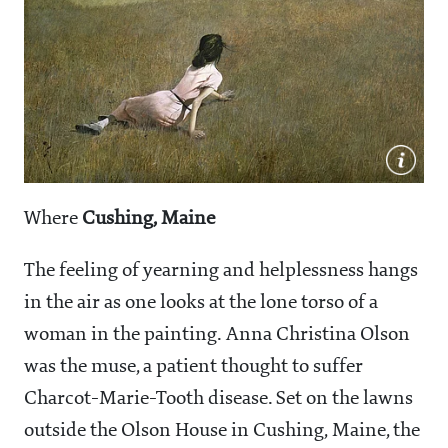
Where
Cushing, Maine
The feeling of yearning and helplessness hangs
in the air as one looks at the lone torso of a
woman in the painting. Anna Christina Olson
was the muse, a patient thought to suffer
Charcot-Marie-Tooth disease. Set on the lawns
outside the Olson House in Cushing, Maine, the