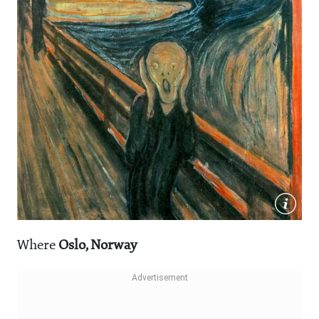
Where
Oslo, Norway