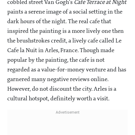
cobbled street Van Gogh's
Cafe Terrace at Night
paints a serene image of a social setting in the
dark hours of the night. The real cafe that
inspired the painting is a more lively one then
the brushstrokes credit, a lively cafe called Le
Cafe la Nuit in Arles, France. Though made
popular by the painting, the cafe is not
regarded as a value-for-money venture and has
garnered many negative reviews online.
However, do not discount the city. Arles is a
cultural hotspot, definitely worth a visit.