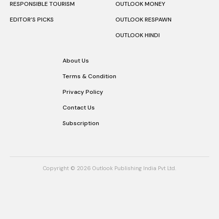
RESPONSIBLE TOURISM
OUTLOOK MONEY
EDITOR’S PICKS
OUTLOOK RESPAWN
OUTLOOK HINDI
About Us
Terms & Condition
Privacy Policy
Contact Us
Subscription
Copyright © 2026 Outlook Publishing India Pvt Ltd.