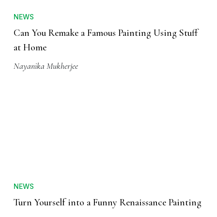
NEWS
Can You Remake a Famous Painting Using Stuff
at Home
Nayanika Mukherjee
NEWS
Turn Yourself into a Funny Renaissance Painting