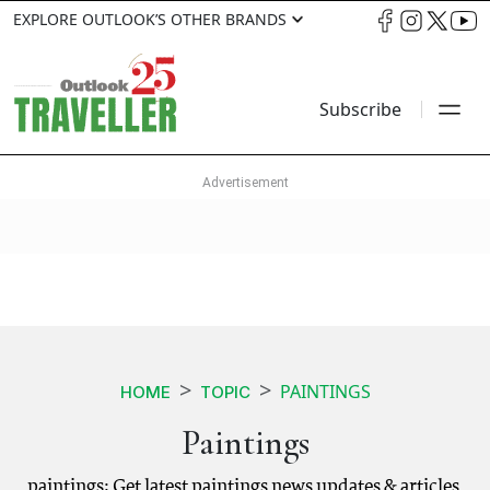
EXPLORE OUTLOOK’S OTHER BRANDS
Subscribe
PAINTINGS
HOME
TOPIC
Paintings
paintings: Get latest paintings news updates & articles.