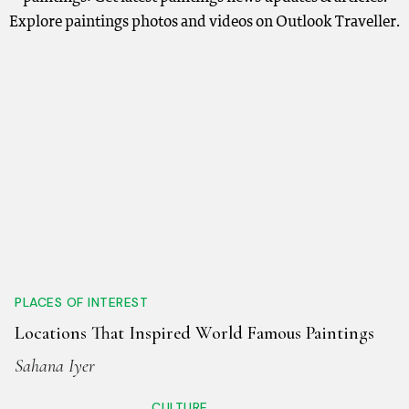
Explore paintings photos and videos on Outlook Traveller.
PLACES OF INTEREST
Locations That Inspired World Famous Paintings
Sahana Iyer
CULTURE