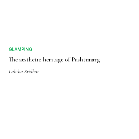
GLAMPING
The aesthetic heritage of Pushtimarg
Lalitha Sridhar