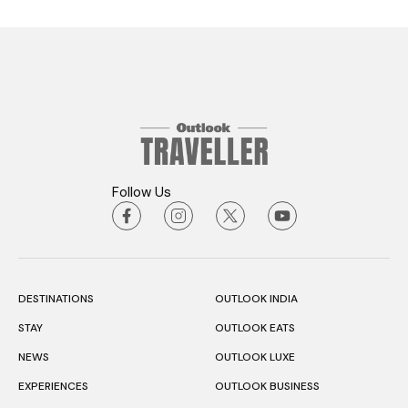
Follow Us
DESTINATIONS
OUTLOOK INDIA
STAY
OUTLOOK EATS
NEWS
OUTLOOK LUXE
EXPERIENCES
OUTLOOK BUSINESS