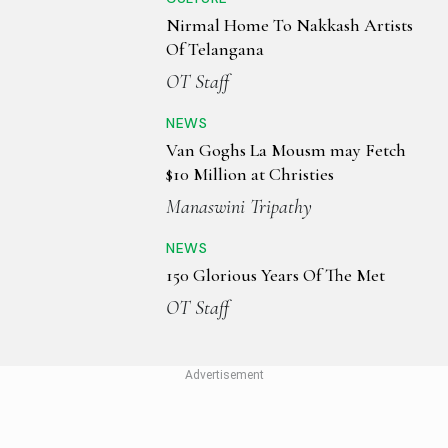
Nirmal Home To Nakkash Artists
Of Telangana
OT Staff
NEWS
Van Goghs La Mousm may Fetch
$10 Million at Christies
Manaswini Tripathy
NEWS
150 Glorious Years Of The Met
OT Staff