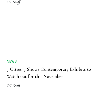
OT Staff
NEWS
7 Cities, 7 Shows Contemporary Exhibits to
Watch out for this November
OT Staff