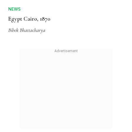
NEWS
Egypt Cairo, 1870
Bibek Bhattacharya