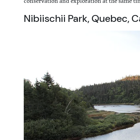
conservation and exploration at the same ti
Nibiischii Park, Quebec, 