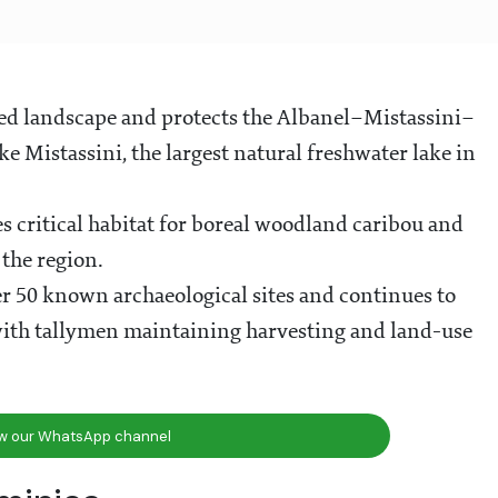
rved landscape and protects the Albanel–Mistassini–
 Mistassini, the largest natural freshwater lake in
es critical habitat for boreal woodland caribou and
 the region.
r 50 known archaeological sites and continues to
 with tallymen maintaining harvesting and land-use
ow our WhatsApp channel