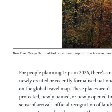
New River Gorge National Park stretches deep into the Appalachian M
For people planning trips in 2026, there’s a n
newly created or recently formalised nation
on the global travel map. These places aren’t
protected, newly named, or newly opened to v
sense of arrival—official recognition of lan