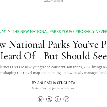
THE NEW NATIONAL PARKS YOUVE PROBABLY NEVER
URE
 National Parks You’ve 
Heard Of—But Should See 
erness areas to newly upgraded conservation zones, 2026 brings a w
e reshaping the travel map and opening up raw, newly managed lands
BY
ANURADHA SENGUPTA
Updated on: 28 Jun 2026, 8:00 am