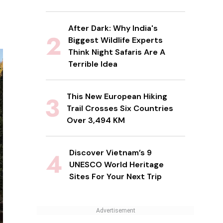
After Dark: Why India's
Biggest Wildlife Experts
Think Night Safaris Are A
Terrible Idea
This New European Hiking
Trail Crosses Six Countries
Over 3,494 KM
Discover Vietnam’s 9
UNESCO World Heritage
Sites For Your Next Trip