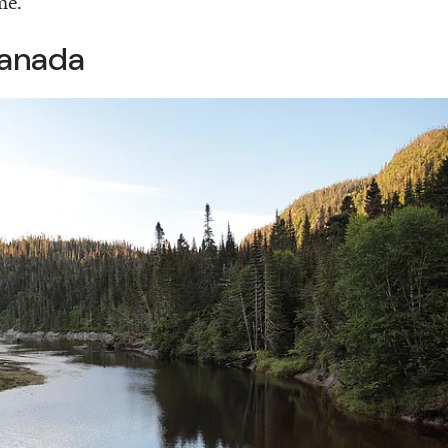
me.
Canada