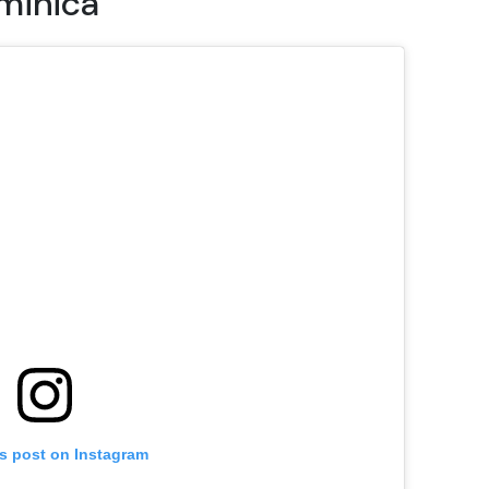
minica
is post on Instagram