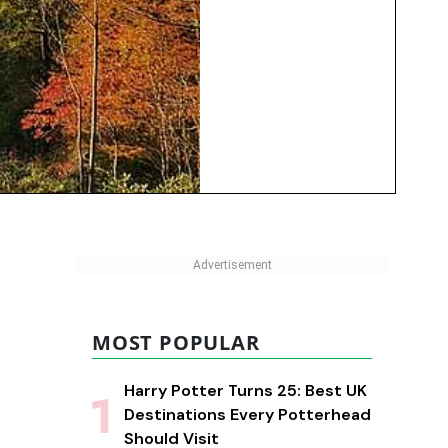
MOST POPULAR
Harry Potter Turns 25: Best UK
Destinations Every Potterhead
Should Visit