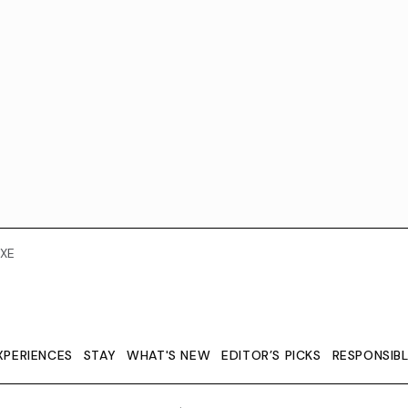
XE
XPERIENCES
STAY
WHAT'S NEW
EDITOR’S PICKS
RESPONSIB