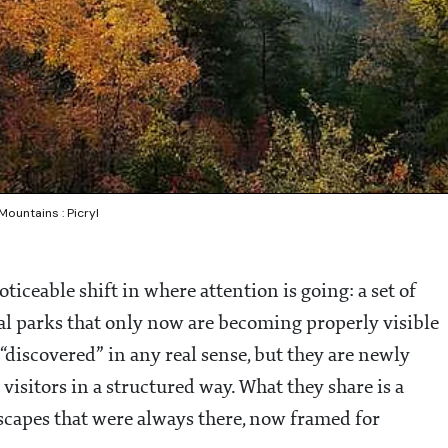
ountains : Picryl
oticeable shift in where attention is going: a set of
al parks that only now are becoming properly visible
 “discovered” in any real sense, but they are newly
isitors in a structured way. What they share is a
dscapes that were always there, now framed for