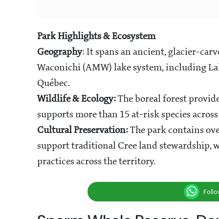
Park Highlights & Ecosystem
Geography
: It spans an ancient, glacier-ca
Waconichi (AMW) lake system, including Lake
Québec.
Wildlife & Ecology:
The boreal forest provid
supports more than 15 at-risk species across
Cultural Preservation:
The park contains ove
support traditional Cree land stewardship,
practices across the territory.
Foll