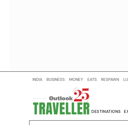
INDIA
BUSINESS
MONEY
EATS
RESPAWN
LU
DESTINATIONS
E