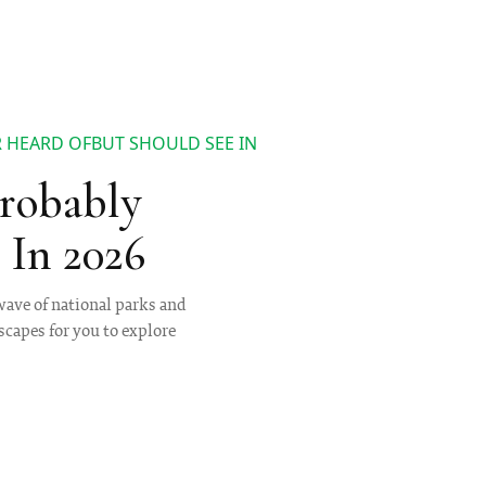
 HEARD OFBUT SHOULD SEE IN
Probably
In 2026
ave of national parks and
capes for you to explore