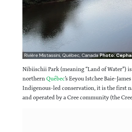
Rivière Mistassini, Québec, Canada
Photo: Cepha
Nibiischii Park (meaning “Land of Water”) i
northern
Québec
’s Eeyou Istchee Baie-James
Indigenous-led conservation, it is the first 
and operated by a Cree community (the Cree 