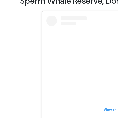
Sperm Whale Reserve, Do
View th