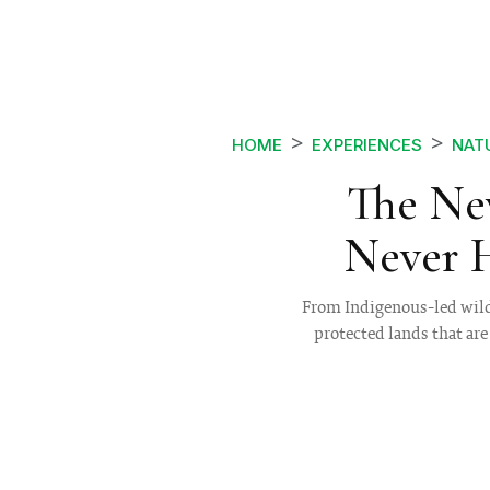
HOME
EXPERIENCES
NAT
The New
Never 
From Indigenous-led wild
protected lands that ar