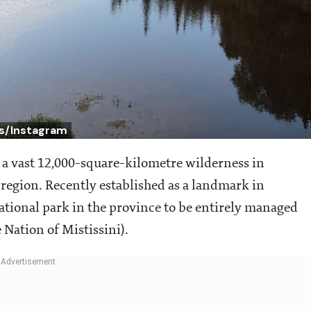
s/Instagram
s a vast 12,000-square-kilometre wilderness in
 region. Recently established as a landmark in
national park in the province to be entirely managed
Nation of Mistissini).