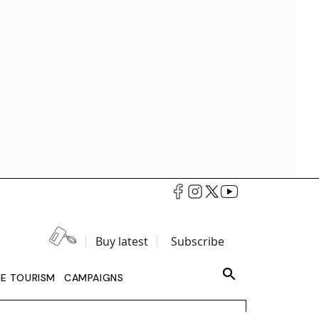
Buy latest
Subscribe
LE TOURISM
CAMPAIGNS