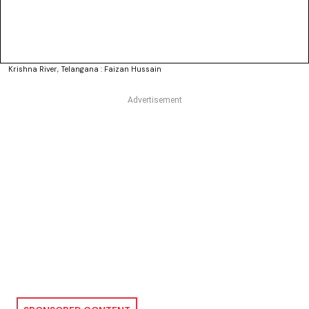
Krishna River, Telangana : Faizan Hussain