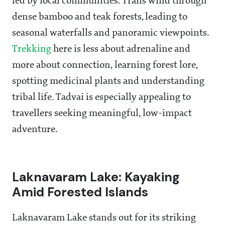
led by local communities. Trails wind through
dense bamboo and teak forests, leading to
seasonal waterfalls and panoramic viewpoints.
Trekking
here is less about adrenaline and
more about connection, learning forest lore,
spotting medicinal plants and understanding
tribal life. Tadvai is especially appealing to
travellers seeking meaningful, low-impact
adventure.
Laknavaram Lake: Kayaking
Amid Forested Islands
Laknavaram Lake stands out for its striking