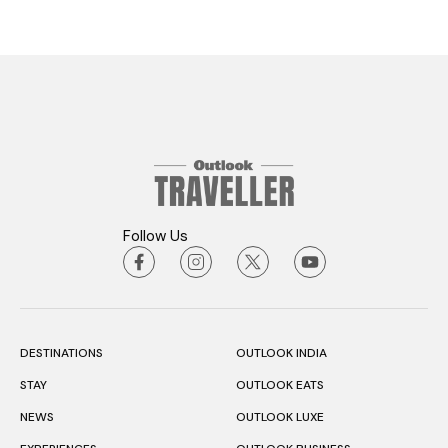
Follow Us
DESTINATIONS
OUTLOOK INDIA
STAY
OUTLOOK EATS
NEWS
OUTLOOK LUXE