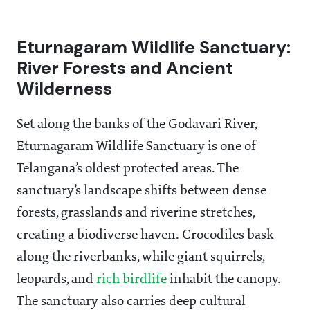
Eturnagaram Wildlife Sanctuary:
River Forests and Ancient
Wilderness
Set along the banks of the Godavari River,
Eturnagaram Wildlife Sanctuary is one of
Telangana’s oldest protected areas. The
sanctuary’s landscape shifts between dense
forests, grasslands and riverine stretches,
creating a biodiverse haven. Crocodiles bask
along the riverbanks, while giant squirrels,
leopards, and
rich birdlife
inhabit the canopy.
The sanctuary also carries deep cultural