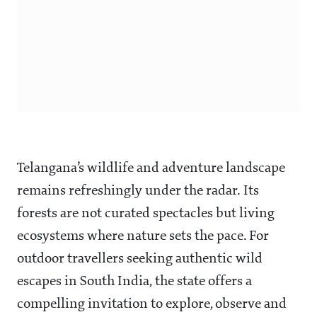
Telangana’s wildlife and adventure landscape
remains refreshingly under the radar. Its
forests are not curated spectacles but living
ecosystems where nature sets the pace. For
outdoor travellers seeking authentic wild
escapes in South India, the state offers a
compelling invitation to explore, observe and