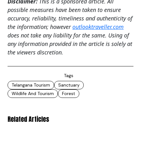
Disclaimer:
This is a sponsored article. All
possible measures have been taken to ensure
accuracy, reliability, timeliness and authenticity of
the information; however
outlooktraveller.com
does not take any liability for the same. Using of
any information provided in the article is solely at
the viewers discretion.
Tags
Telangana Tourism
Sanctuary
Wildlife And Tourism
Forest
Related Articles