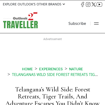
EXPLORE OUTLOOK’S OTHER BRANDS
Subscribe
HOME
EXPERIENCES
NATURE
TELANGANAS WILD SIDE FOREST RETREATS TIGER TRAILS AND ADVENTURE ESCAPES YOU DIDNT KNOW EXISTED
Telangana’s Wild Side: Forest
Retreats, Tiger Trails, And
Adventure Escapes You Didn’t Know