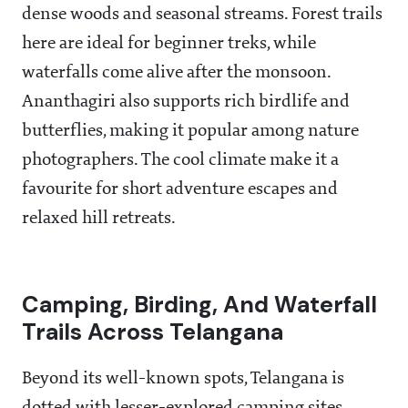
dense woods and seasonal streams. Forest trails
here are ideal for beginner treks, while
waterfalls come alive after the monsoon.
Ananthagiri also supports rich birdlife and
butterflies, making it popular among nature
photographers. The cool climate make it a
favourite for short adventure escapes and
relaxed hill retreats.
Camping, Birding, And Waterfall
Trails Across Telangana
Beyond its well-known spots, Telangana is