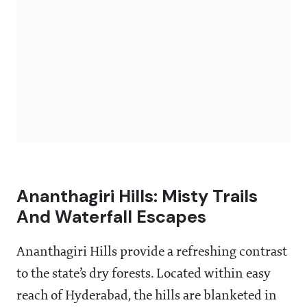
Ananthagiri Hills: Misty Trails
And Waterfall Escapes
Ananthagiri Hills provide a refreshing contrast
to the state’s dry forests. Located within easy
reach of Hyderabad, the hills are blanketed in