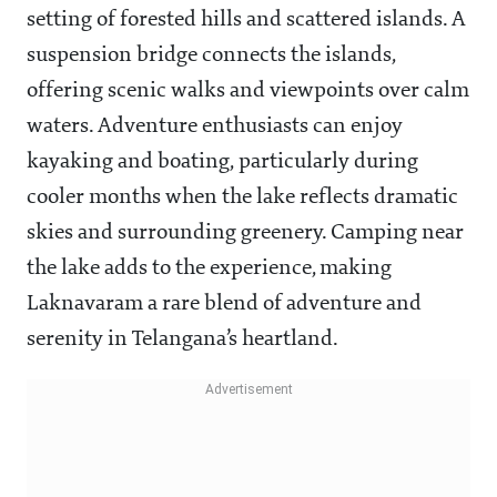
setting of forested hills and scattered islands. A
suspension bridge connects the islands,
offering scenic walks and viewpoints over calm
waters. Adventure enthusiasts can enjoy
kayaking and boating, particularly during
cooler months when the lake reflects dramatic
skies and surrounding greenery. Camping near
the lake adds to the experience, making
Laknavaram a rare blend of adventure and
serenity in Telangana’s heartland.