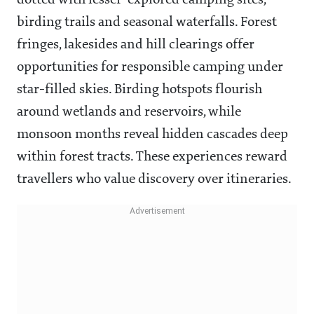
dotted with lesser-explored camping sites,
birding trails and seasonal waterfalls. Forest
fringes, lakesides and hill clearings offer
opportunities for responsible camping under
star-filled skies. Birding hotspots flourish
around wetlands and reservoirs, while
monsoon months reveal hidden cascades deep
within forest tracts. These experiences reward
travellers who value discovery over itineraries.