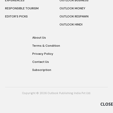
EXPERIENCES
OUTLOOK BUSINESS
RESPONSIBLE TOURISM
OUTLOOK MONEY
EDITOR’S PICKS
OUTLOOK RESPAWN
OUTLOOK HINDI
About Us
Terms & Condition
Privacy Policy
Contact Us
Subscription
Copyright © 2026 Outlook Publishing India Pvt Ltd.
CLOSE