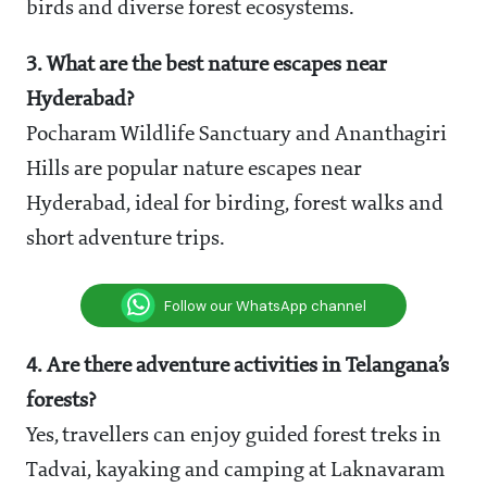
birds and diverse forest ecosystems.
3. What are the best nature escapes near
Hyderabad?
Pocharam Wildlife Sanctuary and Ananthagiri
Hills are popular nature escapes near
Hyderabad, ideal for birding, forest walks and
short adventure trips.
Follow our WhatsApp channel
4. Are there adventure activities in Telangana’s
forests?
Yes, travellers can enjoy guided forest treks in
Tadvai, kayaking and camping at Laknavaram