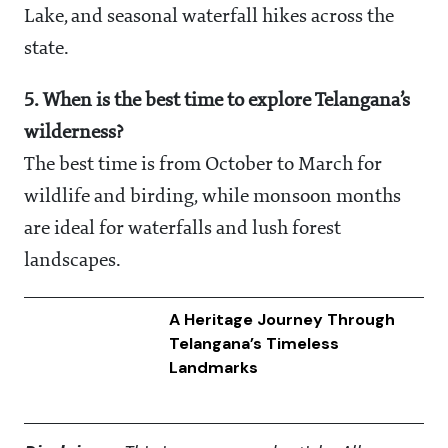
Lake, and seasonal waterfall hikes across the
state.
5. When is the best time to explore Telangana’s
wilderness?
The best time is from October to March for
wildlife and birding, while monsoon months
are ideal for waterfalls and lush forest
landscapes.
A Heritage Journey Through
Telangana’s Timeless
Landmarks