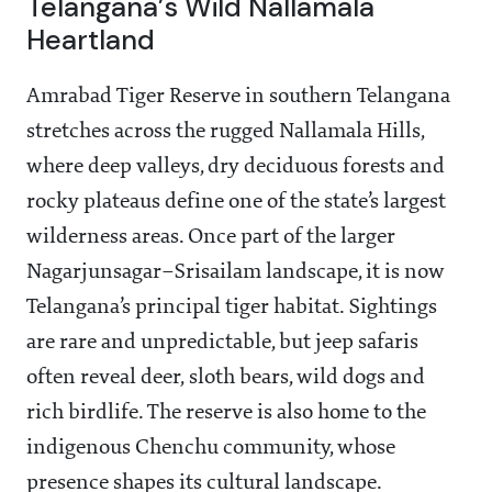
Telangana’s Wild Nallamala
Heartland
Amrabad Tiger Reserve in southern Telangana
stretches across the rugged Nallamala Hills,
where deep valleys, dry deciduous forests and
rocky plateaus define one of the state’s largest
wilderness areas. Once part of the larger
Nagarjunsagar–Srisailam landscape, it is now
Telangana’s principal tiger habitat. Sightings
are rare and unpredictable, but jeep safaris
often reveal deer, sloth bears, wild dogs and
rich birdlife. The reserve is also home to the
indigenous Chenchu community, whose
presence shapes its cultural landscape.