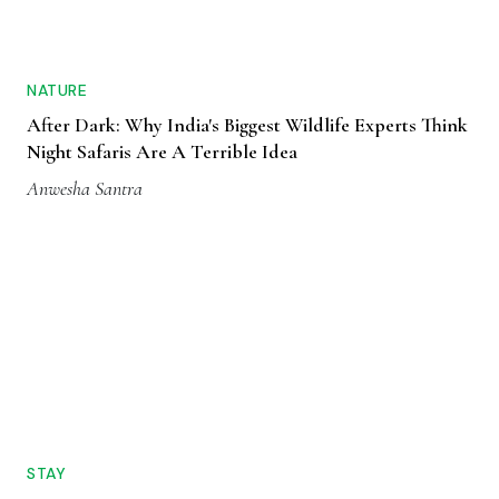
NATURE
After Dark: Why India's Biggest Wildlife Experts Think
Night Safaris Are A Terrible Idea
Anwesha Santra
STAY