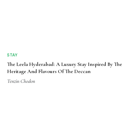
STAY
The Leela Hyderabad: A Luxury Stay Inspired By The
Heritage And Flavours Of The Deccan
Tenzin Chodon