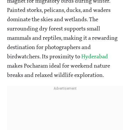
magnet for migratory birds during winter.
Painted storks, pelicans, ducks, and waders
dominate the skies and wetlands. The
surrounding dry forest supports small
mammals and reptiles, making it a rewarding
destination for photographers and
birdwatchers. Its proximity to
Hyderabad
makes Pocharam ideal for weekend nature
breaks and relaxed wildlife exploration.