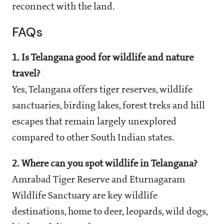
reconnect with the land.
FAQs
1. Is Telangana good for wildlife and nature
travel?
Yes, Telangana offers tiger reserves, wildlife
sanctuaries, birding lakes, forest treks and hill
escapes that remain largely unexplored
compared to other South Indian states.
2. Where can you spot wildlife in Telangana?
Amrabad Tiger Reserve and Eturnagaram
Wildlife Sanctuary are key wildlife
destinations, home to deer, leopards, wild dogs,