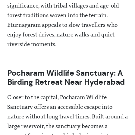
significance, with tribal villages and age-old
forest traditions woven into the terrain.
Eturnagaram appeals to slow travellers who
enjoy forest drives, nature walks and quiet
riverside moments.
Pocharam Wildlife Sanctuary: A
Birding Retreat Near Hyderabad
Closer to the capital, Pocharam Wildlife
Sanctuary offers an accessible escape into
nature without long travel times. Built around a
large reservoir, the sanctuary becomes a