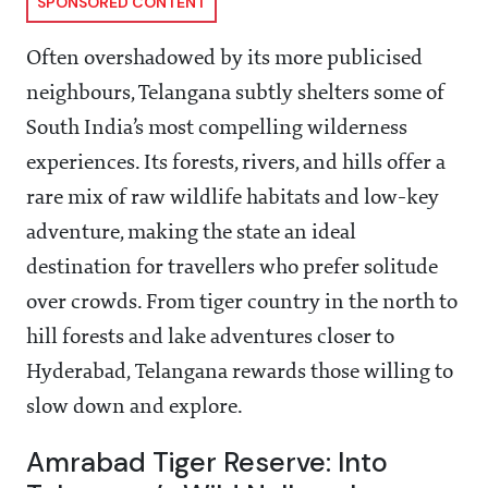
SPONSORED CONTENT
Often overshadowed by its more publicised
neighbours, Telangana subtly shelters some of
South India’s most compelling wilderness
experiences. Its forests, rivers, and hills offer a
rare mix of raw wildlife habitats and low-key
adventure, making the state an ideal
destination for travellers who prefer solitude
over crowds. From tiger country in the north to
hill forests and lake adventures closer to
Hyderabad, Telangana rewards those willing to
slow down and explore.
Amrabad Tiger Reserve: Into