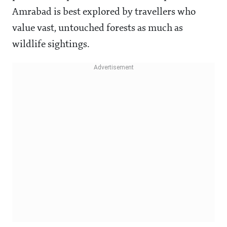
Amrabad is best explored by travellers who
value vast, untouched forests as much as
wildlife sightings.