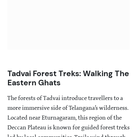
Tadvai Forest Treks: Walking The
Eastern Ghats
The forests of Tadvai introduce travellers to a
more immersive side of Telangana’s wilderness.
Located near Eturnagaram, this region of the
Deccan Plateau is known for guided forest treks