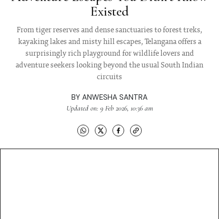
Existed
From tiger reserves and dense sanctuaries to forest treks,
kayaking lakes and misty hill escapes, Telangana offers a
surprisingly rich playground for wildlife lovers and
adventure seekers looking beyond the usual South Indian
circuits
BY
ANWESHA SANTRA
Updated on: 9 Feb 2026, 10:36 am