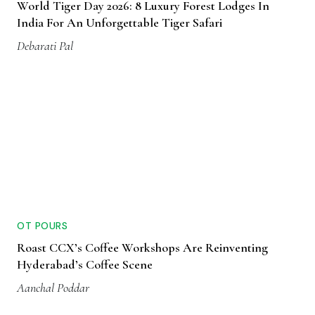
World Tiger Day 2026: 8 Luxury Forest Lodges In
India For An Unforgettable Tiger Safari
Debarati Pal
OT POURS
Roast CCX’s Coffee Workshops Are Reinventing
Hyderabad’s Coffee Scene
Aanchal Poddar