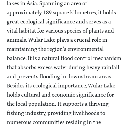
lakes in Asia. Spanning an area of
approximately 189 square kilometres, it holds
great ecological significance and serves as a
vital habitat for various species of plants and
animals. Wular Lake plays a crucial role in
maintaining the region's environmental
balance. It is a natural flood control mechanism
that absorbs excess water during heavy rainfall
and prevents flooding in downstream areas.
Besides its ecological importance, Wular Lake
holds cultural and economic significance for
the local population. It supports a thriving
fishing industry, providing livelihoods to
numerous communities residing in the