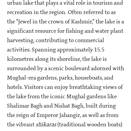
urban lake that plays a vital role in tourism and
recreation in the region. Often referred to as
the "Jewel in the crown of Kashmir," the lake is a
significant resource for fishing and water plant
harvesting, contributing to commercial
activities. Spanning approximately 15.5
kilometres along its shoreline, the lake is
surrounded by a scenic boulevard adorned with
Mughal-era gardens, parks, houseboats, and
hotels. Visitors can enjoy breathtaking views of
the lake from the iconic Mughal gardens like
Shalimar Bagh and Nishat Bagh, built during
the reign of Emperor Jahangir, as well as from
the vibrant
shikaras
(traditional wooden boats)