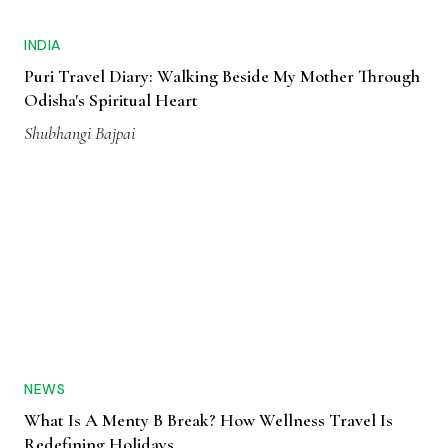
INDIA
Puri Travel Diary: Walking Beside My Mother Through
Odisha's Spiritual Heart
Shubhangi Bajpai
NEWS
What Is A Menty B Break? How Wellness Travel Is
Redefining Holidays