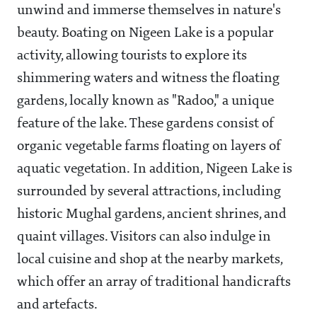
unwind and immerse themselves in nature's
beauty. Boating on Nigeen Lake is a popular
activity, allowing tourists to explore its
shimmering waters and witness the floating
gardens, locally known as "Radoo," a unique
feature of the lake. These gardens consist of
organic vegetable farms floating on layers of
aquatic vegetation. In addition, Nigeen Lake is
surrounded by several attractions, including
historic Mughal gardens, ancient shrines, and
quaint villages. Visitors can also indulge in
local cuisine and shop at the nearby markets,
which offer an array of traditional handicrafts
and artefacts.