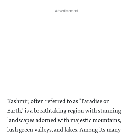
Kashmir, often referred to as "Paradise on
Earth," is a breathtaking region with stunning
landscapes adorned with majestic mountains,
lush green valleys, and lakes. Among its many