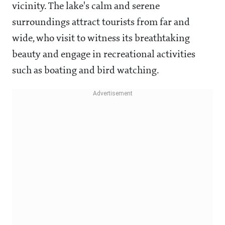
vicinity. The lake's calm and serene
surroundings attract tourists from far and
wide, who visit to witness its breathtaking
beauty and engage in recreational activities
such as boating and bird watching.