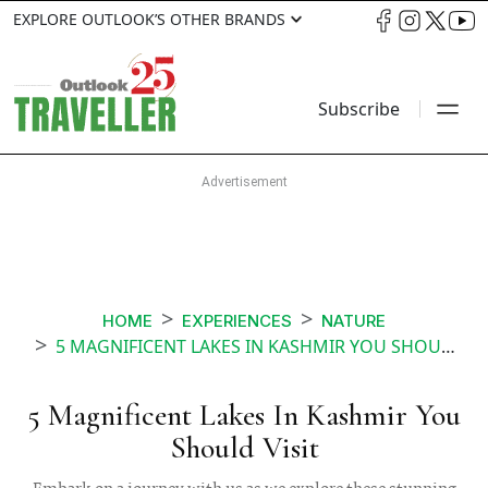
EXPLORE OUTLOOK’S OTHER BRANDS
Subscribe
HOME
EXPERIENCES
NATURE
5 MAGNIFICENT LAKES IN KASHMIR YOU SHOULD VISIT
5 Magnificent Lakes In Kashmir You
Should Visit