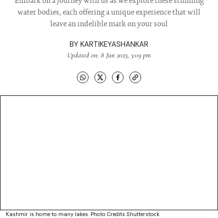
Embark on a journey with us as we explore these stunning
water bodies, each offering a unique experience that will
leave an indelible mark on your soul
BY
KARTIKEYASHANKAR
Updated on: 8 Jun 2023, 3:09 pm
Kashmir is home to many lakes. Photo Credits Shutterstock