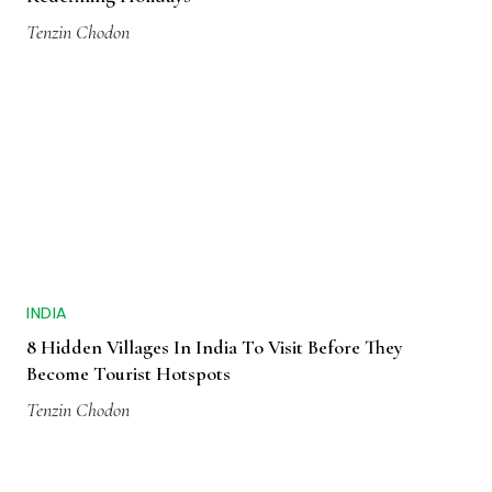
Tenzin Chodon
INDIA
8 Hidden Villages In India To Visit Before They
Become Tourist Hotspots
Tenzin Chodon