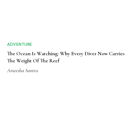
ADVENTURE
The Ocean Is Watching: Why Every Diver Now Carries
The Weight Of The Reef
Anwesha Santra