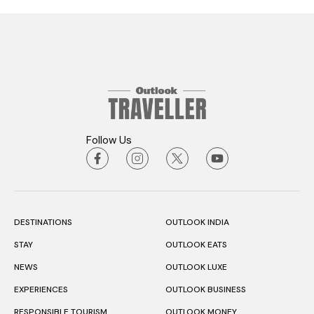
Follow Us
DESTINATIONS
OUTLOOK INDIA
STAY
OUTLOOK EATS
NEWS
OUTLOOK LUXE
EXPERIENCES
OUTLOOK BUSINESS
RESPONSIBLE TOURISM
OUTLOOK MONEY