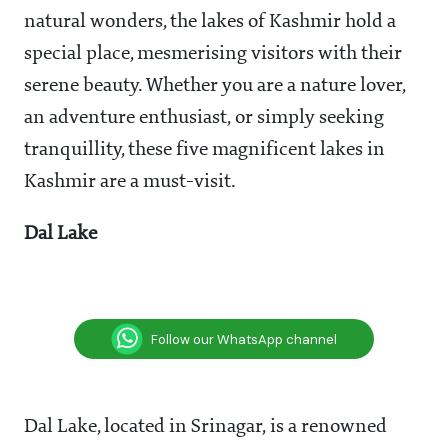
natural wonders, the lakes of Kashmir hold a
special place, mesmerising visitors with their
serene beauty. Whether you are a nature lover,
an adventure enthusiast, or simply seeking
tranquillity, these five magnificent lakes in
Kashmir are a must-visit.
Dal Lake
Follow our WhatsApp channel
Dal Lake, located in Srinagar, is a renowned