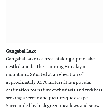
Gangabal Lake
Gangabal Lake is a breathtaking alpine lake
nestled amidst the stunning Himalayan
mountains. Situated at an elevation of
approximately 3,570 meters, it is a popular
destination for nature enthusiasts and trekkers
seeking a serene and picturesque escape.
Surrounded by lush green meadows and snow-