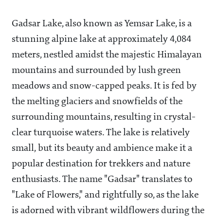
Gadsar Lake, also known as Yemsar Lake, is a
stunning alpine lake at approximately 4,084
meters, nestled amidst the majestic Himalayan
mountains and surrounded by lush green
meadows and snow-capped peaks. It is fed by
the melting glaciers and snowfields of the
surrounding mountains, resulting in crystal-
clear turquoise waters. The lake is relatively
small, but its beauty and ambience make it a
popular destination for trekkers and nature
enthusiasts. The name "Gadsar" translates to
"Lake of Flowers," and rightfully so, as the lake
is adorned with vibrant wildflowers during the