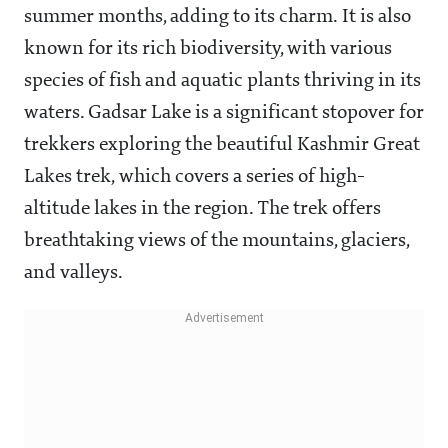
summer months, adding to its charm. It is also
known for its rich biodiversity, with various
species of fish and aquatic plants thriving in its
waters. Gadsar Lake is a significant stopover for
trekkers exploring the beautiful Kashmir Great
Lakes trek, which covers a series of high-
altitude lakes in the region. The trek offers
breathtaking views of the mountains, glaciers,
and valleys.