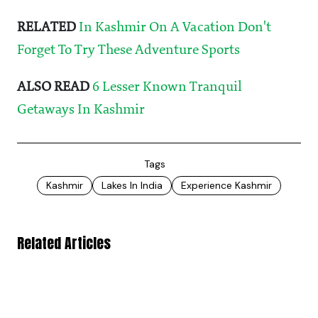
RELATED
In Kashmir On A Vacation Don't
Forget To Try These Adventure Sports
ALSO READ
6 Lesser Known Tranquil
Getaways In Kashmir
Tags
Kashmir
Lakes In India
Experience Kashmir
Related Articles