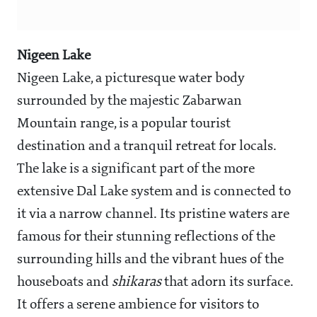
Nigeen Lake
Nigeen Lake, a picturesque water body
surrounded by the majestic Zabarwan
Mountain range, is a popular tourist
destination and a tranquil retreat for locals.
The lake is a significant part of the more
extensive Dal Lake system and is connected to
it via a narrow channel. Its pristine waters are
famous for their stunning reflections of the
surrounding hills and the vibrant hues of the
houseboats and
shikaras
that adorn its surface.
It offers a serene ambience for visitors to