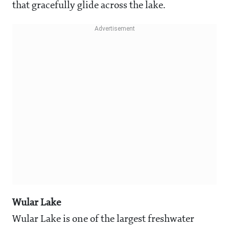
that gracefully glide across the lake.
Wular Lake
Wular Lake is one of the largest freshwater