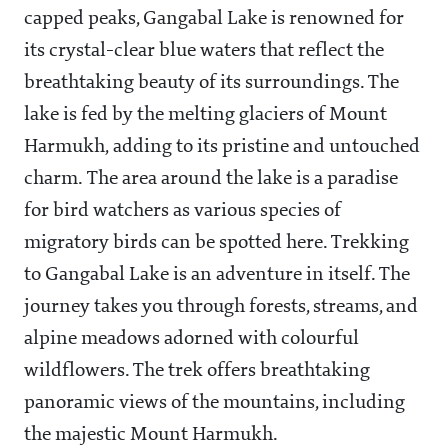
capped peaks, Gangabal Lake is renowned for
its crystal-clear blue waters that reflect the
breathtaking beauty of its surroundings. The
lake is fed by the melting glaciers of Mount
Harmukh, adding to its pristine and untouched
charm. The area around the lake is a paradise
for bird watchers as various species of
migratory birds can be spotted here. Trekking
to Gangabal Lake is an adventure in itself. The
journey takes you through forests, streams, and
alpine meadows adorned with colourful
wildflowers. The trek offers breathtaking
panoramic views of the mountains, including
the majestic Mount Harmukh.