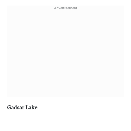
Gadsar Lake