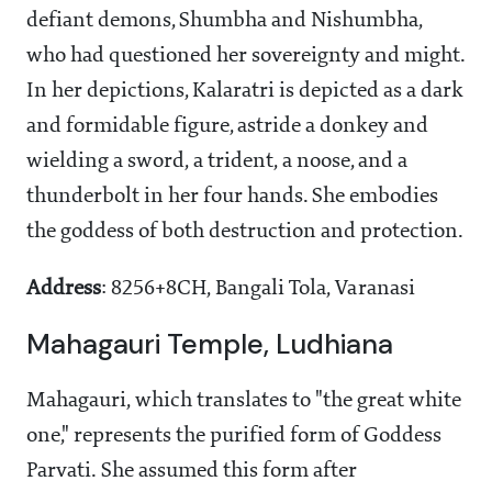
defiant demons, Shumbha and Nishumbha,
who had questioned her sovereignty and might.
In her depictions, Kalaratri is depicted as a dark
and formidable figure, astride a donkey and
wielding a sword, a trident, a noose, and a
thunderbolt in her four hands. She embodies
the goddess of both destruction and protection.
Address
: 8256+8CH, Bangali Tola, Varanasi
Mahagauri Temple, Ludhiana
Mahagauri, which translates to "the great white
one," represents the purified form of Goddess
Parvati. She assumed this form after