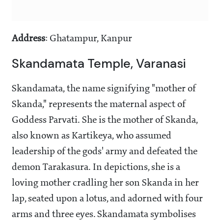
Address
: Ghatampur, Kanpur
Skandamata Temple, Varanasi
Skandamata, the name signifying "mother of
Skanda," represents the maternal aspect of
Goddess Parvati. She is the mother of Skanda,
also known as Kartikeya, who assumed
leadership of the gods' army and defeated the
demon Tarakasura. In depictions, she is a
loving mother cradling her son Skanda in her
lap, seated upon a lotus, and adorned with four
arms and three eyes. Skandamata symbolises