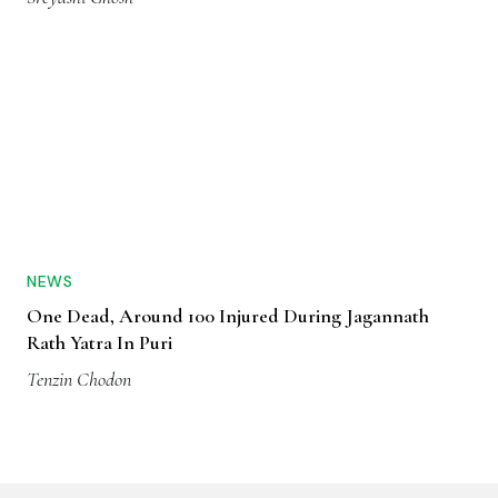
NEWS
One Dead, Around 100 Injured During Jagannath
Rath Yatra In Puri
Tenzin Chodon