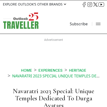
EXPLORE OUTLOOK’S OTHER BRANDS
Subscribe
HOME
EXPERIENCES
HERITAGE
NAVARATRI 2023 SPECIAL UNIQUE TEMPLES DEDICATED TO DURGA AVATARS
Navaratri 2023 Special: Unique
Temples Dedicated To Durga
Avatars