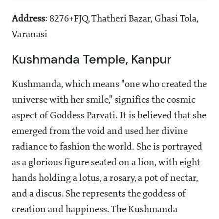
Address
: 8276+FJQ, Thatheri Bazar, Ghasi Tola,
Varanasi
Kushmanda Temple, Kanpur
Kushmanda, which means "one who created the
universe with her smile," signifies the cosmic
aspect of Goddess Parvati. It is believed that she
emerged from the void and used her divine
radiance to fashion the world. She is portrayed
as a glorious figure seated on a lion, with eight
hands holding a lotus, a rosary, a pot of nectar,
and a discus. She represents the goddess of
creation and happiness. The Kushmanda