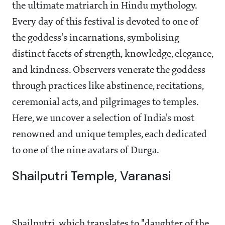
the ultimate matriarch in Hindu mythology.
Every day of this festival is devoted to one of
the goddess's incarnations, symbolising
distinct facets of strength, knowledge, elegance,
and kindness. Observers venerate the goddess
through practices like abstinence, recitations,
ceremonial acts, and pilgrimages to temples.
Here, we uncover a selection of India's most
renowned and unique temples, each dedicated
to one of the nine avatars of Durga.
Shailputri Temple, Varanasi
Shailputri, which translates to "daughter of the