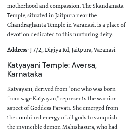
motherhood and compassion. The Skandamata
Temple, situated in Jaitpura near the
Chandraghanta Temple in Varanasi, is a place of
devotion dedicated to this nurturing deity.
Address
: J 7/2,, Digiya Rd, Jaitpura, Varanasi
Katyayani Temple: Aversa,
Karnataka
Katyayani, derived from "one who was born
from sage Katyayan," represents the warrior
aspect of Goddess Parvati. She emerged from
the combined energy of all gods to vanquish
the invincible demon Mahishasura, who had