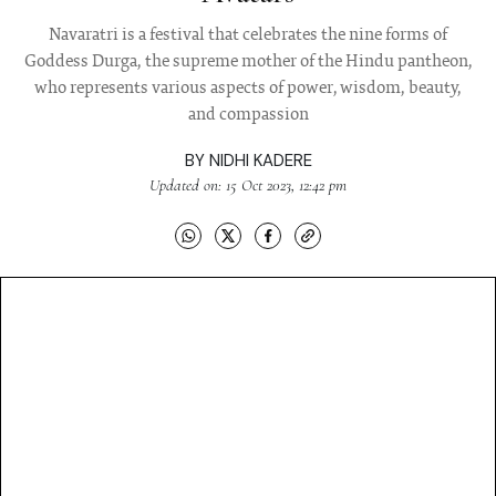
Navaratri is a festival that celebrates the nine forms of
Goddess Durga, the supreme mother of the Hindu pantheon,
who represents various aspects of power, wisdom, beauty,
and compassion
BY
NIDHI KADERE
Updated on: 15 Oct 2023, 12:42 pm