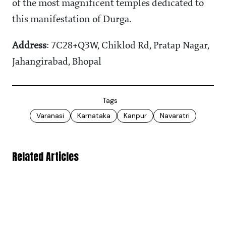
of the most magnificent temples dedicated to
this manifestation of Durga.
Address
: 7C28+Q3W, Chiklod Rd, Pratap Nagar,
Jahangirabad, Bhopal
Tags
Varanasi
Karnataka
Kanpur
Navaratri
Related Articles