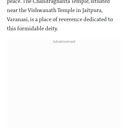
peace. The Chandraghanta Temple, situated
near the Vishwanath Temple in Jaitpura,
Varanasi, is a place of reverence dedicated to
this formidable deity.