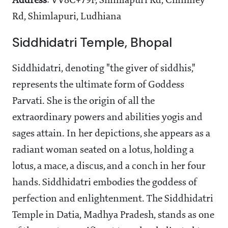
Address
: VV8C+79F, Shimlapuri Rd, Chimney
Rd, Shimlapuri, Ludhiana
Siddhidatri Temple, Bhopal
Siddhidatri, denoting "the giver of siddhis,"
represents the ultimate form of Goddess
Parvati. She is the origin of all the
extraordinary powers and abilities yogis and
sages attain. In her depictions, she appears as a
radiant woman seated on a lotus, holding a
lotus, a mace, a discus, and a conch in her four
hands. Siddhidatri embodies the goddess of
perfection and enlightenment. The Siddhidatri
Temple in Datia, Madhya Pradesh, stands as one