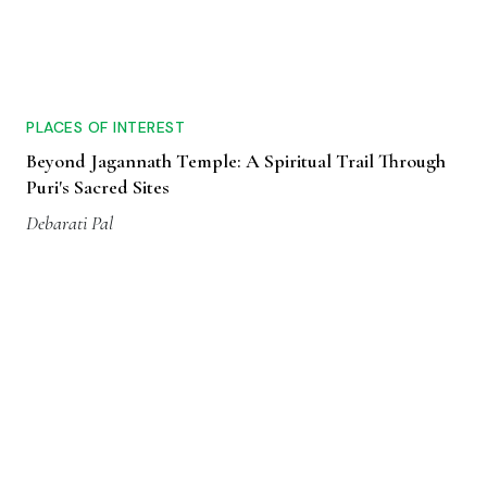
PLACES OF INTEREST
Beyond Jagannath Temple: A Spiritual Trail Through
Puri's Sacred Sites
Debarati Pal