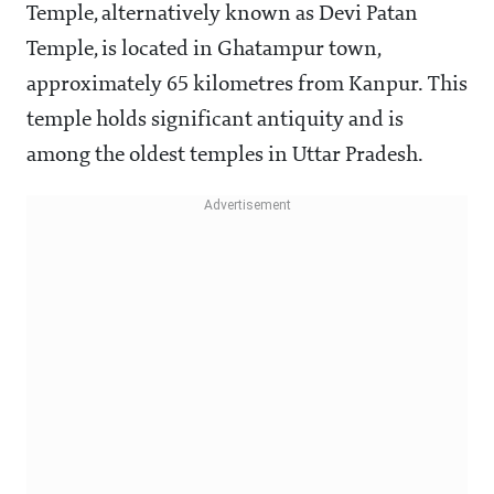
Temple, alternatively known as Devi Patan
Temple, is located in Ghatampur town,
approximately 65 kilometres from Kanpur. This
temple holds significant antiquity and is
among the oldest temples in Uttar Pradesh.