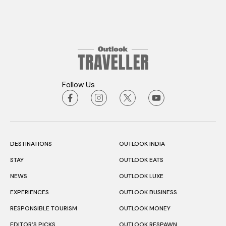
Follow Us
DESTINATIONS
OUTLOOK INDIA
STAY
OUTLOOK EATS
NEWS
OUTLOOK LUXE
EXPERIENCES
OUTLOOK BUSINESS
RESPONSIBLE TOURISM
OUTLOOK MONEY
EDITOR’S PICKS
OUTLOOK RESPAWN