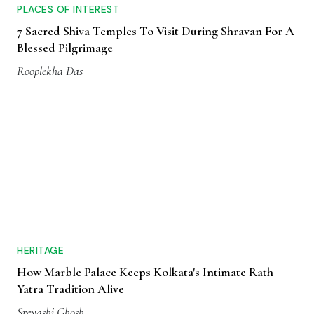
PLACES OF INTEREST
7 Sacred Shiva Temples To Visit During Shravan For A
Blessed Pilgrimage
Rooplekha Das
HERITAGE
How Marble Palace Keeps Kolkata's Intimate Rath
Yatra Tradition Alive
Sreyashi Ghosh