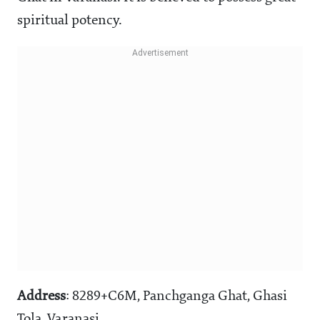
spiritual potency.
Address
: 8289+C6M, Panchganga Ghat, Ghasi
Tola, Varanasi