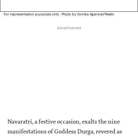
For representation purposes only : Photo by Sonika Agarwal/Pexels
Navaratri, a festive occasion, exalts the nine
manifestations of Goddess Durga, revered as