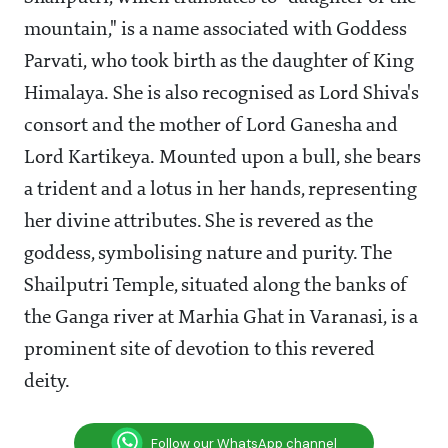
mountain," is a name associated with Goddess
Parvati, who took birth as the daughter of King
Himalaya. She is also recognised as Lord Shiva's
consort and the mother of Lord Ganesha and
Lord Kartikeya. Mounted upon a bull, she bears
a trident and a lotus in her hands, representing
her divine attributes. She is revered as the
goddess, symbolising nature and purity. The
Shailputri Temple, situated along the banks of
the Ganga river at Marhia Ghat in Varanasi, is a
prominent site of devotion to this revered
deity.
Follow our WhatsApp channel