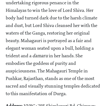
undertaking rigorous penance in the
Himalayas to win the love of Lord Shiva. Her
body had turned dark due to the harsh climate
and dust, but Lord Shiva cleansed her with the
waters of the Ganga, restoring her original
beauty. Mahagauri is portrayed as a fair and
elegant woman seated upon a bull, holding a
trident and a
damaru
in her hands. She
embodies the goddess of purity and
auspiciousness. The Mahagauri Temple in
Pushkar, Rajasthan, stands as one of the most
sacred and visually stunning temples dedicated
to this manifestation of Durga.