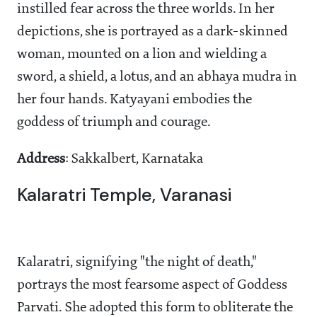
instilled fear across the three worlds. In her
depictions, she is portrayed as a dark-skinned
woman, mounted on a lion and wielding a
sword, a shield, a lotus, and an abhaya mudra in
her four hands. Katyayani embodies the
goddess of triumph and courage.
Address
: Sakkalbert, Karnataka
Kalaratri Temple, Varanasi
Kalaratri, signifying "the night of death,"
portrays the most fearsome aspect of Goddess
Parvati. She adopted this form to obliterate the