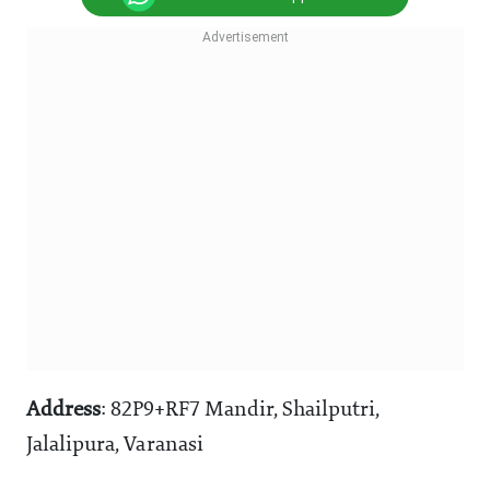
Address
: 82P9+RF7 Mandir, Shailputri,
Jalalipura, Varanasi