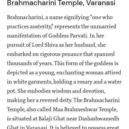
Brahmacharini Temple, Varanasi
Brahmacharini, a name signifying "one who
practices austerity," represents the unmarried
manifestation of Goddess Parvati. In her
pursuit of Lord Shiva as her husband, she
embarked on rigorous penance that spanned
thousands of years. This form of the goddess is
depicted as a young, enchanting woman attired
in white garments, holding a rosary and a water
pot. She embodies wisdom and devotion,
making her a revered deity. The Brahmacharini
Temple, also called Maa Brahmeshwar Temple,
is situated at Balaji Ghat near Dashashwamedh
Ghat in Varanasi. It is believed to possess great