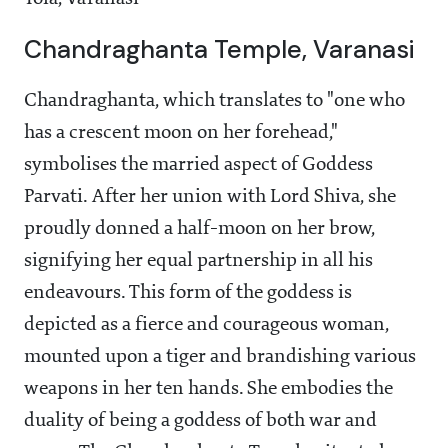
Chandraghanta Temple, Varanasi
Chandraghanta, which translates to "one who
has a crescent moon on her forehead,"
symbolises the married aspect of Goddess
Parvati. After her union with Lord Shiva, she
proudly donned a half-moon on her brow,
signifying her equal partnership in all his
endeavours. This form of the goddess is
depicted as a fierce and courageous woman,
mounted upon a tiger and brandishing various
weapons in her ten hands. She embodies the
duality of being a goddess of both war and