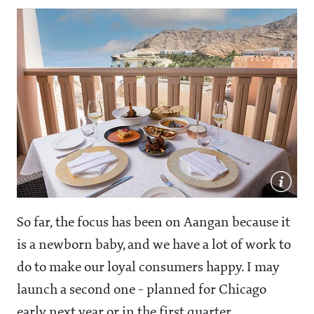
So far, the focus has been on Aangan because it
is a newborn baby, and we have a lot of work to
do to make our loyal consumers happy. I may
launch a second one - planned for Chicago
early next year or in the first quarter.