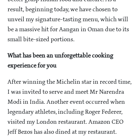
result, beginning
today
, we have chosen to
unveil my signature-tasting menu, which will
be a massive hit for Aangan in Oman due to its
small bite-sized portions.
What has been an unforgettable cooking
experience for you
After winning the Michelin star in record time,
I was invited to serve and meet Mr Narendra
Modi in India. Another event occurred when
legendary athletes, including Roger Federer,
visited my London restaurant. Amazon CEO
Jeff Bezos has also dined at my restaurant.