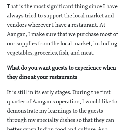
That is the most significant thing since I have
always tried to support the local market and
vendors wherever I have a restaurant. At
Aangan, I make sure that we purchase most of
our supplies from the local market, including
vegetables, groceries, fish, and meat.
What do you want guests to experience when
they dine at your restaurants
It is still in its early stages. During the first
quarter of Aangan's operation, I would like to
demonstrate my learnings to the guests
through my specialty dishes so that they can
better grasp Indian food and culture. As a