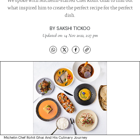
We spoke with Michelin-starred Chef Rohit Ghai to find out
what inspired him to create the perfect recipe for the perfect
dish.
BY
SAKSHI TICKOO
Updated on: 14 Nov 2022, 2:27 pm
Michelin Chef Rohit Ghai And His Culinary Journey