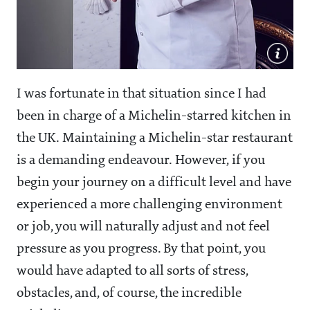
I was fortunate in that situation since I had
been in charge of a Michelin-starred kitchen in
the UK. Maintaining a Michelin-star restaurant
is a demanding endeavour. However, if you
begin your journey on a difficult level and have
experienced a more challenging environment
or job, you will naturally adjust and not feel
pressure as you progress. By that point, you
would have adapted to all sorts of stress,
obstacles, and, of course, the incredible