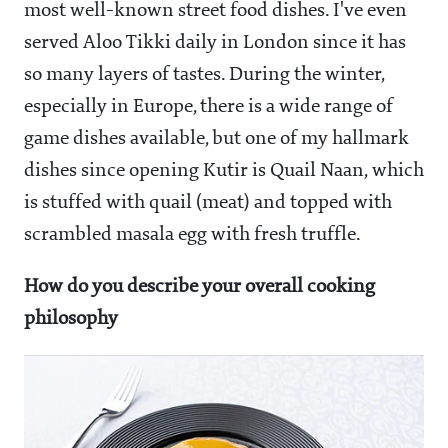
most well-known street food dishes. I've even
served Aloo Tikki daily in London since it has
so many layers of tastes. During the winter,
especially in Europe, there is a wide range of
game dishes available, but one of my hallmark
dishes since opening Kutir is Quail Naan, which
is stuffed with quail (meat) and topped with
scrambled masala egg with fresh truffle.
How do you describe your overall cooking
philosophy