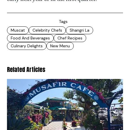
Tags
Muscat
Celebrity Chefs
Shangri La
Food And Beverages
Chef Recipes
Culinary Delights
New Menu
Related Articles