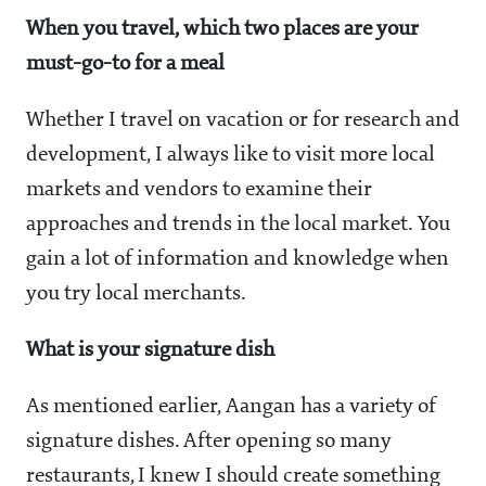
When you travel, which two places are your
must-go-to for a meal
Whether I travel on vacation or for research and
development, I always like to visit more local
markets and vendors to examine their
approaches and trends in the local market. You
gain a lot of information and knowledge when
you try local merchants.
What is your signature dish
As mentioned earlier, Aangan has a variety of
signature dishes. After opening so many
restaurants, I knew I should create something