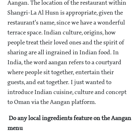
Aangan. The location of the restaurant within
Shangri-La Al Husn is appropriate, given the
restaurant's name, since we have a wonderful
terrace space. Indian culture, origins, how
people treat their loved ones and the spirit of
sharing are all ingrained in Indian food. In
India, the word aangan refers to a courtyard
where people sit together, entertain their
guests, and eat together. I just wanted to
introduce Indian cuisine, culture and concept
to Oman via the Aangan platform.
Do any local ingredients feature on the Aangan
menu