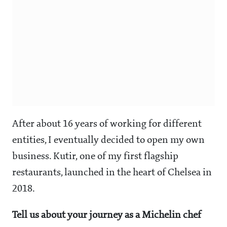
After about 16 years of working for different
entities, I eventually decided to open my own
business. Kutir, one of my first flagship
restaurants, launched in the heart of Chelsea in
2018.
Tell us about your journey as a Michelin chef