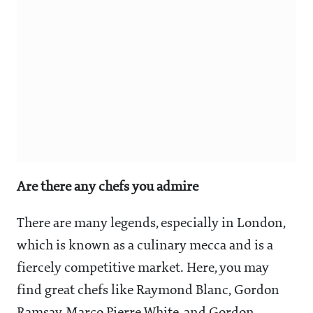
Are there any chefs you admire
There are many legends, especially in London,
which is known as a culinary mecca and is a
fiercely competitive market. Here, you may
find great chefs like Raymond Blanc, Gordon
Ramsay, Marco Pierre White, and Gordon