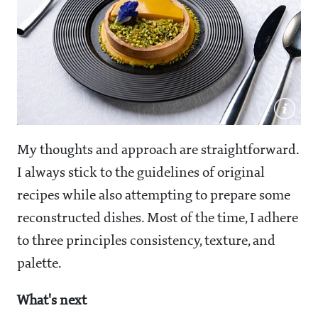
My thoughts and approach are straightforward.
I always stick to the guidelines of original
recipes while also attempting to prepare some
reconstructed dishes. Most of the time, I adhere
to three principles consistency, texture, and
palette.
What's next