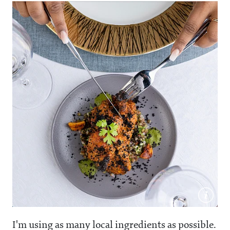
I'm using as many local ingredients as possible.