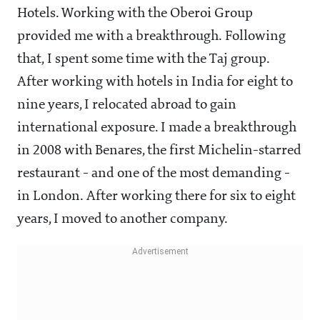
Hotels. Working with the Oberoi Group
provided me with a breakthrough. Following
that, I spent some time with the Taj group.
After working with hotels in India for eight to
nine years, I relocated abroad to gain
international exposure. I made a breakthrough
in 2008 with Benares, the first Michelin-starred
restaurant - and one of the most demanding -
in London. After working there for six to eight
years, I moved to another company.