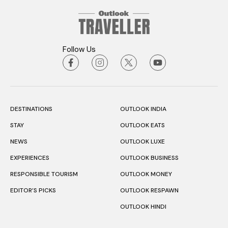
Follow Us
DESTINATIONS
OUTLOOK INDIA
STAY
OUTLOOK EATS
NEWS
OUTLOOK LUXE
EXPERIENCES
OUTLOOK BUSINESS
RESPONSIBLE TOURISM
OUTLOOK MONEY
EDITOR’S PICKS
OUTLOOK RESPAWN
OUTLOOK HINDI