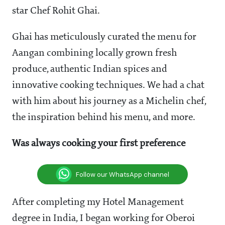
star Chef Rohit Ghai.
Ghai has meticulously curated the menu for
Aangan combining locally grown fresh
produce, authentic Indian spices and
innovative cooking techniques.
We had a chat
with him about his journey as a Michelin chef,
the inspiration behind his menu, and more.
Was always cooking your first preference
Follow our WhatsApp channel
After completing my Hotel Management
degree in India, I began working for Oberoi