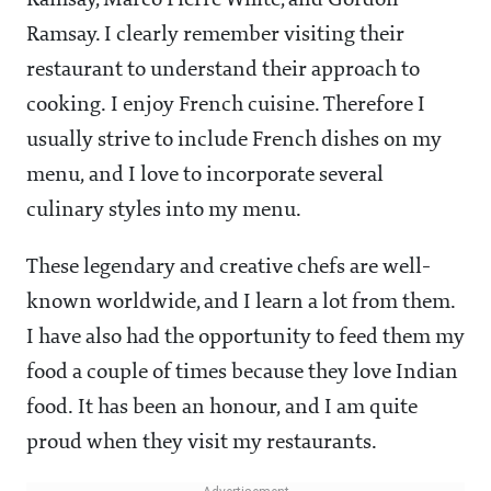
Ramsay. I clearly remember visiting their
restaurant to understand their approach to
cooking. I enjoy French cuisine. Therefore I
usually strive to include French dishes on my
menu, and I love to incorporate several
culinary styles into my menu.
These legendary and creative chefs are well-
known worldwide, and I learn a lot from them.
I have also had the opportunity to feed them my
food a couple of times because they love Indian
food. It has been an honour, and I am quite
proud when they visit my restaurants.