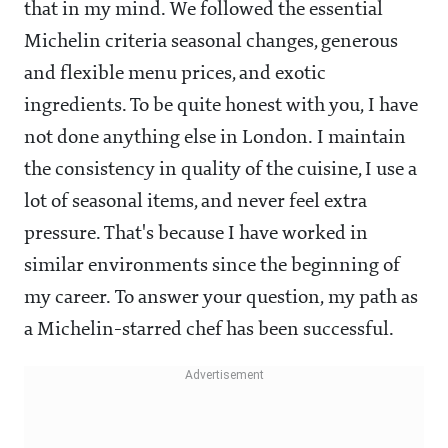
that in my mind. We followed the essential
Michelin criteria seasonal changes, generous
and flexible menu prices, and exotic
ingredients. To be quite honest with you, I have
not done anything else in London. I maintain
the consistency in quality of the cuisine, I use a
lot of seasonal items, and never feel extra
pressure. That's because I have worked in
similar environments since the beginning of
my career. To answer your question, my path as
a Michelin-starred chef has been successful.