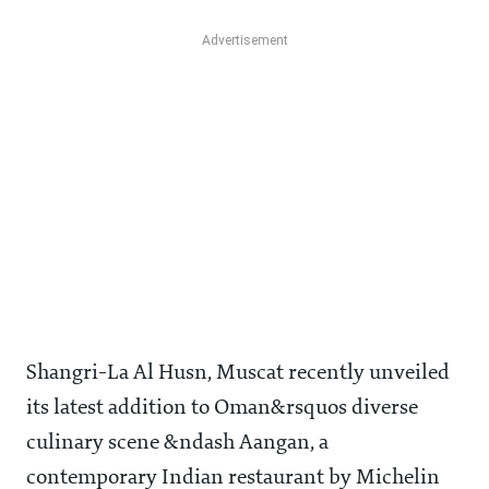
Shangri-La Al Husn, Muscat recently unveiled
its latest addition to Oman&rsquos diverse
culinary scene &ndash Aangan, a
contemporary Indian restaurant by Michelin