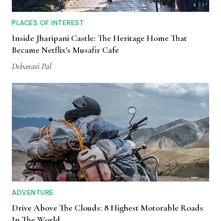
PLACES OF INTEREST
Inside Jharipani Castle: The Heritage Home That
Became Netflix's Musafir Cafe
Debarati Pal
ADVENTURE
Drive Above The Clouds: 8 Highest Motorable Roads
In The World