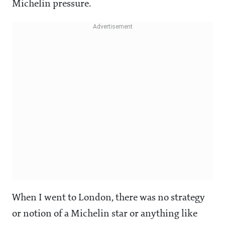
Michelin pressure.
When I went to London, there was no strategy
or notion of a Michelin star or anything like