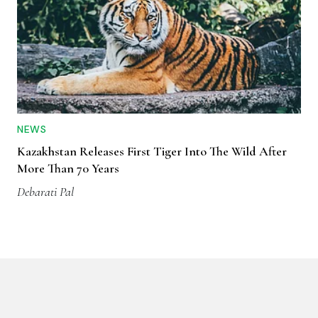
NEWS
Kazakhstan Releases First Tiger Into The Wild After
More Than 70 Years
Debarati Pal