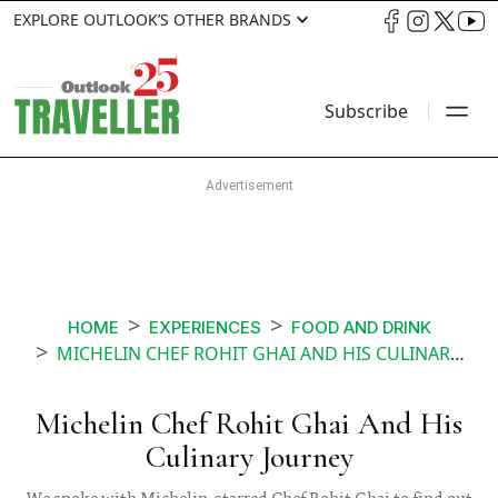
EXPLORE OUTLOOK’S OTHER BRANDS
Subscribe
HOME
EXPERIENCES
FOOD AND DRINK
MICHELIN CHEF ROHIT GHAI AND HIS CULINARY JOURNEY
Michelin Chef Rohit Ghai And His
Culinary Journey