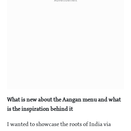
What is new about the Aangan menu and what
is the inspiration behind it
I wanted to showcase the roots of India via