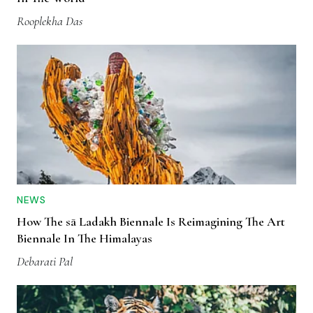
Rooplekha Das
NEWS
How The sā Ladakh Biennale Is Reimagining The Art
Biennale In The Himalayas
Debarati Pal