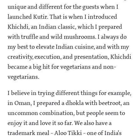
unique and different for the guests when I
launched Kutir. That is when I introduced
Khichdi, an Indian classic, which I prepared
with truffle and wild mushrooms. I always do
my best to elevate Indian cuisine, and with my
creativity, execution, and presentation, Khichdi
became a big hit for vegetarians and non-
vegetarians.
I believe in trying different things for example,
in Oman, I prepared a dhokla with beetroot, an
uncommon combination, but people seem to
enjoy it and love it so far. We also have a
trademark meal - Aloo Tikki - one of India's