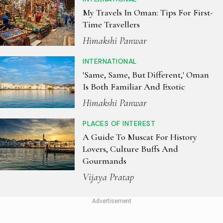
My Travels In Oman: Tips For First-
Time Travellers
Himakshi Panwar
INTERNATIONAL
'Same, Same, But Different,' Oman
Is Both Familiar And Exotic
Himakshi Panwar
PLACES OF INTEREST
A Guide To Muscat For History
Lovers, Culture Buffs And
Gourmands
Vijaya Pratap