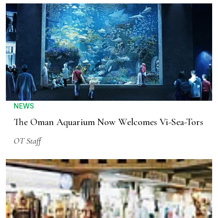
NEWS
The Oman Aquarium Now Welcomes Vi-Sea-Tors
OT Staff