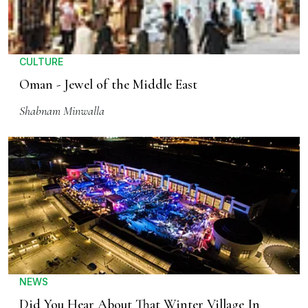
CULTURE
Oman - Jewel of the Middle East
Shabnam Minwalla
NEWS
Did You Hear About That Winter Village In