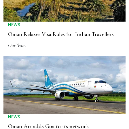
NEWS
Oman Relaxes Visa Rules for Indian Travellers
OurTeam
NEWS
Oman Air adds Goa to its network