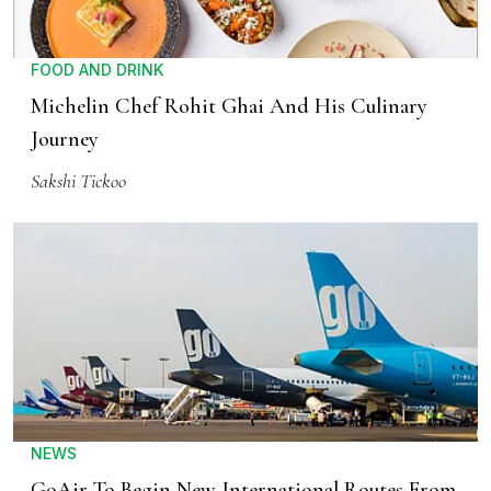
FOOD AND DRINK
Michelin Chef Rohit Ghai And His Culinary
Journey
Sakshi Tickoo
NEWS
GoAir To Begin New International Routes From