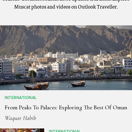
Muscat photos and videos on Outlook Traveller.
INTERNATIONAL
From Peaks To Palaces: Exploring The Best Of Oman
Waquar Habib
INTERNATIONAL