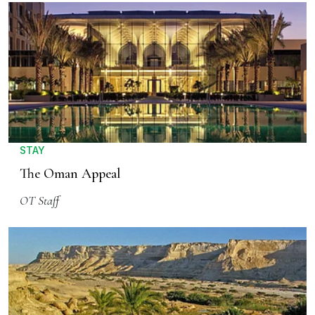
STAY
The Oman Appeal
OT Staff