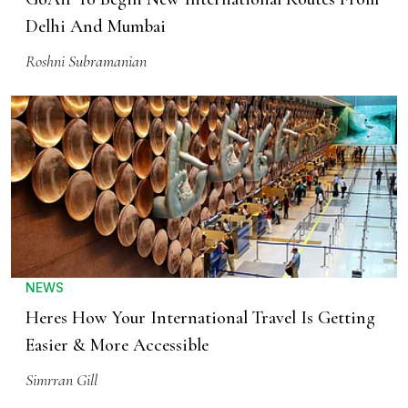
Delhi And Mumbai
Roshni Subramanian
NEWS
Heres How Your International Travel Is Getting
Easier & More Accessible
Simrran Gill