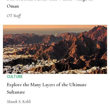
Oman
OT Staff
CULTURE
Explore the Many Layers of the Ultimate
Sultanate
Manek S. Kohli