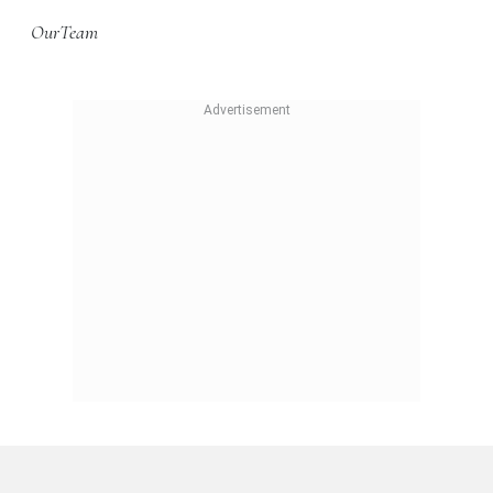
OurTeam