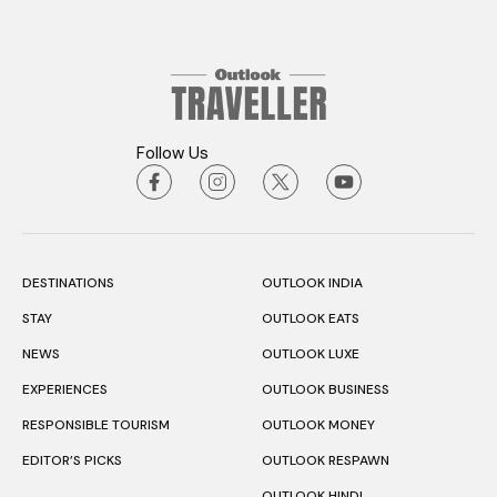
Follow Us
DESTINATIONS
OUTLOOK INDIA
STAY
OUTLOOK EATS
NEWS
OUTLOOK LUXE
EXPERIENCES
OUTLOOK BUSINESS
RESPONSIBLE TOURISM
OUTLOOK MONEY
EDITOR’S PICKS
OUTLOOK RESPAWN
OUTLOOK HINDI