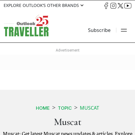
EXPLORE OUTLOOK’S OTHER BRANDS
Subscribe
MUSCAT
HOME
TOPIC
Muscat
Muscat: Get latest Muscat news updates & articles. Explore