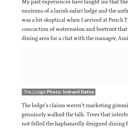
My past experiences have taught me that ther
environs of a lavish safari lodge and the aut
was a bit skeptical when I arrived at Pench 
concoction of watermelon and beetroot that
dining area for a chat with the manager, Ami
The Lodge
Photo: Indranil Datta
The lodge's claims weren't marketing gimmic
genuinely walked the talk. Trees that interf
not felled the haphazardly designed dining f