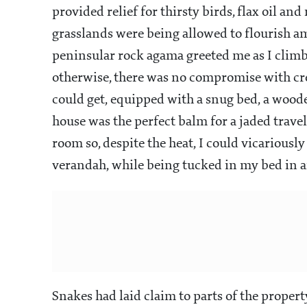
provided relief for thirsty birds, flax oil an
grasslands were being allowed to flourish amid
peninsular rock agama greeted me as I climbe
otherwise, there was no compromise with cre
could get, equipped with a snug bed, a woode
house was the perfect balm for a jaded travel
room so, despite the heat, I could vicariousl
verandah, while being tucked in my bed in 
Snakes had laid claim to parts of the proper