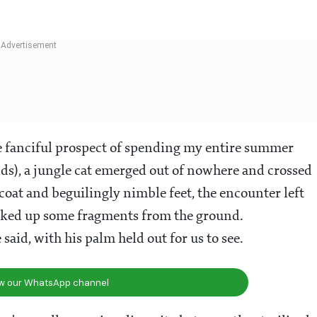
he fanciful prospect of spending my entire summer
nds), a jungle cat emerged out of nowhere and crossed
oat and beguilingly nimble feet, the encounter left
cked up some fragments from the ground.
said, with his palm held out for us to see.
ow our WhatsApp channel