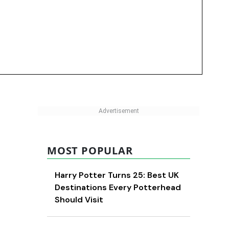
MOST POPULAR
Harry Potter Turns 25: Best UK
Destinations Every Potterhead
Should Visit