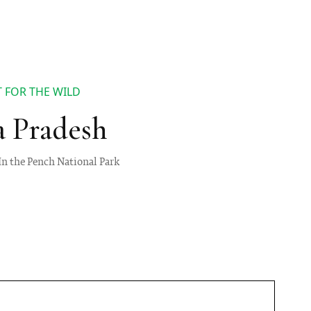
 FOR THE WILD
a Pradesh
 In the Pench National Park