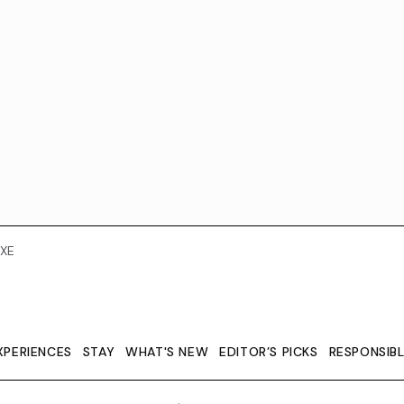
XE
XPERIENCES
STAY
WHAT'S NEW
EDITOR’S PICKS
RESPONSIB