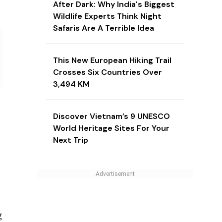
After Dark: Why India's Biggest
Wildlife Experts Think Night
Safaris Are A Terrible Idea
This New European Hiking Trail
Crosses Six Countries Over
3,494 KM
Discover Vietnam’s 9 UNESCO
World Heritage Sites For Your
Next Trip
g