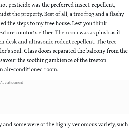
d not pesticide was the preferred insect-repellent,
st the property. Best of all, a tree frog and a flashy
d the steps to my tree house. Lest you think
ature comforts either. The room was as plush as it
n desk and ultrasonic rodent repellent. The tree
ler's soul. Glass doors separated the balcony from the
y savour the soothing ambience of the treetop
an air-conditioned room.
ty and some were of the highly venomous variety, such