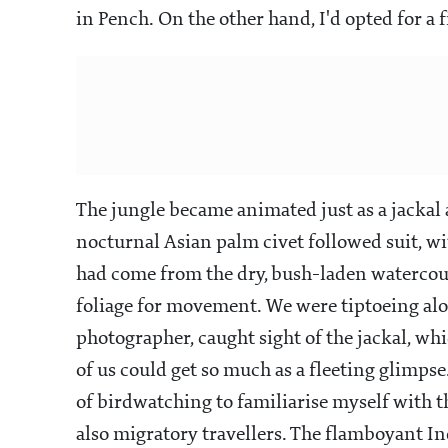
in Pench. On the other hand, I'd opted for a 
The jungle became animated just as a jackal a
nocturnal Asian palm civet followed suit, with
had come from the dry, bush-laden watercou
foliage for movement. We were tiptoeing alo
photographer, caught sight of the jackal, wh
of us could get so much as a fleeting glimpse
of birdwatching to familiarise myself with t
also migratory travellers. The flamboyant I