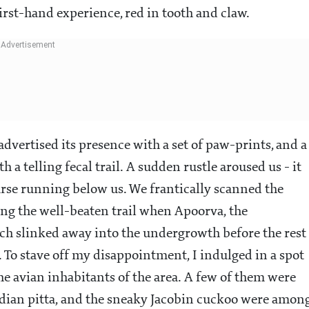
first-hand experience, red in tooth and claw.
dvertised its presence with a set of paw-prints, and a
 a telling fecal trail. A sudden rustle aroused us - it
rse running below us. We frantically scanned the
ng the well-beaten trail when Apoorva, the
ich slinked away into the undergrowth before the rest
. To stave off my disappointment, I indulged in a spot
he avian inhabitants of the area. A few of them were
ndian pitta, and the sneaky Jacobin cuckoo were amon