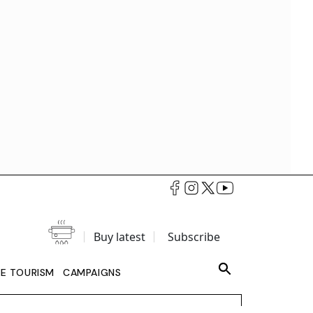
Buy latest
Subscribe
LE TOURISM
CAMPAIGNS