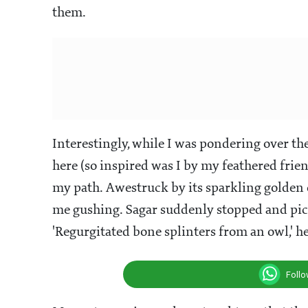
them.
Interestingly, while I was pondering over t
here (so inspired was I by my feathered frie
my path. Awestruck by its sparkling golden c
me gushing. Sagar suddenly stopped and pi
'Regurgitated bone splinters from an owl,' he 
Foll