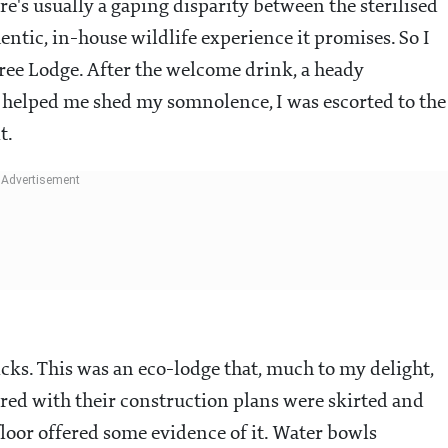
e's usually a gaping disparity between the sterilised
hentic, in-house wildlife experience it promises. So I
Tree Lodge. After the welcome drink, a heady
 helped me shed my somnolence, I was escorted to the
t.
ks. This was an eco-lodge that, much to my delight,
ered with their construction plans were skirted and
loor offered some evidence of it. Water bowls