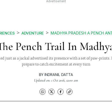
MADHYA PRADESH A PENCH ANT
RIENCES
ADVENTURE
The Pench Trail In Madhy
 just as a jackal advertised its presence with a set of paw-prints.
prepare to catch excitement at every turn
BY
INDRANIL DATTA
Updated on: 1 Oct 2016, 12:00 am