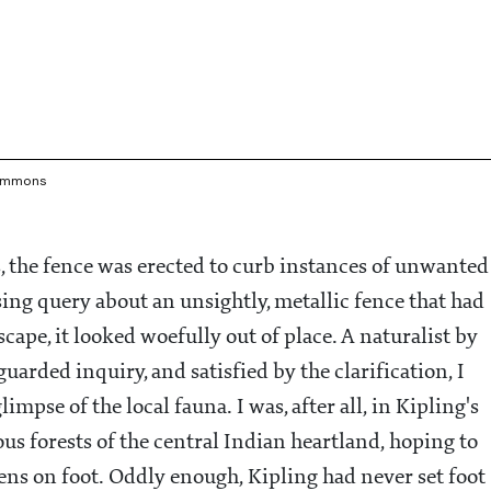
Commons
, the fence was erected to curb instances of unwanted
sing query about an unsightly, metallic fence that had
cape, it looked woefully out of place. A naturalist by
arded inquiry, and satisfied by the clarification, I
pse of the local fauna. I was, after all, in Kipling's
ous forests of the central Indian heartland, hoping to
ens on foot. Oddly enough, Kipling had never set foot