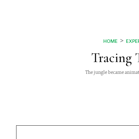
HOME
EXPE
Tracing 
The jungle became animated