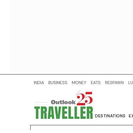
INDIA
BUSINESS
MONEY
EATS
RESPAWN
LU
DESTINATIONS
E