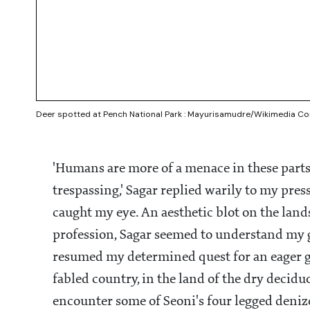
Deer spotted at Pench National Park : Mayurisamudre/Wikimedia 
'Humans are more of a menace in these parts
trespassing,' Sagar replied warily to my pres
caught my eye. An aesthetic blot on the lands
profession, Sagar seemed to understand my gu
resumed my determined quest for an eager glim
fabled country, in the land of the dry decidu
encounter some of Seoni's four legged deniz