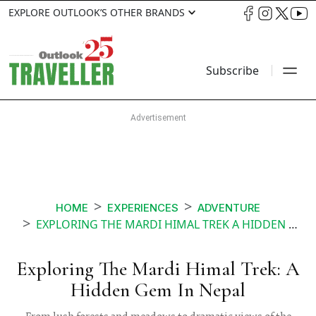
EXPLORE OUTLOOK’S OTHER BRANDS
Subscribe
HOME
EXPERIENCES
ADVENTURE
EXPLORING THE MARDI HIMAL TREK A HIDDEN GEM IN NEPAL
Exploring The Mardi Himal Trek: A
Hidden Gem In Nepal