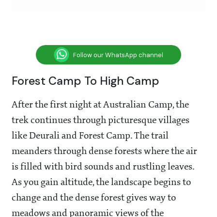
Follow our WhatsApp channel
Forest Camp To High Camp
After the first night at Australian Camp, the
trek continues through picturesque villages
like Deurali and Forest Camp. The trail
meanders through dense forests where the air
is filled with bird sounds and rustling leaves.
As you gain altitude, the landscape begins to
change and the dense forest gives way to
meadows and panoramic views of the