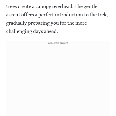
trees create a canopy overhead. The gentle
ascent offers a perfect introduction to the trek,
gradually preparing you for the more
challenging days ahead.