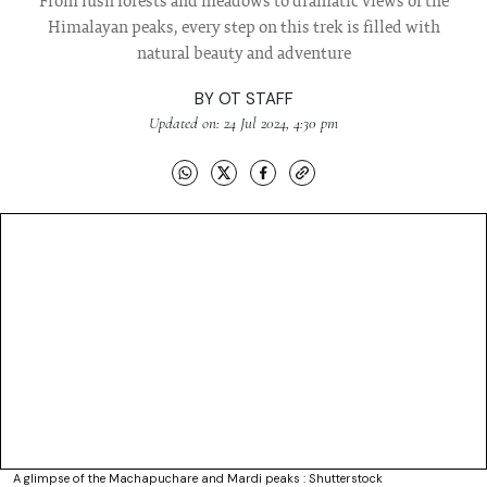
From lush forests and meadows to dramatic views of the
Himalayan peaks, every step on this trek is filled with
natural beauty and adventure
BY
OT STAFF
Updated on: 24 Jul 2024, 4:30 pm
A glimpse of the Machapuchare and Mardi peaks : Shutterstock