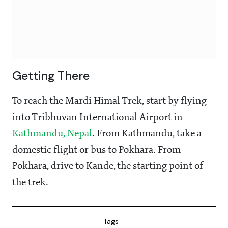
Getting There
To reach the Mardi Himal Trek, start by flying
into Tribhuvan International Airport in
Kathmandu, Nepal
. From Kathmandu, take a
domestic flight or bus to Pokhara. From
Pokhara, drive to Kande, the starting point of
the trek.
Tags