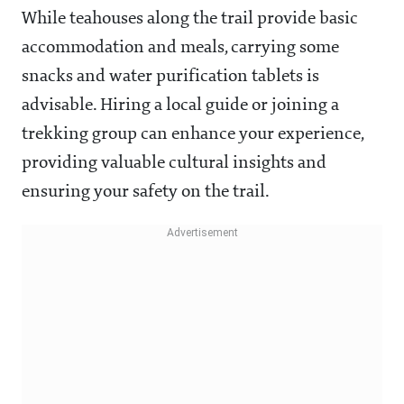
While teahouses along the trail provide basic
accommodation and meals, carrying some
snacks and water purification tablets is
advisable. Hiring a local guide or joining a
trekking group can enhance your experience,
providing valuable cultural insights and
ensuring your safety on the trail.