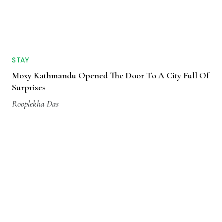
STAY
Moxy Kathmandu Opened The Door To A City Full Of
Surprises
Rooplekha Das