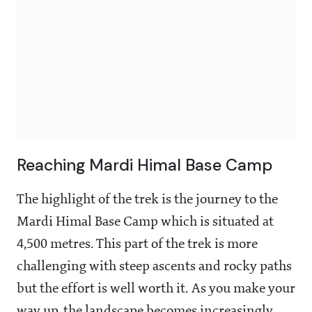
Reaching Mardi Himal Base Camp
The highlight of the trek is the journey to the
Mardi Himal Base Camp which is situated at
4,500 metres. This part of the trek is more
challenging with steep ascents and rocky paths
but the effort is well worth it. As you make your
way up, the landscape becomes increasingly