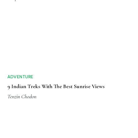
ADVENTURE
9 Indian Treks With The Best Sunrise Views
Tenzin Chodon