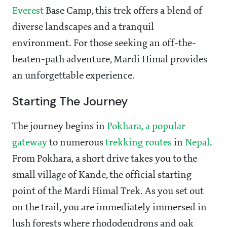
Everest
Base Camp, this trek offers a blend of
diverse landscapes and a tranquil
environment. For those seeking an off-the-
beaten-path adventure, Mardi Himal provides
an unforgettable experience.
Starting The Journey
The journey begins in
Pokhara, a popular
gateway
to numerous
trekking routes
in
Nepal
.
From Pokhara, a short drive takes you to the
small village of Kande, the official starting
point of the Mardi Himal Trek. As you set out
on the trail, you are immediately immersed in
lush forests where rhododendrons and oak