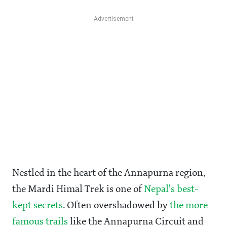
Nestled in the heart of the Annapurna region,
the Mardi Himal Trek is one of
Nepal's best-
kept secrets
. Often overshadowed by
the more
famous trails
like the Annapurna Circuit and