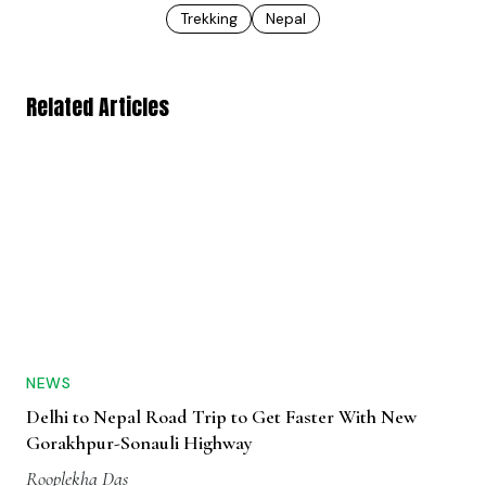
Trekking
Nepal
Related Articles
NEWS
Delhi to Nepal Road Trip to Get Faster With New
Gorakhpur-Sonauli Highway
Rooplekha Das