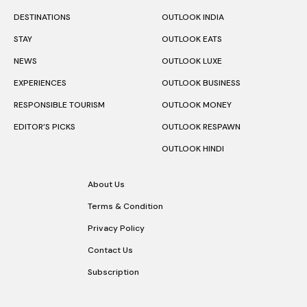
DESTINATIONS
OUTLOOK INDIA
STAY
OUTLOOK EATS
NEWS
OUTLOOK LUXE
EXPERIENCES
OUTLOOK BUSINESS
RESPONSIBLE TOURISM
OUTLOOK MONEY
EDITOR’S PICKS
OUTLOOK RESPAWN
OUTLOOK HINDI
About Us
Terms & Condition
Privacy Policy
Contact Us
Subscription