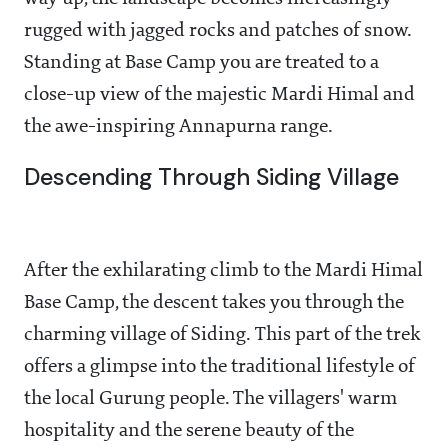
rugged with jagged rocks and patches of snow.
Standing at Base Camp you are treated to a
close-up view of the majestic Mardi Himal and
the awe-inspiring Annapurna range.
Descending Through Siding Village
After the exhilarating climb to the Mardi Himal
Base Camp, the descent takes you through the
charming village of Siding. This part of the trek
offers a glimpse into the traditional lifestyle of
the local Gurung people. The villagers' warm
hospitality and the serene beauty of the