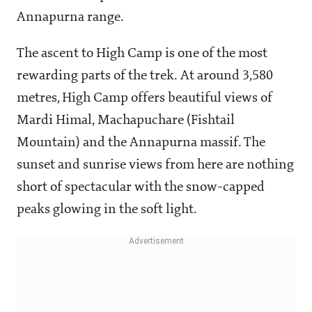
Annapurna range.
The ascent to High Camp is one of the most
rewarding parts of the trek. At around 3,580
metres, High Camp offers beautiful views of
Mardi Himal, Machapuchare (Fishtail
Mountain) and the Annapurna massif. The
sunset and sunrise views from here are nothing
short of spectacular with the snow-capped
peaks glowing in the soft light.