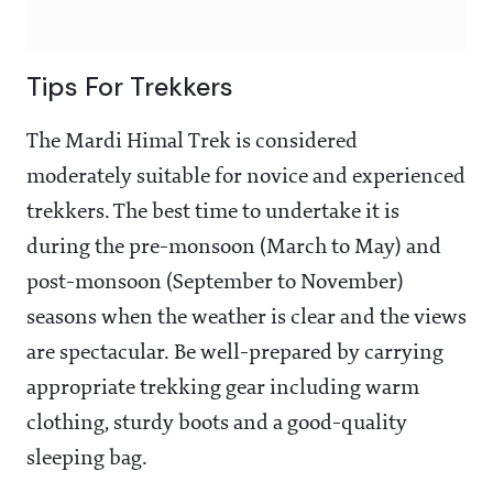
Tips For Trekkers
The Mardi Himal Trek is considered
moderately suitable for novice and experienced
trekkers. The best time to undertake it is
during the pre-monsoon (March to May) and
post-monsoon (September to November)
seasons when the weather is clear and the views
are spectacular. Be well-prepared by carrying
appropriate trekking gear including warm
clothing, sturdy boots and a good-quality
sleeping bag.