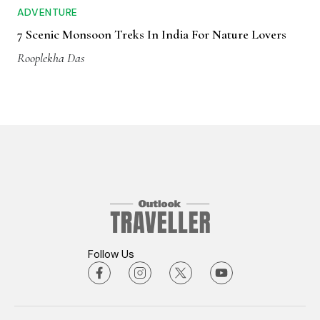
ADVENTURE
7 Scenic Monsoon Treks In India For Nature Lovers
Rooplekha Das
Follow Us