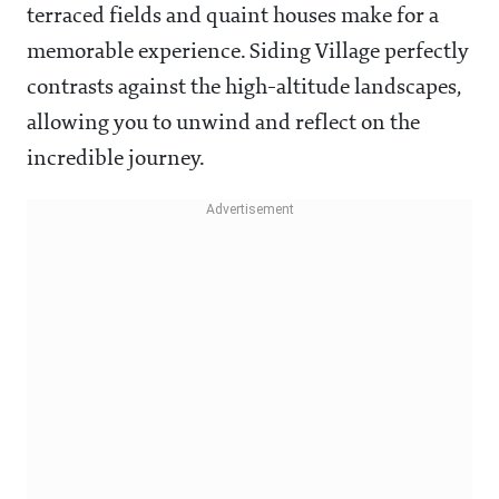
terraced fields and quaint houses make for a
memorable experience. Siding Village perfectly
contrasts against the high-altitude landscapes,
allowing you to unwind and reflect on the
incredible journey.