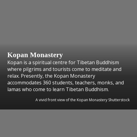
Kopan Monastery
Kopan is a spiritual centre for Tibetan Buddhism
where pilgrims and tourists come to meditate and
relax. Presently, the Kopan Monastery
accommodates 360 students, teachers, monks, and
lamas who come to learn Tibetan Buddhism.
A vivid front view of the Kopan Monastery Shutterstock