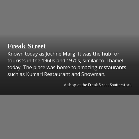
Freak Street
Known today as Jochne Marg, It was the hub for
tourists in the 1960s and 1970s, similar to Thamel
today. The place was home to amazing restaurants
such as Kumari Restaurant and Snowman.
A shop at the Freak Street Shutterstock