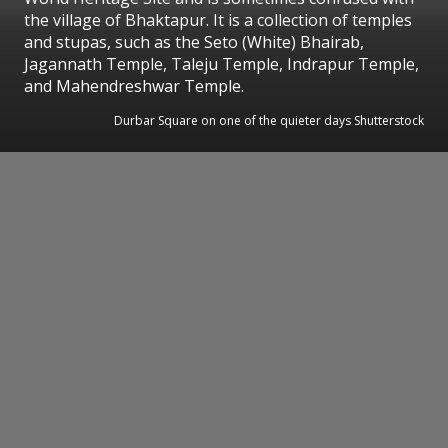
the village of Bhaktapur. It is a collection of temples
and stupas, such as the Seto (White) Bhairab,
Jagannath Temple, Taleju Temple, Indrapur Temple,
and Mahendreshwar Temple.
Durbar Square on one of the quieter days Shutterstock