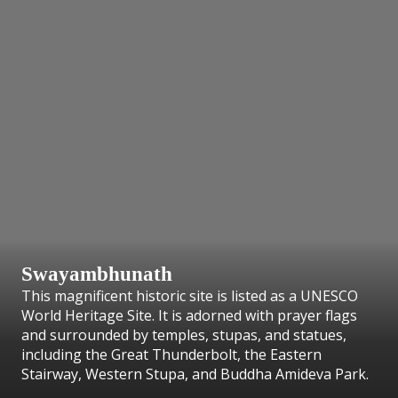
Swayambhunath
This magnificent historic site is listed as a UNESCO
World Heritage Site. It is adorned with prayer flags
and surrounded by temples, stupas, and statues,
including the Great Thunderbolt, the Eastern
Stairway, Western Stupa, and Buddha Amideva Park.