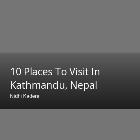
10 Places To Visit In
Kathmandu, Nepal
Nidhi Kadere