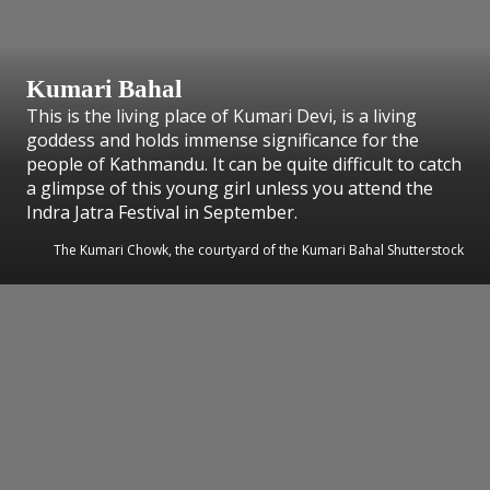
Kumari Bahal
This is the living place of Kumari Devi, is a living
goddess and holds immense significance for the
people of Kathmandu. It can be quite difficult to catch
a glimpse of this young girl unless you attend the
Indra Jatra Festival in September.
The Kumari Chowk, the courtyard of the Kumari Bahal Shutterstock