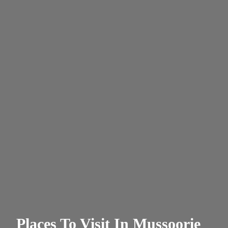
Places To Visit In Mussoorie