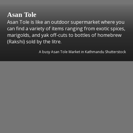
Asan Tole
Asan Tole is like an outdoor supermarket where you
can find a variety of items ranging from exotic spices,
marigolds, and yak off-cuts to bottles of homebrew
(Rakshi) sold by the litre.
A busy Asan Tole Market in Kathmandu Shutterstock