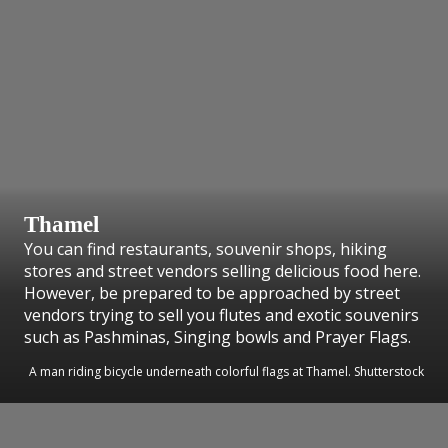
Thamel
You can find restaurants, souvenir shops, hiking
stores and street vendors selling delicious food here.
However, be prepared to be approached by street
vendors trying to sell you flutes and exotic souvenirs
such as Pashminas, Singing bowls and Prayer Flags.
A man riding bicycle underneath colorful flags at Thamel. Shutterstock