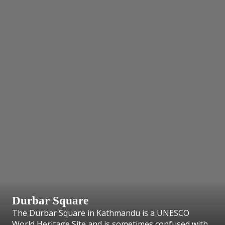
Durbar Square
The Durbar Square in Kathmandu is a UNESCO
World Heritage Site and is sometimes confused with