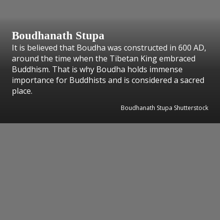
Boudhanath Stupa
It is believed that Boudha was constructed in 600 AD,
around the time when the Tibetan King embraced
Buddhism. That is why Boudha holds immense
importance for Buddhists and is considered a sacred
place.
Boudhanath Stupa Shutterstock