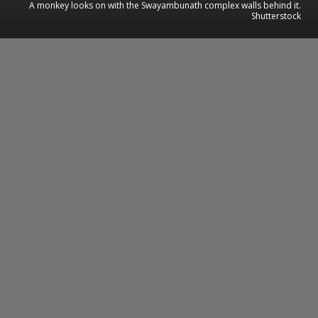
A monkey looks on with the Swayambunath complex walls behind it.
Shutterstock