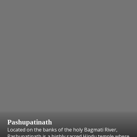
Pashupatinath
Located on the banks of the holy Bagmati River,
Pashupatinath is a highly sacred Hindu temple where