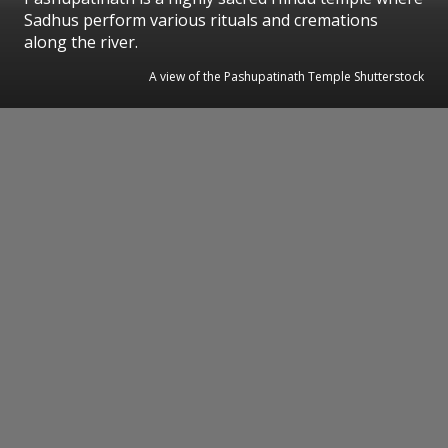
Sadhus perform various rituals and cremations
along the river.
A view of the Pashupatinath Temple Shutterstock