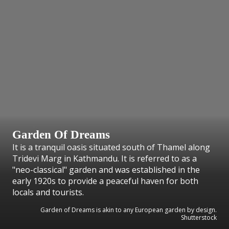
Garden Of Dreams
It is a tranquil oasis situated south of Thamel along
Tridevi Marg in Kathmandu. It is referred to as a
"neo-classical" garden and was established in the
early 1920s to provide a peaceful haven for both
locals and tourists.
Garden of Dreams is akin to any European garden by design.
Shutterstock