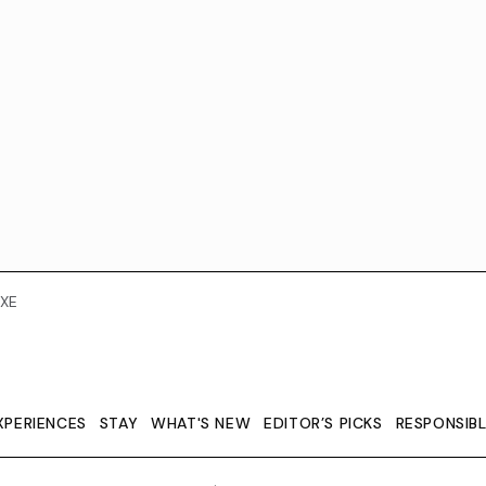
XE
XPERIENCES
STAY
WHAT'S NEW
EDITOR’S PICKS
RESPONSIB