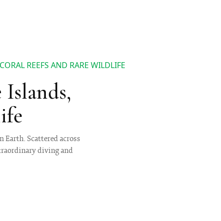
CORAL REEFS AND RARE WILDLIFE
Islands,
ife
n Earth. Scattered across
xtraordinary diving and