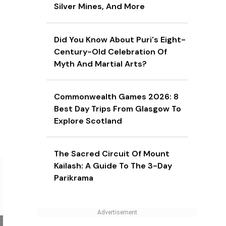
Silver Mines, And More
Did You Know About Puri's Eight-
Century-Old Celebration Of
Myth And Martial Arts?
Commonwealth Games 2026: 8
Best Day Trips From Glasgow To
Explore Scotland
The Sacred Circuit Of Mount
Kailash: A Guide To The 3-Day
Parikrama