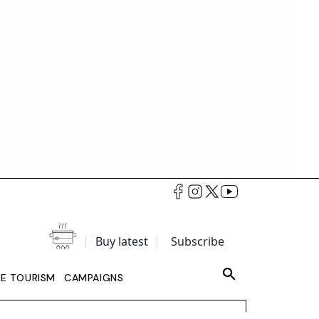
Buy latest
Subscribe
LE TOURISM
CAMPAIGNS