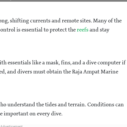
g, shifting currents and remote sites. Many of the
ontrol is essential to protect the
reefs
and stay
th essentials like a mask, fins, and a dive computer if
ed, and divers must obtain the Raja Ampat Marine
ho understand the tides and terrain. Conditions can
re important on every dive.