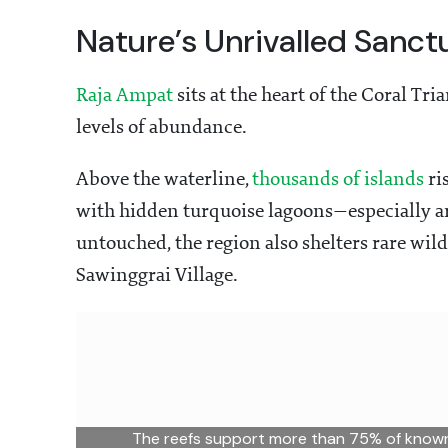
Nature’s Unrivalled Sanct
Raja Ampat
sits at the heart of the Coral Tr
levels of abundance.
Above the waterline,
thousands of islands
ri
with hidden turquoise lagoons—especially 
untouched, the region also shelters rare wild
Sawinggrai Village.
The reefs support more than 75% of known 