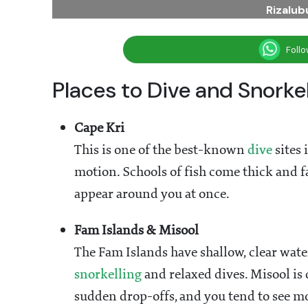
Rizalu
Foll
Places to Dive and Snorke
Cape Kri
This is one of the best-known
dive
sites 
motion. Schools of fish come thick and fa
appear around you at once.
Fam Islands & Misool
The Fam Islands have shallow, clear wat
snorkelling
and relaxed dives. Misool is
sudden drop-offs, and you tend to see mo