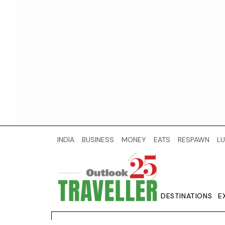
INDIA
BUSINESS
MONEY
EATS
RESPAWN
LU
DESTINATIONS
E