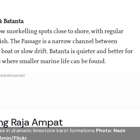
& Batanta
 snorkelling spots close to shore, with regular
 fish. The Passage is a narrow channel between
oat or slow drift. Batanta is quieter and better for
 where smaller marine life can be found.
ng Raja Ampat
ise in dramatic limestone karst formations
Photo: Nazir
Amin/Flickr