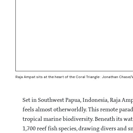
Raja Ampat sits at the heart of the Coral Triangle : Jonathan Chas
Set in Southwest Papua, Indonesia, Raja Ampa
feels almost otherworldly. This remote paradi
tropical marine biodiversity. Beneath its wate
1,700 reef fish species, drawing divers and sn