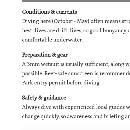
Conditions & currents
Diving here (October–May) often means stron
best dives are drift dives, so good buoyancy c
comfortable underwater.
Preparation & gear
A 3mm wetsuit is usually sufficient, along wi
possible. Reef-safe sunscreen is recommend
Park entry permit before diving.
Safety & guidance
Always dive with experienced local guides w
change quickly, so awareness and briefing a