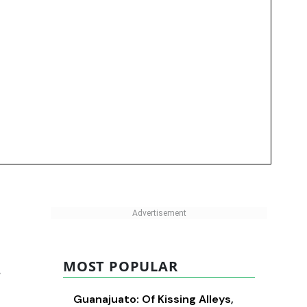
MOST POPULAR
r
Guanajuato: Of Kissing Alleys,