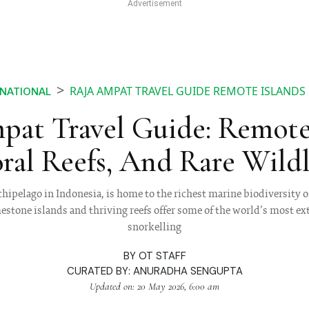
RAJA AMPAT TRAVEL GUIDE REMOTE ISLANDS 
RNATIONAL
pat Travel Guide: Remote 
ral Reefs, And Rare Wildl
hipelago in Indonesia, is home to the richest marine biodiversity o
mestone islands and thriving reefs offer some of the world’s most e
snorkelling
BY
OT STAFF
CURATED BY:
ANURADHA SENGUPTA
Updated on: 20 May 2026, 6:00 am