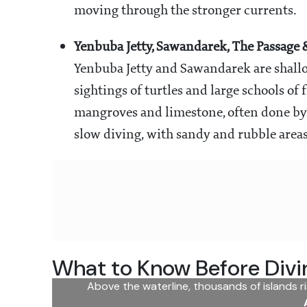
moving through the stronger currents.
Yenbuba Jetty, Sawandarek, The Passage 
Yenbuba Jetty and Sawandarek are shallow
sightings of turtles and large schools of
mangroves and limestone, often done by b
slow diving, with sandy and rubble areas
What to Know Before Divi
Above the waterline, thousands of islands r