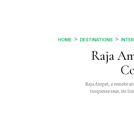
HOME
DESTINATIONS
INTE
Raja Am
Co
Raja Ampat, a remote arc
turquoise seas, its li