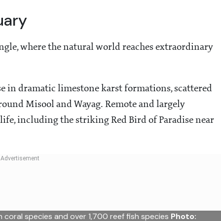
uary
iangle, where the natural world reaches extraordinary
se in dramatic limestone karst formations, scattered
around Misool and Wayag. Remote and largely
life, including the striking Red Bird of Paradise near
coral species and over 1,700 reef fish species
Photo: