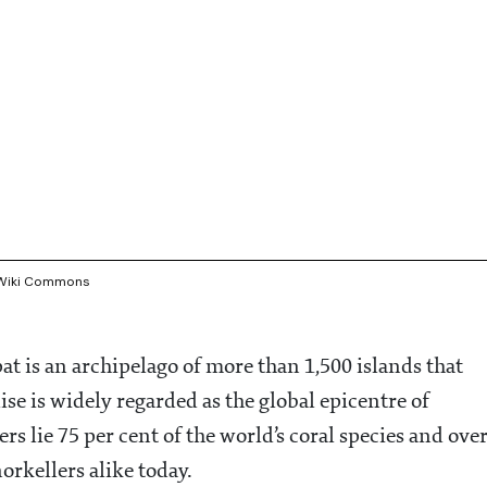
e/Wiki Commons
t is an archipelago of more than 1,500 islands that
se is widely regarded as the global epicentre of
rs lie 75 per cent of the world’s coral species and ove
orkellers alike today.