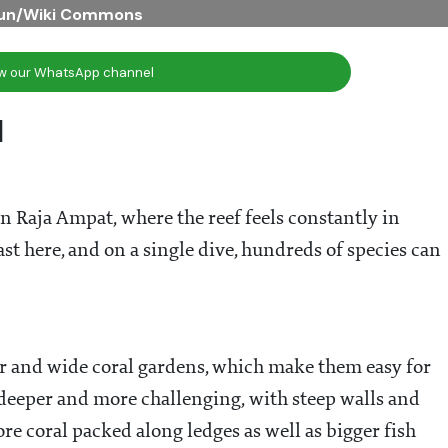
bun/Wiki Commons
ow our WhatsApp channel
l
in Raja Ampat, where the reef feels constantly in
st here, and on a single dive, hundreds of species can
er and wide coral gardens, which make them easy for
 deeper and more challenging, with steep walls and
re coral packed along ledges as well as bigger fish