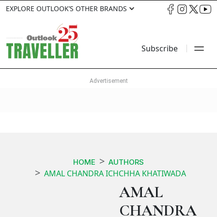
EXPLORE OUTLOOK’S OTHER BRANDS
Subscribe
HOME
AUTHORS
AMAL CHANDRA ICHCHHA KHATIWADA
AMAL
CHANDRA