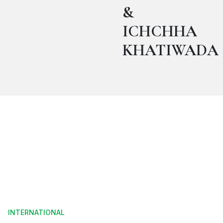
&
ICHCHHA
KHATIWADA
INTERNATIONAL