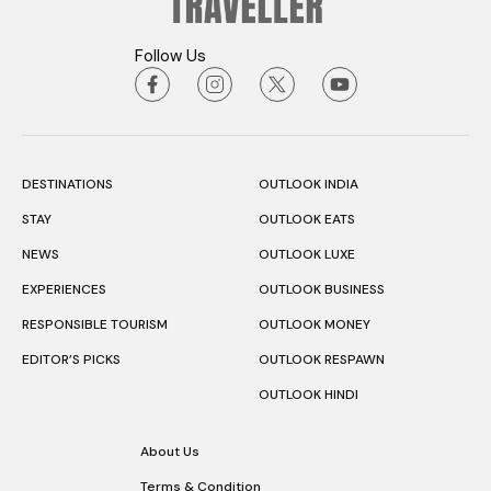
Follow Us
DESTINATIONS
OUTLOOK INDIA
STAY
OUTLOOK EATS
NEWS
OUTLOOK LUXE
EXPERIENCES
OUTLOOK BUSINESS
RESPONSIBLE TOURISM
OUTLOOK MONEY
EDITOR’S PICKS
OUTLOOK RESPAWN
OUTLOOK HINDI
About Us
Terms & Condition