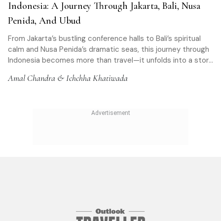
Indonesia: A Journey Through Jakarta, Bali, Nusa
Penida, And Ubud
From Jakarta’s bustling conference halls to Bali’s spiritual
calm and Nusa Penida’s dramatic seas, this journey through
Indonesia becomes more than travel—it unfolds into a story
of culture, fear, connection, and transformation
Amal Chandra & Ichchha Khatiwada