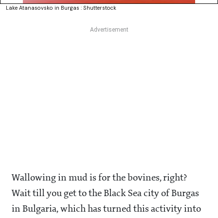
Lake Atanasovsko in Burgas : Shutterstock
Wallowing in mud is for the bovines, right?
Wait till you get to the Black Sea city of Burgas
in Bulgaria, which has turned this activity into