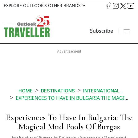
EXPLORE OUTLOOK’S OTHER BRANDS
Subscribe
HOME
DESTINATIONS
INTERNATIONAL
EXPERIENCES TO HAVE IN BULGARIA THE MAGICAL MUD POOLS OF BURGAS
Experiences To Have In Bulgaria: The
Magical Mud Pools Of Burgas