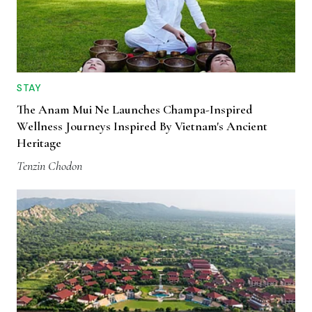
STAY
The Anam Mui Ne Launches Champa-Inspired
Wellness Journeys Inspired By Vietnam's Ancient
Heritage
Tenzin Chodon