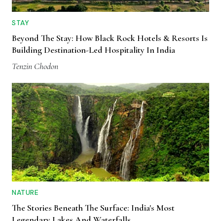
STAY
Beyond The Stay: How Black Rock Hotels & Resorts Is
Building Destination-Led Hospitality In India
Tenzin Chodon
NATURE
The Stories Beneath The Surface: India's Most
Legendary Lakes And Waterfalls