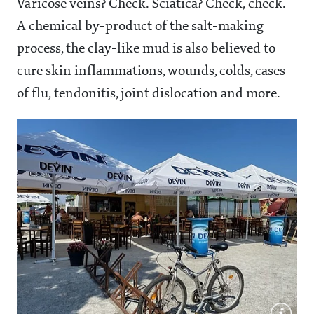
Varicose veins? Check. Sciatica? Check, check.
A chemical by-product of the salt-making
process, the clay-like mud is also believed to
cure skin inflammations, wounds, colds, cases
of flu, tendonitis, joint dislocation and more.