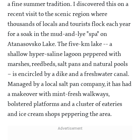
a fine summer tradition. I discovered this on a
recent visit to the scenic region where
thousands of locals and tourists flock each year
for a soak in the mud-and-lye "spa" on
Atanasovsko Lake. The five-km lake -- a
shallow hyper-saline lagoon peppered with
marshes, reedbeds, salt pans and natural pools
– is encircled by a dike and a freshwater canal.
Managed by a local salt pan company, it has had
a makeover with mint-fresh walkways,
bolstered platforms and a cluster of eateries
and ice cream shops peppering the area.