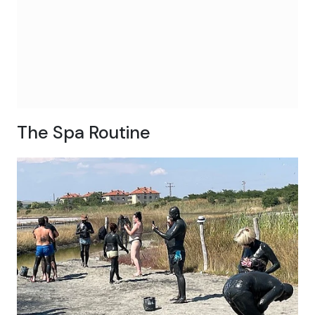
The Spa Routine