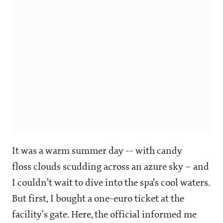
It was a warm summer day -- with candy
floss clouds scudding across an azure sky – and
I couldn't wait to dive into the spa's cool waters.
But first, I bought a one-euro ticket at the
facility's gate. Here, the official informed me