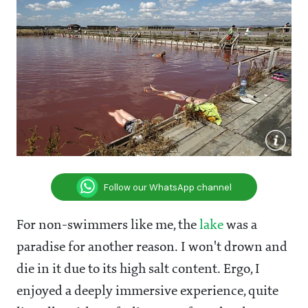
Follow our WhatsApp channel
For non-swimmers like me, the
lake
was a
paradise for another reason. I won't drown and
die in it due to its high salt content. Ergo, I
enjoyed a deeply immersive experience, quite