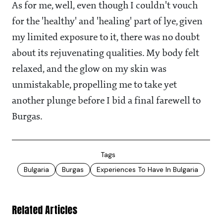
As for me, well, even though I couldn't vouch
for the 'healthy' and 'healing' part of lye, given
my limited exposure to it, there was no doubt
about its rejuvenating qualities. My body felt
relaxed, and the glow on my skin was
unmistakable, propelling me to take yet
another plunge before I bid a final farewell to
Burgas.
Tags
Bulgaria
Burgas
Experiences To Have In Bulgaria
Related Articles