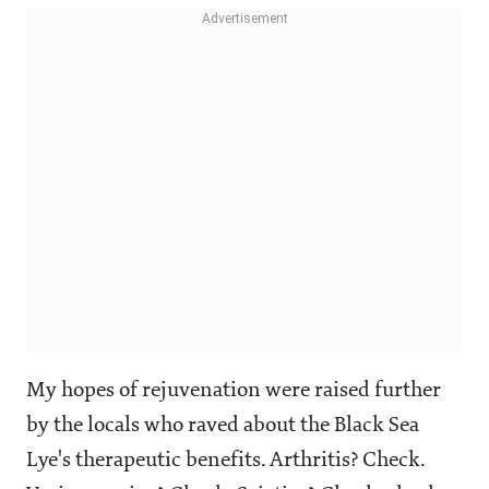
My hopes of rejuvenation were raised further
by the locals who raved about the Black Sea
Lye's therapeutic benefits. Arthritis? Check.