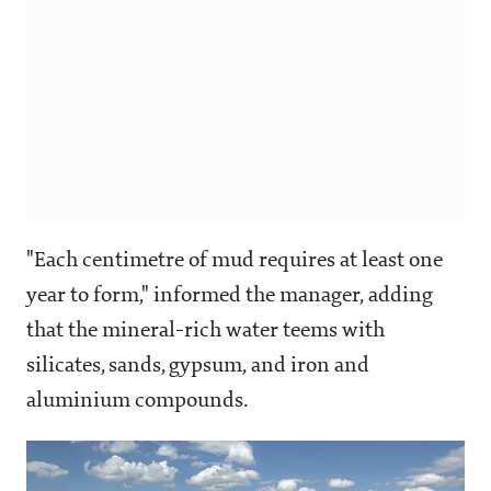
"Each centimetre of mud requires at least one
year to form," informed the manager, adding
that the mineral-rich water teems with
silicates, sands, gypsum, and iron and
aluminium compounds.