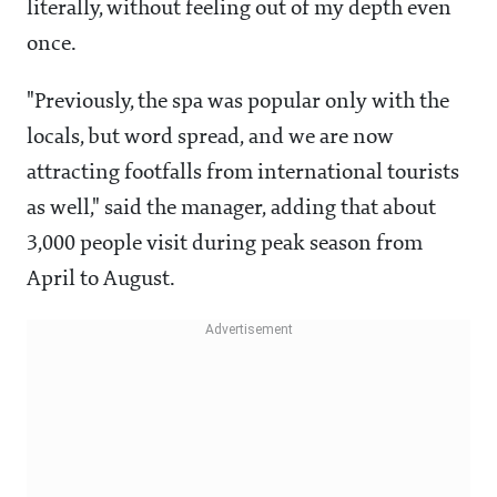
literally, without feeling out of my depth even
once.
"Previously, the spa was popular only with the
locals, but word spread, and we are now
attracting footfalls from international tourists
as well," said the manager, adding that about
3,000 people visit during peak season from
April to August.