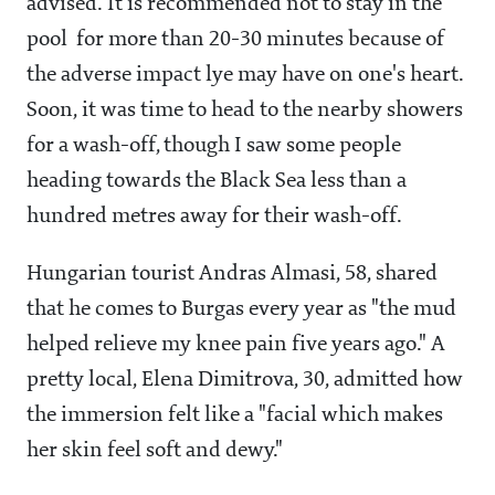
advised. It is recommended not to stay in the
pool for more than 20-30 minutes because of
the adverse impact lye may have on one's heart.
Soon, it was time to head to the nearby showers
for a wash-off, though I saw some people
heading towards the Black Sea less than a
hundred metres away for their wash-off.
Hungarian tourist Andras Almasi, 58, shared
that he comes to Burgas every year as "the mud
helped relieve my knee pain five years ago." A
pretty local, Elena Dimitrova, 30, admitted how
the immersion felt like a "facial which makes
her skin feel soft and dewy."