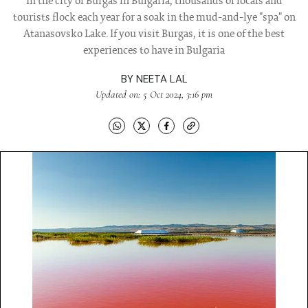
In the city of Burgas in Bulgaria, thousands of locals and
tourists flock each year for a soak in the mud-and-lye "spa" on
Atanasovsko Lake. If you visit Burgas, it is one of the best
experiences to have in Bulgaria
BY
NEETA LAL
Updated on: 5 Oct 2024, 3:16 pm