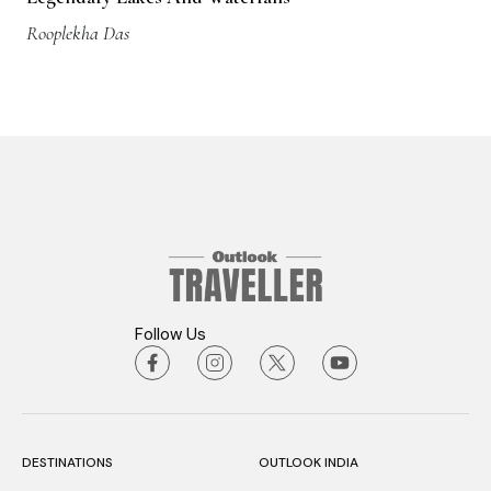
Rooplekha Das
Follow Us
DESTINATIONS
OUTLOOK INDIA