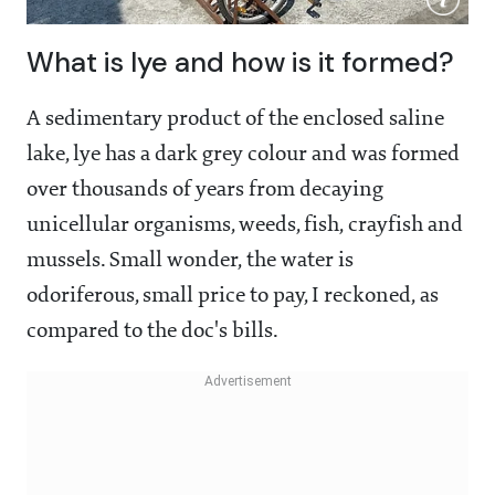
What is lye and how is it formed?
A sedimentary product of the enclosed saline
lake, lye has a dark grey colour and was formed
over thousands of years from decaying
unicellular organisms, weeds, fish, crayfish and
mussels. Small wonder, the water is
odoriferous, small price to pay, I reckoned, as
compared to the doc's bills.