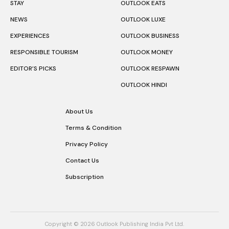
STAY
OUTLOOK EATS
NEWS
OUTLOOK LUXE
EXPERIENCES
OUTLOOK BUSINESS
RESPONSIBLE TOURISM
OUTLOOK MONEY
EDITOR’S PICKS
OUTLOOK RESPAWN
OUTLOOK HINDI
About Us
Terms & Condition
Privacy Policy
Contact Us
Subscription
Copyright © 2026 Outlook Publishing India Pvt Ltd.