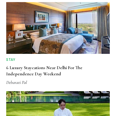
STAY
6 Luxury Staycations Near Delhi For The
Independence Day Weekend
Debarati Pal