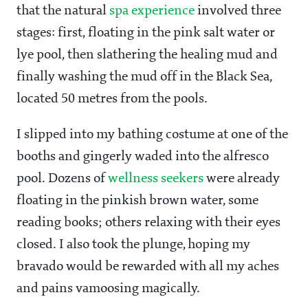
that the natural
spa experience
involved three
stages: first, floating in the pink salt water or
lye pool, then slathering the healing mud and
finally washing the mud off in the Black Sea,
located 50 metres from the pools.
I slipped into my bathing costume at one of the
booths and gingerly waded into the alfresco
pool. Dozens of
wellness seekers
were already
floating in the pinkish brown water, some
reading books; others relaxing with their eyes
closed. I also took the plunge, hoping my
bravado would be rewarded with all my aches
and pains vamoosing magically.