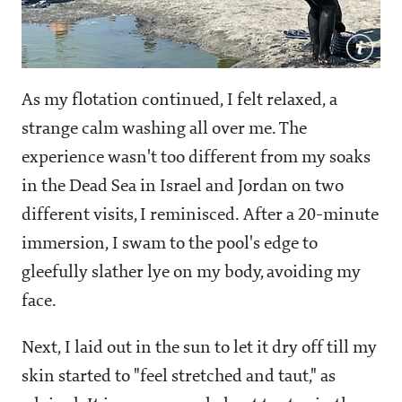
As my flotation continued, I felt relaxed, a
strange calm washing all over me. The
experience wasn't too different from my soaks
in the Dead Sea in Israel and Jordan on two
different visits, I reminisced. After a 20-minute
immersion, I swam to the pool's edge to
gleefully slather lye on my body, avoiding my
face.
Next, I laid out in the sun to let it dry off till my
skin started to "feel stretched and taut," as