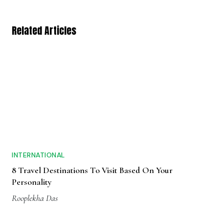
Related Articles
INTERNATIONAL
8 Travel Destinations To Visit Based On Your
Personality
Rooplekha Das