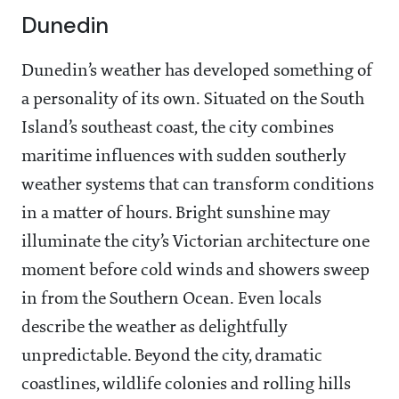
Dunedin
Dunedin’s weather has developed something of
a personality of its own. Situated on the South
Island’s southeast coast, the city combines
maritime influences with sudden southerly
weather systems that can transform conditions
in a matter of hours. Bright sunshine may
illuminate the city’s Victorian architecture one
moment before cold winds and showers sweep
in from the Southern Ocean. Even locals
describe the weather as delightfully
unpredictable. Beyond the city, dramatic
coastlines, wildlife colonies and rolling hills