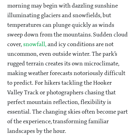
morning may begin with dazzling sunshine
illuminating glaciers and snowfields, but
temperatures can plunge quickly as winds
sweep down from the mountains. Sudden cloud
cover,
snowfall,
and icy conditions are not
uncommon, even outside winter. The park’s
rugged terrain creates its own microclimate,
making weather forecasts notoriously difficult
to predict. For hikers tackling the Hooker
Valley Track or photographers chasing that
perfect mountain reflection, flexibility is
essential. The changing skies often become part
of the experience, transforming familiar
landscapes by the hour.