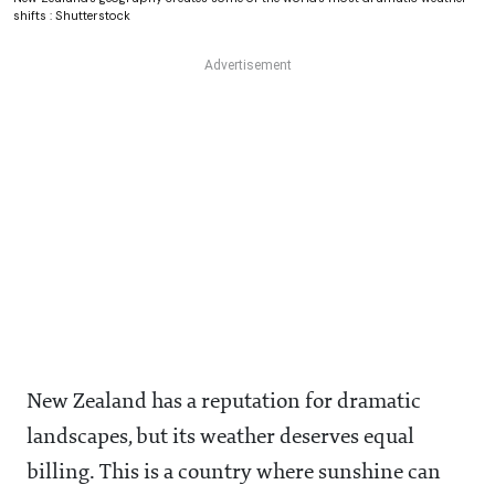
shifts : Shutterstock
New Zealand has a reputation for dramatic
landscapes, but its weather deserves equal
billing. This is a country where sunshine can