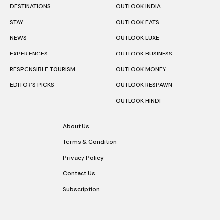
DESTINATIONS
OUTLOOK INDIA
STAY
OUTLOOK EATS
NEWS
OUTLOOK LUXE
EXPERIENCES
OUTLOOK BUSINESS
RESPONSIBLE TOURISM
OUTLOOK MONEY
EDITOR’S PICKS
OUTLOOK RESPAWN
OUTLOOK HINDI
About Us
Terms & Condition
Privacy Policy
Contact Us
Subscription