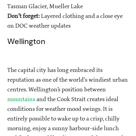
Tasman Glacier, Mueller Lake
Don’t forget:
Layered clothing and a close eye
on DOC weather updates
Wellington
The capital city has long embraced its
reputation as one of the world's windiest urban
centres. Wellington’s position between
mountains
and the Cook Strait creates ideal
conditions for weather mood swings. It is
entirely possible to wake up to a crisp, chilly
morning, enjoy a sunny harbour-side lunch