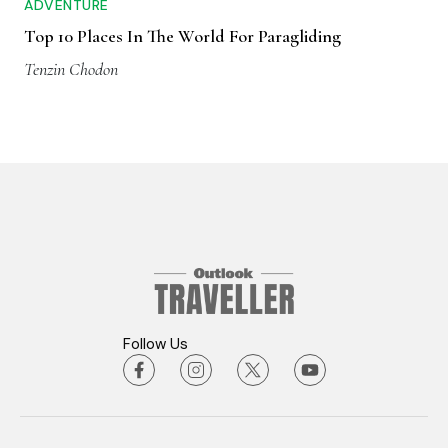
ADVENTURE
Top 10 Places In The World For Paragliding
Tenzin Chodon
Follow Us