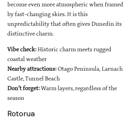
become even more atmospheric when framed
by fast-changing skies. It is this
unpredictability that often gives Dunedin its
distinctive charm.
Vibe check:
Historic charm meets rugged
coastal weather
Nearby attractions:
Otago Peninsula, Larnach
Castle, Tunnel Beach
Don’t forget:
Warm layers, regardless of the
season
Rotorua