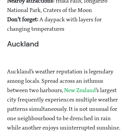
Nearby attractions:
Huka Falls, Tongariro
National Park, Craters of the Moon
Don’t forget:
A daypack with layers for
changing temperatures
Auckland
Auckland’s weather reputation is legendary
among locals. Spread across an isthmus
between two harbours,
New Zealand
’s largest
city frequently experiences multiple weather
patterns simultaneously. It is not unusual for
one neighbourhood to be drenched in rain
while another enjoys uninterrupted sunshine.