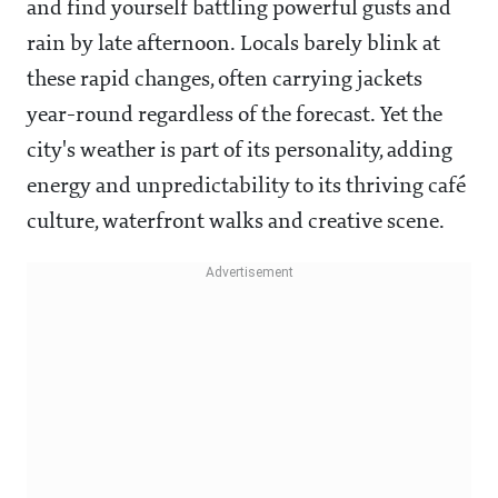
and find yourself battling powerful gusts and
rain by late afternoon. Locals barely blink at
these rapid changes, often carrying jackets
year-round regardless of the forecast. Yet the
city's weather is part of its personality, adding
energy and unpredictability to its thriving café
culture, waterfront walks and creative scene.