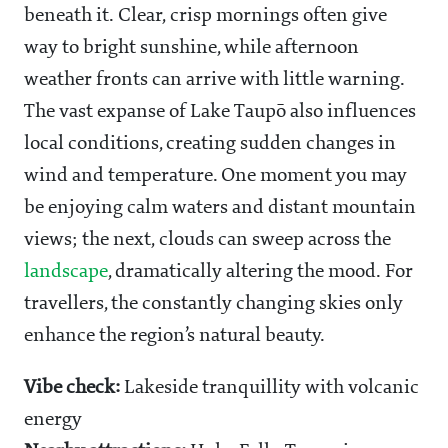
beneath it. Clear, crisp mornings often give
way to bright sunshine, while afternoon
weather fronts can arrive with little warning.
The vast expanse of Lake Taupō also influences
local conditions, creating sudden changes in
wind and temperature. One moment you may
be enjoying calm waters and distant mountain
views; the next, clouds can sweep across the
landscape
, dramatically altering the mood. For
travellers, the constantly changing skies only
enhance the region’s natural beauty.
Vibe check:
Lakeside tranquillity with volcanic
energy