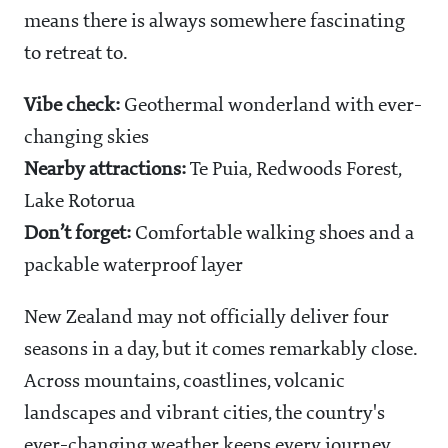
means there is always somewhere fascinating
to retreat to.
Vibe check:
Geothermal wonderland with ever-
changing skies
Nearby attractions:
Te Puia, Redwoods Forest,
Lake Rotorua
Don’t forget:
Comfortable walking shoes and a
packable waterproof layer
New Zealand may not officially deliver four
seasons in a day, but it comes remarkably close.
Across mountains, coastlines, volcanic
landscapes and vibrant cities, the country's
ever-changing weather keeps every journey