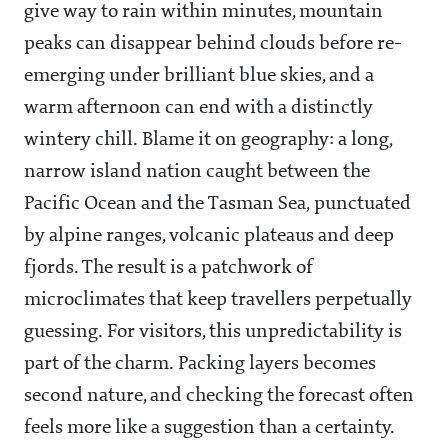
give way to rain within minutes, mountain
peaks can disappear behind clouds before re-
emerging under brilliant blue skies, and a
warm afternoon can end with a distinctly
wintery chill. Blame it on geography: a long,
narrow island nation caught between the
Pacific Ocean and the Tasman Sea, punctuated
by alpine ranges, volcanic plateaus and deep
fjords. The result is a patchwork of
microclimates that keep travellers perpetually
guessing. For visitors, this unpredictability is
part of the charm. Packing layers becomes
second nature, and checking the forecast often
feels more like a suggestion than a certainty.