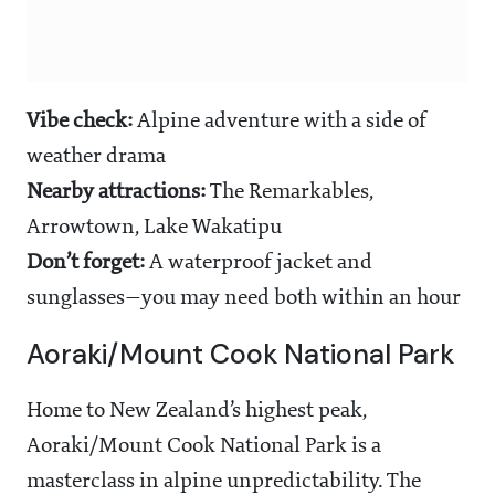
Vibe check:
Alpine adventure with a side of
weather drama
Nearby attractions:
The Remarkables,
Arrowtown, Lake Wakatipu
Don’t forget:
A waterproof jacket and
sunglasses—you may need both within an hour
Aoraki/Mount Cook National Park
Home to New Zealand’s highest peak,
Aoraki/Mount Cook National Park is a
masterclass in alpine unpredictability. The