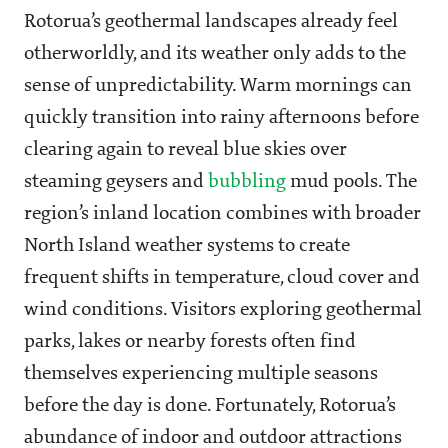
Rotorua’s geothermal landscapes already feel
otherworldly, and its weather only adds to the
sense of unpredictability. Warm mornings can
quickly transition into rainy afternoons before
clearing again to reveal blue skies over
steaming geysers and
bubbling
mud pools. The
region’s inland location combines with broader
North Island weather systems to create
frequent shifts in temperature, cloud cover and
wind conditions. Visitors exploring geothermal
parks, lakes or nearby forests often find
themselves experiencing multiple seasons
before the day is done. Fortunately, Rotorua’s
abundance of indoor and outdoor attractions