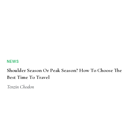
NEWS
Shoulder Season Or Peak Season? How To Choose The
Best Time To Travel
Tenzin Chodon