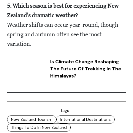
5. Which season is best for experiencing New
Zealand's dramatic weather?
Weather shifts can occur year-round, though
spring and autumn often see the most
variation.
Is Climate Change Reshaping
The Future Of Trekking In The
Himalayas?
Tags
New Zealand Tourism
International Destinations
Things To Do In New Zealand