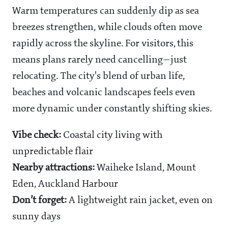
Warm temperatures can suddenly dip as sea
breezes strengthen, while clouds often move
rapidly across the skyline. For visitors, this
means plans rarely need cancelling—just
relocating. The city's blend of urban life,
beaches and volcanic landscapes feels even
more dynamic under constantly shifting skies.
Vibe check:
Coastal city living with
unpredictable flair
Nearby attractions:
Waiheke Island, Mount
Eden, Auckland Harbour
Don’t forget:
A lightweight rain jacket, even on
sunny days