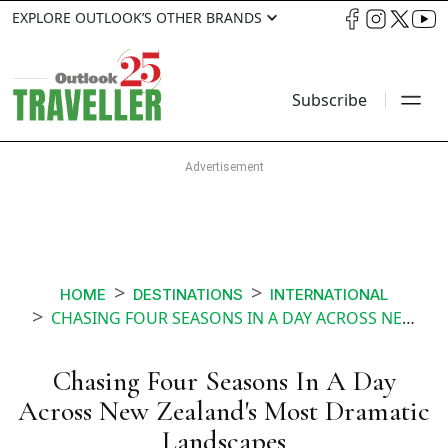
EXPLORE OUTLOOK’S OTHER BRANDS
Subscribe
HOME
DESTINATIONS
INTERNATIONAL
CHASING FOUR SEASONS IN A DAY ACROSS NEW ZEALANDS MOST DRAMATIC LANDSCAPES
Chasing Four Seasons In A Day
Across New Zealand's Most Dramatic
Landscapes