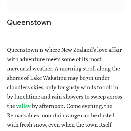
Queenstown
Queenstown is where New Zealand’s love affair
with adventure meets some of its most
mercurial weather. A morning stroll along the
shores of Lake Wakatipu may begin under
cloudless skies, only for gusty winds to roll in
by lunchtime and rain showers to sweep across
the
valley
by afternoon. Come evening, the
Remarkables mountain range can be dusted
with fresh snow, even when the town itself