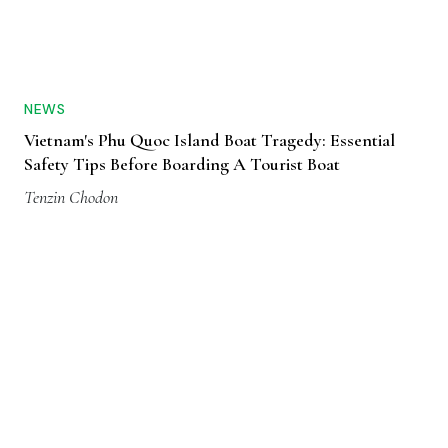
NEWS
Vietnam's Phu Quoc Island Boat Tragedy: Essential
Safety Tips Before Boarding A Tourist Boat
Tenzin Chodon