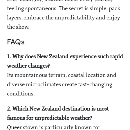
feeling spontaneous. The secret is simple: pack
layers, embrace the unpredictability and enjoy
the show.
FAQs
1. Why does New Zealand experience such rapid
weather changes?
Its mountainous terrain, coastal location and
diverse microclimates create fast-changing
conditions.
2. Which New Zealand destination is most
famous for unpredictable weather?
Queenstown is particularly known for