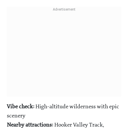
Vibe check:
High-altitude wilderness with epic
scenery
Nearby attractions:
Hooker Valley Track,