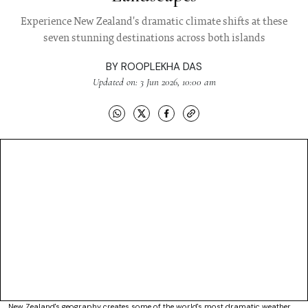
Experience New Zealand's dramatic climate shifts at these
seven stunning destinations across both islands
BY
ROOPLEKHA DAS
Updated on: 3 Jun 2026, 10:00 am
New Zealand's geography creates some of the world's most dramatic weather