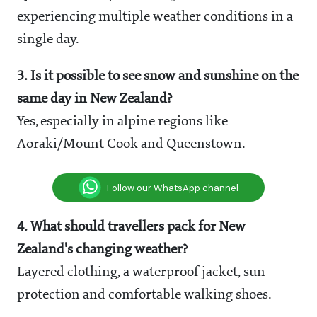
experiencing multiple weather conditions in a
single day.
3. Is it possible to see snow and sunshine on the
same day in New Zealand?
Yes, especially in alpine regions like
Aoraki/Mount Cook and Queenstown.
Follow our WhatsApp channel
4. What should travellers pack for New
Zealand's changing weather?
Layered clothing, a waterproof jacket, sun
protection and comfortable walking shoes.