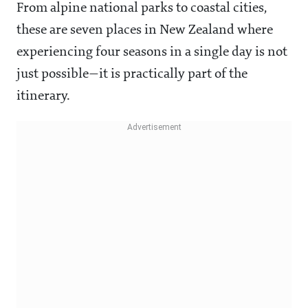
From alpine national parks to coastal cities,
these are seven places in New Zealand where
experiencing four seasons in a single day is not
just possible—it is practically part of the
itinerary.