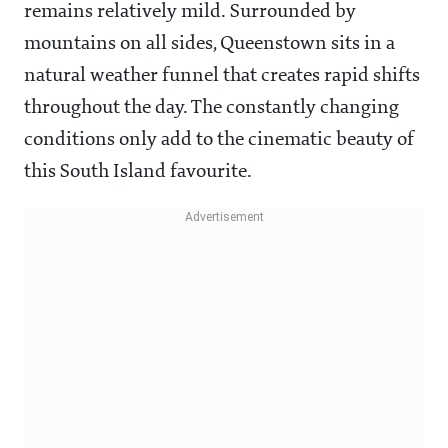
remains relatively mild. Surrounded by
mountains on all sides, Queenstown sits in a
natural weather funnel that creates rapid shifts
throughout the day. The constantly changing
conditions only add to the cinematic beauty of
this South Island favourite.