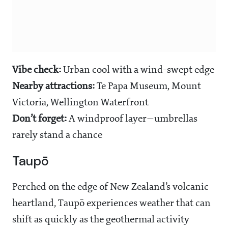
Vibe check:
Urban cool with a wind-swept edge
Nearby attractions:
Te Papa Museum, Mount
Victoria, Wellington Waterfront
Don’t forget:
A windproof layer—umbrellas
rarely stand a chance
Taupō
Perched on the edge of New Zealand’s volcanic
heartland, Taupō experiences weather that can
shift as quickly as the geothermal activity