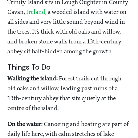
Trinity Island sits in Lough Oughter in County
Cavan,
Ireland
, a wooded island with water on
all sides and very little sound beyond wind in
the trees. It’s thick with old oaks and willow,
and broken stone walls from a 13th-century
abbey sit half-hidden among the growth.
Things To Do
Walking the island:
Forest trails cut through
old oaks and willow, leading past ruins of a
13th-century abbey that sits quietly at the
centre of the island.
On the water:
Canoeing and boating are part of
daily life here, with calm stretches of lake