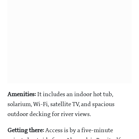
Amenities:
It includes an indoor hot tub,
solarium, Wi-Fi, satellite TV, and spacious
outdoor decking for river views.
Getting there:
Access is by a five-minute