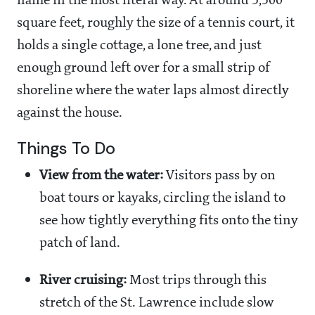
name in the most literal way. At around 3,300
square feet, roughly the size of a tennis court, it
holds a single cottage, a lone tree, and just
enough ground left over for a small strip of
shoreline where the water laps almost directly
against the house.
Things To Do
View from the water:
Visitors pass by on
boat tours or kayaks, circling the island to
see how tightly everything fits onto the tiny
patch of land.
River cruising:
Most trips through this
stretch of the St. Lawrence include slow