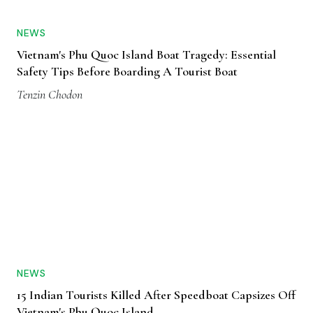
NEWS
Vietnam's Phu Quoc Island Boat Tragedy: Essential
Safety Tips Before Boarding A Tourist Boat
Tenzin Chodon
NEWS
15 Indian Tourists Killed After Speedboat Capsizes Off
Vietnam's Phu Quoc Island