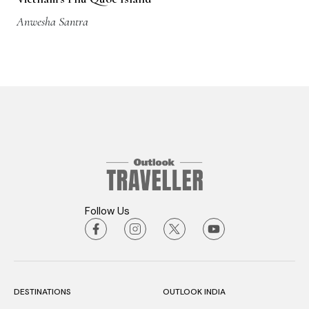
Anwesha Santra
Follow Us
DESTINATIONS
OUTLOOK INDIA