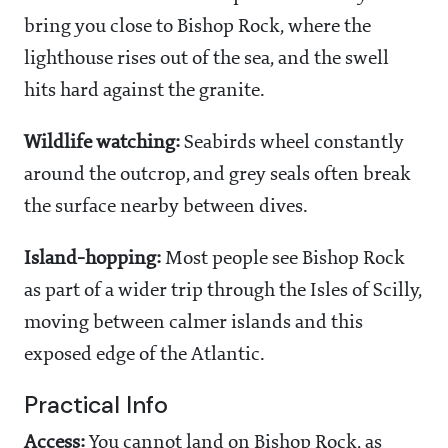
bring you close to Bishop Rock, where the
lighthouse rises out of the sea, and the swell
hits hard against the granite.
Wildlife watching:
Seabirds wheel constantly
around the outcrop, and grey seals often break
the surface nearby between dives.
Island-hopping:
Most people see Bishop Rock
as part of a wider trip through the Isles of Scilly,
moving between calmer islands and this
exposed edge of the Atlantic.
Practical Info
Access:
You cannot land on Bishop Rock, as