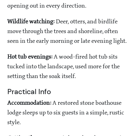
opening out in every direction.
Wildlife watching:
Deer, otters, and birdlife
move through the trees and shoreline, often
seen in the early morning or late evening light.
Hot tub evenings:
A wood-fired hot tub sits
tucked into the landscape, used more for the
setting than the soak itself.
Practical Info
Accommodation:
A restored stone boathouse
lodge sleeps up to six guests in a simple, rustic
style.