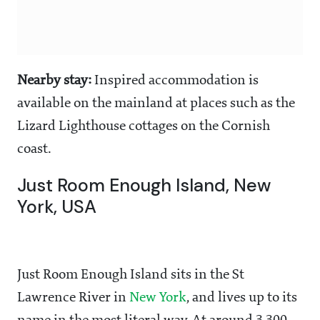
Nearby stay:
Inspired accommodation is
available on the mainland at places such as the
Lizard Lighthouse cottages on the Cornish
coast.
Just Room Enough Island, New
York, USA
Just Room Enough Island sits in the St
Lawrence River in
New York
, and lives up to its