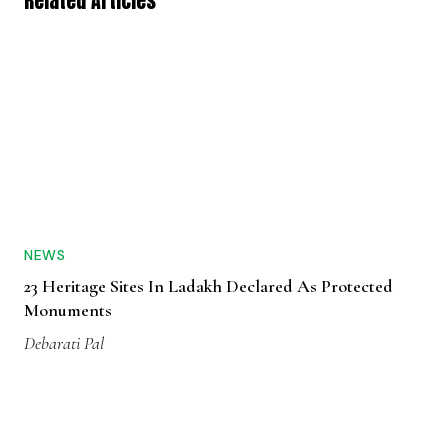
Related Articles
NEWS
23 Heritage Sites In Ladakh Declared As Protected
Monuments
Debarati Pal