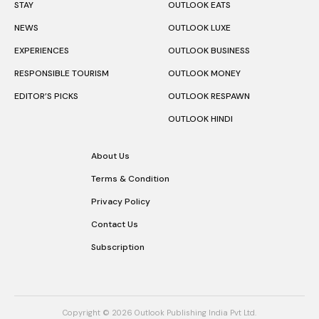
STAY
OUTLOOK EATS
NEWS
OUTLOOK LUXE
EXPERIENCES
OUTLOOK BUSINESS
RESPONSIBLE TOURISM
OUTLOOK MONEY
EDITOR’S PICKS
OUTLOOK RESPAWN
OUTLOOK HINDI
About Us
Terms & Condition
Privacy Policy
Contact Us
Subscription
Copyright © 2026 Outlook Publishing India Pvt Ltd.