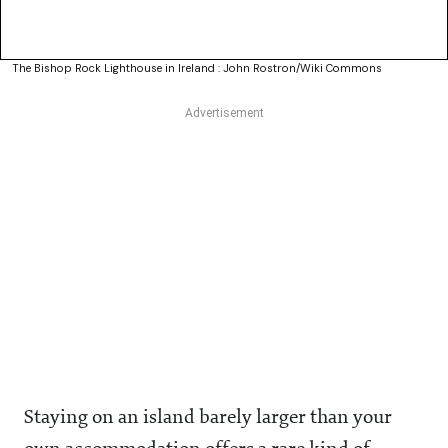
The Bishop Rock Lighthouse in Ireland : John Rostron/Wiki Commons
Staying on an island barely larger than your