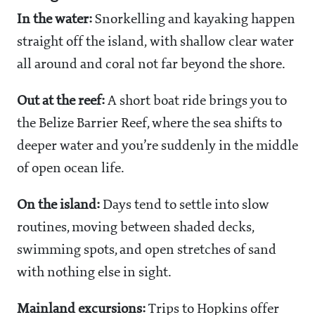
In the water:
Snorkelling and kayaking happen
straight off the island, with shallow clear water
all around and coral not far beyond the shore.
Out at the reef:
A short boat ride brings you to
the Belize Barrier Reef, where the sea shifts to
deeper water and you’re suddenly in the middle
of open ocean life.
On the island:
Days tend to settle into slow
routines, moving between shaded decks,
swimming spots, and open stretches of sand
with nothing else in sight.
Mainland excursions:
Trips to Hopkins offer