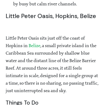
by busy but calm river channels.
Little Peter Oasis, Hopkins, Belize
Little Peter Oasis sits just off the coast of
Hopkins in
Belize
, a small private island in the
Caribbean Sea surrounded by shallow blue
water and the distant line of the Belize Barrier
Reef. At around three acres, it still feels
intimate in scale, designed for a single group at
a time, so there is no sharing, no passing traffic,
just uninterrupted sea and sky.
Things To Do