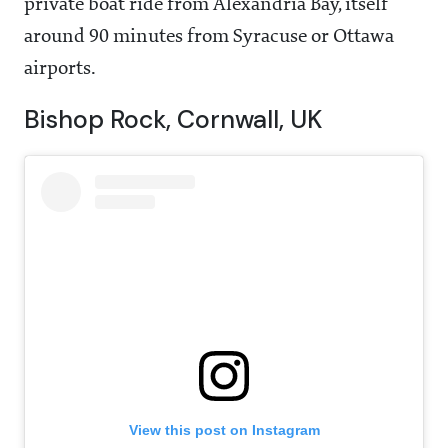
private boat ride from Alexandria Bay, itself
around 90 minutes from Syracuse or Ottawa
airports.
Bishop Rock, Cornwall, UK
View this post on Instagram