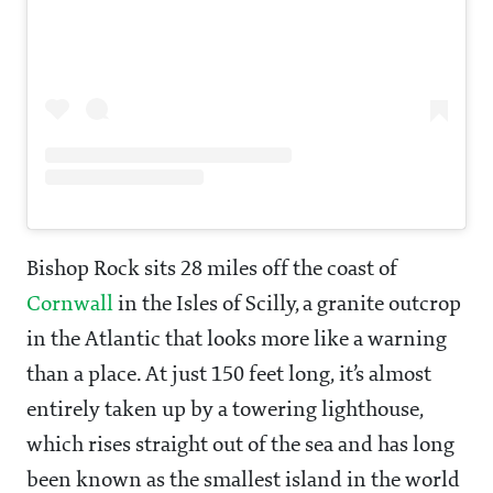
Bishop Rock sits 28 miles off the coast of
Cornwall
in the Isles of Scilly, a granite outcrop
in the Atlantic that looks more like a warning
than a place. At just 150 feet long, it’s almost
entirely taken up by a towering lighthouse,
which rises straight out of the sea and has long
been known as the smallest island in the world