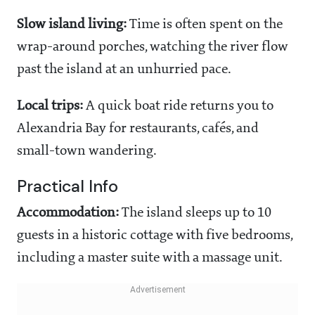
Slow island living:
Time is often spent on the
wrap-around porches, watching the river flow
past the island at an unhurried pace.
Local trips:
A quick boat ride returns you to
Alexandria Bay for restaurants, cafés, and
small-town wandering.
Practical Info
Accommodation:
The island sleeps up to 10
guests in a historic cottage with five bedrooms,
including a master suite with a massage unit.