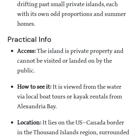
drifting past small private islands, each
with its own odd proportions and summer
homes.
Practical Info
Access:
The island is private property and
cannot be visited or landed on by the
public.
How to see it:
It is viewed from the water
via local boat tours or kayak rentals from
Alexandria Bay.
Location:
It lies on the US–Canada border
in the Thousand Islands region, surrounded