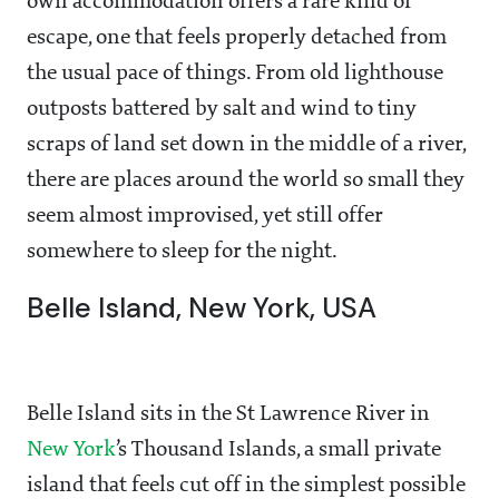
own accommodation offers a rare kind of
escape, one that feels properly detached from
the usual pace of things. From old lighthouse
outposts battered by salt and wind to tiny
scraps of land set down in the middle of a river,
there are places around the world so small they
seem almost improvised, yet still offer
somewhere to sleep for the night.
Belle Island, New York, USA
Belle Island sits in the St Lawrence River in
New York
’s Thousand Islands, a small private
island that feels cut off in the simplest possible