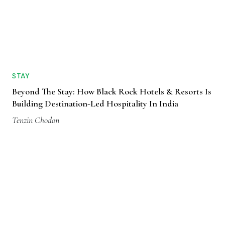
STAY
Beyond The Stay: How Black Rock Hotels & Resorts Is
Building Destination-Led Hospitality In India
Tenzin Chodon