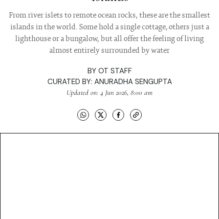
From river islets to remote ocean rocks, these are the smallest
islands in the world. Some hold a single cottage, others just a
lighthouse or a bungalow, but all offer the feeling of living
almost entirely surrounded by water
BY
OT STAFF
CURATED BY:
ANURADHA SENGUPTA
Updated on: 4 Jun 2026, 8:00 am