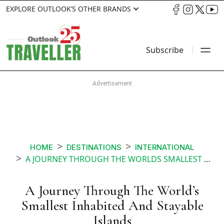
EXPLORE OUTLOOK’S OTHER BRANDS
Subscribe
HOME
DESTINATIONS
INTERNATIONAL
A JOURNEY THROUGH THE WORLDS SMALLEST INHABITED AND STAYABLE ISLANDS
A Journey Through The World’s
Smallest Inhabited And Stayable
Islands