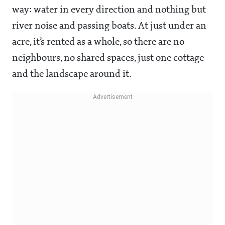
way: water in every direction and nothing but
river noise and passing boats. At just under an
acre, it’s rented as a whole, so there are no
neighbours, no shared spaces, just one cottage
and the landscape around it.