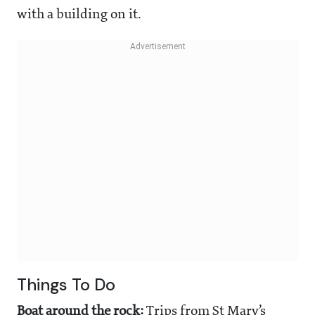
with a building on it.
Things To Do
Boat around the rock:
Trips from St Mary’s