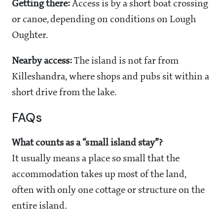
Getting there:
Access is by a short boat crossing
or canoe, depending on conditions on Lough
Oughter.
Nearby access:
The island is not far from
Killeshandra, where shops and pubs sit within a
short drive from the lake.
FAQs
What counts as a “small island stay”?
It usually means a place so small that the
accommodation takes up most of the land,
often with only one cottage or structure on the
entire island.