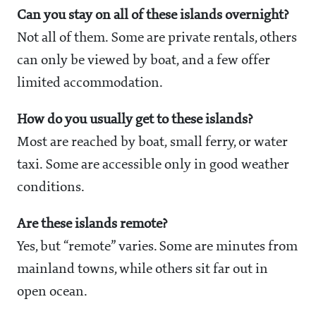
Can you stay on all of these islands overnight?
Not all of them. Some are private rentals, others
can only be viewed by boat, and a few offer
limited accommodation.
How do you usually get to these islands?
Most are reached by boat, small ferry, or water
taxi. Some are accessible only in good weather
conditions.
Are these islands remote?
Yes, but “remote” varies. Some are minutes from
mainland towns, while others sit far out in
open ocean.