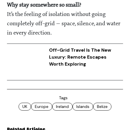
Why stay somewhere so small?
It’s the feeling of isolation without going
completely off-grid — space, silence, and water
in every direction.
Off-Grid Travel Is The New
Luxury: Remote Escapes
Worth Exploring
Tags
UK
Europe
Ireland
Islands
Belize