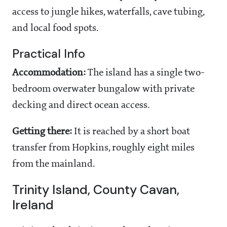
access to jungle hikes, waterfalls, cave tubing,
and local food spots.
Practical Info
Accommodation:
The island has a single two-
bedroom overwater bungalow with private
decking and direct ocean access.
Getting there:
It is reached by a short boat
transfer from Hopkins, roughly eight miles
from the mainland.
Trinity Island, County Cavan,
Ireland