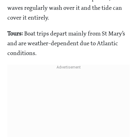
waves regularly wash over it and the tide can
cover it entirely.
Tours:
Boat trips depart mainly from St Mary’s
and are weather-dependent due to Atlantic
conditions.