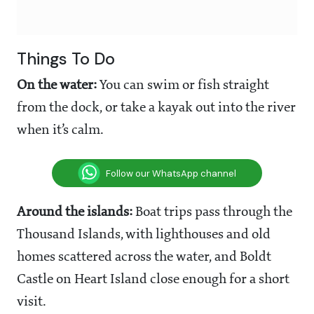
Things To Do
On the water:
You can swim or fish straight
from the dock, or take a kayak out into the river
when it’s calm.
Follow our WhatsApp channel
Around the islands:
Boat trips pass through the
Thousand Islands, with lighthouses and old
homes scattered across the water, and Boldt
Castle on Heart Island close enough for a short
visit.