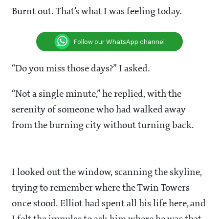
Burnt out. That’s what I was feeling today.
Follow our WhatsApp channel
“Do you miss those days?” I asked.
“Not a single minute,” he replied, with the
serenity of someone who had walked away
from the burning city without turning back.
I looked out the window, scanning the skyline,
trying to remember where the Twin Towers
once stood. Elliot had spent all his life here, and