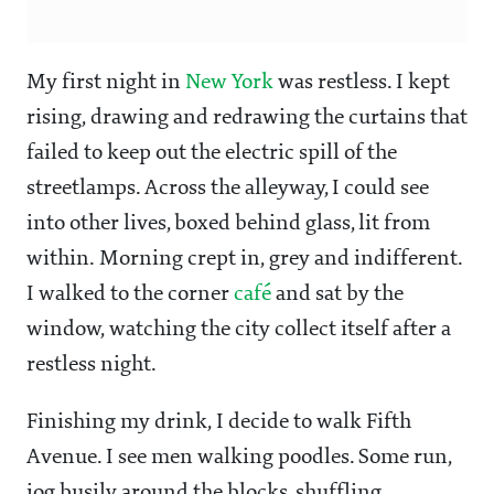
My first night in
New York
was restless. I kept
rising, drawing and redrawing the curtains that
failed to keep out the electric spill of the
streetlamps. Across the alleyway, I could see
into other lives, boxed behind glass, lit from
within. Morning crept in, grey and indifferent.
I walked to the corner
café
and sat by the
window, watching the city collect itself after a
restless night.
Finishing my drink, I decide to walk Fifth
Avenue. I see men walking poodles. Some run,
jog busily around the blocks, shuffling