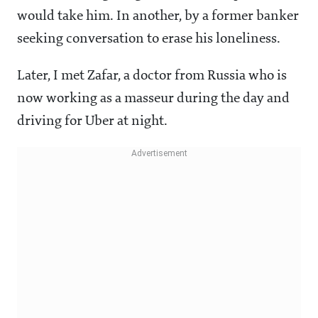
would take him. In another, by a former banker
seeking conversation to erase his loneliness.
Later, I met Zafar, a doctor from Russia who is
now working as a masseur during the day and
driving for Uber at night.