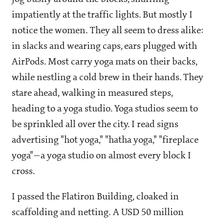
impatiently at the traffic lights. But mostly I
notice the women. They all seem to dress alike:
in slacks and wearing caps, ears plugged with
AirPods. Most carry yoga mats on their backs,
while nestling a cold brew in their hands. They
stare ahead, walking in measured steps,
heading to a yoga studio. Yoga studios seem to
be sprinkled all over the city. I read signs
advertising "hot yoga," "hatha yoga," "fireplace
yoga"—a yoga studio on almost every block I
cross.
I passed the Flatiron Building, cloaked in
scaffolding and netting. A USD 50 million