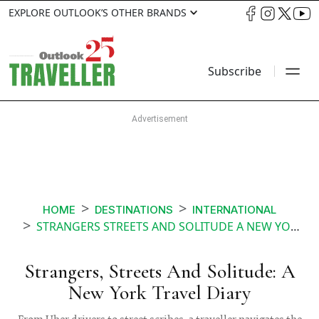
EXPLORE OUTLOOK’S OTHER BRANDS
Subscribe
HOME
DESTINATIONS
INTERNATIONAL
STRANGERS STREETS AND SOLITUDE A NEW YORK TRAVEL DIARY
Strangers, Streets And Solitude: A
New York Travel Diary