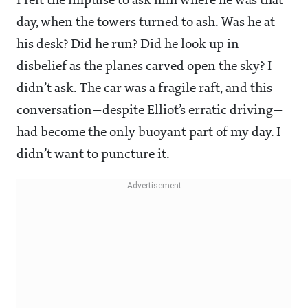
I felt the impulse to ask him where he was that
day, when the towers turned to ash. Was he at
his desk? Did he run? Did he look up in
disbelief as the planes carved open the sky? I
didn’t ask. The car was a fragile raft, and this
conversation—despite Elliot’s erratic driving—
had become the only buoyant part of my day. I
didn’t want to puncture it.