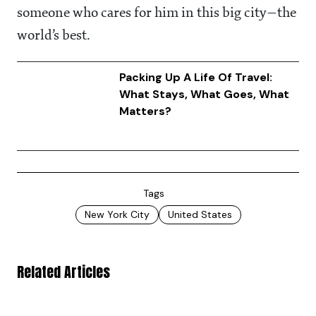
someone who cares for him in this big city—the
world’s best.
Packing Up A Life Of Travel:
What Stays, What Goes, What
Matters?
Tags
New York City
United States
Related Articles