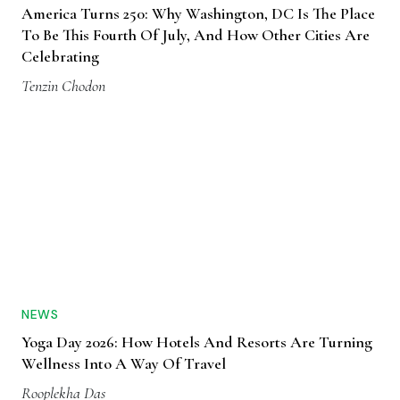
America Turns 250: Why Washington, DC Is The Place
To Be This Fourth Of July, And How Other Cities Are
Celebrating
Tenzin Chodon
NEWS
Yoga Day 2026: How Hotels And Resorts Are Turning
Wellness Into A Way Of Travel
Rooplekha Das