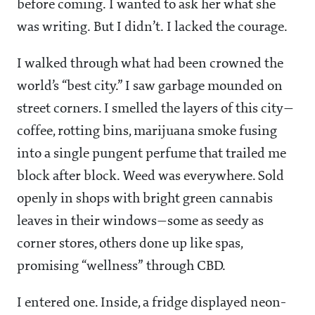
before coming. I wanted to ask her what she
was writing. But I didn’t. I lacked the courage.
I walked through what had been crowned the
world’s “best city.” I saw garbage mounded on
street corners. I smelled the layers of this city—
coffee, rotting bins, marijuana smoke fusing
into a single pungent perfume that trailed me
block after block. Weed was everywhere. Sold
openly in shops with bright green cannabis
leaves in their windows—some as seedy as
corner stores, others done up like spas,
promising “wellness” through CBD.
I entered one. Inside, a fridge displayed neon-