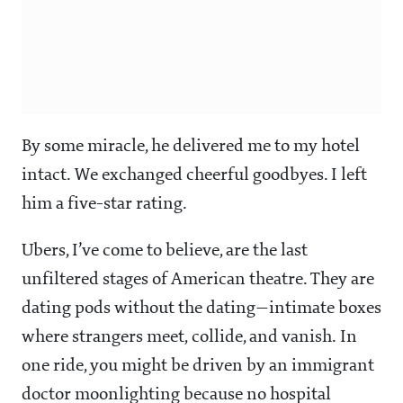
By some miracle, he delivered me to my hotel
intact. We exchanged cheerful goodbyes. I left
him a five-star rating.
Ubers, I’ve come to believe, are the last
unfiltered stages of American theatre. They are
dating pods without the dating—intimate boxes
where strangers meet, collide, and vanish. In
one ride, you might be driven by an immigrant
doctor moonlighting because no hospital