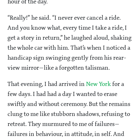
hour of the day.
“Really!” he said. “I never ever cancel a ride.
And you know what, every time I take a ride, I
get a story in return,” he laughed aloud, shaking
the whole car with him. That’s when I noticed a
handicap sign swinging gently from his rear-
view mirror—like a forgotten talisman.
That evening, I had arrived in
New York
for a
few days. I had had a day I wanted to erase
swiftly and without ceremony. But the remains
clung to me like stubborn shadows, refusing to
retreat. They murmured to me of failures—
failures in behaviour, in attitude, in self. And