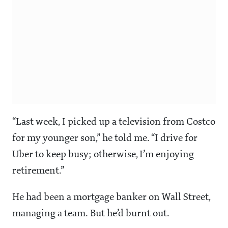
“Last week, I picked up a television from Costco
for my younger son,” he told me. “I drive for
Uber to keep busy; otherwise, I’m enjoying
retirement.”
He had been a mortgage banker on Wall Street,
managing a team. But he’d burnt out.