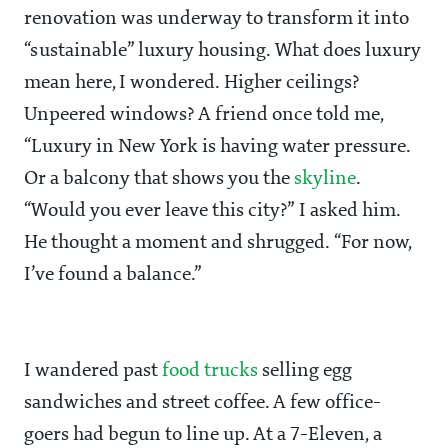
renovation was underway to transform it into
“sustainable” luxury housing. What does luxury
mean here, I wondered. Higher ceilings?
Unpeered windows? A friend once told me,
“Luxury in New York is having water pressure.
Or a balcony that shows you the
skyline
.
“Would you ever leave this city?” I asked him.
He thought a moment and shrugged. “For now,
I’ve found a balance.”
I wandered past
food trucks
selling egg
sandwiches and street coffee. A few office-
goers had begun to line up. At a 7-Eleven, a