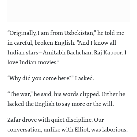
“Originally, I am from Uzbekistan,” he told me
in careful, broken English. “And I know all
Indian stars—Amitabh Bachchan, Raj Kapoor. I
love Indian movies.”
“Why did you come here?” I asked.
“The war,” he said, his words clipped. Either he
lacked the English to say more or the will.
Zafar drove with quiet discipline. Our
conversation, unlike with Elliot, was laborious.