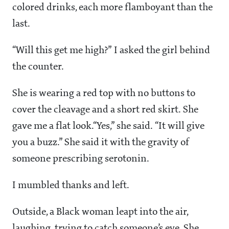
colored drinks, each more flamboyant than the
last.
“Will this get me high?” I asked the girl behind
the counter.
She is wearing a red top with no buttons to
cover the cleavage and a short red skirt. She
gave me a flat look.“Yes,” she said. “It will give
you a buzz.” She said it with the gravity of
someone prescribing serotonin.
I mumbled thanks and left.
Outside, a Black woman leapt into the air,
laughing, trying to catch someone’s eye. She