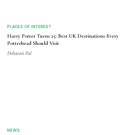
PLACES OF INTEREST
Harry Potter Turns 25: Best UK Destinations Every
Potterhead Should Visit
Debarati Pal
NEWS