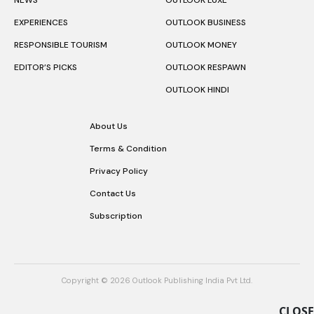
EXPERIENCES
OUTLOOK BUSINESS
RESPONSIBLE TOURISM
OUTLOOK MONEY
EDITOR’S PICKS
OUTLOOK RESPAWN
OUTLOOK HINDI
About Us
Terms & Condition
Privacy Policy
Contact Us
Subscription
Copyright © 2026 Outlook Publishing India Pvt Ltd.
CLOSE