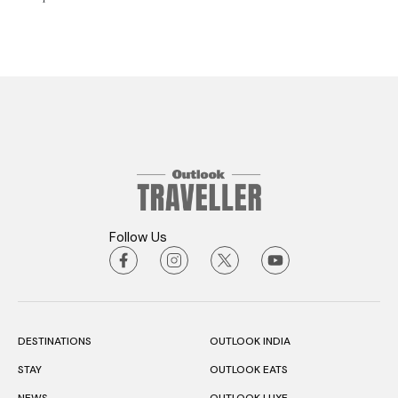
Follow Us
DESTINATIONS
OUTLOOK INDIA
STAY
OUTLOOK EATS
NEWS
OUTLOOK LUXE