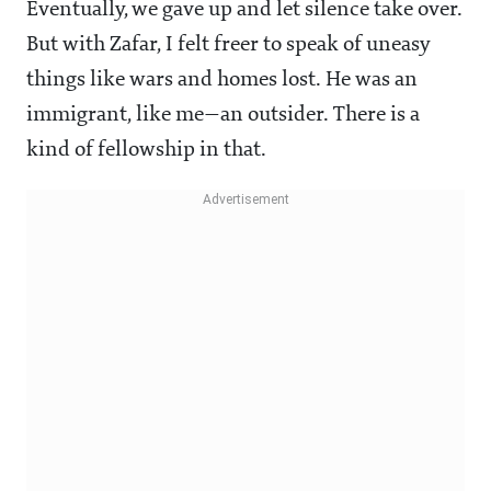
Eventually, we gave up and let silence take over.
But with Zafar, I felt freer to speak of uneasy
things like wars and homes lost. He was an
immigrant, like me—an outsider. There is a
kind of fellowship in that.