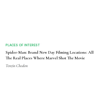
PLACES OF INTEREST
Spider-Man: Brand New Day Filming Locations: All
The Real Places Where Marvel Shot The Movie
Tenzin Chodon