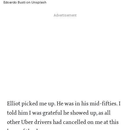
Edoardo Busti on Unsplash
Elliot picked me up. He was in his mid-fifties. I
told him I was grateful he showed up, as all
other Uber drivers had cancelled on me at this