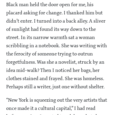
Black man held the door open for me, his
placard asking for change. I thanked him but
didn’t enter. I turned into a back alley. A sliver
of sunlight had found its way down to the
street. In its narrow warmth sat a woman
scribbling in a notebook. She was writing with
the ferocity of someone trying to outrun
forgetfulness. Was she a novelist, struck by an
idea mid-walk? Then I noticed her bags, her
clothes stained and frayed. She was homeless.
Perhaps still a writer, just one without shelter.
“New York is squeezing out the very artists that
once made it a cultural capital,” I had read