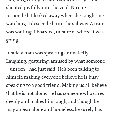
shouted joyfully into the void. No one
responded. I looked away when she caught me
watching. I descended into the subway. A train
was waiting. I boarded, unsure of where it was
going.
Inside, a man was speaking animatedly.
Laughing, gesturing, amused by what someone
—unseen—had just said. He’s been talking to
himself, making everyone believe he is busy
speaking to a good friend. Making us all believe
that he is not alone. He has someone who cares
deeply and makes him laugh, and though he
may appear alone and homeless, he surely has