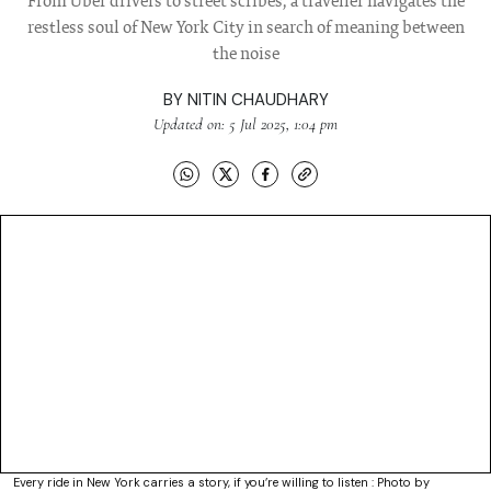
From Uber drivers to street scribes, a traveller navigates the
restless soul of New York City in search of meaning between
the noise
BY
NITIN CHAUDHARY
Updated on: 5 Jul 2025, 1:04 pm
Every ride in New York carries a story, if you’re willing to listen : Photo by