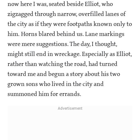
now here I was, seated beside Elliot, who
zigzagged through narrow, overfilled lanes of
the city as if they were footpaths known only to
him. Horns blared behind us. Lane markings
were mere suggestions. The day, I thought,
might still end in wreckage. Especially as Elliot,
rather than watching the road, had turned
toward me and begun a story about his two
grown sons who lived in the city and
summoned him for errands.