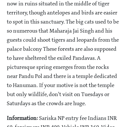
now in ruins situated in the middle of tiger
territory, though antelopes and birds are easier
to spot in this sanctuary. The big cats used to be
so numerous that Maharaja Jai Singh and his
guests could shoot tigers and leopards from the
palace balcony These forests are also supposed
to have sheltered the exiled Pandavas. A
picturesque spring emerges from the rocks
near Pandu Pol and there is a temple dedicated
to Hanuman. If your motive is not the temple
but only wildlife, don't visit on Tuesdays or
Saturdays as the crowds are huge.
Information:
Sariska NP entry fee Indians INR