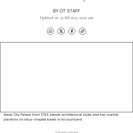
BY
OT STAFF
Updated on: 23 Feb 2017, 12:00 am
Alwar City Palace, from 1793, blends architectural styles and has marble
pavilions on lotus-shaped bases in its courtyard