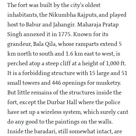
The fort was built by the city's oldest
inhabitants, the Nikumbha Rajputs, and played
host to Babur and Jahangir. Maharaja Pratap
Singh annexed it in 1775. Known for its
grandeur, Bala Qila, whose ramparts extend 5
km north to south and 1.6 km east to west, is
perched atop a steep cliff at a height of 1,000 ft.
It is a forbidding structure with 15 large and 51
small towers and 446 openings for musketry.
But little remains of the structures inside the
fort, except the Durbar Hall where the police
have set up a wireless system, which surely cant
do any good to the paintings on the walls.
Inside the baradari, still somewhat intact, are