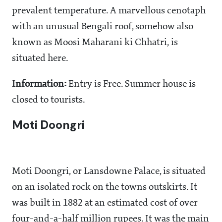
prevalent temperature. A marvellous cenotaph
with an unusual Bengali roof, somehow also
known as Moosi Maharani ki Chhatri, is
situated here.
Information:
Entry is Free. Summer house is
closed to tourists.
Moti Doongri
Moti Doongri, or Lansdowne Palace, is situated
on an isolated rock on the towns outskirts. It
was built in 1882 at an estimated cost of over
four-and-a-half million rupees. It was the main