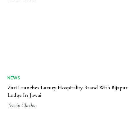
NEWS
Zari Launches Luxury Hospitality Brand With Bijapur
Lodge In Jawai
Tenzin Chodon