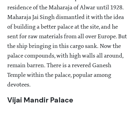
residence of the Maharaja of Alwar until 1928.
Maharaja Jai Singh dismantled it with the idea
of building a better palace at the site, and he
sent for raw materials from all over Europe. But
the ship bringing in this cargo sank. Now the
palace compounds, with high walls all around,
remain barren. There is a revered Ganesh
Temple within the palace, popular among
devotees.
Vijai Mandir Palace