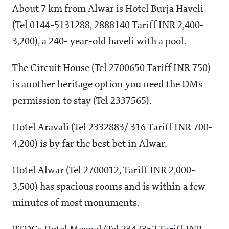
About 7 km from Alwar is Hotel Burja Haveli
(Tel 0144-5131288, 2888140 Tariff INR 2,400-
3,200), a 240- year-old haveli with a pool.
The Circuit House (Tel 2700650 Tariff INR 750)
is another heritage option you need the DMs
permission to stay (Tel 2337565).
Hotel Aravali (Tel 2332883/ 316 Tariff INR 700-
4,200) is by far the best bet in Alwar.
Hotel Alwar (Tel 2700012, Tariff INR 2,000-
3,500) has spacious rooms and is within a few
minutes of most monuments.