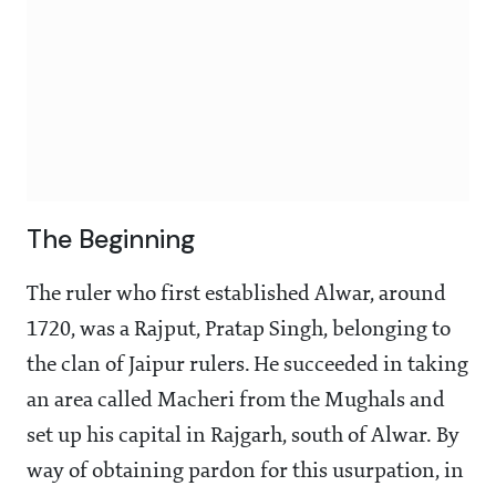
The Beginning
The ruler who first established Alwar, around
1720, was a Rajput, Pratap Singh, belonging to
the clan of Jaipur rulers. He succeeded in taking
an area called Macheri from the Mughals and
set up his capital in Rajgarh, south of Alwar. By
way of obtaining pardon for this usurpation, in