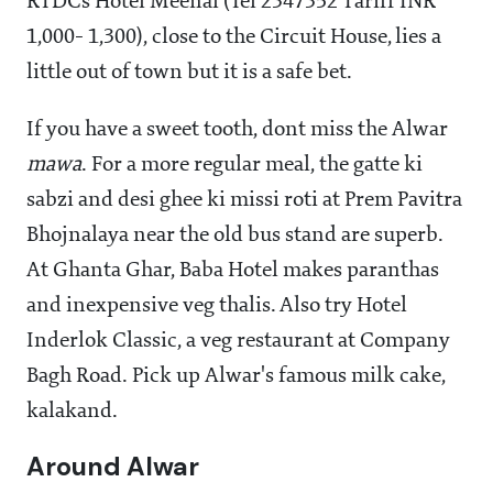
RTDCs Hotel Meenal (Tel 2347352 Tariff INR
1,000- 1,300), close to the Circuit House, lies a
little out of town but it is a safe bet.
If you have a sweet tooth, dont miss the Alwar
mawa
. For a more regular meal, the gatte ki
sabzi and desi ghee ki missi roti at Prem Pavitra
Bhojnalaya near the old bus stand are superb.
At Ghanta Ghar, Baba Hotel makes paranthas
and inexpensive veg thalis. Also try Hotel
Inderlok Classic, a veg restaurant at Company
Bagh Road. Pick up Alwar's famous milk cake,
kalakand.
Around Alwar