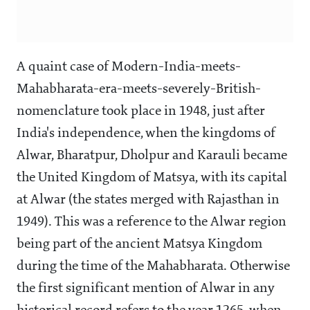
A quaint case of Modern-India-meets-
Mahabharata-era-meets-severely-British-
nomenclature took place in 1948, just after
India's independence, when the kingdoms of
Alwar, Bharatpur, Dholpur and Karauli became
the United Kingdom of Matsya, with its capital
at Alwar (the states merged with Rajasthan in
1949). This was a reference to the Alwar region
being part of the ancient Matsya Kingdom
during the time of the Mahabharata. Otherwise
the first significant mention of Alwar in any