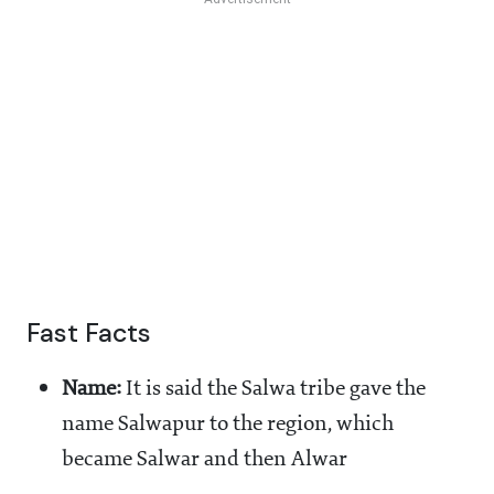
Fast Facts
Name:
It is said the Salwa tribe gave the
name Salwapur to the region, which
became Salwar and then Alwar