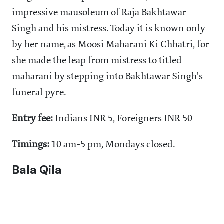
impressive mausoleum of Raja Bakhtawar
Singh and his mistress. Today it is known only
by her name, as Moosi Maharani Ki Chhatri, for
she made the leap from mistress to titled
maharani by stepping into Bakhtawar Singh's
funeral pyre.
Entry fee:
Indians INR 5, Foreigners INR 50
Timings:
10 am-5 pm, Mondays closed.
Bala Qila