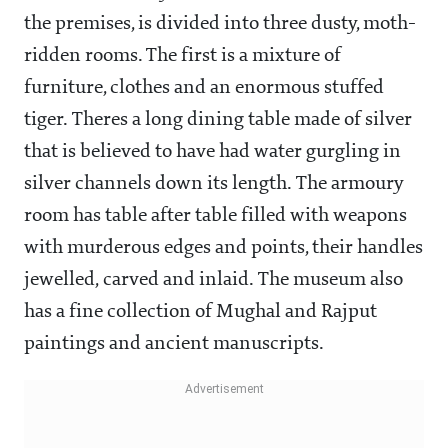
the premises, is divided into three dusty, moth-
ridden rooms. The first is a mixture of
furniture, clothes and an enormous stuffed
tiger. Theres a long dining table made of silver
that is believed to have had water gurgling in
silver channels down its length. The armoury
room has table after table filled with weapons
with murderous edges and points, their handles
jewelled, carved and inlaid. The museum also
has a fine collection of Mughal and Rajput
paintings and ancient manuscripts.