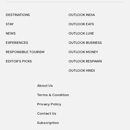
DESTINATIONS
OUTLOOK INDIA
STAY
OUTLOOK EATS
NEWS
OUTLOOK LUXE
EXPERIENCES
OUTLOOK BUSINESS
RESPONSIBLE TOURISM
OUTLOOK MONEY
EDITOR’S PICKS
OUTLOOK RESPAWN
OUTLOOK HINDI
About Us
Terms & Condition
Privacy Policy
Contact Us
Subscription