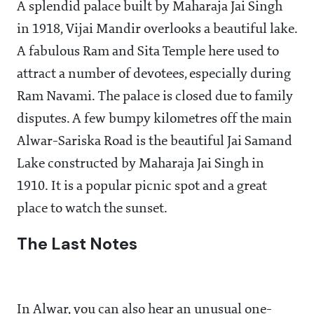
A splendid palace built by Maharaja Jai Singh
in 1918, Vijai Mandir overlooks a beautiful lake.
A fabulous Ram and Sita Temple here used to
attract a number of devotees, especially during
Ram Navami. The palace is closed due to family
disputes. A few bumpy kilometres off the main
Alwar-Sariska Road is the beautiful Jai Samand
Lake constructed by Maharaja Jai Singh in
1910. It is a popular picnic spot and a great
place to watch the sunset.
The Last Notes
In Alwar, you can also hear an unusual one-