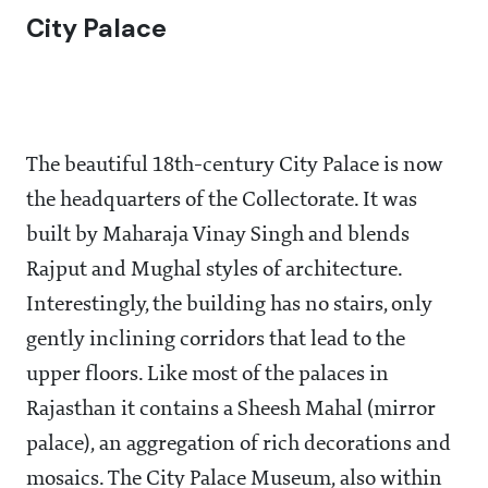
City Palace
The beautiful 18th-century City Palace is now
the headquarters of the Collectorate. It was
built by Maharaja Vinay Singh and blends
Rajput and Mughal styles of architecture.
Interestingly, the building has no stairs, only
gently inclining corridors that lead to the
upper floors. Like most of the palaces in
Rajasthan it contains a Sheesh Mahal (mirror
palace), an aggregation of rich decorations and
mosaics. The City Palace Museum, also within