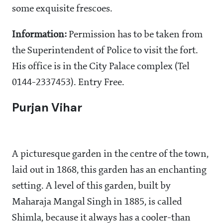
some exquisite frescoes.
Information:
Permission has to be taken from
the Superintendent of Police to visit the fort.
His office is in the City Palace complex (Tel
0144-2337453). Entry Free.
Purjan Vihar
A picturesque garden in the centre of the town,
laid out in 1868, this garden has an enchanting
setting. A level of this garden, built by
Maharaja Mangal Singh in 1885, is called
Shimla, because it always has a cooler-than