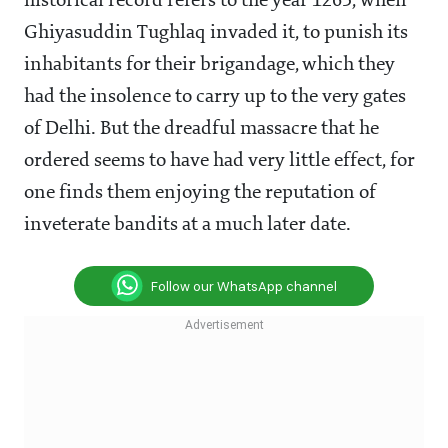
historical record refers to the year 1265, when
Ghiyasuddin Tughlaq invaded it, to punish its
inhabitants for their brigandage, which they
had the insolence to carry up to the very gates
of Delhi. But the dreadful massacre that he
ordered seems to have had very little effect, for
one finds them enjoying the reputation of
inveterate bandits at a much later date.
Follow our WhatsApp channel