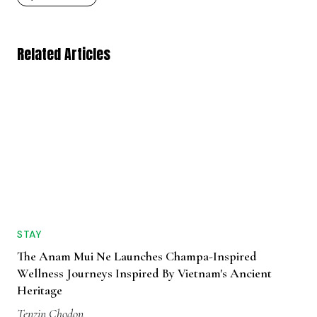
Related Articles
STAY
The Anam Mui Ne Launches Champa-Inspired
Wellness Journeys Inspired By Vietnam's Ancient
Heritage
Tenzin Chodon