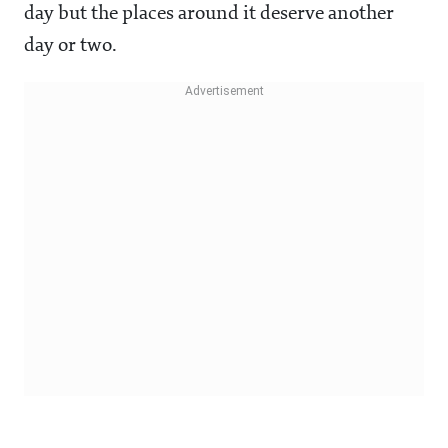
day but the places around it deserve another
day or two.