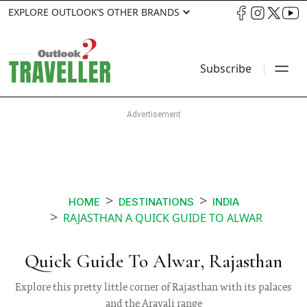
EXPLORE OUTLOOK’S OTHER BRANDS
Subscribe
HOME
DESTINATIONS
INDIA
RAJASTHAN A QUICK GUIDE TO ALWAR
Quick Guide To Alwar, Rajasthan
Explore this pretty little corner of Rajasthan with its palaces
and the Aravali range