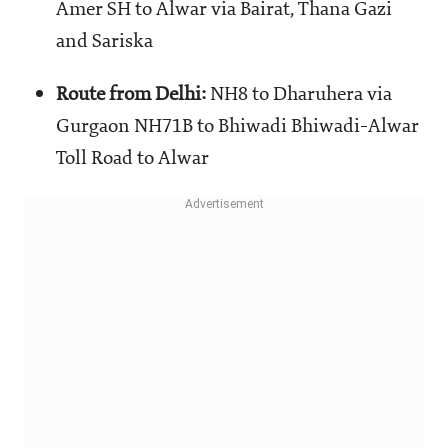
Amer SH to Alwar via Bairat, Thana Gazi
and Sariska
Route from Delhi:
NH8 to Dharuhera via
Gurgaon NH71B to Bhiwadi Bhiwadi-Alwar
Toll Road to Alwar