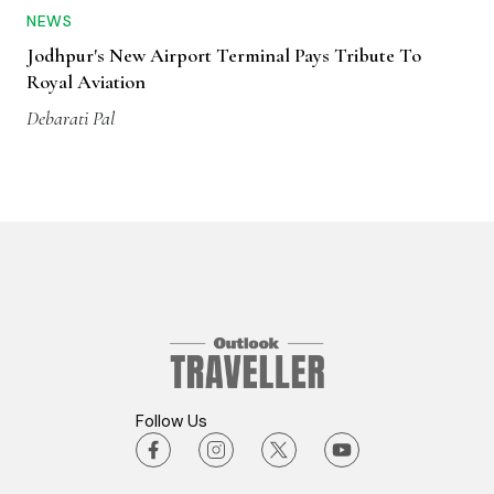
NEWS
Jodhpur's New Airport Terminal Pays Tribute To
Royal Aviation
Debarati Pal
Follow Us