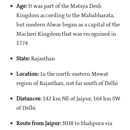
Age:
It was part of the Matsya Desh
Kingdom according to the Mahabharata,
but modern Alwar began as a capital of the
Macheri Kingdom that was recognised in
1774
State:
Rajasthan
Location:
In the north-eastern Mewat
region of Rajasthan, not far south of Delhi
Distances:
142 km NE of Jaipur, 164 km SW
of Delhi
Route from Jaipur:
NH8 to Shahpura via