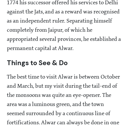
1774 his successor offered his services to Delhi
against the Jats, and as a reward was recognised
as an independent ruler. Separating himself
completely from Jaipur, of which he
appropriated several provinces, he established a
permanent capital at Alwar.
Things to See & Do
The best time to visit Alwar is between October
and March, but my visit during the tail-end of
the monsoons was quite an eye-opener. The
area was a luminous green, and the town
seemed surrounded by a continuous line of
fortifications. Alwar can always be done in one