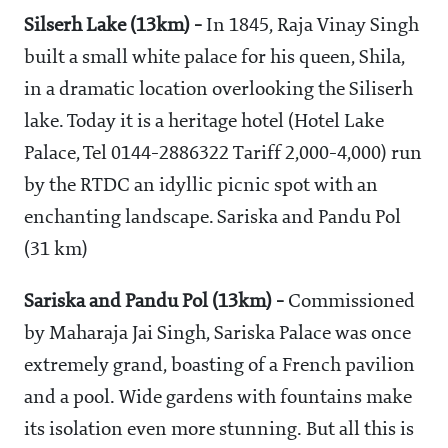
Silserh Lake (13km) -
In 1845, Raja Vinay Singh
built a small white palace for his queen, Shila,
in a dramatic location overlooking the Siliserh
lake. Today it is a heritage hotel (Hotel Lake
Palace, Tel 0144-2886322 Tariff 2,000-4,000) run
by the RTDC an idyllic picnic spot with an
enchanting landscape. Sariska and Pandu Pol
(31 km)
Sariska and Pandu Pol (13km) -
Commissioned
by Maharaja Jai Singh, Sariska Palace was once
extremely grand, boasting of a French pavilion
and a pool. Wide gardens with fountains make
its isolation even more stunning. But all this is