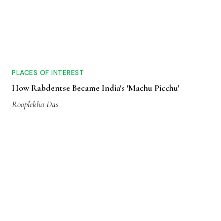
PLACES OF INTEREST
How Rabdentse Became India's 'Machu Picchu'
Rooplekha Das