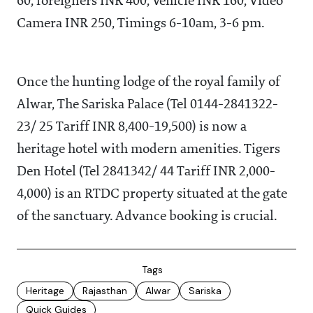
60, foreigners INR 400, Vehicle INR 160, Video
Camera INR 250, Timings 6-10am, 3-6 pm.
Once the hunting lodge of the royal family of
Alwar, The Sariska Palace (Tel 0144-2841322-
23/ 25 Tariff INR 8,400-19,500) is now a
heritage hotel with modern amenities. Tigers
Den Hotel (Tel 2841342/ 44 Tariff INR 2,000-
4,000) is an RTDC property situated at the gate
of the sanctuary. Advance booking is crucial.
Tags
Heritage
Rajasthan
Alwar
Sariska
Quick Guides