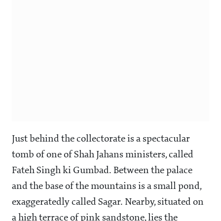
Just behind the collectorate is a spectacular
tomb of one of Shah Jahans ministers, called
Fateh Singh ki Gumbad. Between the palace
and the base of the mountains is a small pond,
exaggeratedly called Sagar. Nearby, situated on
a high terrace of pink sandstone, lies the