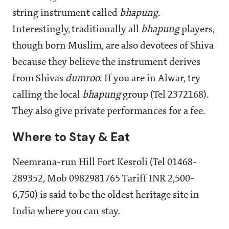
string instrument called
bhapung
.
Interestingly, traditionally all
bhapung
players,
though born Muslim, are also devotees of Shiva
because they believe the instrument derives
from Shivas
dumroo
. If you are in Alwar, try
calling the local
bhapung
group (Tel 2372168).
They also give private performances for a fee.
Where to Stay & Eat
Neemrana-run Hill Fort Kesroli (Tel 01468-
289352, Mob 0982981765 Tariff INR 2,500-
6,750) is said to be the oldest heritage site in
India where you can stay.