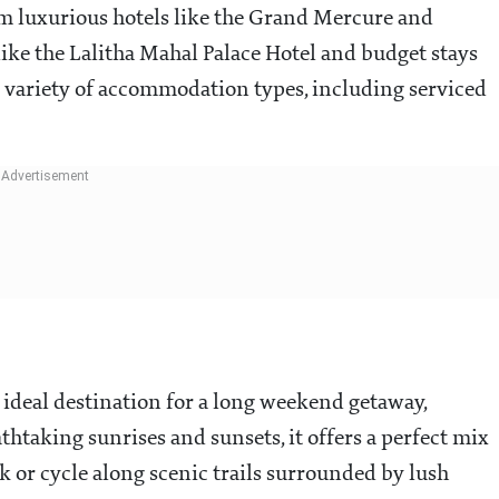
rom luxurious hotels like the Grand Mercure and
like the Lalitha Mahal Palace Hotel and budget stays
e variety of accommodation types, including serviced
n ideal destination for a long weekend getaway,
thtaking sunrises and sunsets, it offers a perfect mix
ek or cycle along scenic trails surrounded by lush