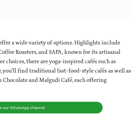
offer a wide variety of options. Highlights include
Coffee Roasters, and SAPA, known for its artisanal
er choices, there are yoga-inspired cafés such as
ou’ll find traditional fast-food-style cafés as well as
n Chocolate and Malgudi Café, each offering
ow our WhatsApp channel