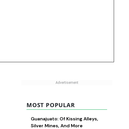
MOST POPULAR
Guanajuato: Of Kissing Alleys,
Silver Mines, And More