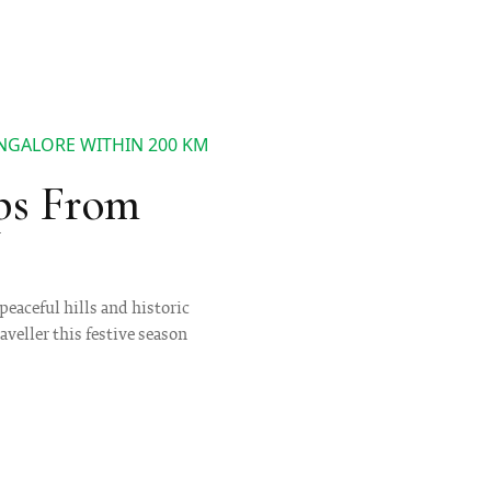
ANGALORE WITHIN 200 KM
ps From
eaceful hills and historic
aveller this festive season