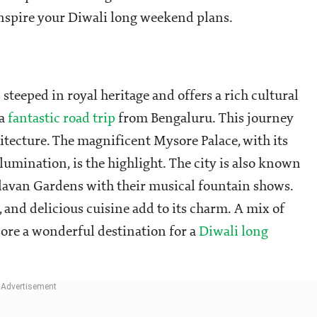
inspire your Diwali long weekend plans.
 steeped in royal heritage and offers a rich cultural
 a
fantastic road trip
from Bengaluru. This journey
itecture. The magnificent Mysore Palace, with its
lumination, is the highlight. The city is also known
ndavan Gardens with their musical fountain shows.
 and delicious cuisine add to its charm. A mix of
sore a wonderful destination for a
Diwali long