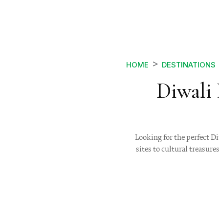
HOME
DESTINATIONS
Diwali
Looking for the perfect D
sites to cultural treasure