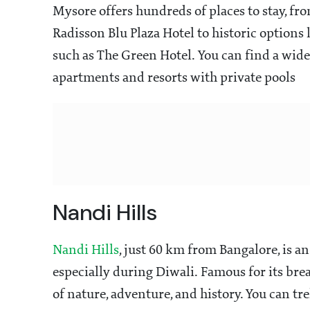
Mysore offers hundreds of places to stay, f
Radisson Blu Plaza Hotel to historic options 
such as The Green Hotel. You can find a wid
apartments and resorts with private pools
Nandi Hills
Nandi Hills
, just 60 km from Bangalore, is a
especially during Diwali. Famous for its brea
of nature, adventure, and history. You can tr