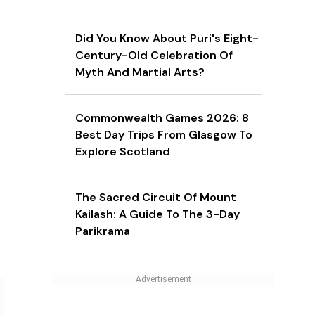
Did You Know About Puri's Eight-
Century-Old Celebration Of
Myth And Martial Arts?
Commonwealth Games 2026: 8
Best Day Trips From Glasgow To
Explore Scotland
The Sacred Circuit Of Mount
Kailash: A Guide To The 3-Day
Parikrama