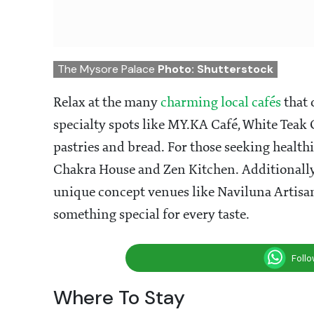
The Mysore Palace
Photo: Shutterstock
Relax at the many
charming local cafés
that 
specialty spots like MY.KA Café, White Teak 
pastries and bread. For those seeking healthi
Chakra House and Zen Kitchen. Additionally, y
unique concept venues like Naviluna Artisa
something special for every taste.
Foll
Where To Stay