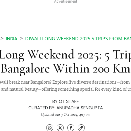
DIWALI LONG WEEKEND 2025 5 TRIPS FROM B
INDIA
 Long Weekend 2025: 5 Tri
Bangalore Within 200 Km
iwali break near Bangalore? Explore five diverse destinations—from p
s and natural beauty—offering something special for every kind of tr
BY
OT STAFF
CURATED BY:
ANURADHA SENGUPTA
Updated on: 3 Oct 2025, 4:13 pm