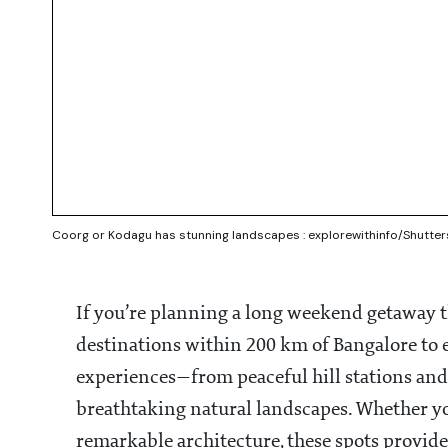
Coorg or Kodagu has stunning landscapes : explorewithinfo/Shutte
If you’re planning a long weekend getaway th
destinations within 200 km of Bangalore to ex
experiences—from peaceful hill stations and 
breathtaking natural landscapes. Whether you
remarkable architecture, these spots provide