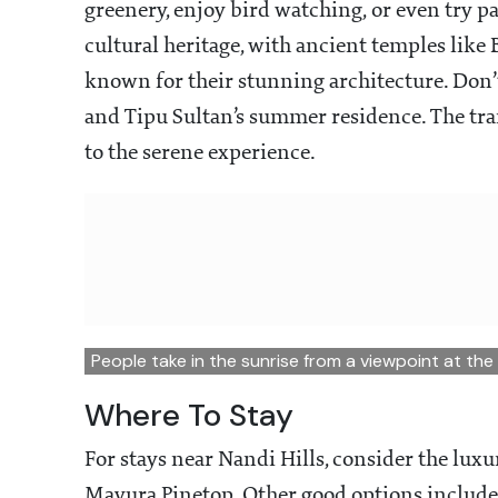
greenery, enjoy bird watching, or even try par
cultural heritage, with ancient temples li
known for their stunning architecture. Don’t 
and Tipu Sultan’s summer residence. The tr
to the serene experience.
People take in the sunrise from a viewpoint at the
Where To Stay
For stays near Nandi Hills, consider the luxu
Mayura Pinetop. Other good options include