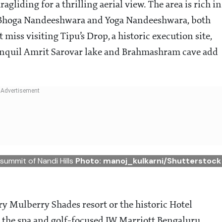
agliding for a thrilling aerial view. The area is rich in
ke Bhoga Nandeeshwara and Yoga Nandeeshwara, both
miss visiting Tipu’s Drop, a historic execution site,
anquil Amrit Sarovar lake and Brahmashram cave add
 summit of Nandi Hills
Photo: manoj_kulkarni/Shutterstock
ry Mulberry Shades resort or the historic Hotel
 the spa and golf-focused JW Marriott Bengaluru