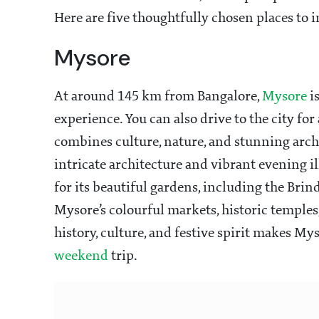
Here are five thoughtfully chosen places to 
Mysore
At around 145 km from Bangalore,
Mysore
is
experience. You can also drive to the city for
combines culture, nature, and stunning arch
intricate architecture and vibrant evening il
for its beautiful gardens, including the Bri
Mysore’s colourful markets, historic temples,
history, culture, and festive spirit makes My
weekend
trip.