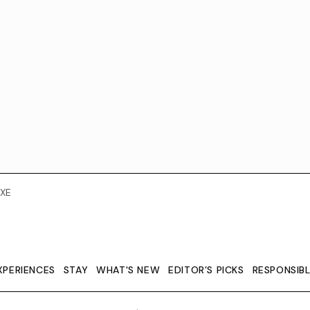
XE
XPERIENCES
STAY
WHAT'S NEW
EDITOR’S PICKS
RESPONSIB