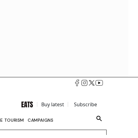
Buy latest
Subscribe
LE TOURISM
CAMPAIGNS