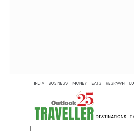
INDIA
BUSINESS
MONEY
EATS
RESPAWN
LU
DESTINATIONS
E