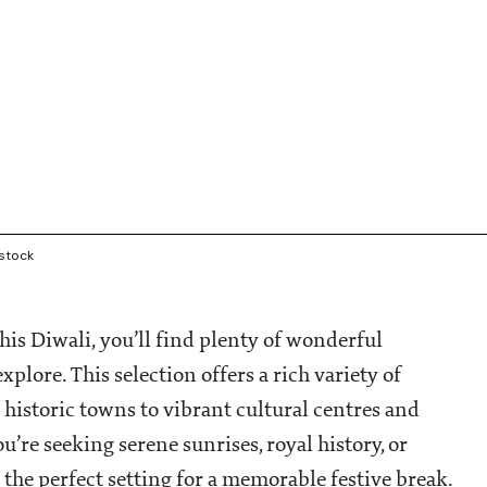
rstock
is Diwali, you’ll find plenty of wonderful
plore. This selection offers a rich variety of
historic towns to vibrant cultural centres and
’re seeking serene sunrises, royal history, or
 the perfect setting for a memorable festive break.