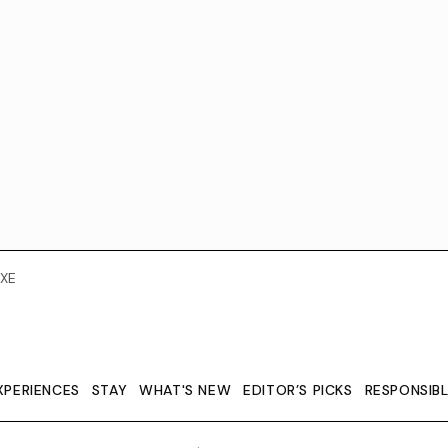
XE
XPERIENCES
STAY
WHAT'S NEW
EDITOR’S PICKS
RESPONSIB