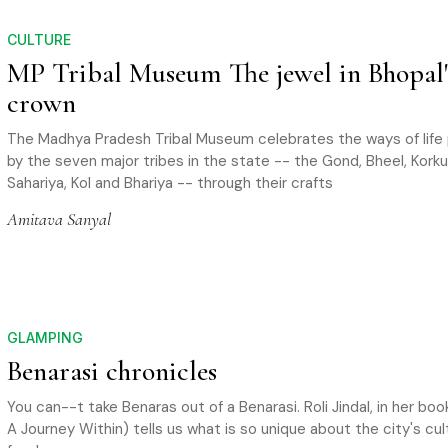
CULTURE
MP Tribal Museum The jewel in Bhopal'
crown
The Madhya Pradesh Tribal Museum celebrates the ways of life
by the seven major tribes in the state -- the Gond, Bheel, Korku,
Sahariya, Kol and Bhariya -- through their crafts
Amitava Sanyal
GLAMPING
Benarasi chronicles
You can--t take Benaras out of a Benarasi. Roli Jindal, in her bo
A Journey Within) tells us what is so unique about the city's cu