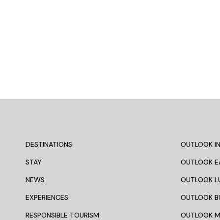
DESTINATIONS
OUTLOOK IN
STAY
OUTLOOK E
NEWS
OUTLOOK L
EXPERIENCES
OUTLOOK B
RESPONSIBLE TOURISM
OUTLOOK 