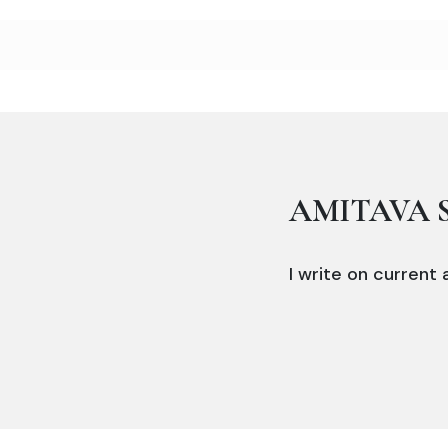
AMITAVA 
I write on current a