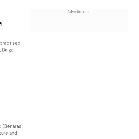
s
 practised
 Baiga,
ok (Benaras
lture and