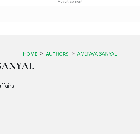
AMITAVA SANYAL
HOME
AUTHORS
SANYAL
ffairs