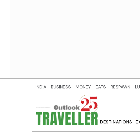
INDIA
BUSINESS
MONEY
EATS
RESPAWN
LU
DESTINATIONS
E