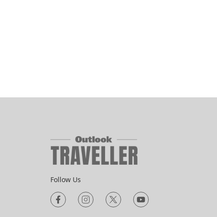
Follow Us