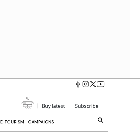
Buy latest
Subscribe
LE TOURISM
CAMPAIGNS