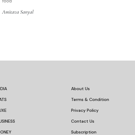
food
Amitava Sanyal
DIA
About Us
ATS
Terms & Condition
UXE
Privacy Policy
USINESS
Contact Us
MONEY
Subscription