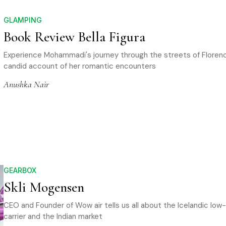
GLAMPING
Book Review Bella Figura
Experience Mohammadi's journey through the streets of Floren
candid account of her romantic encounters
Anushka Nair
GEARBOX
Skli Mogensen
CEO and Founder of Wow air tells us all about the Icelandic low
carrier and the Indian market