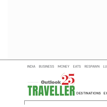
INDIA
BUSINESS
MONEY
EATS
RESPAWN
LU
DESTINATIONS
E