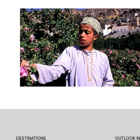
DESTINATIONS
OUTLOOK IN