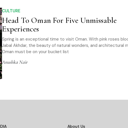
CULTURE
Head To Oman For Five Unmissable
Experiences
Spring is an exceptional time to visit Oman. With pink roses blo
Jabal Akhdar, the beauty of natural wonders, and architectural m
Oman must be on your bucket list
Anushka Nair
DIA
About Us