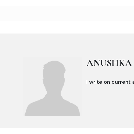
ANUSHKA 
I write on current a