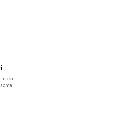
i
come in
g some