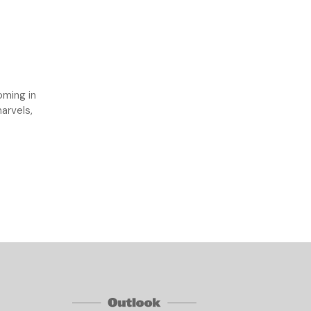
oming in
arvels,