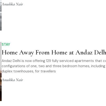
Anushka Nair
STAY
Home Away From Home at Andaz Delh
Andaz Delhi is now offering 129 fully serviced apartments that 
configurations of one, two and three bedroom homes, includin
duplex townhouses, for travellers
Anushka Nair