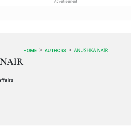
ANUSHKA NAIR
HOME
AUTHORS
NAIR
ffairs