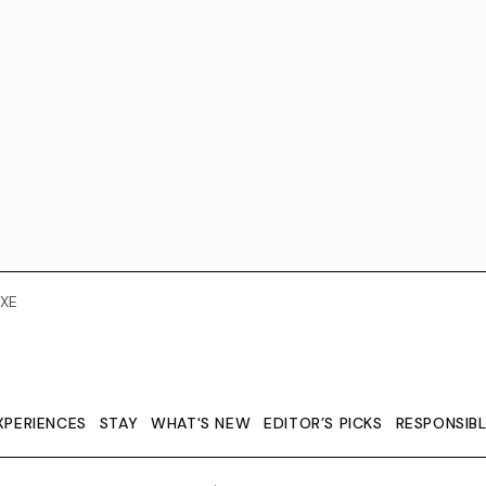
XE
XPERIENCES
STAY
WHAT'S NEW
EDITOR’S PICKS
RESPONSIB