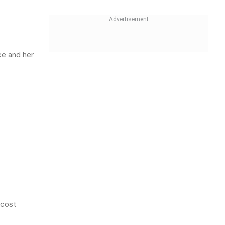
ce and her
-cost