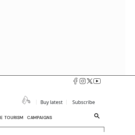
Buy latest
Subscribe
LE TOURISM
CAMPAIGNS