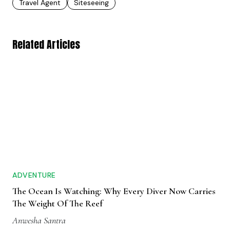
Travel Agent
Siteseeing
Related Articles
ADVENTURE
The Ocean Is Watching: Why Every Diver Now Carries
The Weight Of The Reef
Anwesha Santra