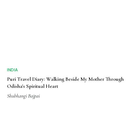
INDIA
Puri Travel Diary: Walking Beside My Mother Through
Odisha's Spiritual Heart
Shubhangi Bajpai