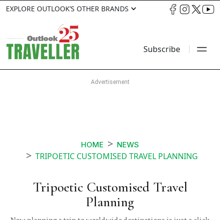
EXPLORE OUTLOOK’S OTHER BRANDS
Subscribe
HOME
NEWS
TRIPOETIC CUSTOMISED TRAVEL PLANNING
Tripoetic Customised Travel
Planning