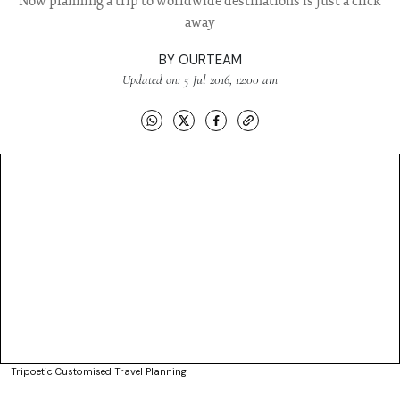
Now planning a trip to worldwide destinations is just a click
away
BY
OURTEAM
Updated on: 5 Jul 2016, 12:00 am
Tripoetic Customised Travel Planning