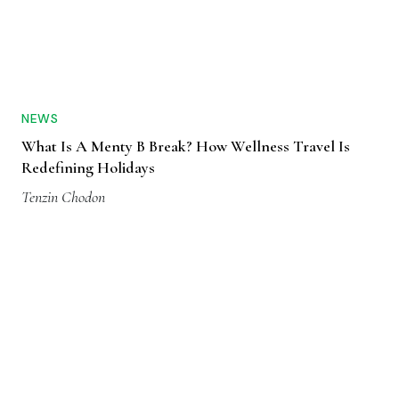
NEWS
What Is A Menty B Break? How Wellness Travel Is
Redefining Holidays
Tenzin Chodon