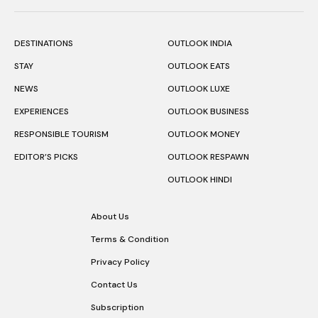
DESTINATIONS
OUTLOOK INDIA
STAY
OUTLOOK EATS
NEWS
OUTLOOK LUXE
EXPERIENCES
OUTLOOK BUSINESS
RESPONSIBLE TOURISM
OUTLOOK MONEY
EDITOR’S PICKS
OUTLOOK RESPAWN
OUTLOOK HINDI
About Us
Terms & Condition
Privacy Policy
Contact Us
Subscription