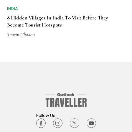
INDIA
8 Hidden Villages In India To Visit Before They
Become Tourist Hotspots
Tenzin Chodon
Follow Us