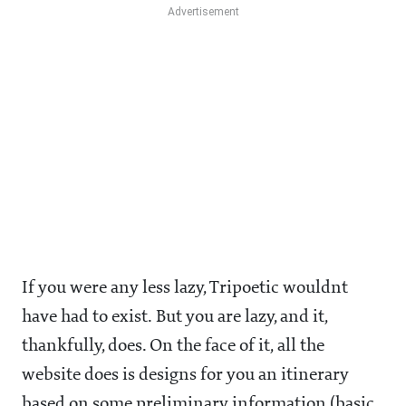
If you were any less lazy, Tripoetic wouldnt
have had to exist. But you are lazy, and it,
thankfully, does. On the face of it, all the
website does is designs for you an itinerary
based on some preliminary information (basic