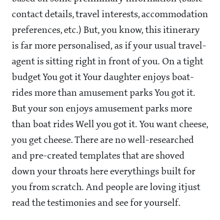
contact details, travel interests, accommodation
preferences, etc.) But, you know, this itinerary
is far more personalised, as if your usual travel-
agent is sitting right in front of you. On a tight
budget You got it Your daughter enjoys boat-
rides more than amusement parks You got it.
But your son enjoys amusement parks more
than boat rides Well you got it. You want cheese,
you get cheese. There are no well-researched
and pre-created templates that are shoved
down your throats here everythings built for
you from scratch. And people are loving itjust
read the testimonies and see for yourself.