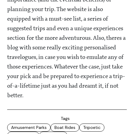
importance (and the eventual benefits) of
planning your trip. The website is also
equipped with a must-see list, a series of
suggested trips and even a unique experiences
section for the more adventurous. Also, theres a
blog with some really exciting personalised
travelogues, in case you wish to emulate any of
those experiences. Whatever the case, just take
your pick and be prepared to experience a trip-
of-a-lifetime just as you had dreamt it, if not
better.
Tags
Amusement Parks
Boat Rides
Tripoetic