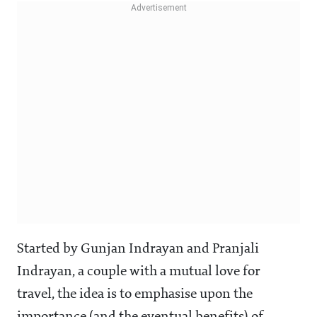
Started by Gunjan Indrayan and Pranjali
Indrayan, a couple with a mutual love for
travel, the idea is to emphasise upon the