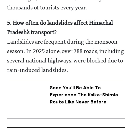
thousands of tourists every year.
5. How often do landslides affect Himachal
Pradesh’s transport?
Landslides are frequent during the monsoon
season. In 2025 alone, over 788 roads, including
several national highways, were blocked due to
rain-induced landslides.
Soon You'll Be Able To
Experience The Kalka-Shimla
Route Like Never Before