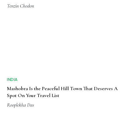
Tenzin Chodon
INDIA
Mashobra Is the Peaceful Hill Town That Deserves A
Spot On Your Travel List
Rooplekha Das