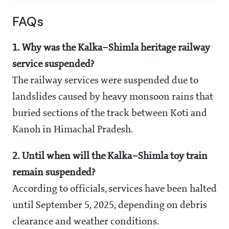
FAQs
1. Why was the Kalka–Shimla heritage railway
service suspended?
The railway services were suspended due to
landslides caused by heavy monsoon rains that
buried sections of the track between Koti and
Kanoh in Himachal Pradesh.
2. Until when will the Kalka–Shimla toy train
remain suspended?
According to officials, services have been halted
until September 5, 2025, depending on debris
clearance and weather conditions.