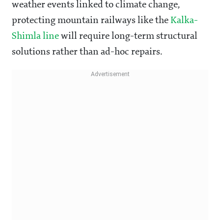
weather events linked to climate change,
protecting mountain railways like the
Kalka-
Shimla line
will require long-term structural
solutions rather than ad-hoc repairs.