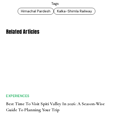
Tags
Himachal Pardesh
Kalka-Shimla Railway
Related Articles
EXPERIENCES
Best Time To Visit Spiti Valley In 2026: A Season-Wise
Guide To Planning Your Trip