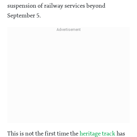
suspension of railway services beyond
September 5.
This is not the first time the
heritage track
has