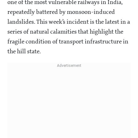
one of the most vulnerable railways in India,
repeatedly battered by monsoon-induced
landslides. This week’s incident is the latest in a
series of natural calamities that highlight the
fragile condition of transport infrastructure in
the hill state.