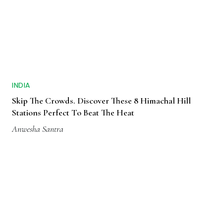
INDIA
Skip The Crowds. Discover These 8 Himachal Hill
Stations Perfect To Beat The Heat
Anwesha Santra