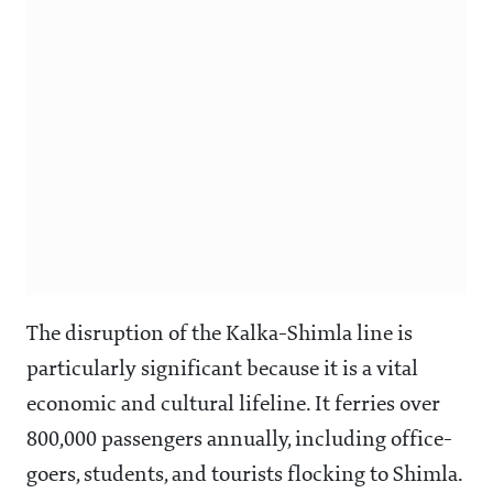
The disruption of the Kalka-Shimla line is
particularly significant because it is a vital
economic and cultural lifeline. It ferries over
800,000 passengers annually, including office-
goers, students, and tourists flocking to Shimla.