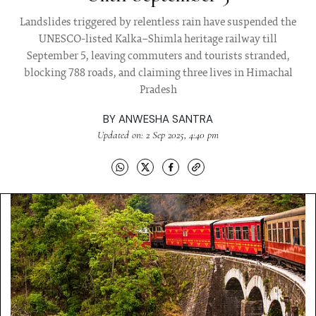
Landslides triggered by relentless rain have suspended the
UNESCO-listed Kalka–Shimla heritage railway till
September 5, leaving commuters and tourists stranded,
blocking 788 roads, and claiming three lives in Himachal
Pradesh
BY
ANWESHA SANTRA
Updated on: 2 Sep 2025, 4:40 pm