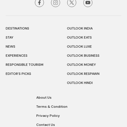
DESTINATIONS
OUTLOOK INDIA
STAY
OUTLOOK EATS
NEWS
OUTLOOK LUXE
EXPERIENCES
OUTLOOK BUSINESS
RESPONSIBLE TOURISM
OUTLOOK MONEY
EDITOR’S PICKS
OUTLOOK RESPAWN
OUTLOOK HINDI
About Us
Terms & Condition
Privacy Policy
Contact Us