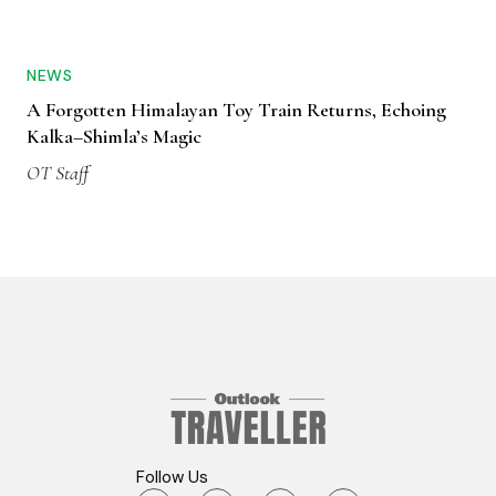
NEWS
A Forgotten Himalayan Toy Train Returns, Echoing
Kalka–Shimla’s Magic
OT Staff
Follow Us