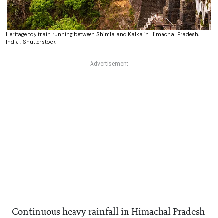
Heritage toy train running between Shimla and Kalka in Himachal Pradesh,
India : Shutterstock
Continuous heavy rainfall in Himachal Pradesh