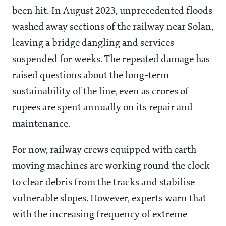
been hit. In August 2023, unprecedented floods
washed away sections of the railway near Solan,
leaving a bridge dangling and services
suspended for weeks. The repeated damage has
raised questions about the long-term
sustainability of the line, even as crores of
rupees are spent annually on its repair and
maintenance.
For now, railway crews equipped with earth-
moving machines are working round the clock
to clear debris from the tracks and stabilise
vulnerable slopes. However, experts warn that
with the increasing frequency of extreme