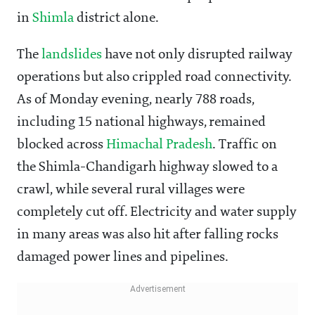
in
Shimla
district alone.
The
landslides
have not only disrupted railway
operations but also crippled road connectivity.
As of Monday evening, nearly 788 roads,
including 15 national highways, remained
blocked across
Himachal Pradesh
. Traffic on
the Shimla-Chandigarh highway slowed to a
crawl, while several rural villages were
completely cut off. Electricity and water supply
in many areas was also hit after falling rocks
damaged power lines and pipelines.