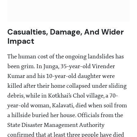
Casualties, Damage, And Wider
Impact
The human cost of the ongoing landslides has
been grim. In Junga, 35-year-old Virender
Kumar and his 10-year-old daughter were
killed after their home collapsed under sliding
debris, while in Kotkhai’s Chol village, a 70-
year-old woman, Kalavati, died when soil from
a hillside buried her house. Officials from the
State Disaster Management Authority
confirmed that at least three people have died