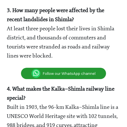
3. How many people were affected by the
recent landslides in Shimla?
At least three people lost their lives in Shimla
district, and thousands of commuters and
tourists were stranded as roads and railway
lines were blocked.
Follow our WhatsApp channel
4. What makes the Kalka–Shimla railway line
special?
Built in 1903, the 96-km Kalka–Shimla line is a
UNESCO World Heritage site with 102 tunnels,
988 bridges, and 919 curves, attracting