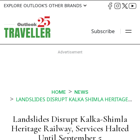
EXPLORE OUTLOOK’S OTHER BRANDS
Subscribe
HOME
NEWS
LANDSLIDES DISRUPT KALKA SHIMLA HERITAGE RAILWAY SERVICES HALTED UNTIL SEPTEMBER
Landslides Disrupt Kalka-Shimla
Heritage Railway, Services Halted
Until September 5