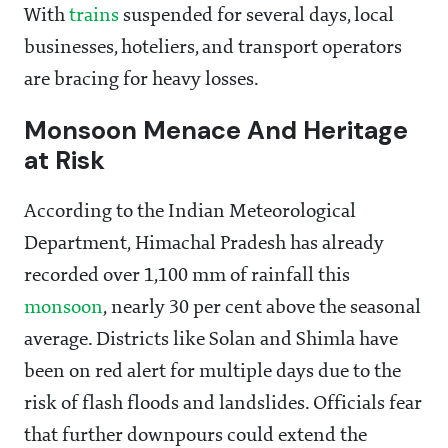
With
trains
suspended for several days, local
businesses, hoteliers, and transport operators
are bracing for heavy losses.
Monsoon Menace And Heritage
at Risk
According to the Indian Meteorological
Department, Himachal Pradesh has already
recorded over 1,100 mm of rainfall this
monsoon
, nearly 30 per cent above the seasonal
average. Districts like Solan and Shimla have
been on red alert for multiple days due to the
risk of flash floods and landslides. Officials fear
that further downpours could extend the