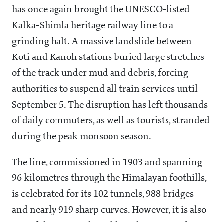
has once again brought the UNESCO-listed
Kalka-Shimla heritage railway line to a
grinding halt. A massive landslide between
Koti and Kanoh stations buried large stretches
of the track under mud and debris, forcing
authorities to suspend all train services until
September 5. The disruption has left thousands
of daily commuters, as well as tourists, stranded
during the peak monsoon season.
The line, commissioned in 1903 and spanning
96 kilometres through the Himalayan foothills,
is celebrated for its 102 tunnels, 988 bridges
and nearly 919 sharp curves. However, it is also