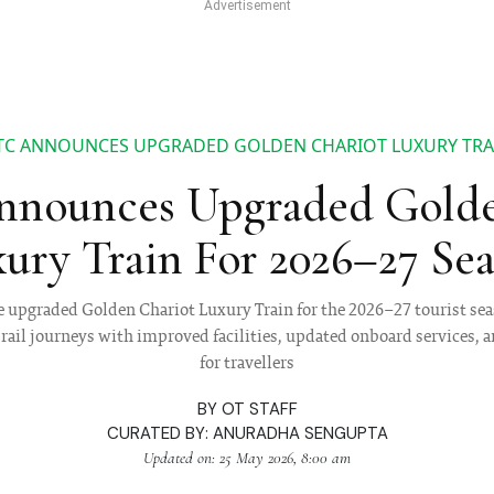
TC ANNOUNCES UPGRADED GOLDEN CHARIOT LUXURY TRAI
nounces Upgraded Golde
ury Train For 2026–27 Se
upgraded Golden Chariot Luxury Train for the 2026–27 tourist sea
rail journeys with improved facilities, updated onboard services, a
for travellers
BY
OT STAFF
CURATED BY:
ANURADHA SENGUPTA
Updated on: 25 May 2026, 8:00 am