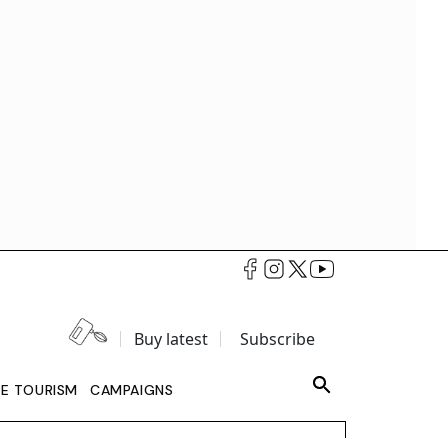
Buy latest
Subscribe
LE TOURISM
CAMPAIGNS