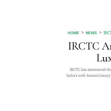
IRC
HOME
NEWS
IRCTC An
Lux
IRCTC has announced the 
India’s well-known luxury 