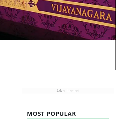
MOST POPULAR