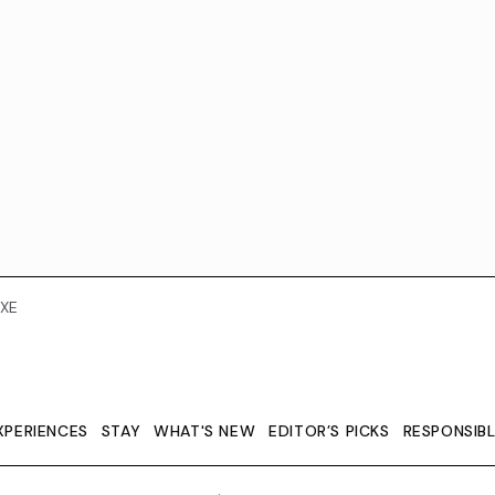
XE
XPERIENCES
STAY
WHAT'S NEW
EDITOR’S PICKS
RESPONSIB