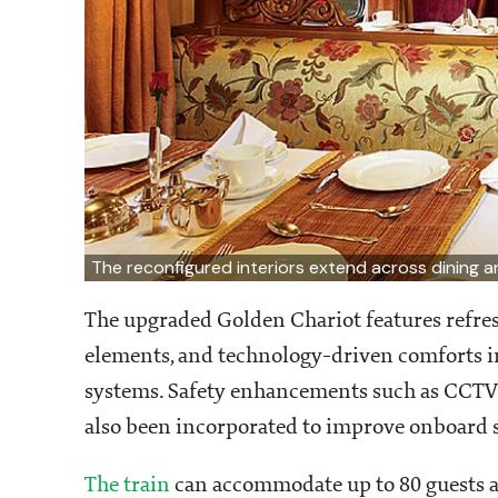
The reconfigured interiors extend across dining 
The upgraded Golden Chariot features refre
elements, and technology-driven comforts 
systems. Safety enhancements such as CCTV 
also been incorporated to improve onboard s
The train
can accommodate up to 80 guests a