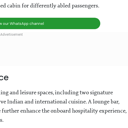
ned cabin for differently abled passengers.
ow our WhatsApp channel
ce
ing and leisure spaces, including two signature
 Indian and international cuisine. A lounge bar,
 further enhance the onboard hospitality experience,
s.