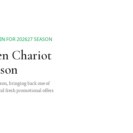
N FOR 202627 SEASON
n Chariot
ason
son, bringing back one of
nd fresh promotional offers