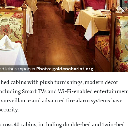
and leisure spaces
Photo: goldenchariot.org
shed cabins with plush furnishings, modern décor
including Smart TVs and Wi-Fi-enabled entertainmen
surveillance and advanced fire alarm systems have
ecurity.
cross 40 cabins, including double-bed and twin-bed