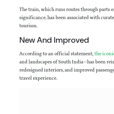
The train, which runs routes through parts o
significance, has been associated with cura
tourism.
New And Improved
According to an official statement,
the iconi
and landscapes of South India—has been re
redesigned interiors, and improved passenge
travel experience.