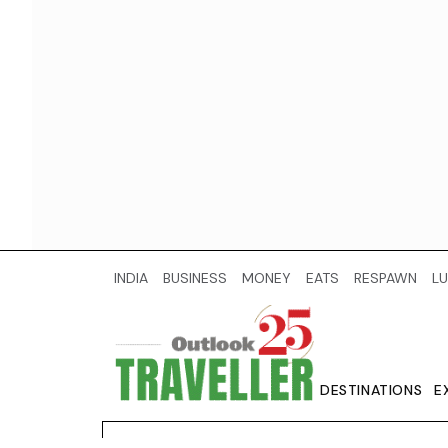
INDIA
BUSINESS
MONEY
EATS
RESPAWN
LU
DESTINATIONS
E