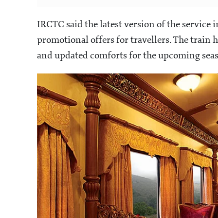
IRCTC said the latest version of the servic
promotional offers for travellers. The train 
and updated comforts for the upcoming sea