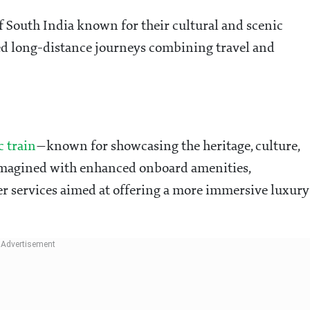
f South India known for their cultural and scenic
ted long-distance journeys combining travel and
c train
—known for showcasing the heritage, culture,
imagined with enhanced onboard amenities,
r services aimed at offering a more immersive luxury