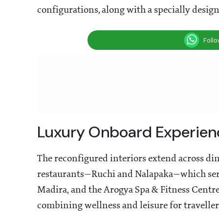
configurations, along with a specially desig
Foll
Luxury Onboard Experien
The reconfigured interiors extend across din
restaurants—Ruchi and Nalapaka—which serve
Madira, and the Arogya Spa & Fitness Centre
combining wellness and leisure for traveller