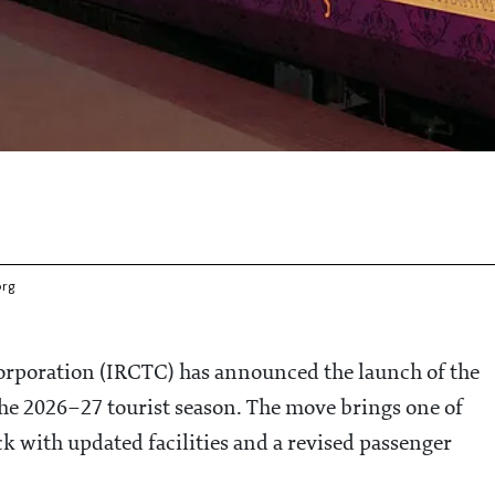
org
rporation (IRCTC) has announced the launch of the
he 2026–27 tourist season. The move brings one of
ck with updated facilities and a revised passenger