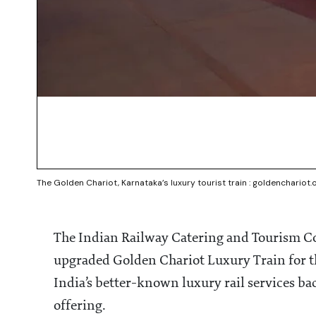
The Golden Chariot, Karnataka’s luxury tourist train : goldenchariot.
The Indian Railway Catering and Tourism Co
upgraded Golden Chariot Luxury Train for t
India’s better-known luxury rail services ba
offering.