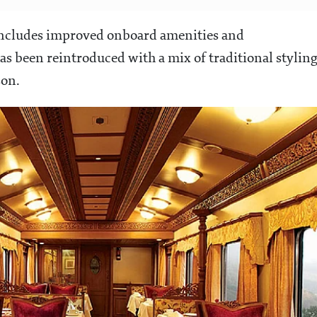
e includes improved onboard amenities and
has been reintroduced with a mix of traditional stylin
son.