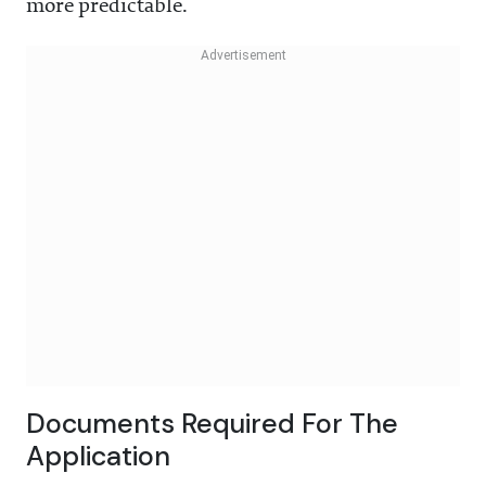
more predictable.
Documents Required For The
Application