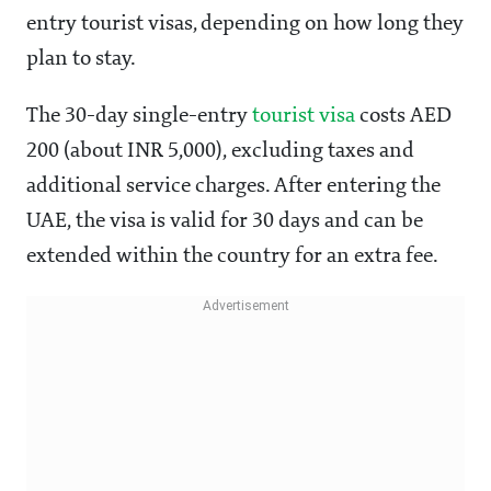
entry tourist visas, depending on how long they
plan to stay.
The 30-day single-entry
tourist visa
costs AED
200 (about INR 5,000), excluding taxes and
additional service charges. After entering the
UAE, the visa is valid for 30 days and can be
extended within the country for an extra fee.