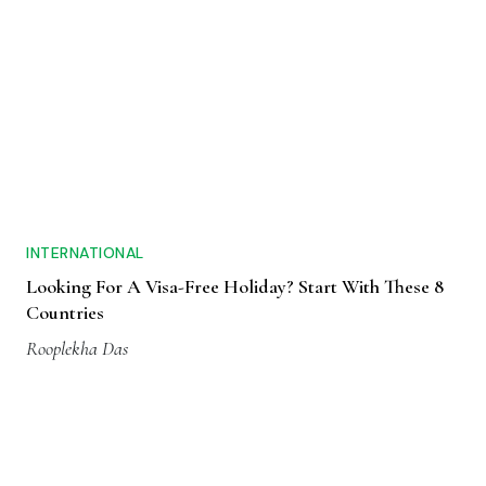
INTERNATIONAL
Looking For A Visa-Free Holiday? Start With These 8
Countries
Rooplekha Das