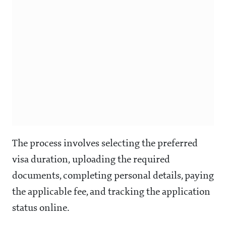
The process involves selecting the preferred
visa duration, uploading the required
documents, completing personal details, paying
the applicable fee, and tracking the application
status online.