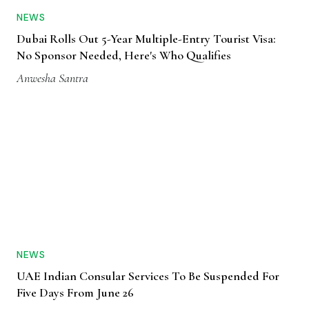
NEWS
Dubai Rolls Out 5-Year Multiple-Entry Tourist Visa:
No Sponsor Needed, Here's Who Qualifies
Anwesha Santra
NEWS
UAE Indian Consular Services To Be Suspended For
Five Days From June 26