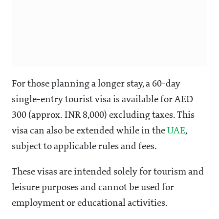
For those planning a longer stay, a 60-day
single-entry tourist visa is available for AED
300 (approx. INR 8,000) excluding taxes. This
visa can also be extended while in the
UAE
,
subject to applicable rules and fees.
These visas are intended solely for tourism and
leisure purposes and cannot be used for
employment or educational activities.