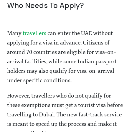
Who Needs To Apply?
Many
travellers
can enter the UAE without
applying for a visa in advance. Citizens of
around 70 countries are eligible for visa-on-
arrival facilities, while some Indian passport
holders may also qualify for visa-on-arrival
under specific conditions.
However, travellers who do not qualify for
these exemptions must get a tourist visa before
travelling to Dubai. The new fast-track service
is meant to speed up the process and make it