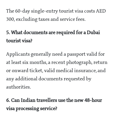
The 60-day single-entry tourist visa costs AED
300, excluding taxes and service fees.
5. What documents are required for a Dubai
tourist visa?
Applicants generally need a passport valid for
at least six months, a recent photograph, return
or onward ticket, valid medical insurance, and
any additional documents requested by
authorities.
6. Can Indian travellers use the new 48-hour
visa processing service?