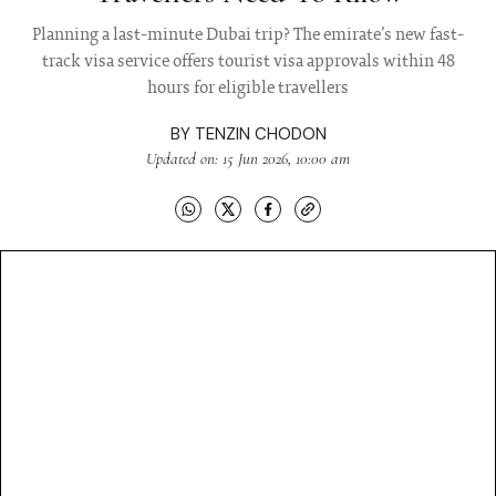
Planning a last-minute Dubai trip? The emirate’s new fast-
track visa service offers tourist visa approvals within 48
hours for eligible travellers
BY
TENZIN CHODON
Updated on: 15 Jun 2026, 10:00 am