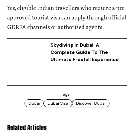
Yes, eligible Indian travellers who require a pre-
approved tourist visa can apply through official
GDRFA channels or authorised agents.
Skydiving In Dubai: A
Complete Guide To The
Ultimate Freefall Experience
Tags
Dubai
Dubai Visa
Discover Dubai
Related Articles