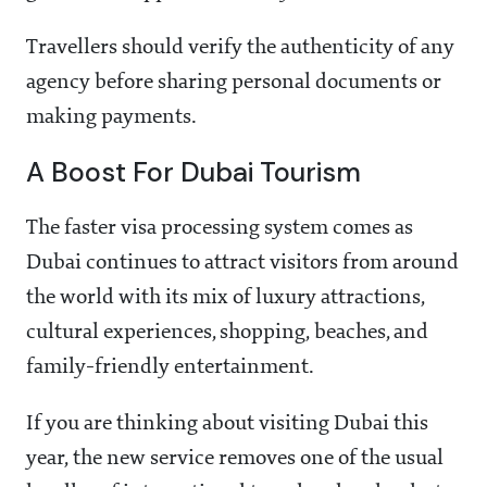
Travellers should verify the authenticity of any
agency before sharing personal documents or
making payments.
A Boost For Dubai Tourism
The faster visa processing system comes as
Dubai continues to attract visitors from around
the world with its mix of luxury attractions,
cultural experiences, shopping, beaches, and
family-friendly entertainment.
If you are thinking about visiting Dubai this
year, the new service removes one of the usual