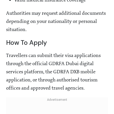
Valid medical insurance coverage
Authorities may request additional documents
depending on your nationality or personal
situation.
How To Apply
Travellers can submit their visa applications
through the official GDRFA Dubai digital
services platform, the GDRFA DXB mobile
application, or through authorised tourism
offices and approved travel agencies.