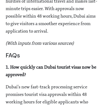
hurdles of international travel and makes last-
minute trips easier. With approvals now
possible within 48 working hours, Dubai aims
to give visitors a smoother experience from
application to arrival.
(With inputs from various sources)
FAQs
1. How quickly can Dubai tourist visas now be
approved?
Dubai's new fast-track processing service
promises tourist visa approvals within 48
working hours for eligible applicants who