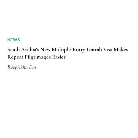
NEWS
Saudi Arabia's New Multiple-Entry Umrah Visa Makes
Repeat Pilgrimages Easier
Rooplekha Das