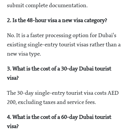
submit complete documentation.
2. Is the 48-hour visa a new visa category?
No. It is a faster processing option for Dubai's
existing single-entry tourist visas rather than a
new visa type.
3. What is the cost of a 30-day Dubai tourist
visa?
The 30-day single-entry tourist visa costs AED
200, excluding taxes and service fees.
4. What is the cost of a 60-day Dubai tourist
visa?