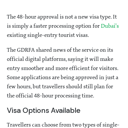
The 48-hour approval is not a new visa type. It
is simply a faster processing option for
Dubai's
existing single-entry tourist visas.
The GDRFA shared news of the service on its
official digital platforms, saying it will make
entry smoother and more efficient for visitors.
Some applications are being approved in just a
few hours, but travellers should still plan for
the official 48-hour processing time.
Visa Options Available
Travellers can choose from two types of single-