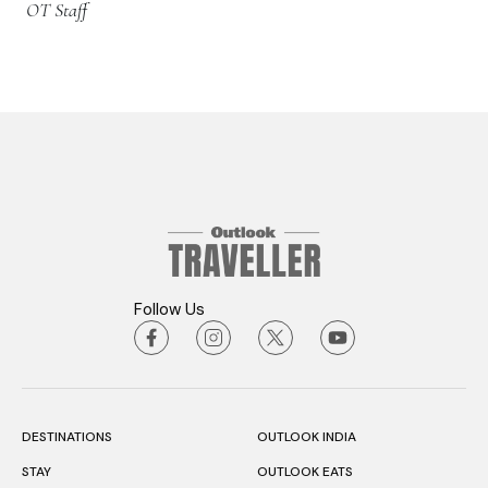
OT Staff
Follow Us
DESTINATIONS
OUTLOOK INDIA
STAY
OUTLOOK EATS