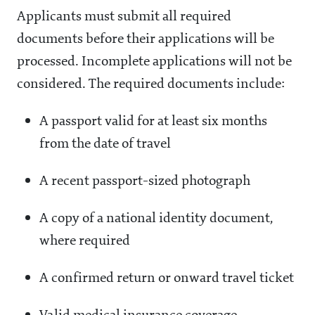
Applicants must submit all required
documents before their applications will be
processed. Incomplete applications will not be
considered. The required documents include:
A passport valid for at least six months
from the date of travel
A recent passport-sized photograph
A copy of a national identity document,
where required
A confirmed return or onward travel ticket