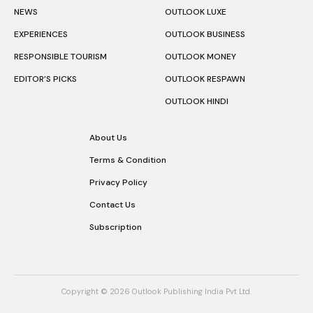
NEWS
OUTLOOK LUXE
EXPERIENCES
OUTLOOK BUSINESS
RESPONSIBLE TOURISM
OUTLOOK MONEY
EDITOR’S PICKS
OUTLOOK RESPAWN
OUTLOOK HINDI
About Us
Terms & Condition
Privacy Policy
Contact Us
Subscription
Copyright © 2026 Outlook Publishing India Pvt Ltd.