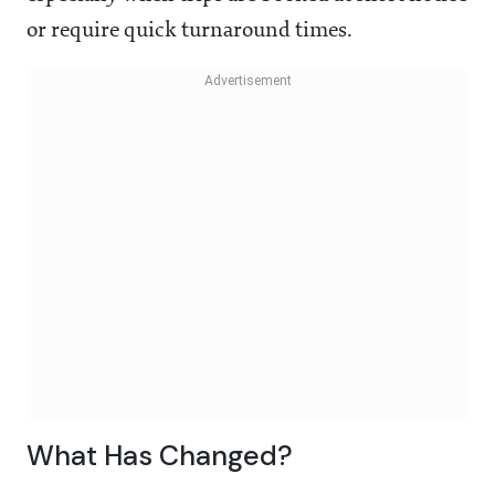
or require quick turnaround times.
What Has Changed?