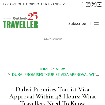
EXPLORE OUTLOOK’S OTHER BRANDS
Subscribe
HOME
NEWS
DUBAI PROMISES TOURIST VISA APPROVAL WITHIN 48 HOURS WHAT TRAVELLERS NEED TO KNOW
Dubai Promises Tourist Visa
Approval Within 48 Hours: What
Travellers Need To Know