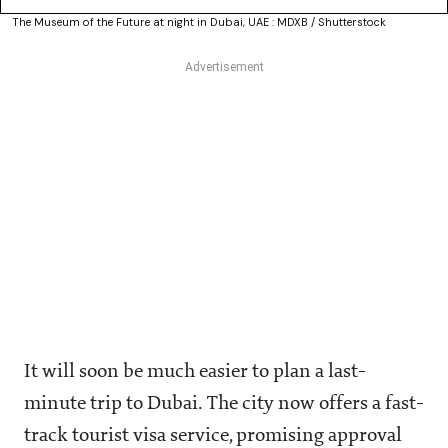
The Museum of the Future at night in Dubai, UAE : MDXB / Shutterstock
It will soon be much easier to plan a last-
minute trip to Dubai. The city now offers a fast-
track tourist visa service, promising approval