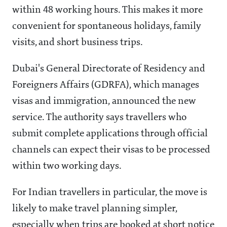
within 48 working hours. This makes it more
convenient for spontaneous holidays, family
visits, and short business trips.
Dubai's General Directorate of Residency and
Foreigners Affairs (GDRFA), which manages
visas and immigration, announced the new
service. The authority says travellers who
submit complete applications through official
channels can expect their visas to be processed
within two working days.
For Indian travellers in particular, the move is
likely to make travel planning simpler,
especially when trips are booked at short notice