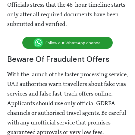
Officials stress that the 48-hour timeline starts
only after all required documents have been
submitted and verified.
Follow our WhatsApp channel
Beware Of Fraudulent Offers
With the launch of the faster processing service,
UAE authorities warn travellers about fake visa
services and false fast-track offers online.
Applicants should use only official GDRFA
channels or authorised travel agents. Be careful
with any unofficial service that promises
guaranteed approvals or very low fees.