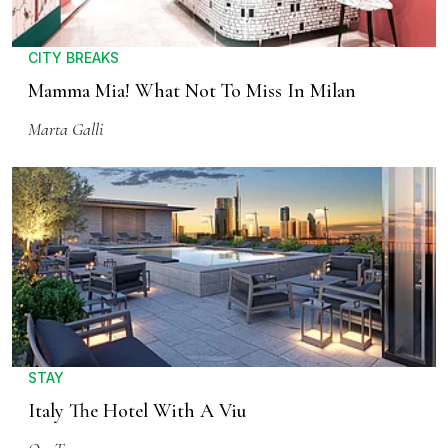
CITY BREAKS
Mamma Mia! What Not To Miss In Milan
Marta Galli
STAY
Italy The Hotel With A Viu