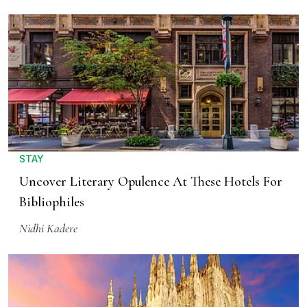
STAY
Uncover Literary Opulence At These Hotels For
Bibliophiles
Nidhi Kadere