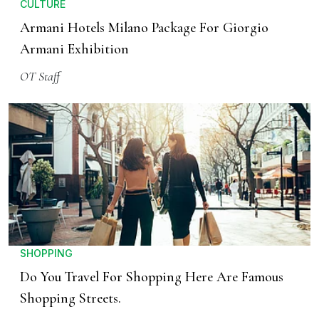
CULTURE
Armani Hotels Milano Package For Giorgio
Armani Exhibition
OT Staff
SHOPPING
Do You Travel For Shopping Here Are Famous
Shopping Streets.