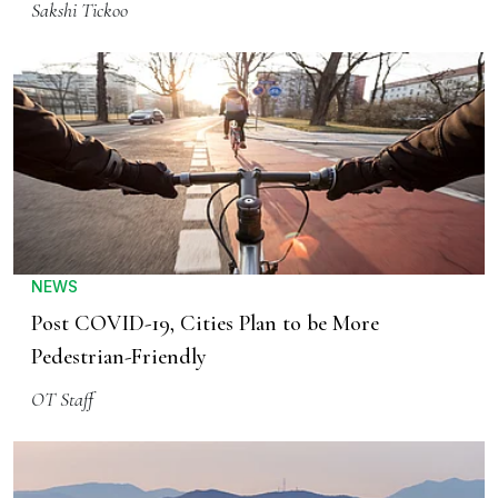
Sakshi Tickoo
NEWS
Post COVID-19, Cities Plan to be More
Pedestrian-Friendly
OT Staff