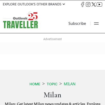
EXPLORE OUTLOOK’S OTHER BRANDS
Subscribe
MILAN
HOME
TOPIC
Milan
Milan: Get latest Milan news updates & articles. Explore