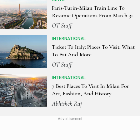
Paris-Turin-Milan Train Line To
Resume Operations From March 31
OT Staff
INTERNATIONAL
Ticket To Italy: Places To Visit, What
To Eat And More
OT Staff
INTERNATIONAL
7 Best Places To Visit In Milan For
Art, Fashion, And History
Abhishek Raj