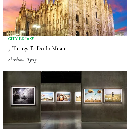
CITY BREAKS
7 Things To Do In Milan
Shashwat Tyagi