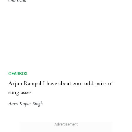
OurTeam
GEARBOX
Arjun Rampal I have about 200- odd pairs of
sunglasses
Aarti Kapur Singh