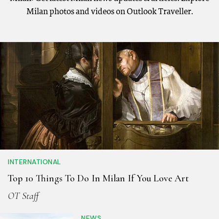
Milan photos and videos on Outlook Traveller.
INTERNATIONAL
Top 10 Things To Do In Milan If You Love Art
OT Staff
NEWS