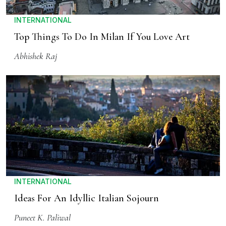
INTERNATIONAL
Top Things To Do In Milan If You Love Art
Abhishek Raj
INTERNATIONAL
Ideas For An Idyllic Italian Sojourn
Puneet K. Paliwal