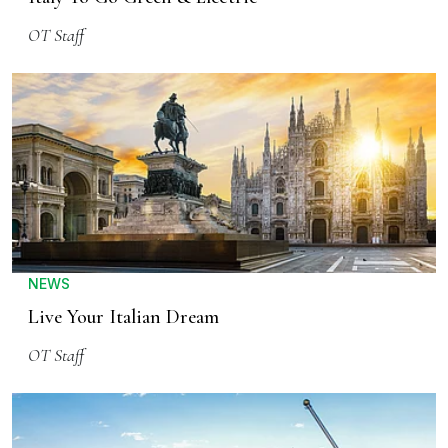
OT Staff
NEWS
Live Your Italian Dream
OT Staff