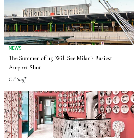
NEWS
The Summer of '19 Will See Milan's Busiest
Airport Shut
OT Staff