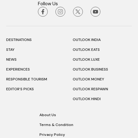
Follow Us
DESTINATIONS
OUTLOOK INDIA
STAY
OUTLOOK EATS
NEWS
OUTLOOK LUXE
EXPERIENCES
OUTLOOK BUSINESS
RESPONSIBLE TOURISM
OUTLOOK MONEY
EDITOR’S PICKS
OUTLOOK RESPAWN
OUTLOOK HINDI
About Us
Terms & Condition
Privacy Policy