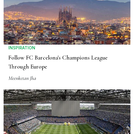
INSPIRATION
Follow FC Barcelona's Champions League
Through Europe
Meenketan Jha