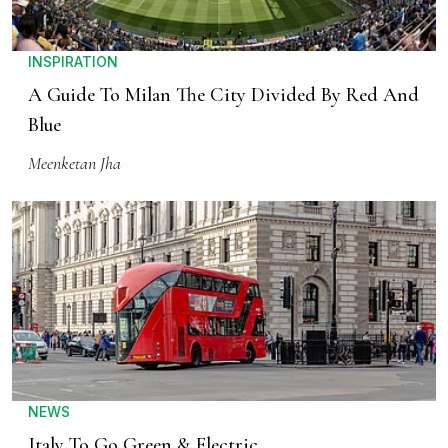
INSPIRATION
A Guide To Milan The City Divided By Red And
Blue
Meenketan Jha
NEWS
Italy To Go Green & Electric