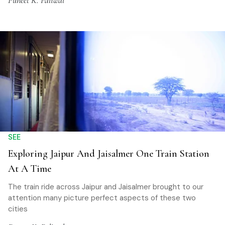
Puneet K. Paliwal
SEE
Exploring Jaipur And Jaisalmer One Train Station
At A Time
The train ride across Jaipur and Jaisalmer brought to our
attention many picture perfect aspects of these two
cities