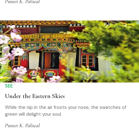
Puneet K. Paliwal
SEE
Under the Eastern Skies
While the nip in the air frosts your nose, the swatches of
green will delight your soul
Puneet K. Paliwal