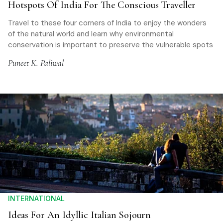
Hotspots Of India For The Conscious Traveller
Travel to these four corners of India to enjoy the wonders
of the natural world and learn why environmental
conservation is important to preserve the vulnerable spots
Puneet K. Paliwal
INTERNATIONAL
Ideas For An Idyllic Italian Sojourn