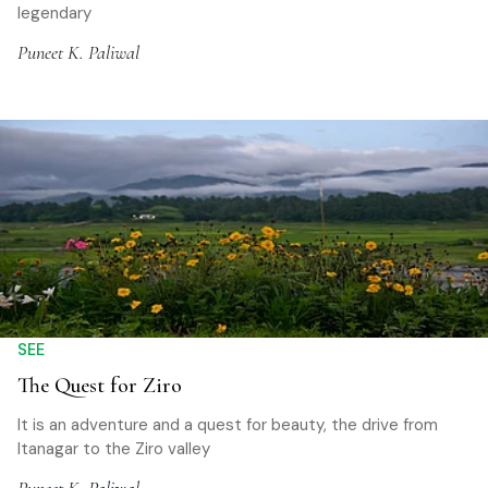
legendary
Puneet K. Paliwal
SEE
The Quest for Ziro
It is an adventure and a quest for beauty, the drive from
Itanagar to the Ziro valley