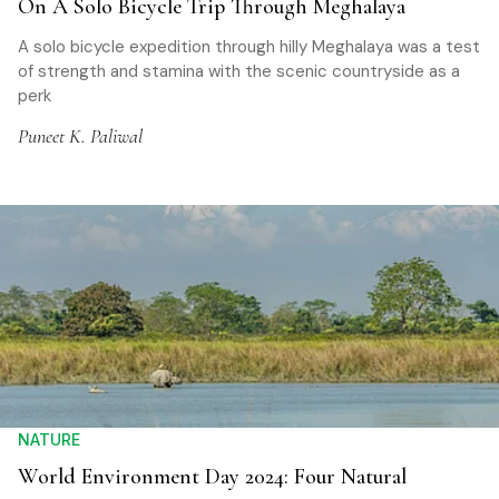
On A Solo Bicycle Trip Through Meghalaya
A solo bicycle expedition through hilly Meghalaya was a test
of strength and stamina with the scenic countryside as a
perk
Puneet K. Paliwal
NATURE
World Environment Day 2024: Four Natural