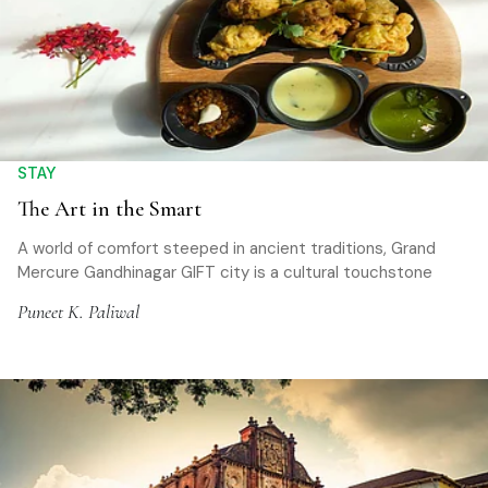
STAY
The Art in the Smart
A world of comfort steeped in ancient traditions, Grand
Mercure Gandhinagar GIFT city is a cultural touchstone
Puneet K. Paliwal