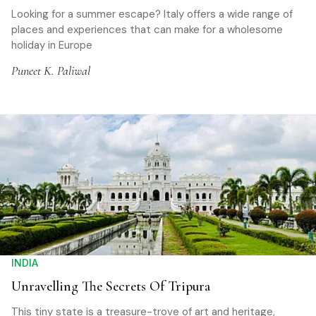
Looking for a summer escape? Italy offers a wide range of
places and experiences that can make for a wholesome
holiday in Europe
Puneet K. Paliwal
INDIA
Unravelling The Secrets Of Tripura
This tiny state is a treasure-trove of art and heritage,