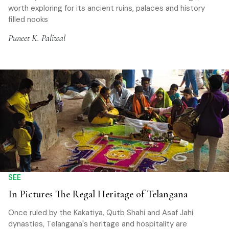
worth exploring for its ancient ruins, palaces and history
filled nooks
Puneet K. Paliwal
SEE
In Pictures The Regal Heritage of Telangana
Once ruled by the Kakatiya, Qutb Shahi and Asaf Jahi
dynasties, Telangana's heritage and hospitality are