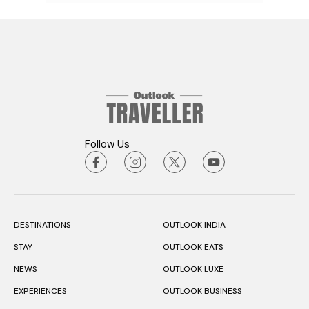
Follow Us
DESTINATIONS
OUTLOOK INDIA
STAY
OUTLOOK EATS
NEWS
OUTLOOK LUXE
EXPERIENCES
OUTLOOK BUSINESS