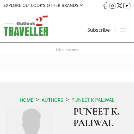
EXPLORE OUTLOOK’S OTHER BRANDS
Subscribe
PUNEET K PALIWAL
HOME
AUTHORS
PUNEET K.
PALIWAL