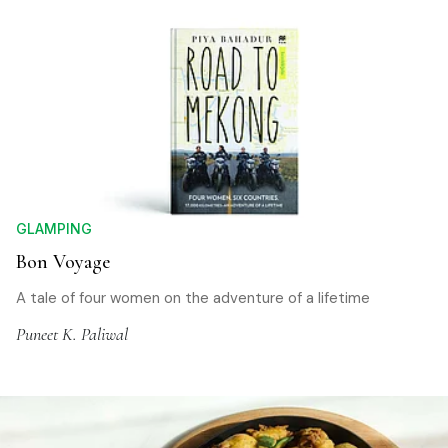
GLAMPING
Bon Voyage
A tale of four women on the adventure of a lifetime
Puneet K. Paliwal