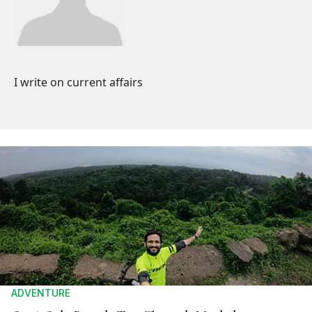
I write on current affairs
ADVENTURE