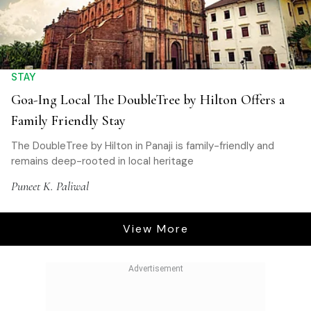
STAY
Goa-Ing Local The DoubleTree by Hilton Offers a
Family Friendly Stay
The DoubleTree by Hilton in Panaji is family-friendly and
remains deep-rooted in local heritage
Puneet K. Paliwal
View More