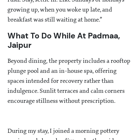
rush. Stay, settle in. Like Sundays or holidays
growing up, when you woke up late, and
breakfast was still waiting at home.”
What To Do While At Padmaa,
Jaipur
Beyond dining, the property includes a rooftop
plunge pool and an in-house spa, offering
spaces intended for recovery rather than
indulgence. Sunlit terraces and calm corners
encourage stillness without prescription.
During my stay, I joined a morning pottery