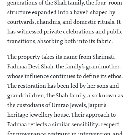
generations of the Shah family, the four-room
structure expanded into a haveli shaped by
courtyards, chandnis, and domestic rituals. It
has witnessed private celebrations and public
transitions, absorbing both into its fabric.
The property takes its name from Shrimati
Padmaa Devi Shah, the family’s grandmother,
whose influence continues to define its ethos.
The restoration has been led by her sons and
grandchildren, the Shah family, also known as
the custodians of Umrao Jewels, Jaipur’s
heritage jewellery house. Their approach to
Padmaa reflects a similar sensibility: respect
for provenance, restraint in intervention, and