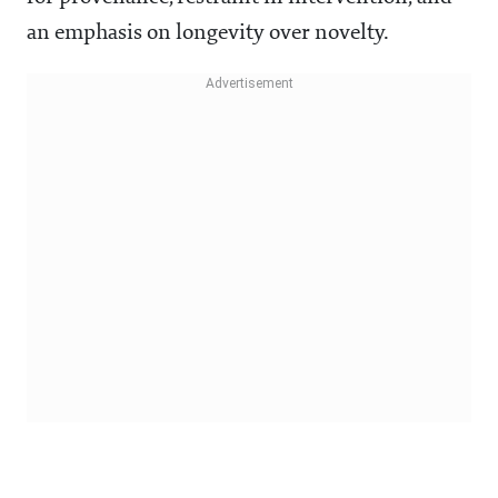
an emphasis on longevity over novelty.