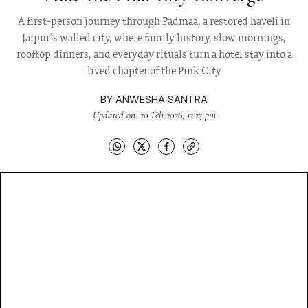
A first-person journey through Padmaa, a restored haveli in
Jaipur’s walled city, where family history, slow mornings,
rooftop dinners, and everyday rituals turn a hotel stay into a
lived chapter of the Pink City
BY
ANWESHA SANTRA
Updated on: 20 Feb 2026, 12:23 pm