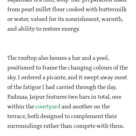
Rajasthan is a thin, soup-like preparation made
from pearl millet flour cooked with buttermilk
or water, valued for its nourishment, warmth,
and ability to restore energy.
The rooftop also houses a bar and a pool,
positioned to frame the changing colours of the
sky. I ordered a picante, and it swept away most
of the fatigue I had carried through the day.
Padmaa, Jaipur features two bars in total, one
within the
courtyard
and another on the
terrace, both designed to complement their
surroundings rather than compete with them.