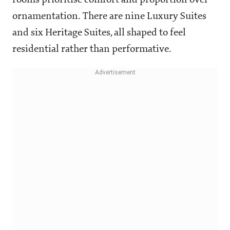
rooms prioritise comfort and proportion over
ornamentation. There are nine Luxury Suites
and six Heritage Suites, all shaped to feel
residential rather than performative.