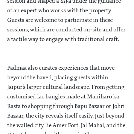
session and shaped a
diya
under the guidance
of an expert who works with the property.
Guests are welcome to participate in these
sessions, which are conducted on-site and offer
a tactile way to engage with traditional craft.
Padmaa also curates experiences that move
beyond the haveli, placing guests within
Jaipur’s larger cultural landscape. From getting
customised lac bangles made at Maniharo ka
Rasta to shopping through Bapu Bazaar or Johri
Bazaar, the city reveals itself easily. Just beyond
the walled city lie Amer Fort, Jal Mahal, and the