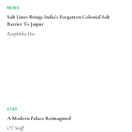
NEWS
Salt Lines Brings India’s Forgotten Colonial Salt
Barrier To Jaipur
Rooplekha Das
STAY
A Modern Palace Reimagined
OT Staff