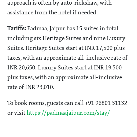
approach is often by auto-rickshaw, with
assistance from the hotel if needed.
Tariffs:
Padmaa, Jaipur has 15 suites in total,
including six Heritage Suites and nine Luxury
Suites. Heritage Suites start at INR 17,500 plus
taxes, with an approximate all-inclusive rate of
INR 20,650. Luxury Suites start at INR 19,500
plus taxes, with an approximate all-inclusive
rate of INR 23,010.
To book rooms, guests can call +91 96801 31132
or visit
https://padmaajaipur.com/stay/