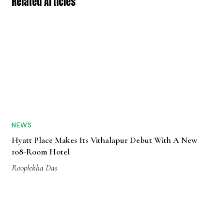
Related Articles
NEWS
Hyatt Place Makes Its Vithalapur Debut With A New
108-Room Hotel
Rooplekha Das