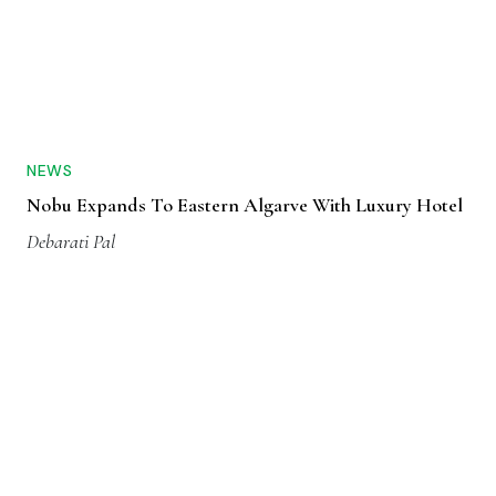
NEWS
Nobu Expands To Eastern Algarve With Luxury Hotel
Debarati Pal