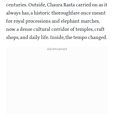
centuries. Outside, Chaura Rasta carried on as it
always has, a historic thoroughfare once meant
for royal processions and elephant marches,
now a dense cultural corridor of temples, craft
shops, and daily life. Inside, the tempo changed.