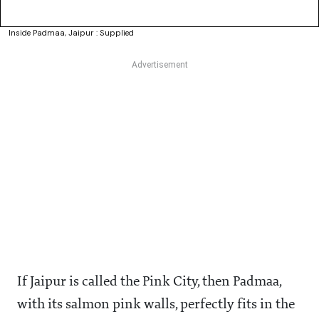
Inside Padmaa, Jaipur : Supplied
If Jaipur is called the Pink City, then Padmaa,
with its salmon pink walls, perfectly fits in the