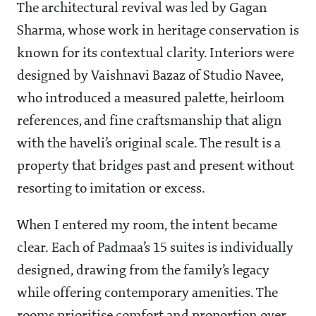
The architectural revival was led by Gagan
Sharma, whose work in heritage conservation is
known for its contextual clarity. Interiors were
designed by Vaishnavi Bazaz of Studio Navee,
who introduced a measured palette, heirloom
references, and fine craftsmanship that align
with the haveli’s original scale. The result is a
property that bridges past and present without
resorting to imitation or excess.
When I entered my room, the intent became
clear. Each of Padmaa’s 15 suites is individually
designed, drawing from the family’s legacy
while offering contemporary amenities. The