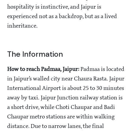
hospitality is instinctive, and Jaipur is
experienced not as a backdrop, but as a lived
inheritance.
The Information
How to reach Padmaa, Jaipur:
Padmaa is located
in Jaipur’s walled city near Chaura Rasta. Jaipur
International Airport is about 25 to 30 minutes
away by taxi. Jaipur Junction railway station is
a short drive, while Choti Chaupar and Badi
Chaupar metro stations are within walking
distance. Due to narrow lanes, the final