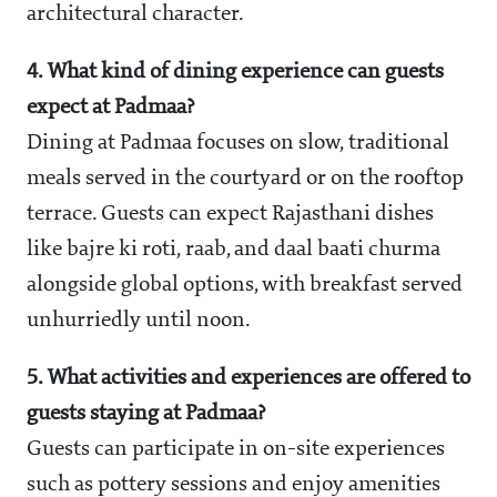
architectural character.
4. What kind of dining experience can guests
expect at Padmaa?
Dining at Padmaa focuses on slow, traditional
meals served in the courtyard or on the rooftop
terrace. Guests can expect Rajasthani dishes
like bajre ki roti, raab, and daal baati churma
alongside global options, with breakfast served
unhurriedly until noon.
5. What activities and experiences are offered to
guests staying at Padmaa?
Guests can participate in on-site experiences
such as pottery sessions and enjoy amenities