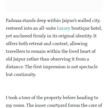
Padmaa stands deep within Jaipur’s walled city,
restored into an all-suite
luxury
boutique hotel,
yet anchored firmly in its original identity. It
offers both retreat and context, allowing
travellers to remain within the lived heart of
old Jaipur rather than observing it from a
distance. The first impression is not spectacle
but continuity.
I took a tour of the property before heading to
my room. The inner courtyard forms the core of