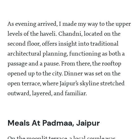
As evening arrived, I made my way to the upper
levels of the haveli. Chandni, located on the
second floor, offers insight into traditional
architectural planning, functioning as both a
passage and a pause. From there, the rooftop
opened up to the city. Dinner was set on the
open terrace, where Jaipur’s skyline stretched
outward, layered, and familiar.
Meals At Padmaa, Jaipur