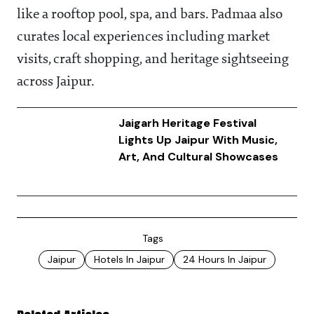
like a rooftop pool, spa, and bars. Padmaa also
curates local experiences including market
visits, craft shopping, and heritage sightseeing
across Jaipur.
Jaigarh Heritage Festival
Lights Up Jaipur With Music,
Art, And Cultural Showcases
Tags
Jaipur
Hotels In Jaipur
24 Hours In Jaipur