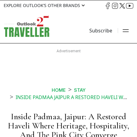
EXPLORE OUTLOOK’S OTHER BRANDS
Subscribe
HOME
STAY
INSIDE PADMAA JAIPUR A RESTORED HAVELI WHERE HERITAGE HOSPITALITY AND THE PINK CITY CONVERGE
Inside Padmaa, Jaipur: A Restored
Haveli Where Heritage, Hospitality,
And The Pink City Converge