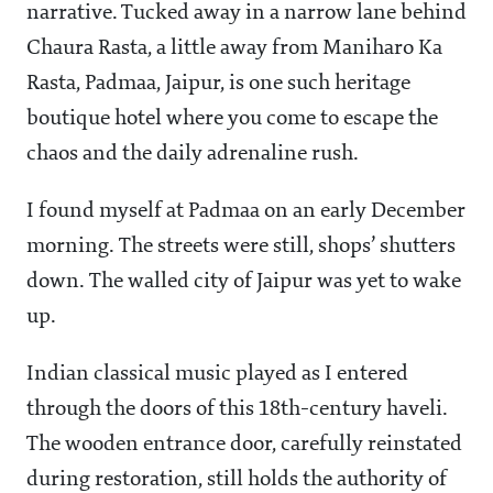
narrative. Tucked away in a narrow lane behind
Chaura Rasta, a little away from Maniharo Ka
Rasta, Padmaa, Jaipur, is one such heritage
boutique hotel where you come to escape the
chaos and the daily adrenaline rush.
I found myself at Padmaa on an early December
morning. The streets were still, shops’ shutters
down. The walled city of Jaipur was yet to wake
up.
Indian classical music played as I entered
through the doors of this 18th-century haveli.
The wooden entrance door, carefully reinstated
during restoration, still holds the authority of