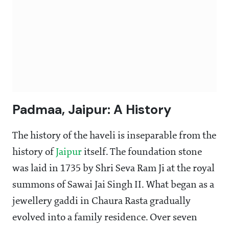
Padmaa, Jaipur: A History
The history of the haveli is inseparable from the
history of
Jaipur
itself. The foundation stone
was laid in 1735 by Shri Seva Ram Ji at the royal
summons of Sawai Jai Singh II. What began as a
jewellery gaddi in Chaura Rasta gradually
evolved into a family residence. Over seven