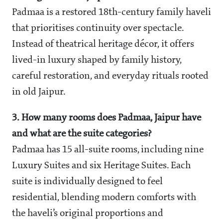
Padmaa is a restored 18th-century family haveli
that prioritises continuity over spectacle.
Instead of theatrical heritage décor, it offers
lived-in luxury shaped by family history,
careful restoration, and everyday rituals rooted
in old Jaipur.
3. How many rooms does Padmaa, Jaipur have
and what are the suite categories?
Padmaa has 15 all-suite rooms, including nine
Luxury Suites and six Heritage Suites. Each
suite is individually designed to feel
residential, blending modern comforts with
the haveli’s original proportions and