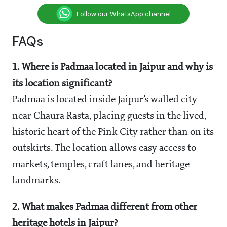
Follow our WhatsApp channel
FAQs
1. Where is Padmaa located in Jaipur and why is
its location significant?
Padmaa is located inside Jaipur’s walled city
near Chaura Rasta, placing guests in the lived,
historic heart of the Pink City rather than on its
outskirts. The location allows easy access to
markets, temples, craft lanes, and heritage
landmarks.
2. What makes Padmaa different from other
heritage hotels in Jaipur?