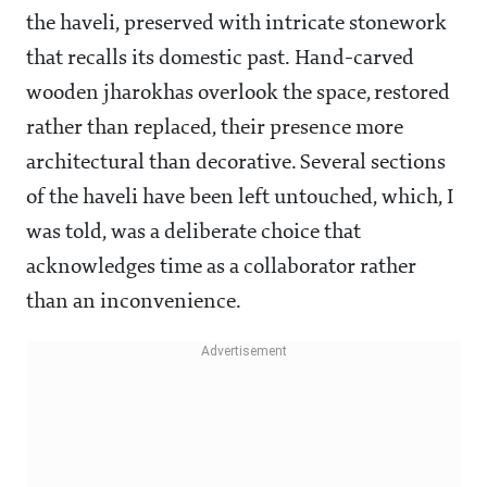
the haveli, preserved with intricate stonework
that recalls its domestic past. Hand-carved
wooden jharokhas overlook the space, restored
rather than replaced, their presence more
architectural than decorative. Several sections
of the haveli have been left untouched, which, I
was told, was a deliberate choice that
acknowledges time as a collaborator rather
than an inconvenience.