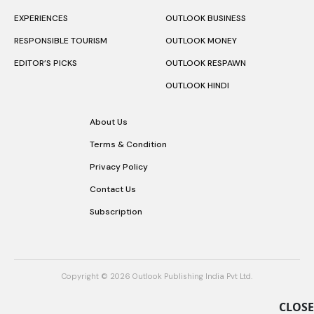
EXPERIENCES
OUTLOOK BUSINESS
RESPONSIBLE TOURISM
OUTLOOK MONEY
EDITOR’S PICKS
OUTLOOK RESPAWN
OUTLOOK HINDI
About Us
Terms & Condition
Privacy Policy
Contact Us
Subscription
Copyright © 2026 Outlook Publishing India Pvt Ltd.
CLOSE