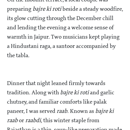
On the moonlit terrace, a local couple was
preparing
bajre ki roti
beside a steady woodfire,
its glow cutting through the December chill
and lending the evening a welcome sense of
warmth in Jaipur. Two musicians kept playing
a Hindustani raga, a santoor accompanied by
the tabla.
Dinner that night leaned firmly towards
tradition. Along with
bajre ki roti
and garlic
chutney, and familiar comforts like palak
paneer, I was served
raab
. Known as
bajre ki
raab
or
raabdi
, this winter staple from