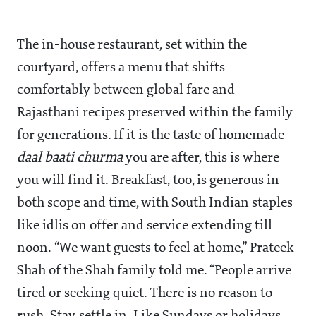
The in-house restaurant, set within the
courtyard, offers a menu that shifts
comfortably between global fare and
Rajasthani recipes preserved within the family
for generations. If it is the taste of homemade
daal baati churma
you are after, this is where
you will find it. Breakfast, too, is generous in
both scope and time, with South Indian staples
like idlis on offer and service extending till
noon. “We want guests to feel at home,” Prateek
Shah of the Shah family told me. “People arrive
tired or seeking quiet. There is no reason to