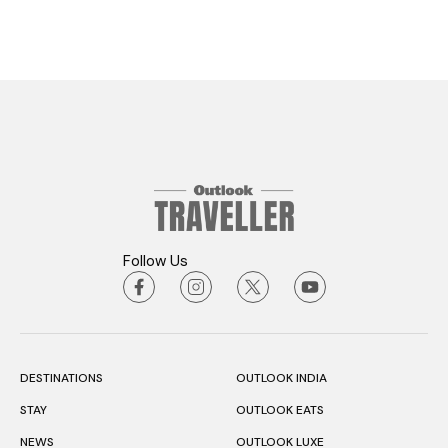
Follow Us
DESTINATIONS
OUTLOOK INDIA
STAY
OUTLOOK EATS
NEWS
OUTLOOK LUXE