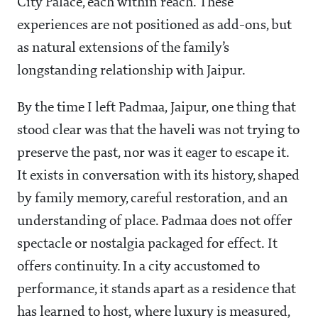
City Palace, each within reach. These
experiences are not positioned as add-ons, but
as natural extensions of the family’s
longstanding relationship with Jaipur.
By the time I left Padmaa, Jaipur, one thing that
stood clear was that the haveli was not trying to
preserve the past, nor was it eager to escape it.
It exists in conversation with its history, shaped
by family memory, careful restoration, and an
understanding of place. Padmaa does not offer
spectacle or nostalgia packaged for effect. It
offers continuity. In a city accustomed to
performance, it stands apart as a residence that
has learned to host, where luxury is measured,