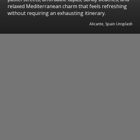
relaxed Mediterranean charm that feels refreshing
without requiring an exhausting itinerary.
Alicante, Spain Unsplash