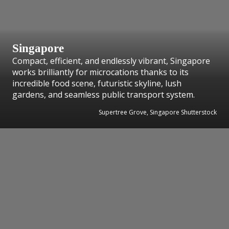
Singapore
Compact, efficient, and endlessly vibrant, Singapore
works brilliantly for microcations thanks to its
incredible food scene, futuristic skyline, lush
gardens, and seamless public transport system.
Supertree Grove, Singapore Shutterstock