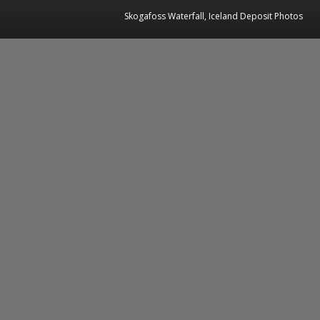
Skogafoss Waterfall, Iceland Deposit Photos