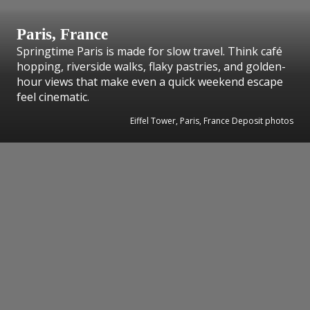
Paris, France
Springtime Paris is made for slow travel. Think café
hopping, riverside walks, flaky pastries, and golden-
hour views that make even a quick weekend escape
feel cinematic.
Eiffel Tower, Paris, France Deposit photos