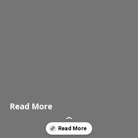
Read More
Read More