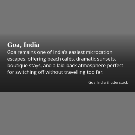
Goa, India
Goa remains one of India’s easiest microcation
escapes, offering beach cafés, dramatic sunsets,
boutique stays, and a laid-back atmosphere perfect
for switching off without travelling too far.
Goa, India Shutterstock