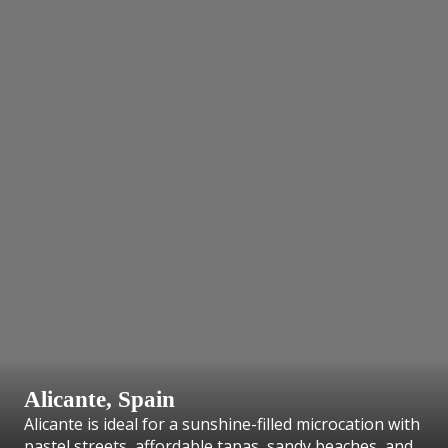
Alicante, Spain
Alicante is ideal for a sunshine-filled microcation with
pastel streets, affordable tapas, sandy beaches, and