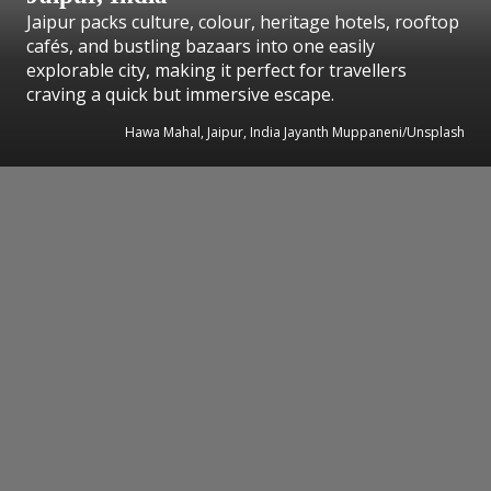
Jaipur packs culture, colour, heritage hotels, rooftop
cafés, and bustling bazaars into one easily
explorable city, making it perfect for travellers
craving a quick but immersive escape.
Hawa Mahal, Jaipur, India Jayanth Muppaneni/Unsplash