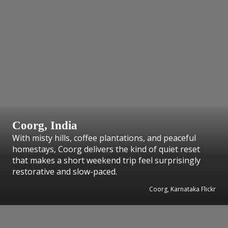
Coorg, India
With misty hills, coffee plantations, and peaceful
homestays, Coorg delivers the kind of quiet reset
that makes a short weekend trip feel surprisingly
restorative and slow-paced.
Coorg, Karnataka Flickr