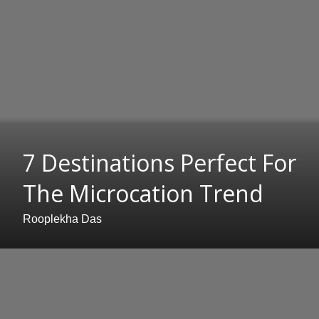
7 Destinations Perfect For
The Microcation Trend
Rooplekha Das