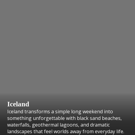
Iceland
Iceland transforms a simple long weekend into
something unforgettable with black sand beaches,
waterfalls, geothermal lagoons, and dramatic
landscapes that feel worlds away from everyday life.