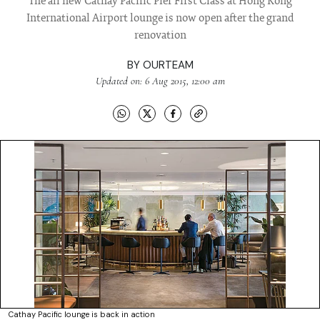
The all new Cathay Pacific Pier First Class at Hong Kong
International Airport lounge is now open after the grand
renovation
BY
OURTEAM
Updated on: 6 Aug 2015, 12:00 am
Cathay Pacific lounge is back in action