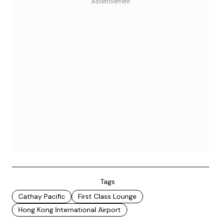
Tags
Cathay Pacific
First Class Lounge
Hong Kong International Airport