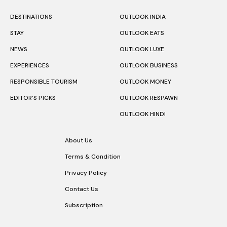
DESTINATIONS
OUTLOOK INDIA
STAY
OUTLOOK EATS
NEWS
OUTLOOK LUXE
EXPERIENCES
OUTLOOK BUSINESS
RESPONSIBLE TOURISM
OUTLOOK MONEY
EDITOR’S PICKS
OUTLOOK RESPAWN
OUTLOOK HINDI
About Us
Terms & Condition
Privacy Policy
Contact Us
Subscription