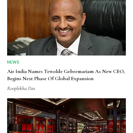
NEWS
Air India Names Tewolde Gebremariam As New CEO,
Begins Next Phase Of Global Expansion
Rooplekha Das