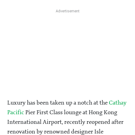
Luxury has been taken up a notch at the
Cathay
Pacific
Pier First Class lounge at Hong Kong
International Airport, recently reopened after
renovation by renowned designer Isle