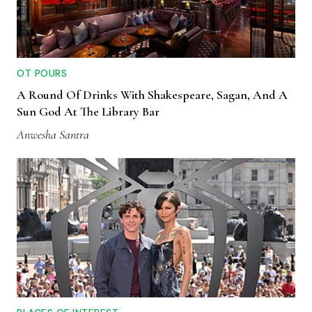
OT POURS
A Round Of Drinks With Shakespeare, Sagan, And A
Sun God At The Library Bar
Anwesha Santra