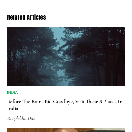
Related Articles
INDIA
Before The Rains Bid Goodbye, Visit These 8 Places In
India
Rooplekha Das