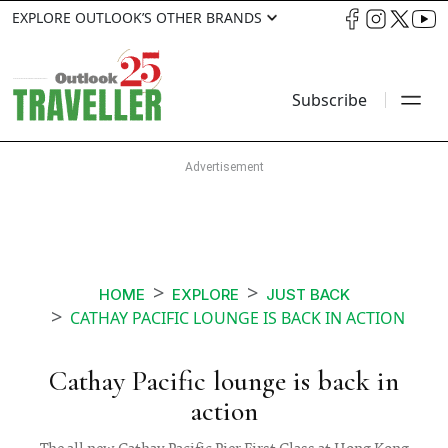
EXPLORE OUTLOOK’S OTHER BRANDS
Subscribe
HOME
EXPLORE
JUST BACK
CATHAY PACIFIC LOUNGE IS BACK IN ACTION
Cathay Pacific lounge is back in
action