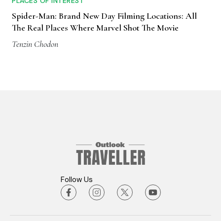
PLACES OF INTEREST
Spider-Man: Brand New Day Filming Locations: All
The Real Places Where Marvel Shot The Movie
Tenzin Chodon
Follow Us