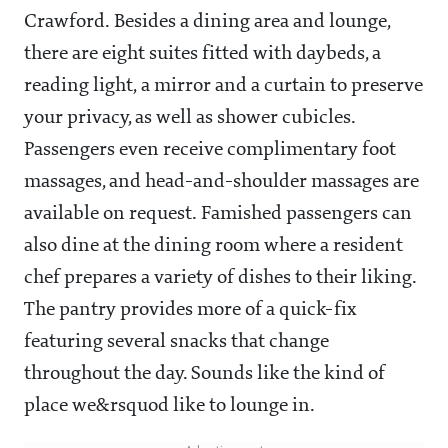
Crawford. Besides a dining area and lounge,
there are eight suites fitted with daybeds, a
reading light, a mirror and a curtain to preserve
your privacy, as well as shower cubicles.
Passengers even receive complimentary foot
massages, and head-and-shoulder massages are
available on request. Famished passengers can
also dine at the dining room where a resident
chef prepares a variety of dishes to their liking.
The pantry provides more of a quick-fix
featuring several snacks that change
throughout the day. Sounds like the kind of
place we&rsquod like to lounge in.