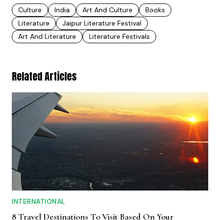
Culture
India
Art And Culture
Books
Literature
Jaipur Literature Festival
Art And Literature
Literature Festivals
Related Articles
INTERNATIONAL
8 Travel Destinations To Visit Based On Your