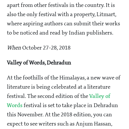
apart from other festivals in the country. It is
also the only festival with a property, Litmart,
where aspiring authors can submit their works
to be noticed and read by Indian publishers.
When
October 27-28, 2018
Valley of Words, Dehradun
At the foothills of the Himalayas, a new wave of
literature is being celebrated at a literature
festival. The second edition of the
Valley of
Words
festival is set to take place in Dehradun
this November. At the 2018 edition, you can
expect to see writers such as Anjum Hassan,