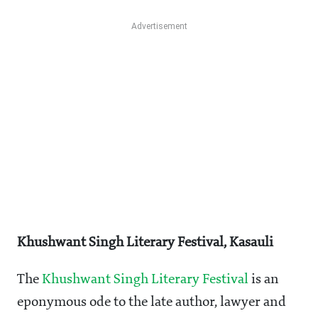
Khushwant Singh Literary Festival, Kasauli
The
Khushwant Singh Literary Festival
is an
eponymous ode to the late author, lawyer and