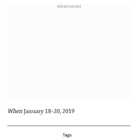
When
January 18-20, 2019
Tags