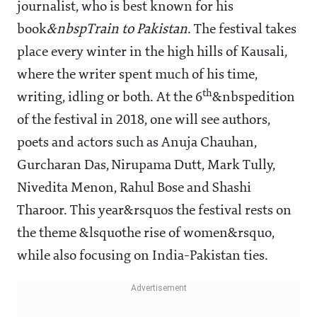
journalist, who is best known for his
book
&nbspTrain to Pakistan
. The festival takes
place every winter in the high hills of Kausali,
where the writer spent much of his time,
th
writing, idling or both. At the 6
&nbspedition
of the festival in 2018, one will see authors,
poets and actors such as Anuja Chauhan,
Gurcharan Das, Nirupama Dutt, Mark Tully,
Nivedita Menon, Rahul Bose and Shashi
Tharoor. This year&rsquos the festival rests on
the theme &lsquothe rise of women&rsquo,
while also focusing on India-Pakistan ties.