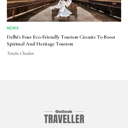
NEWS
Delhi's Four Eco-Friendly Tourism Circuits To Boost
Spiritual And Heritage Tourism
Tenzin Chodon