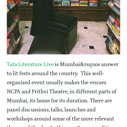
Tata Literature Live
is Mumbai&rsquos answer
to lit fests around the country. This well-
organised event usually makes the venues
NCPA and Prithvi Theatre, in different parts of
Mumbai, its home for its duration. There are
panel discussions, talks, launches and
workshops around some of the more relevant