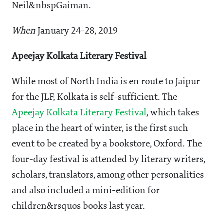
Neil&nbspGaiman.
When
January 24-28, 2019
Apeejay Kolkata Literary Festival
While most of North India is en route to Jaipur
for the JLF, Kolkata is self-sufficient. The
Apeejay Kolkata Literary Festival
, which takes
place in the heart of winter, is the first such
event to be created by a bookstore, Oxford. The
four-day festival is attended by literary writers,
scholars, translators, among other personalities
and also included a mini-edition for
children&rsquos books last year.