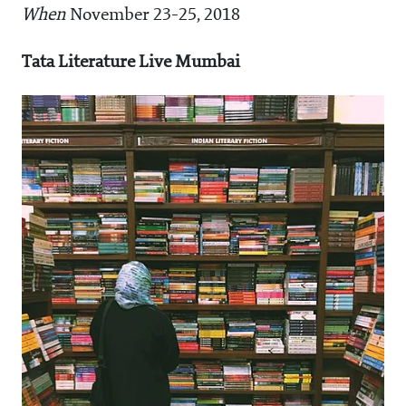
When
November 23-25, 2018
Tata Literature Live Mumbai