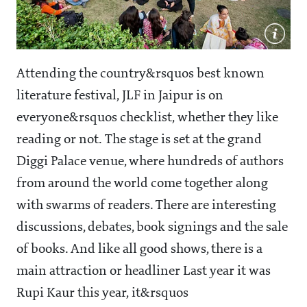
Attending the country&rsquos best known
literature festival, JLF in Jaipur is on
everyone&rsquos checklist, whether they like
reading or not. The stage is set at the grand
Diggi Palace venue, where hundreds of authors
from around the world come together along
with swarms of readers. There are interesting
discussions, debates, book signings and the sale
of books. And like all good shows, there is a
main attraction or headliner Last year it was
Rupi Kaur this year, it&rsquos