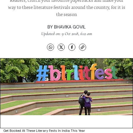
Readers, clutch your favourite paperbacks and make your
way to these literature festivals around the country, for it is
the season
BY
BHAVIKA GOVIL
Updated on: 9 Oct 2018, 6:12 am
Get Booked At These Literary Fests In India This Year