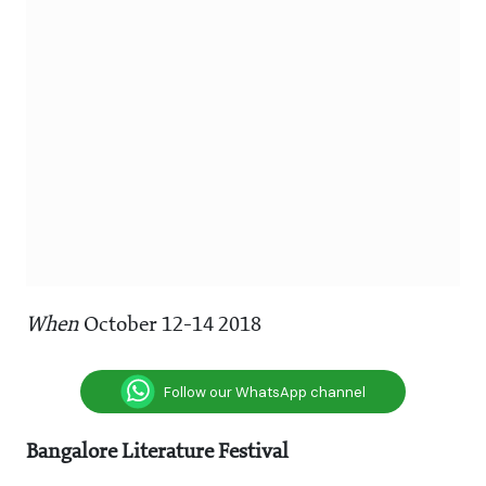
When
October 12-14 2018
Follow our WhatsApp channel
Bangalore Literature Festival