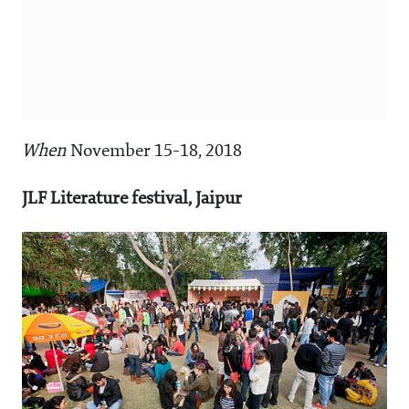
When
November 15-18, 2018
JLF Literature festival, Jaipur