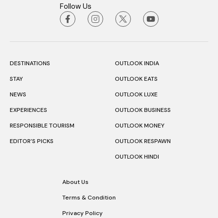
Follow Us
DESTINATIONS
OUTLOOK INDIA
STAY
OUTLOOK EATS
NEWS
OUTLOOK LUXE
EXPERIENCES
OUTLOOK BUSINESS
RESPONSIBLE TOURISM
OUTLOOK MONEY
EDITOR’S PICKS
OUTLOOK RESPAWN
OUTLOOK HINDI
About Us
Terms & Condition
Privacy Policy