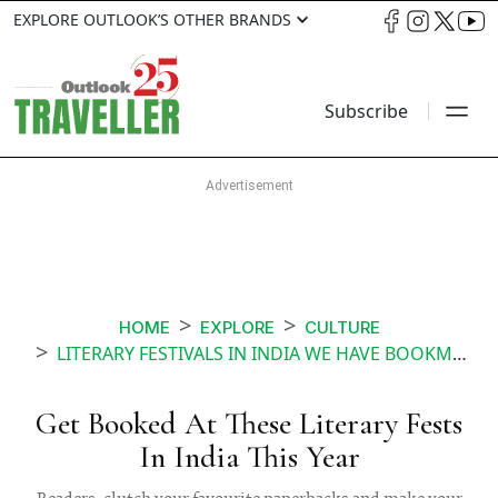
EXPLORE OUTLOOK’S OTHER BRANDS
Subscribe
HOME
EXPLORE
CULTURE
LITERARY FESTIVALS IN INDIA WE HAVE BOOKMARKED FOR 2018
Get Booked At These Literary Fests
In India This Year