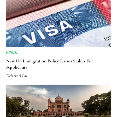
NEWS
New US Immigration Policy Raises Stakes For
Applicants
Debarati Pal