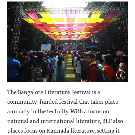
The Bangalore Literature Festival is a
community-funded festival that takes place
annually in the tech city. With a focus on
national and international literature, BLF also
places focus on Kannada literature, setting it