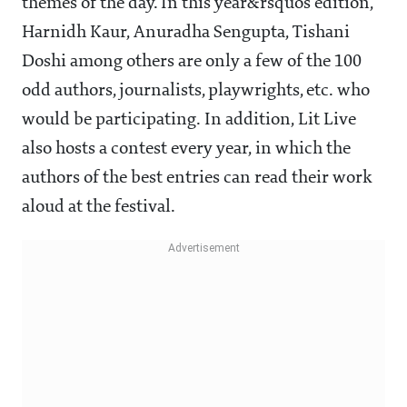
themes of the day. In this year&rsquos edition,
Harnidh Kaur, Anuradha Sengupta, Tishani
Doshi among others are only a few of the 100
odd authors, journalists, playwrights, etc. who
would be participating. In addition, Lit Live
also hosts a contest every year, in which the
authors of the best entries can read their work
aloud at the festival.