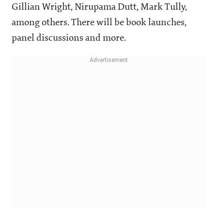
Gillian Wright, Nirupama Dutt, Mark Tully,
among others. There will be book launches,
panel discussions and more.