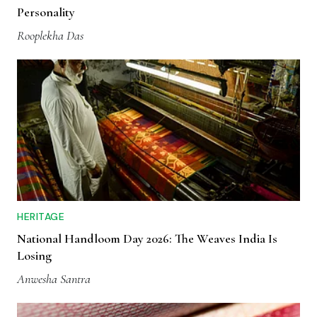
Personality
Rooplekha Das
HERITAGE
National Handloom Day 2026: The Weaves India Is
Losing
Anwesha Santra