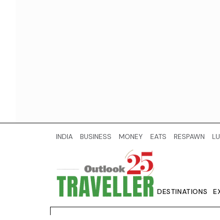
INDIA
BUSINESS
MONEY
EATS
RESPAWN
LU
DESTINATIONS
E