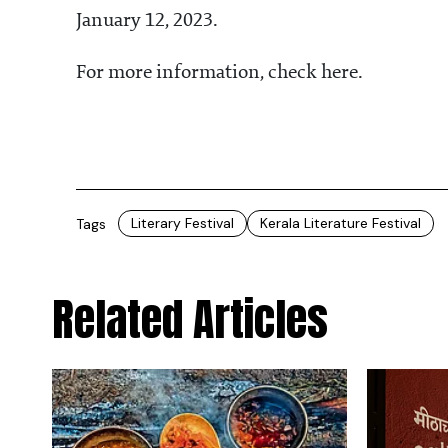
January 12, 2023.
For more information, check here.
Literary Festival
Kerala Literature Festival
Tags
Related Articles