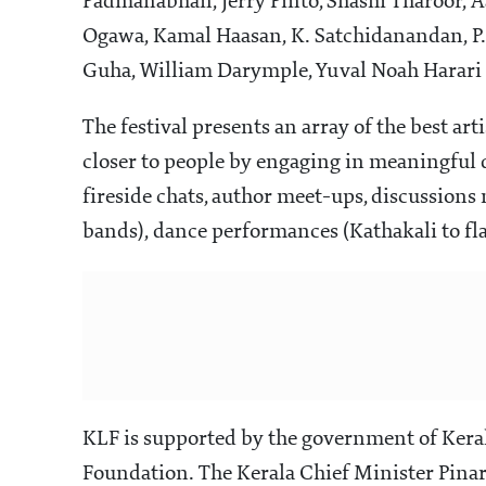
Padmanabhan, Jerry Pinto, Shashi Tharoor,
Ogawa, Kamal Haasan, K. Satchidanandan, P.
Guha, William Darymple, Yuval Noah Harari 
The festival presents an array of the best artis
closer to people by engaging in meaningful 
fireside chats, author meet-ups, discussions
bands), dance performances (Kathakali to f
KLF is supported by the government of Kera
Foundation. The Kerala Chief Minister Pinara