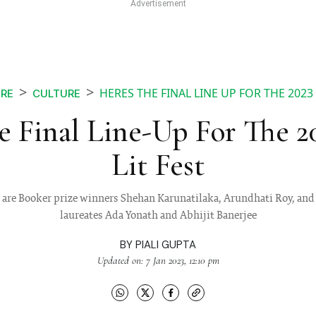
HERES THE FINAL LINE UP FOR THE 2023 
RE
CULTURE
e Final Line-Up For The 2
Lit Fest
 are Booker prize winners Shehan Karunatilaka, Arundhati Roy, and
laureates Ada Yonath and Abhijit Banerjee
BY
PIALI GUPTA
Updated on: 7 Jan 2023, 12:10 pm