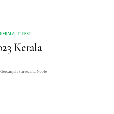
KERALA LIT FEST
023 Kerala
 Geetanjali Shree, and Noble