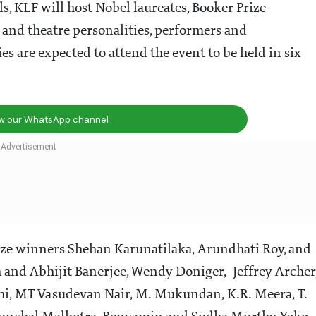
ls, KLF will host Nobel laureates, Booker Prize-
m and theatre personalities, performers and
s are expected to attend the event to be held in six
ow our WhatsApp channel
prize winners Shehan Karunatilaka, Arundhati Roy, and
h and Abhijit Banerjee, Wendy Doniger, Jeffrey Archer
hi, MT Vasudevan Nair, M. Mukundan, K.R. Meera, T.