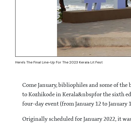
Here's The Final Line-Up For The 2023 Kerala Lit Fest
Come January, bibliophiles and some of the 
to Kozhikode in Kerala&nbspfor the sixth edi
four-day event (from January 12 to January 15
Originally scheduled for January 2022, it w