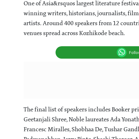
One of Asia&rsquos largest literature festiva
winning writers, historians, journalists, fil
artists. Around 400 speakers from 12 countrie
venues spread across Kozhikode beach.
Foll
The final list of speakers includes Booker 
Geetanjali Shree, Noble laureates Ada Yonat
Francesc Miralles, Shobhaa De, Tushar Gand