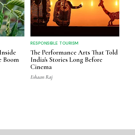
RESPONSIBLE TOURISM
Inside
The Performance Arts That Told
ee Boom
India's Stories Long Before
Cinema
Eshaan Raj