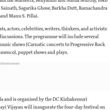
 Aanchal Malhotra, Benyamin and Sudha Murthy, Yoko
 Sainath, Sagarika Ghose, Barkha Dutt, Ramachandra
and Manu S. Pillai.
ts, actors, celebrities, writers, thinkers, and activists
discussions. The programme will include several
 music shows (Carnatic concerts to Progressive Rock
lamenco), puppet shows and plays.
la and is organised by the DC Kizhakemuri
yi Vijayan will inaugurate the four-day festival on