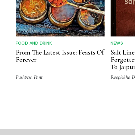
FOOD AND DRINK
NEWS
From The Latest Issue: Feasts Of
Salt Line
Forever
Forgotte
To Jaipu
Pushpesh Pant
Rooplekha D