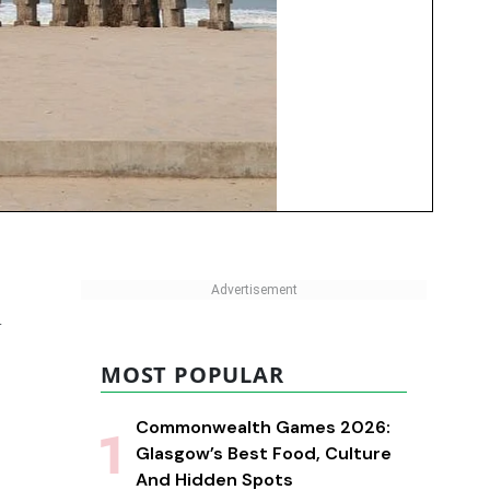
d
MOST POPULAR
Commonwealth Games 2026:
Glasgow’s Best Food, Culture
And Hidden Spots