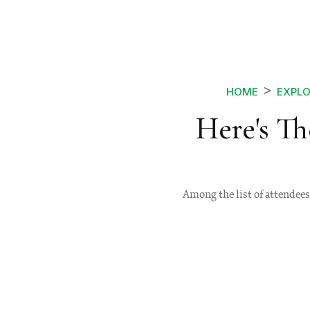
HOME
EXPLO
Here's Th
Among the list of attendees