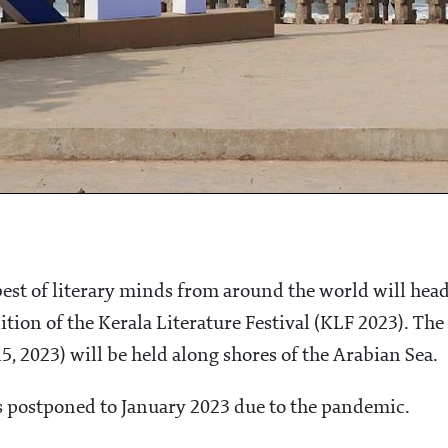
best of literary minds from around the world will hea
tion of the Kerala Literature Festival (KLF 2023). The
, 2023) will be held along shores of the Arabian Sea.
as postponed to January 2023 due to the pandemic.