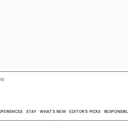
XE
XPERIENCES
STAY
WHAT'S NEW
EDITOR’S PICKS
RESPONSIB