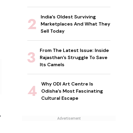
India’s Oldest Surviving
Marketplaces And What They
Sell Today
From The Latest Issue: Inside
Rajasthan’s Struggle To Save
Its Camels
Why ODI Art Centre Is
Odisha’s Most Fascinating
Cultural Escape
,