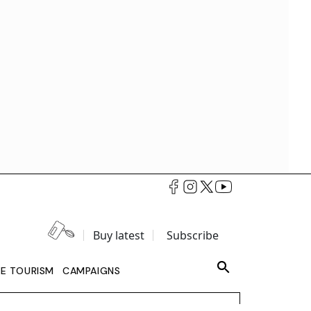
Buy latest
Subscribe
LE TOURISM
CAMPAIGNS