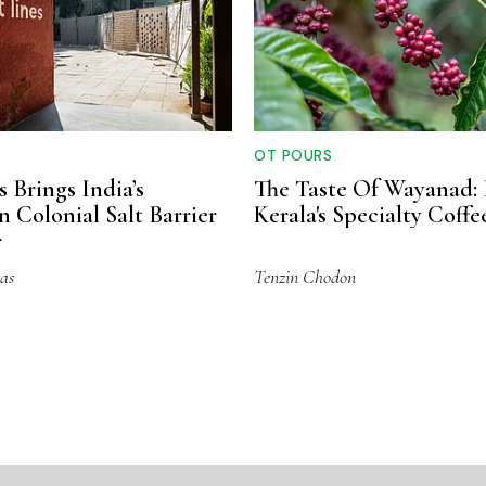
OT POURS
s Brings India’s
The Taste Of Wayanad: 
n Colonial Salt Barrier
Kerala's Specialty Coff
r
as
Tenzin Chodon