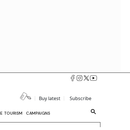
Buy latest
Subscribe
LE TOURISM
CAMPAIGNS