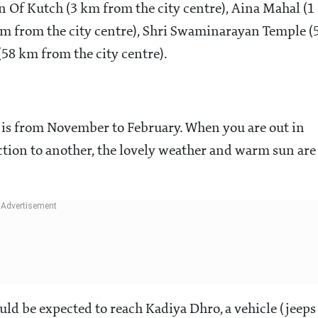
 Of Kutch (3 km from the city centre), Aina Mahal (1
km from the city centre), Shri Swaminarayan Temple (
58 km from the city centre).
) is from November to February. When you are out in
action to another, the lovely weather and warm sun are
uld be expected to reach Kadiya Dhro, a vehicle (jeeps