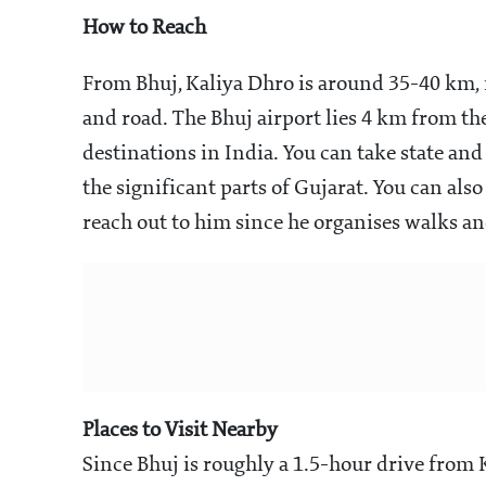
How to Reach
From Bhuj, Kaliya Dhro is around 35-40 km, ne
and road. The Bhuj airport lies 4 km from th
destinations in India. You can take state and
the significant parts of Gujarat. You can a
reach out to him since he organises walks a
Places to Visit Nearby
Since Bhuj is roughly a 1.5-hour drive from 