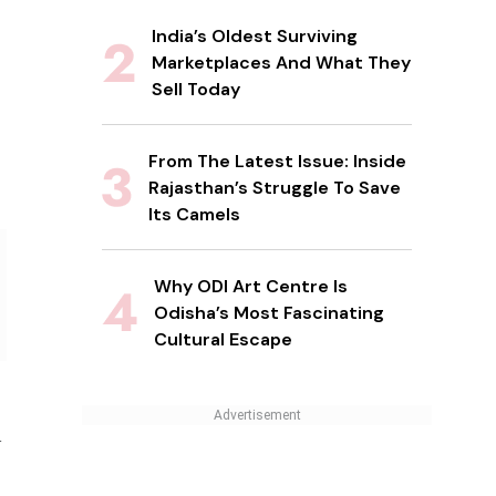
India’s Oldest Surviving
Marketplaces And What They
Sell Today
From The Latest Issue: Inside
Rajasthan’s Struggle To Save
Its Camels
Why ODI Art Centre Is
Odisha’s Most Fascinating
Cultural Escape
n