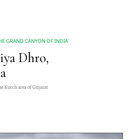
HE GRAND CANYON OF INDIA
iya Dhro,
a
he Kutch area of Gujarat