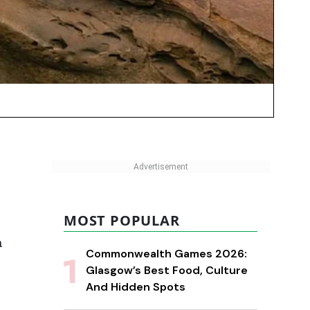
MOST POPULAR
n
Commonwealth Games 2026:
Glasgow’s Best Food, Culture
And Hidden Spots