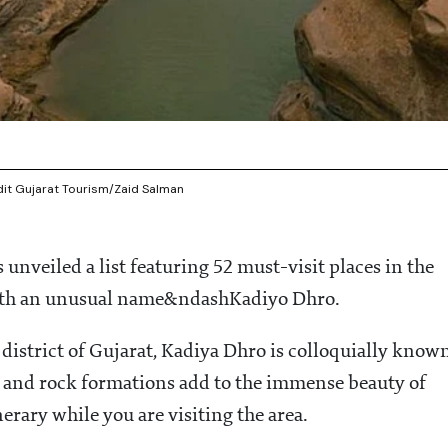
edit Gujarat Tourism/Zaid Salman
 unveiled a list featuring 52 must-visit places in the
ith an unusual name&ndashKadiyo Dhro.
 district of Gujarat, Kadiya Dhro is colloquially know
er and rock formations add to the immense beauty of
erary while you are visiting the area.