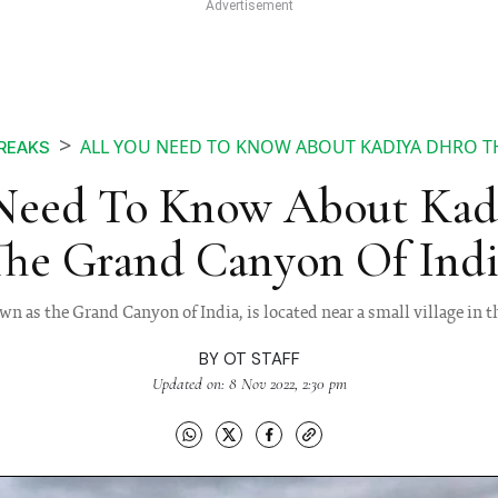
ALL YOU NEED TO KNOW ABOUT KADIYA DHRO T
BREAKS
Need To Know About Kad
The Grand Canyon Of Indi
n as the Grand Canyon of India, is located near a small village in t
BY
OT STAFF
Updated on: 8 Nov 2022, 2:30 pm