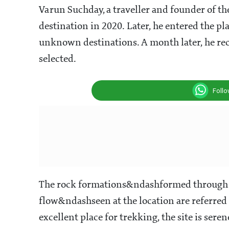
Varun Suchday, a traveller and founder of th
destination in 2020. Later, he entered the p
unknown destinations. A month later, he re
selected.
Foll
The rock formations&ndashformed through a
flow&ndashseen at the location are referred 
excellent place for trekking, the site is ser