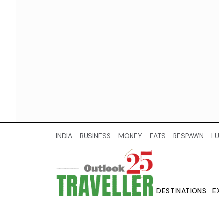
INDIA
BUSINESS
MONEY
EATS
RESPAWN
LU
DESTINATIONS
E