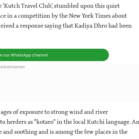
e 'Kutch Travel Club', stumbled upon this quiet
lace in a competition by the New York Times about
ceived a response saying that Kadiya Dhro had been
ow our WhatsApp channel
ges of exposure to strong wind and river
to herders as "kotaro" in the local Kutchi language. A
ene and soothing and is among the few places in the