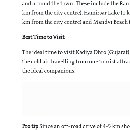
and around the town. These include the Rann
km from the city centre), Hamirsar Lake (1 
km from the city centre) and Mandvi Beach (
Best Time to Visit
The ideal time to visit Kadiya Dhro (Gujarat
the cold air travelling from one tourist attr
the ideal companions.
Pro tip
Since an off-road drive of 4-5 km sho