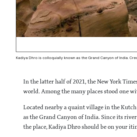
Kadiya Dhro is colloquially known as the Grand Canyon of India. Cr
In the latter half of 2021, the New York Times
world. Among the many places stood one w
Located nearby a quaint village in the Kutch
as the Grand Canyon of India. Since its riv
the place, Kadiya Dhro should be on your itin