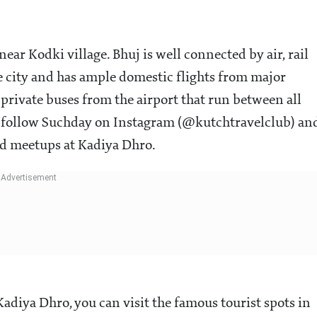
ar Kodki village. Bhuj is well connected by air, rail
e city and has ample domestic flights from major
 private buses from the airport that run between all
lso follow Suchday on Instagram (@kutchtravelclub) an
nd meetups at Kadiya Dhro.
Kadiya Dhro, you can visit the famous tourist spots in