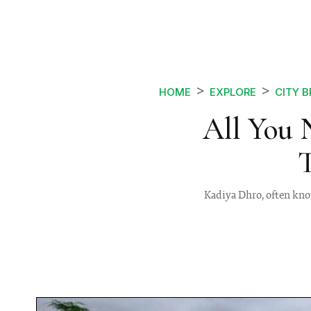
HOME
EXPLORE
CITY 
All You 
Kadiya Dhro, often know