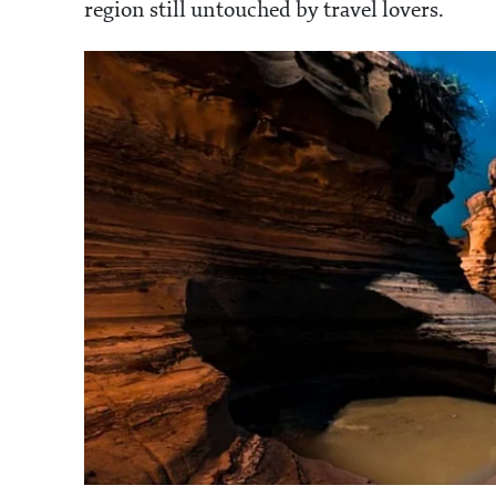
region still untouched by travel lovers.