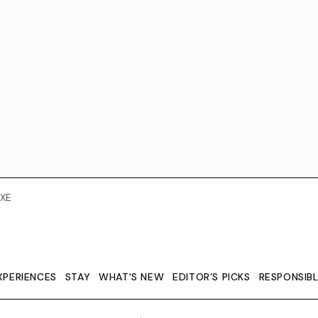
XE
XPERIENCES
STAY
WHAT'S NEW
EDITOR’S PICKS
RESPONSIB