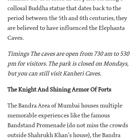
collosal Buddha statue that dates back to the
period between the 5th and 6th centuries, they
are believed to have influenced the Elephanta
Caves.
Timings The caves are open from 730 am to 530
pm for visitors. The park is closed on Mondays,
but you can still visit Kanheri Caves.
The Knight And Shining Armor Of Forts
The Bandra Area of Mumbai houses multiple
memorable experiences like the famous
Bandstand Promenade (do not miss the crowds
outside Shahrukh Khan's house), the Bandra