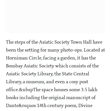
The steps of the Asiatic Society Town Hall have
been the setting for many photo-ops. Located at
Horniman Circle, facing a garden, it has the
Bombay Asiatic Society which consists of the
Asiatic Society Library, the State Central
Library, a museum, and even a cosy post
office.&nbspThe space houses some 3.5 lakh
books including the original manuscript of
Dante&rsquos 14th century poem, Divine