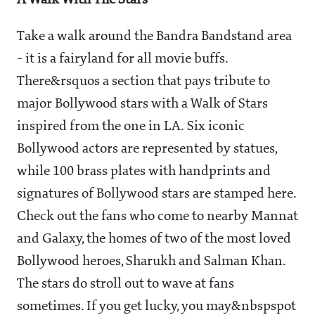
A Walk With The Stars
Take a walk around the Bandra Bandstand area
- it is a fairyland for all movie buffs.
There&rsquos a section that pays tribute to
major Bollywood stars with a Walk of Stars
inspired from the one in LA. Six iconic
Bollywood actors are represented by statues,
while 100 brass plates with handprints and
signatures of Bollywood stars are stamped here.
Check out the fans who come to nearby Mannat
and Galaxy, the homes of two of the most loved
Bollywood heroes, Sharukh and Salman Khan.
The stars do stroll out to wave at fans
sometimes. If you get lucky, you may&nbspspot