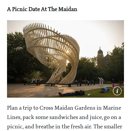
A Picnic Date At The Maidan
Plan a trip to Cross Maidan Gardens in Marine
Lines, pack some sandwiches and juice, go on a
picnic, and breathe in the fresh air. The smaller