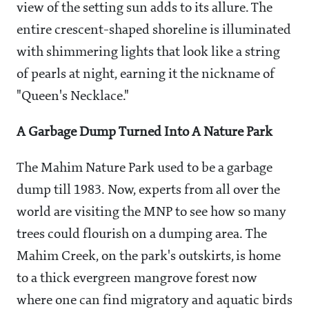
view of the setting sun adds to its allure. The
entire crescent-shaped shoreline is illuminated
with shimmering lights that look like a string
of pearls at night, earning it the nickname of
"Queen's Necklace."
A Garbage Dump Turned Into A Nature Park
The Mahim Nature Park used to be a garbage
dump till 1983. Now, experts from all over the
world are visiting the MNP to see how so many
trees could flourish on a dumping area. The
Mahim Creek, on the park's outskirts, is home
to a thick evergreen mangrove forest now
where one can find migratory and aquatic birds