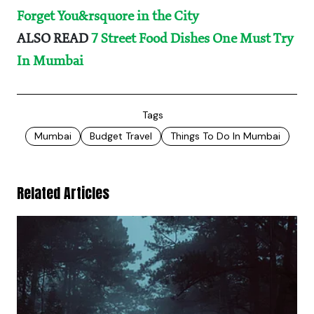
Forget You&rsquore in the City
ALSO READ
7 Street Food Dishes One Must Try
In Mumbai
Tags
Mumbai
Budget Travel
Things To Do In Mumbai
Related Articles