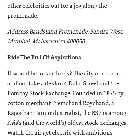
other celebrities out for a jog along the
promenade.
Address Bandstand Promenade, Bandra West,
Mumbai, Maharashtra 400050
Ride The Bull Of Aspirations
It would be unfair to visit the city of dreams
and not take a dekko at Dalal Street and the
Bombay Stock Exchange. Founded in 1875 by
cotton merchant Premchand Roychand, a
Rajasthani Jain industrialist, the BSE is among
Asia's (and the world's) oldest stock exchanges.
Watch the air get electric with ambitions