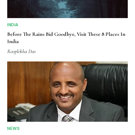
INDIA
Before The Rains Bid Goodbye, Visit These 8 Places In
India
Rooplekha Das
NEWS