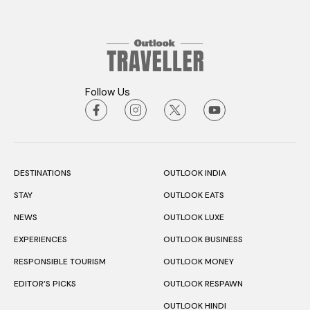
Follow Us
DESTINATIONS
OUTLOOK INDIA
STAY
OUTLOOK EATS
NEWS
OUTLOOK LUXE
EXPERIENCES
OUTLOOK BUSINESS
RESPONSIBLE TOURISM
OUTLOOK MONEY
EDITOR’S PICKS
OUTLOOK RESPAWN
OUTLOOK HINDI