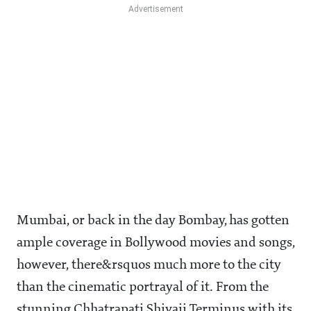
Mumbai, or back in the day Bombay, has gotten
ample coverage in Bollywood movies and songs,
however, there&rsquos much more to the city
than the cinematic portrayal of it. From the
stunning Chhatrapati Shivaji Terminus with its