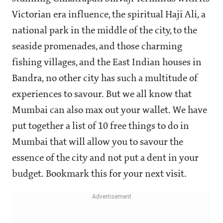
Victorian era influence, the spiritual Haji Ali, a
national park in the middle of the city, to the
seaside promenades, and those charming
fishing villages, and the East Indian houses in
Bandra, no other city has such a multitude of
experiences to savour. But we all know that
Mumbai can also max out your wallet. We have
put together a list of 10 free things to do in
Mumbai that will allow you to savour the
essence of the city and not put a dent in your
budget. Bookmark this for your next visit.