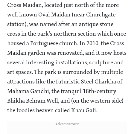
Cross Maidan, located just north of the more
well known Oval Maidan (near Churchgate
station), was named after an antique stone
cross in the park's northern section which once
housed a Portuguese church. In 2010, the Cross
Maidan garden was renovated, and it now hosts
several interesting installations, sculpture and
art spaces. The park is surrounded by multiple
attractions like the futuristic Steel Charkha of
Mahama Gandhi, the tranquil 18th-century
Bhikha Behram Well, and (on the western side)
the foodies heaven called Khau Gali.