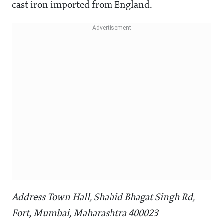
cast iron imported from England.
Address Town Hall, Shahid Bhagat Singh Rd,
Fort, Mumbai, Maharashtra 400023