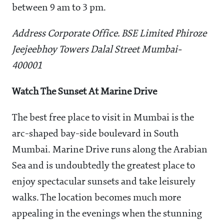
between 9 am to 3 pm.
Address Corporate Office. BSE Limited Phiroze
Jeejeebhoy Towers Dalal Street Mumbai-
400001
Watch The Sunset At Marine Drive
The best free place to visit in Mumbai is the
arc-shaped bay-side boulevard in South
Mumbai. Marine Drive runs along the Arabian
Sea and is undoubtedly the greatest place to
enjoy spectacular sunsets and take leisurely
walks. The location becomes much more
appealing in the evenings when the stunning