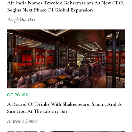
Air India Names Tewolde Gebremariam As New CEO,
Begins Next Phase Of Global Expansion
Rooplekha Das
OT POURS
A Round Of Drinks With Shakespeare, Sagan, And A
Sun God At The Library Bar
Anwesha Santra