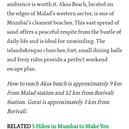
ambience is worth it. Aksa Beach, located on
the edges of Malad's western sector, is one of
Mumbai's cleanest beaches. This vast spread of
sand offers a peaceful respite from the bustle of
daily life and is ideal for unwinding. The
islands&rsquo churches, fort, small dining halls
and ferry rides provide a perfect weekend
escape plan.
How to reach Aksa beach is approximately 9 km
from Malad station and 12 km from Borivali
Ssation. Gorai is approximately 3 km from
Borivali.
RELATED
5 Hikes in Mumbai to Make You