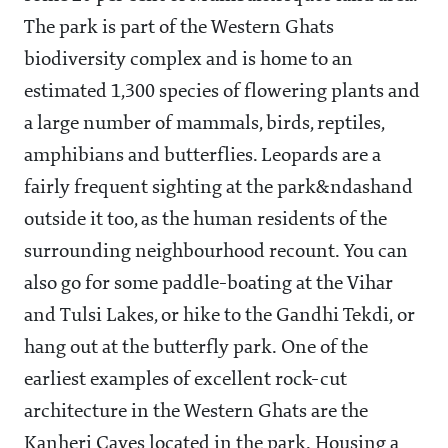
The park is part of the Western Ghats
biodiversity complex and is home to an
estimated 1,300 species of flowering plants and
a large number of mammals, birds, reptiles,
amphibians and butterflies. Leopards are a
fairly frequent sighting at the park&ndashand
outside it too, as the human residents of the
surrounding neighbourhood recount. You can
also go for some paddle-boating at the Vihar
and Tulsi Lakes, or hike to the Gandhi Tekdi, or
hang out at the butterfly park. One of the
earliest examples of excellent rock-cut
architecture in the Western Ghats are the
Kanheri Caves located in the park. Housing a