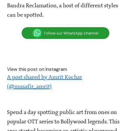
Bandra Reclamation, a host of different styles
can be spotted.
Follow our WhatsApp channel
View this post on Instagram
A post shared by Amrit Kochar
(@musafir_amrit)
Spend a day spotting public art from ones on
popular OTT series to Bollywood legends. This