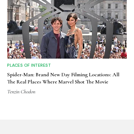
PLACES OF INTEREST
Spider-Man: Brand New Day Filming Locations: All
The Real Places Where Marvel Shot The Movie
Tenzin Chodon