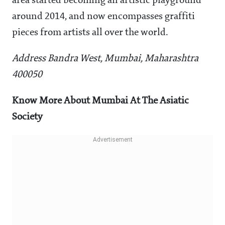
area started becoming an artistic playground
around 2014, and now encompasses graffiti
pieces from artists all over the world.
Address Bandra West, Mumbai, Maharashtra
400050
Know More About Mumbai At The Asiatic
Society