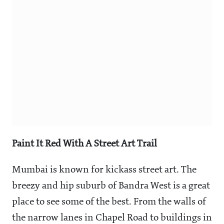
Paint It Red With A Street Art Trail
Mumbai is known for kickass street art. The
breezy and hip suburb of Bandra West is a great
place to see some of the best. From the walls of
the narrow lanes in Chapel Road to buildings in