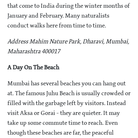
that come to India during the winter months of
January and February. Many naturalists
conduct walks here from time to time.
Address Mahim Nature Park, Dharavi, Mumbai,
Maharashtra 400017
A Day On The Beach
Mumbai has several beaches you can hang out
at. The famous Juhu Beach is usually crowded or
filled with the garbage left by visitors. Instead
visit Aksa or Gorai - they are quieter. It may
take up some commute time to reach. Even
though these beaches are far, the peaceful