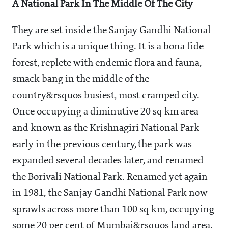
A National Park In The Middle Of The City
They are set inside the Sanjay Gandhi National
Park which is a unique thing. It is a bona fide
forest, replete with endemic flora and fauna,
smack bang in the middle of the
country&rsquos busiest, most cramped city.
Once occupying a diminutive 20 sq km area
and known as the Krishnagiri National Park
early in the previous century, the park was
expanded several decades later, and renamed
the Borivali National Park. Renamed yet again
in 1981, the Sanjay Gandhi National Park now
sprawls across more than 100 sq km, occupying
some 20 per cent of Mumbai&rsquos land area.