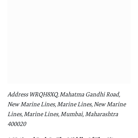
Address WRQH8XQ, Mahatma Gandhi Road,
New Marine Lines, Marine Lines, New Marine
Lines, Marine Lines, Mumbai, Maharashtra
400020