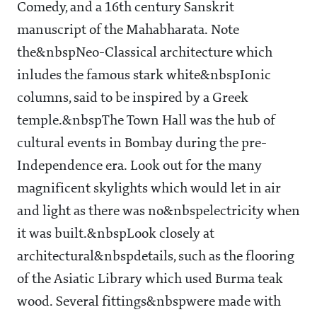
Comedy, and a 16th century Sanskrit
manuscript of the Mahabharata. Note
the&nbspNeo-Classical architecture which
inludes the famous stark white&nbspIonic
columns, said to be inspired by a Greek
temple.&nbspThe Town Hall was the hub of
cultural events in Bombay during the pre-
Independence era. Look out for the many
magnificent skylights which would let in air
and light as there was no&nbspelectricity when
it was built.&nbspLook closely at
architectural&nbspdetails, such as the flooring
of the Asiatic Library which used Burma teak
wood. Several fittings&nbspwere made with