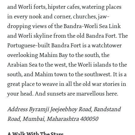
and Worli forts, hipster cafes, watering places
in every nook and corner, churches, jaw-
dropping views of the Bandra-Worli Sea Link
and Worli skyline from the old Bandra Fort. The
Portuguese-built Bandra Fort is a watchtower
overlooking Mahim Bay to the south, the
Arabian Sea to the west, the Worli islands to the
south, and Mahim town to the southwest. It is a
great place to weave in all the old war stories in
your head. And sunsets are marvellous here.
Address Byramji Jeejeebhoy Road, Bandstand
Road, Mumbai, Maharashtra 400050