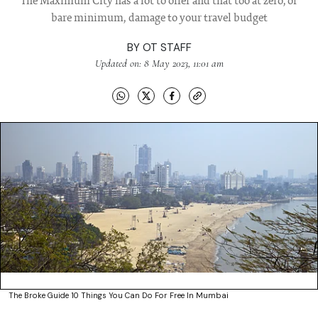
The Maximum City has a lot to offer and that too at zero, or
bare minimum, damage to your travel budget
BY
OT STAFF
Updated on: 8 May 2023, 11:01 am
The Broke Guide 10 Things You Can Do For Free In Mumbai