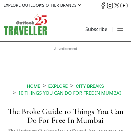
EXPLORE OUTLOOK’S OTHER BRANDS
Subscribe
HOME
EXPLORE
CITY BREAKS
10 THINGS YOU CAN DO FOR FREE IN MUMBAI
The Broke Guide 10 Things You Can
Do For Free In Mumbai