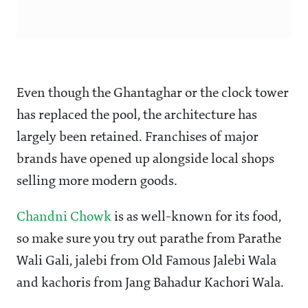
Even though the Ghantaghar or the clock tower
has replaced the pool, the architecture has
largely been retained. Franchises of major
brands have opened up alongside local shops
selling more modern goods.
Chandni Chowk
is as well-known for its food,
so make sure you try out parathe from Parathe
Wali Gali, jalebi from Old Famous Jalebi Wala
and kachoris from Jang Bahadur Kachori Wala.