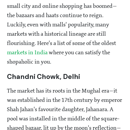
small city and online shopping has boomed—
the bazaars and haats continue to reign.
Luckily, even with malls' popularity, many
markets with a historical lineage are still
flourishing. Here's a list of some of the oldest
markets in India
where you can satisfy the
shopaholic in you.
Chandni Chowk, Delhi
The market has its roots in the Mughal era—it
was established in the 17th century by emperor
Shah Jahan's favourite daughter, Jahanara. A
pool was installed in the middle of the square-
shaped bazaar, lit up by the moon's reflection—