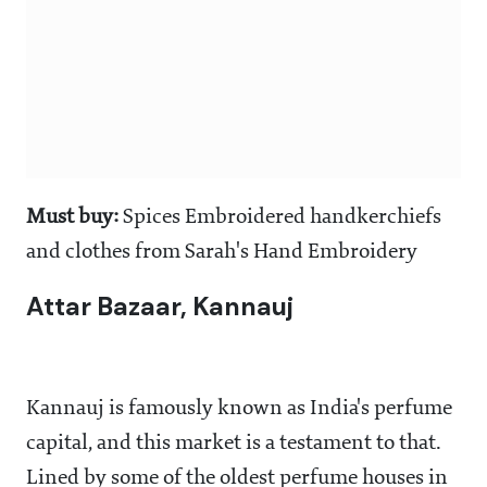
Must buy:
Spices Embroidered handkerchiefs
and clothes from Sarah's Hand Embroidery
Attar Bazaar, Kannauj
Kannauj is famously known as India's perfume
capital, and this market is a testament to that.
Lined by some of the oldest perfume houses in