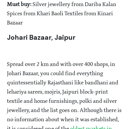
Must buy:
Silver jewellery from Dariba Kalan
Spices from Khari Baoli Textiles from Kinari
Bazaar
Johari Bazaar, Jaipur
Spread over 2 km and with over 400 shops, in
Johari Bazaar, you could find everything
quintessentially Rajasthani like bandhani and
lehariya sarees, mojris, Jaipuri block-print
textile and home furnishings, polki and silver
jewellery, and the list goes on. Although there is
no information about when it was established,