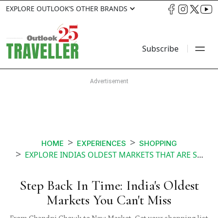
EXPLORE OUTLOOK’S OTHER BRANDS
Subscribe
HOME
EXPERIENCES
SHOPPING
EXPLORE INDIAS OLDEST MARKETS THAT ARE STILL FLOURISHING
Step Back In Time: India's Oldest
Markets You Can't Miss