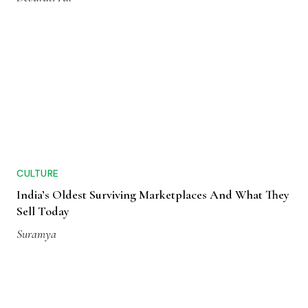
CULTURE
India’s Oldest Surviving Marketplaces And What They
Sell Today
Suramya