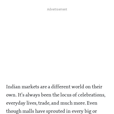
Indian markets are a different world on their
own. It's always been the locus of celebrations,
everyday lives, trade, and much more. Even
though malls have sprouted in every big or