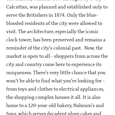
Calcuttan, was planned and established only to
serve the Britishers in 1874. Only the blue-
blooded residents of the city were allowed to
visit. The architecture, especially the iconic
clock tower, has been preserved and remains a
reminder of the city's colonial past. Now, the
market is open to all - shoppers from across the
city and country come here to experience its
uniqueness. There's very little chance that you
won't be able to find what you're looking for -
from toys and clothes to electrical appliances,
the shopping complex houses it all. It is also
home to a 120-year-old bakery, Nahoum's and
Sons, which serves decadent plum cakes and