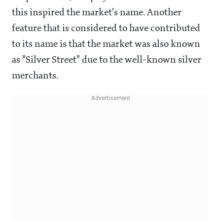
this inspired the market's name. Another
feature that is considered to have contributed
to its name is that the market was also known
as "Silver Street" due to the well-known silver
merchants.