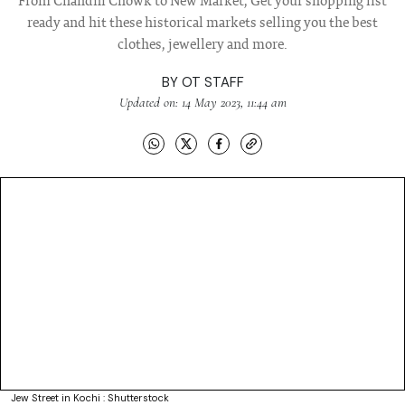
From Chandni Chowk to New Market, Get your shopping list
ready and hit these historical markets selling you the best
clothes, jewellery and more.
BY
OT STAFF
Updated on: 14 May 2023, 11:44 am
Jew Street in Kochi : Shutterstock