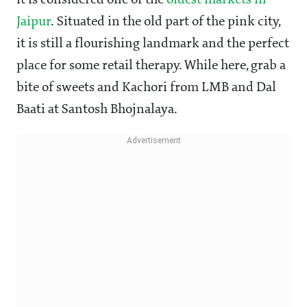
it is considered one of the
oldest markets in
Jaipur
. Situated in the old part of the pink city,
it is still a flourishing landmark and the perfect
place for some retail therapy. While here, grab a
bite of sweets and Kachori from LMB and Dal
Baati at Santosh Bhojnalaya.