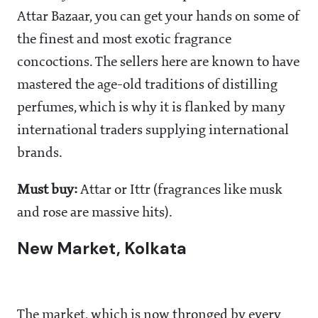
Attar Bazaar, you can get your hands on some of
the finest and most exotic fragrance
concoctions. The sellers here are known to have
mastered the age-old traditions of distilling
perfumes, which is why it is flanked by many
international traders supplying international
brands.
Must buy:
Attar or Ittr (fragrances like musk
and rose are massive hits).
New Market, Kolkata
The market, which is now thronged by every