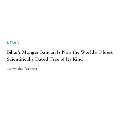
NEWS
Bihar's Munger Banyan Is Now the World's Oldest
Scientifically Dated Tree of Its Kind
Anwesha Santra