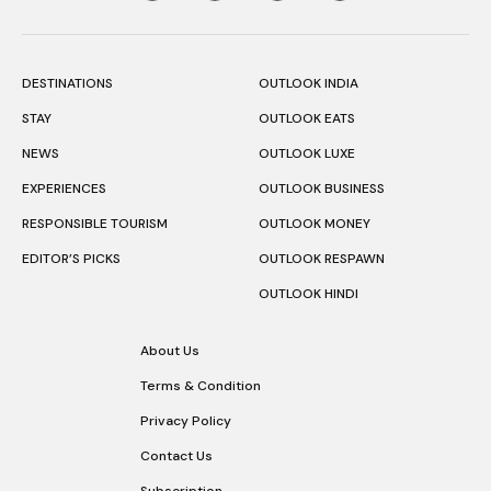
DESTINATIONS
OUTLOOK INDIA
STAY
OUTLOOK EATS
NEWS
OUTLOOK LUXE
EXPERIENCES
OUTLOOK BUSINESS
RESPONSIBLE TOURISM
OUTLOOK MONEY
EDITOR’S PICKS
OUTLOOK RESPAWN
OUTLOOK HINDI
About Us
Terms & Condition
Privacy Policy
Contact Us
Subscription