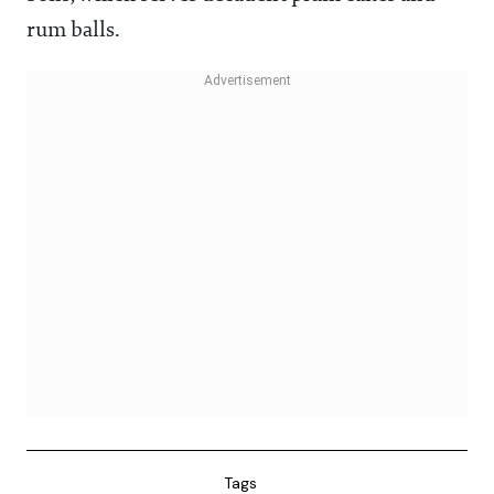
rum balls.
Tags