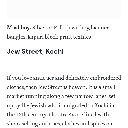
Must buy:
Silver or Polki jewellery, lacquer
bangles, Jaipuri block print textiles
Jew Street, Kochi
If you love antiques and delicately embroidered
clothes, then Jew Street is heaven. It is a small
market running along a few narrow lanes, set
up by the Jewish who immigrated to Kochi in
the 16th century. The streets are lined with
shops selling antiques, clothes and spices on