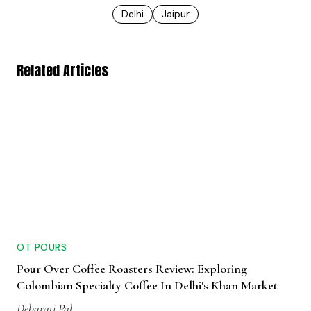
Delhi
Jaipur
Related Articles
OT POURS
Pour Over Coffee Roasters Review: Exploring
Colombian Specialty Coffee In Delhi's Khan Market
Debarati Pal