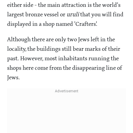
either side - the main attraction is the world's
largest bronze vessel or
uruli
that you will find
displayed in a shop named 'Crafters'.
Although there are only two Jews left in the
locality, the buildings still bear marks of their
past. However, most inhabitants running the
shops here come from the disappearing line of
Jews.