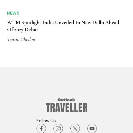
NEWS
WTM Spotlight India Unveiled In New Delhi Ahead
Of 2027 Debut
Tenzin Chodon
Follow Us