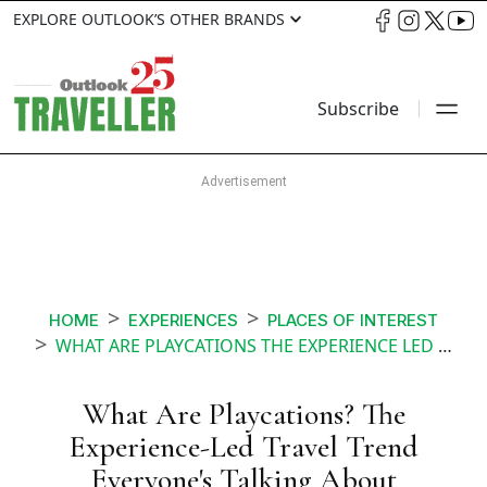
EXPLORE OUTLOOK’S OTHER BRANDS
Subscribe
HOME
EXPERIENCES
PLACES OF INTEREST
WHAT ARE PLAYCATIONS THE EXPERIENCE LED TRAVEL TREND EVERYONES TALKING ABOUT
What Are Playcations? The
Experience-Led Travel Trend
Everyone's Talking About