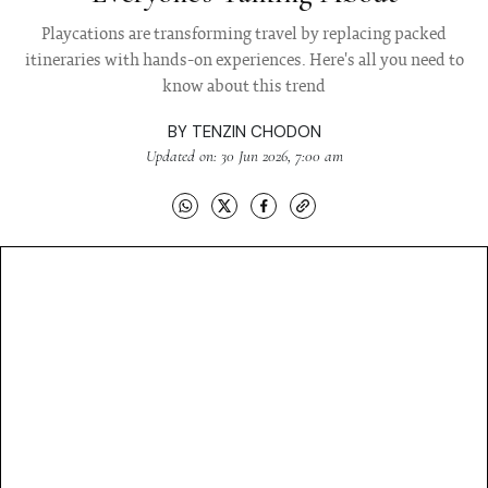
Playcations are transforming travel by replacing packed
itineraries with hands-on experiences. Here's all you need to
know about this trend
BY
TENZIN CHODON
Updated on: 30 Jun 2026, 7:00 am