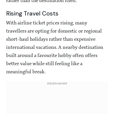
rather than the destination itself.
Rising Travel Costs
With airline ticket prices rising, many
travellers are opting for domestic or regional
short-haul holidays rather than expensive
international vacations. A nearby destination
built around a favourite hobby often offers
better value while still feeling like a
meaningful break.