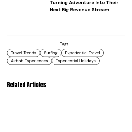
Turning Adventure Into Their
Next Big Revenue Stream
Tags
Travel Trends
Surfing
Experiential Travel
Airbnb Experiences
Experiential Holidays
Related Articles