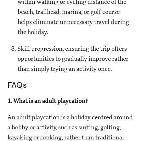
within walking or cycling distance of the
beach, trailhead, marina, or golf course
helps eliminate unnecessary travel during
the holiday.
Skill progression, ensuring the trip offers
opportunities to gradually improve rather
than simply trying an activity once.
FAQs
1. What is an adult playcation?
An adult playcation is a holiday centred around
a hobby or activity, such as surfing, golfing,
kayaking or cooking, rather than traditional