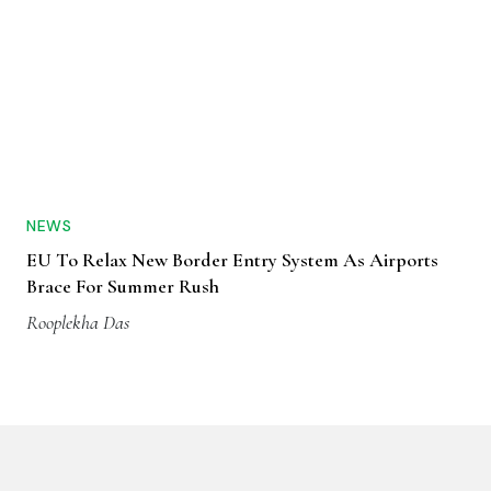
NEWS
EU To Relax New Border Entry System As Airports
Brace For Summer Rush
Rooplekha Das