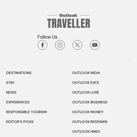
Follow Us
DESTINATIONS
OUTLOOK INDIA
STAY
OUTLOOK EATS
NEWS
OUTLOOK LUXE
EXPERIENCES
OUTLOOK BUSINESS
RESPONSIBLE TOURISM
OUTLOOK MONEY
EDITOR’S PICKS
OUTLOOK RESPAWN
OUTLOOK HINDI