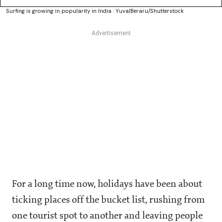
Surfing is growing in popularity in India : YuvalBeraru/Shutterstock
For a long time now, holidays have been about
ticking places off the bucket list, rushing from
one tourist spot to another and leaving people