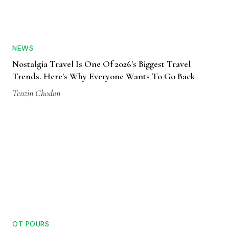
NEWS
Nostalgia Travel Is One Of 2026's Biggest Travel
Trends. Here's Why Everyone Wants To Go Back
Tenzin Chodon
OT POURS