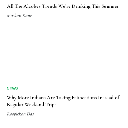
All The Alcobev Trends We’re Drinking This Summer
Muskan Kaur
NEWS
Why More Indians Are Taking Faithcations Instead of
Regular Weekend Trips
Rooplekha Das