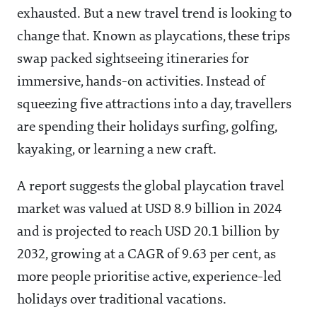
exhausted. But a new travel trend is looking to
change that. Known as playcations, these trips
swap packed sightseeing itineraries for
immersive, hands-on activities. Instead of
squeezing five attractions into a day, travellers
are spending their holidays surfing, golfing,
kayaking, or learning a new craft.
A report suggests the global playcation travel
market was valued at USD 8.9 billion in 2024
and is projected to reach USD 20.1 billion by
2032, growing at a CAGR of 9.63 per cent, as
more people prioritise active, experience-led
holidays over traditional vacations.