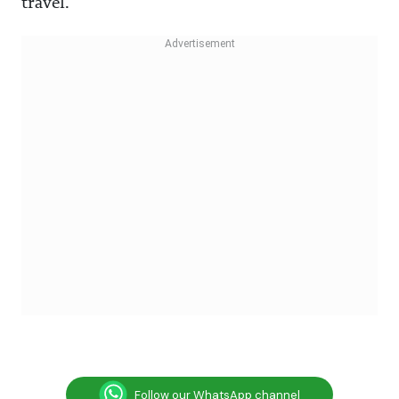
travel.
Follow our WhatsApp channel