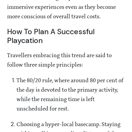
immersive experiences even as they become
more conscious of overall travel costs.
How To Plan A Successful
Playcation
Travellers embracing this trend are said to
follow three simple principles:
The 80/20 rule, where around 80 per cent of
the day is devoted to the primary activity,
while the remaining time is left
unscheduled for rest.
Choosing a hyper-local basecamp. Staying