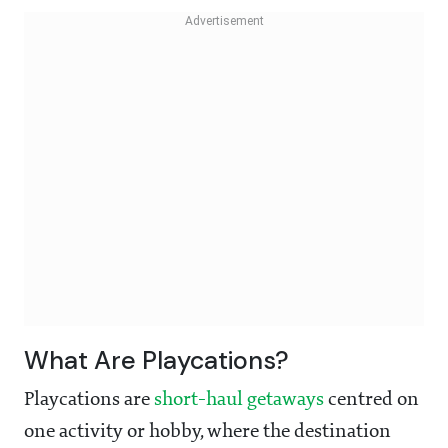
What Are Playcations?
Playcations are
short-haul getaways
centred on
one activity or hobby, where the destination