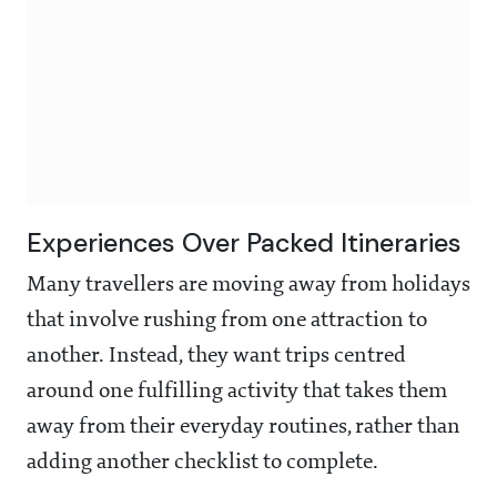
Experiences Over Packed Itineraries
Many travellers are moving away from holidays
that involve rushing from one attraction to
another. Instead, they want trips centred
around one fulfilling activity that takes them
away from their everyday routines, rather than
adding another checklist to complete.