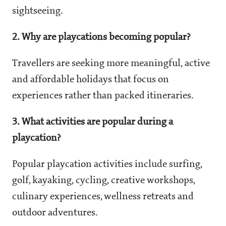
sightseeing.
2. Why are playcations becoming popular?
Travellers are seeking more meaningful, active
and affordable holidays that focus on
experiences rather than packed itineraries.
3. What activities are popular during a
playcation?
Popular playcation activities include surfing,
golf, kayaking, cycling, creative workshops,
culinary experiences, wellness retreats and
outdoor adventures.