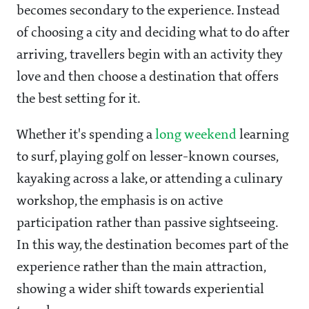
becomes secondary to the experience. Instead
of choosing a city and deciding what to do after
arriving, travellers begin with an activity they
love and then choose a destination that offers
the best setting for it.
Whether it's spending a
long weekend
learning
to surf, playing golf on lesser-known courses,
kayaking across a lake, or attending a culinary
workshop, the emphasis is on active
participation rather than passive sightseeing.
In this way, the destination becomes part of the
experience rather than the main attraction,
showing a wider shift towards experiential