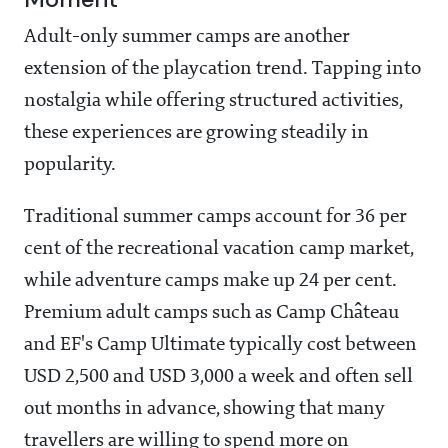
Adult-only summer camps are another
extension of the playcation trend. Tapping into
nostalgia while offering structured activities,
these experiences are growing steadily in
popularity.
Traditional summer camps account for 36 per
cent of the recreational vacation camp market,
while adventure camps make up 24 per cent.
Premium adult camps such as Camp Château
and EF's Camp Ultimate typically cost between
USD 2,500 and USD 3,000 a week and often sell
out months in advance, showing that many
travellers are willing to spend more on