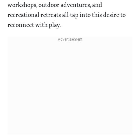
workshops, outdoor adventures, and
recreational retreats all tap into this desire to
reconnect with play.