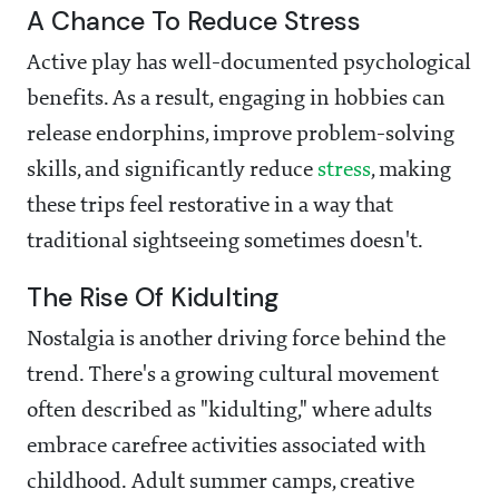
A Chance To Reduce Stress
Active play has well-documented psychological
benefits. As a result, engaging in hobbies can
release endorphins, improve problem-solving
skills, and significantly reduce
stress
, making
these trips feel restorative in a way that
traditional sightseeing sometimes doesn't.
The Rise Of Kidulting
Nostalgia is another driving force behind the
trend. There's a growing cultural movement
often described as "kidulting," where adults
embrace carefree activities associated with
childhood. Adult summer camps, creative