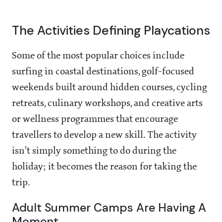
The Activities Defining Playcations
Some of the most popular choices include
surfing in coastal destinations, golf-focused
weekends built around hidden courses, cycling
retreats, culinary workshops, and creative arts
or wellness programmes that encourage
travellers to develop a new skill. The activity
isn't simply something to do during the
holiday; it becomes the reason for taking the
trip.
Adult Summer Camps Are Having A
Moment