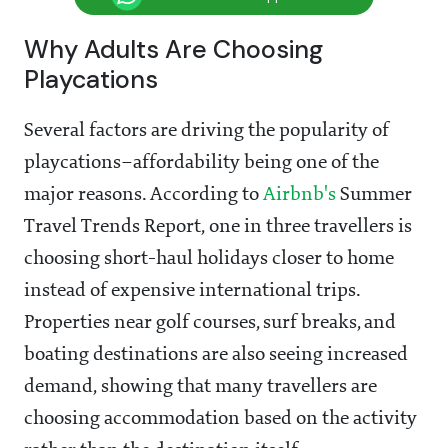
Why Adults Are Choosing
Playcations
Several factors are driving the popularity of
playcations–affordability being one of the
major reasons. According to
Airbnb's
Summer
Travel Trends Report, one in three travellers is
choosing short-haul holidays closer to home
instead of expensive international trips.
Properties near golf courses, surf breaks, and
boating destinations are also seeing increased
demand, showing that many travellers are
choosing accommodation based on the activity