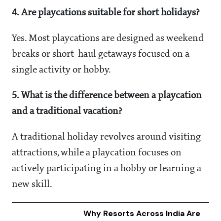
4. Are playcations suitable for short holidays?
Yes. Most playcations are designed as weekend
breaks or short-haul getaways focused on a
single activity or hobby.
5. What is the difference between a playcation
and a traditional vacation?
A traditional holiday revolves around visiting
attractions, while a playcation focuses on
actively participating in a hobby or learning a
new skill.
Why Resorts Across India Are