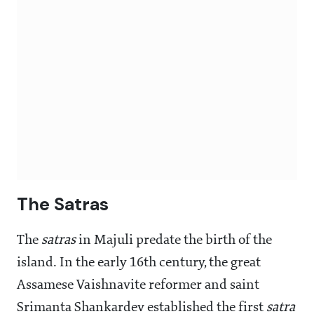
The Satras
The
satras
in Majuli predate the birth of the
island. In the early 16th century, the great
Assamese Vaishnavite reformer and saint
Srimanta Shankardev established the first
satra