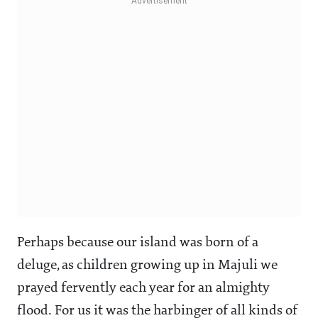
Perhaps because our island was born of a
deluge, as children growing up in Majuli we
prayed fervently each year for an almighty
flood. For us it was the harbinger of all kinds of