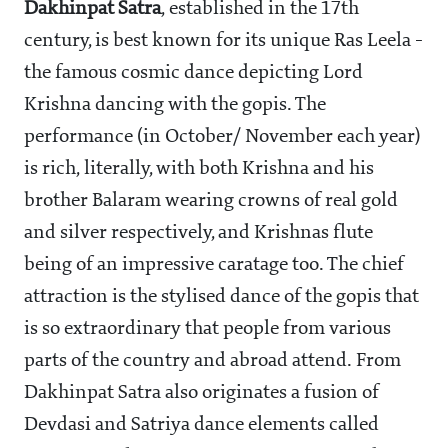
Dakhinpat Satra
, established in the 17th
century, is best known for its unique Ras Leela -
the famous cosmic dance depicting Lord
Krishna dancing with the gopis. The
performance (in October/ November each year)
is rich, literally, with both Krishna and his
brother Balaram wearing crowns of real gold
and silver respectively, and Krishnas flute
being of an impressive caratage too. The chief
attraction is the stylised dance of the gopis that
is so extraordinary that people from various
parts of the country and abroad attend. From
Dakhinpat Satra also originates a fusion of
Devdasi and Satriya dance elements called