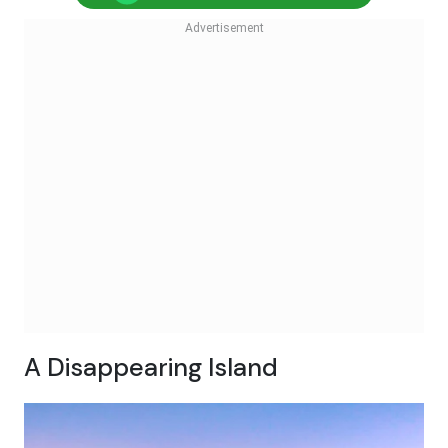
A Disappearing Island