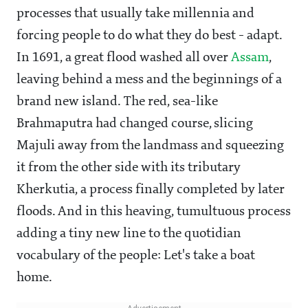
processes that usually take millennia and
forcing people to do what they do best - adapt.
In 1691, a great flood washed all over
Assam
,
leaving behind a mess and the beginnings of a
brand new island. The red, sea-like
Brahmaputra had changed course, slicing
Majuli away from the landmass and squeezing
it from the other side with its tributary
Kherkutia, a process finally completed by later
floods. And in this heaving, tumultuous process
adding a tiny new line to the quotidian
vocabulary of the people: Let's take a boat
home.