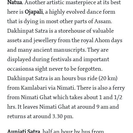
Natua
. Another artistic masterpiece at its best
here is
Ojapali
, a highly evolved dance form
that is dying in most other parts of Assam.
Dakhinpat Satra is a storehouse of valuable
assets and jewellery from the royal Ahom days
and many ancient manuscripts. They are
displayed during festivals and important
occasionsa sight never to be forgotten.
Dakhinpat Satra is an hours bus ride (20 km)
from Kamlabari via Nimati. There is also a ferry
from Nimati Ghat which takes about 1 and 1/2
hrs. It leaves Nimati Ghat at around 9 am and
returns at around 3.30 pm.
Auniati Satra
, half an hour by bus from