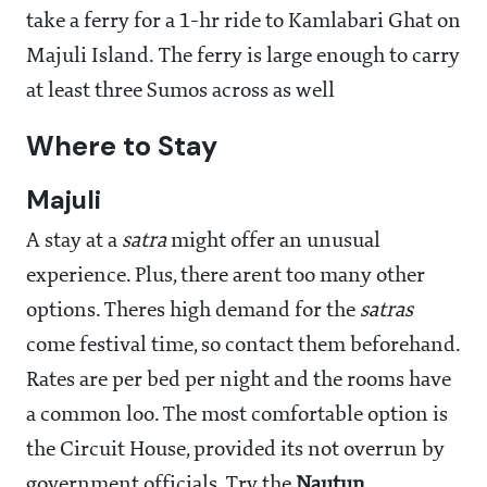
take a ferry for a 1-hr ride to Kamlabari Ghat on
Majuli Island. The ferry is large enough to carry
at least three Sumos across as well
Where to Stay
Majuli
A stay at a
satra
might offer an unusual
experience. Plus, there arent too many other
options. Theres high demand for the
satras
come festival time, so contact them beforehand.
Rates are per bed per night and the rooms have
a common loo. The most comfortable option is
the Circuit House, provided its not overrun by
government officials. Try the
Nautun