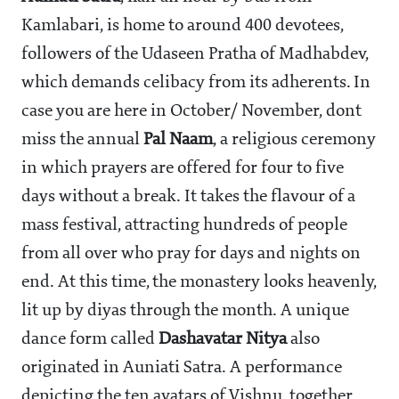
Kamlabari, is home to around 400 devotees,
followers of the Udaseen Pratha of Madhabdev,
which demands celibacy from its adherents. In
case you are here in October/ November, dont
miss the annual
Pal Naam
, a religious ceremony
in which prayers are offered for four to five
days without a break. It takes the flavour of a
mass festival, attracting hundreds of people
from all over who pray for days and nights on
end. At this time, the monastery looks heavenly,
lit up by diyas through the month. A unique
dance form called
Dashavatar Nitya
also
originated in Auniati Satra. A performance
depicting the ten avatars of Vishnu, together