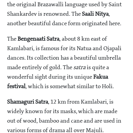
the original Brazawalli language used by Saint
Shankardev is renowned. The
Saali Nitya
,
another beautiful dance form originated here.
The
Bengenaati Satra
, about 8 km east of
Kamlabari, is famous for its Natua and Ojapali
dances. Its collection has a beautiful umbrella
made entirely of gold. The
satra
is quite a
wonderful sight during its unique
Fakua
festival
, which is somewhat similar to Holi.
Shamaguri Satra
, 12 km from Kamlabari, is
widely known for its masks, which are made
out of wood, bamboo and cane and are used in
various forms of drama all over Majuli.