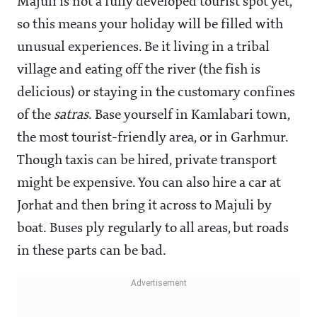
Majuli is not a fully developed tourist spot yet,
so this means your holiday will be filled with
unusual experiences. Be it living in a tribal
village and eating off the river (the fish is
delicious) or staying in the customary confines
of the
satras
. Base yourself in Kamlabari town,
the most tourist-friendly area, or in Garhmur.
Though taxis can be hired, private transport
might be expensive. You can also hire a car at
Jorhat and then bring it across to Majuli by
boat. Buses ply regularly to all areas, but roads
in these parts can be bad.