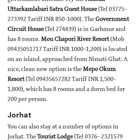
Uttarkamlabari
Satra Guest House
(Tel 03775-
273392 Tariff INR 850-1000). The
Government
Circuit House
(Tel 274439) is in Garhmur and
has 8 rooms.
Mou Chapori River Resort
(Mob
09435051717 Tariff INR 1000-1,200) is located
on an island, approached from Nimati Ghat. A
nice, clean new option is the
Mepo Okum
Resort
(Tel 09435657282 Tariff INR 1,500-
1,800), which has 8 rooms and a dorm bed for
200 per person.
Jorhat
You can also stay at a number of options in
Jorhat. The
Tourist Lodge
(Tel 0376- 2321579