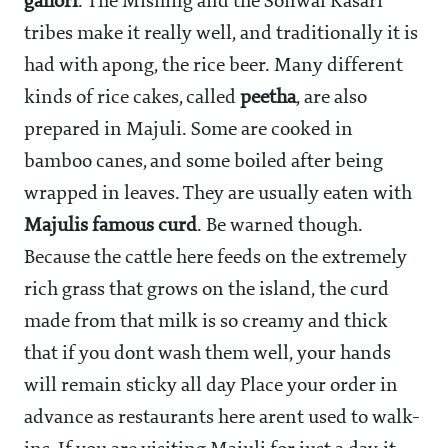
gahori
. The Mishing and the Sonwal Kasari
tribes make it really well, and traditionally it is
had with apong, the rice beer. Many different
kinds of rice cakes, called
peetha
, are also
prepared in Majuli. Some are cooked in
bamboo canes, and some boiled after being
wrapped in leaves. They are usually eaten with
Majulis famous curd
. Be warned though.
Because the cattle here feeds on the extremely
rich grass that grows on the island, the curd
made from that milk is so creamy and thick
that if you dont wash them well, your hands
will remain sticky all day Place your order in
advance as restaurants here arent used to walk-