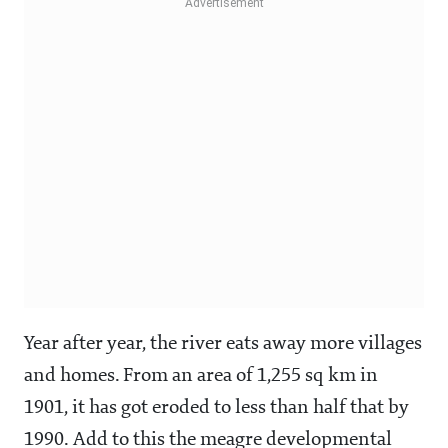
Year after year, the river eats away more villages
and homes. From an area of 1,255 sq km in
1901, it has got eroded to less than half that by
1990. Add to this the meagre developmental