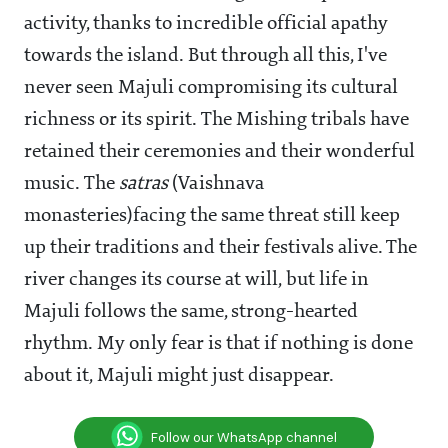
activity, thanks to incredible official apathy
towards the island. But through all this, I've
never seen Majuli compromising its cultural
richness or its spirit. The Mishing tribals have
retained their ceremonies and their wonderful
music. The
satras
(Vaishnava
monasteries)facing the same threat still keep
up their traditions and their festivals alive. The
river changes its course at will, but life in
Majuli follows the same, strong-hearted
rhythm. My only fear is that if nothing is done
about it, Majuli might just disappear.
Follow our WhatsApp channel