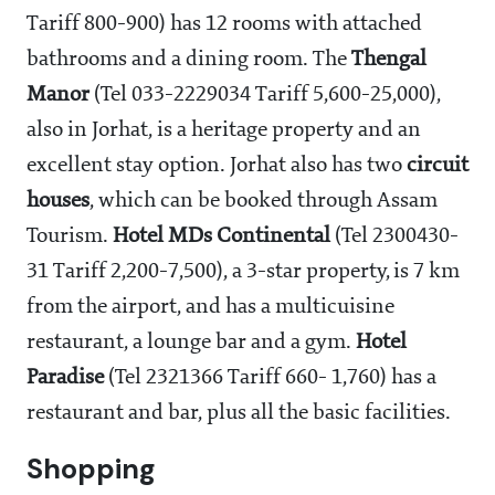
Tariff 800-900) has 12 rooms with attached
bathrooms and a dining room. The
Thengal
Manor
(Tel 033-2229034 Tariff 5,600-25,000),
also in Jorhat, is a heritage property and an
excellent stay option. Jorhat also has two
circuit
houses
, which can be booked through Assam
Tourism.
Hotel MDs Continental
(Tel 2300430-
31 Tariff 2,200-7,500), a 3-star property, is 7 km
from the airport, and has a multicuisine
restaurant, a lounge bar and a gym.
Hotel
Paradise
(Tel 2321366 Tariff 660- 1,760) has a
restaurant and bar, plus all the basic facilities.
Shopping