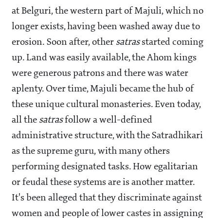
at Belguri, the western part of Majuli, which no
longer exists, having been washed away due to
erosion. Soon after, other
satras
started coming
up. Land was easily available, the Ahom kings
were generous patrons and there was water
aplenty. Over time, Majuli became the hub of
these unique cultural monasteries. Even today,
all the
satras
follow a well-defined
administrative structure, with the Satradhikari
as the supreme guru, with many others
performing designated tasks. How egalitarian
or feudal these systems are is another matter.
It's been alleged that they discriminate against
women and people of lower castes in assigning