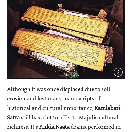
Although it was once displaced due to soil
erosion and lost many manuscripts of
historical and cultural importance,
Kamlabari
Satra
still has a lot to offer to Majulis cultural
richness. It's
Ankia Naata
drama performed in