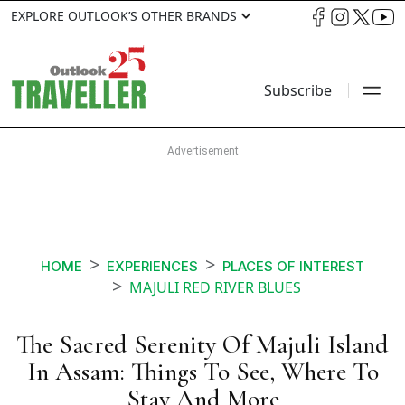
EXPLORE OUTLOOK’S OTHER BRANDS
Subscribe
HOME
EXPERIENCES
PLACES OF INTEREST
MAJULI RED RIVER BLUES
The Sacred Serenity Of Majuli Island
In Assam: Things To See, Where To
Stay And More