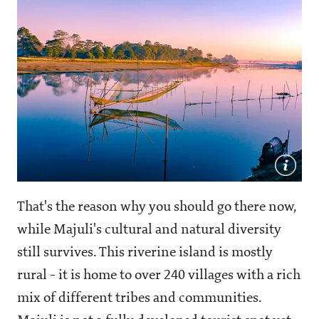
That's the reason why you should go there now,
while Majuli's cultural and natural diversity
still survives. This riverine island is mostly
rural - it is home to over 240 villages with a rich
mix of different tribes and communities.