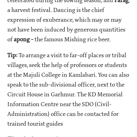
celebrated during the sowing season, and
Parag
,
a harvest festival. Dancing is the chief
expression of exuberance, which may or may
not have been induced by generous quantities
of
apong -
the famous Mishing rice beer.
Tip:
To arrange a visit to far-off places or tribal
villages, seek the help of professors or students
at the Majuli College in Kamlabari. You can also
speak to the sub-divisional officer, next to the
Circuit House in Garhmur. The KD Memorial
Information Centre near the SDO (Civil-
Administration) office can be contacted for
trained tourist guides