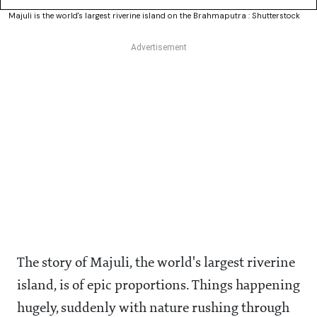
Majuli is the world's largest riverine island on the Brahmaputra : Shutterstock
The story of Majuli, the world's largest riverine
island, is of epic proportions. Things happening
hugely, suddenly with nature rushing through