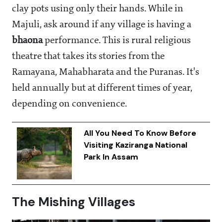
clay pots using only their hands. While in
Majuli, ask around if any village is having a
bhaona
performance. This is rural religious
theatre that takes its stories from the
Ramayana, Mahabharata and the Puranas. It's
held annually but at different times of year,
depending on convenience.
All You Need To Know Before
Visiting Kaziranga National
Park In Assam
The Mishing Villages