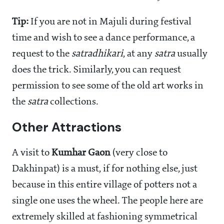
Tip:
If you are not in Majuli during festival
time and wish to see a dance performance, a
request to the
satradhikari
, at any
satra
usually
does the trick. Similarly, you can request
permission to see some of the old art works in
the
satra
collections.
Other Attractions
A visit to
Kumhar Gaon
(very close to
Dakhinpat) is a must, if for nothing else, just
because in this entire village of potters not a
single one uses the wheel. The people here are
extremely skilled at fashioning symmetrical