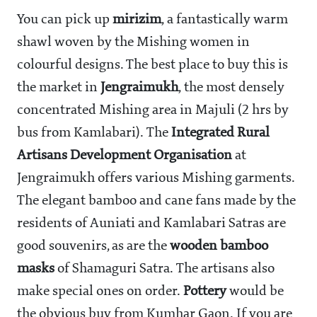
You can pick up
mirizim
, a fantastically warm
shawl woven by the Mishing women in
colourful designs. The best place to buy this is
the market in
Jengraimukh
, the most densely
concentrated Mishing area in Majuli (2 hrs by
bus from Kamlabari). The
Integrated Rural
Artisans Development
Organisation
at
Jengraimukh offers various Mishing garments.
The elegant bamboo and cane fans made by the
residents of Auniati and Kamlabari Satras are
good souvenirs, as are the
wooden bamboo
masks
of Shamaguri Satra. The artisans also
make special ones on order.
Pottery
would be
the obvious buy from Kumhar Gaon. If you are