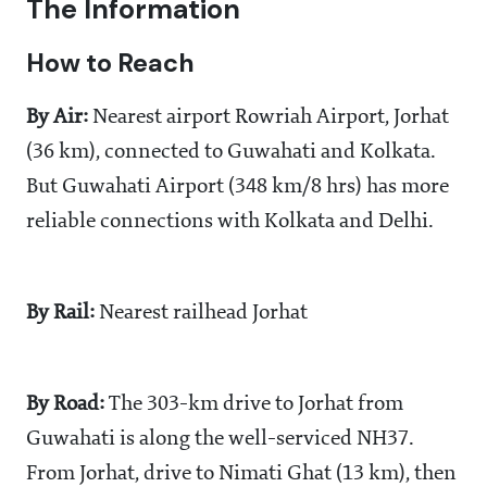
The Information
How to Reach
By Air:
Nearest airport Rowriah Airport, Jorhat
(36 km), connected to Guwahati and Kolkata.
But Guwahati Airport (348 km/8 hrs) has more
reliable connections with Kolkata and Delhi.
By
Rail:
Nearest railhead Jorhat
By
Road:
The 303-km drive to Jorhat from
Guwahati is along the well-serviced NH37.
From Jorhat, drive to Nimati Ghat (13 km), then