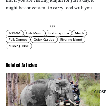
ins. If you are visiting Majuli for just a day, it
might be convenient to carry food with you.
Tags
ASSAM
Folk Music
Brahmaputra
Majuli
Folk Dances
Quick Guides
Riverine Island
Mishing Tribe
Related Articles
CLOSE