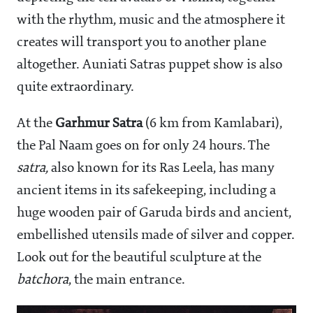
with the rhythm, music and the atmosphere it
creates will transport you to another plane
altogether. Auniati Satras puppet show is also
quite extraordinary.
At the
Garhmur Satra
(6 km from Kamlabari),
the Pal Naam goes on for only 24 hours. The
satra,
also known for its Ras Leela, has many
ancient items in its safekeeping, including a
huge wooden pair of Garuda birds and ancient,
embellished utensils made of silver and copper.
Look out for the beautiful sculpture at the
batchora
, the main entrance.