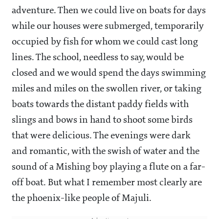
adventure. Then we could live on boats for days
while our houses were submerged, temporarily
occupied by fish for whom we could cast long
lines. The school, needless to say, would be
closed and we would spend the days swimming
miles and miles on the swollen river, or taking
boats towards the distant paddy fields with
slings and bows in hand to shoot some birds
that were delicious. The evenings were dark
and romantic, with the swish of water and the
sound of a Mishing boy playing a flute on a far-
off boat. But what I remember most clearly are
the phoenix-like people of Majuli.