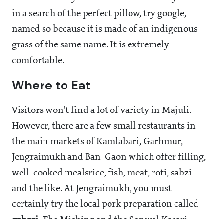
in a search of the perfect pillow, try google,
named so because it is made of an indigenous
grass of the same name. It is extremely
comfortable.
Where to Eat
Visitors won't find a lot of variety in Majuli.
However, there are a few small restaurants in
the main markets of Kamlabari, Garhmur,
Jengraimukh and Ban-Gaon which offer filling,
well-cooked mealsrice, fish, meat, roti, sabzi
and the like. At Jengraimukh, you must
certainly try the local pork preparation called