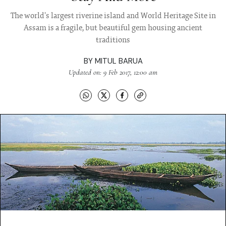
The world's largest riverine island and World Heritage Site in
Assam is a fragile, but beautiful gem housing ancient
traditions
BY
MITUL BARUA
Updated on: 9 Feb 2017, 12:00 am