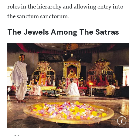
roles in the hierarchy and allowing entry into
the sanctum sanctorum.
The Jewels Among The Satras