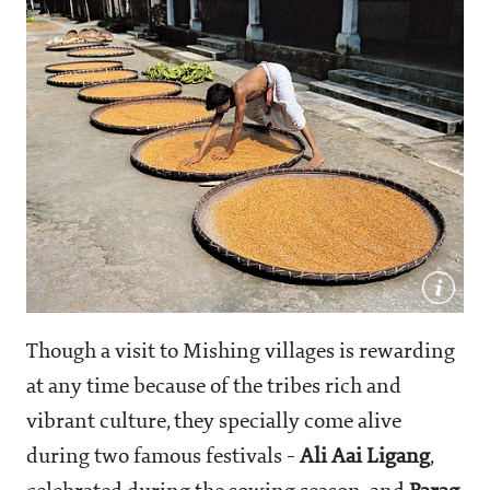
Though a visit to Mishing villages is rewarding
at any time because of the tribes rich and
vibrant culture, they specially come alive
during two famous festivals -
Ali Aai Ligang
,